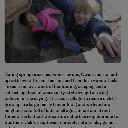
During spring break last week, my son, Owen, and I joined
up with five different families and friends in Hueco Tanks,
Texas to enjoy a week of bouldering, camping and a
refreshing dose of community-style living. I am a big
believer in the saying, “It takes a village to raise a child.” I
grew up in a large family (seven kids) and we lived in a
neighborhood full of kids of all ages. Since our street
formed the last cul-de-sac in a suburban neighborhood of
Southern California, it was relatively safe to play games,