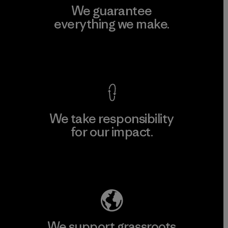
We guarantee
everything we make.
View Ironclad Guarantee
We take responsibility
for our impact.
Explore Our Footprint
We support grassroots