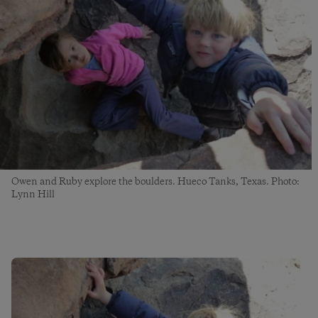
Owen and Ruby explore the boulders. Hueco Tanks, Texas. Photo:
Lynn Hill