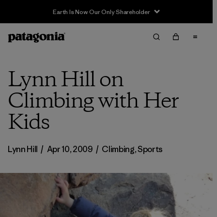
Sale — Up to 40% Off Past-Season Clothing & Gear
Lynn Hill on
Climbing with Her
Kids
Lynn Hill
/
Apr 10, 2009
/
Climbing
,
Sports