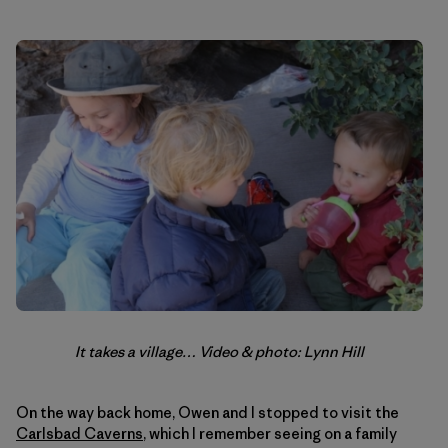
It takes a village… Video & photo: Lynn Hill
On the way back home, Owen and I stopped to visit the
Carlsbad Caverns
, which I remember seeing on a family