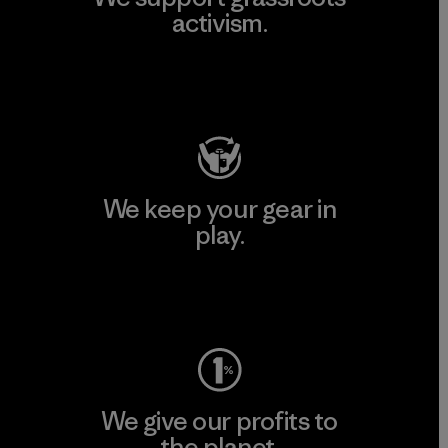
activism.
Visit Patagonia Action Works
We keep your gear in
play.
Visit Worn Wear
We give our profits to
the planet.