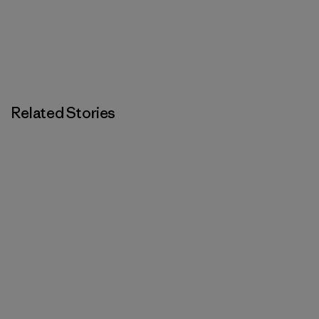
Related Stories