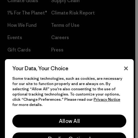
Climate Goals
Supply Chain
1% For The Planet®
Climate Risk Report
How We Fund
Terms of Use
Events
Careers
Gift Cards
Press
Find a Store
UPF Recall
Your Data, Your Choice
Sitemap
Infant Product Recall
Some tracking technologies, such as cookies, are necessary
for our site to function properly and are always on. By
selecting “Allow All” you’re also consenting to the use of
optional tracking technologies. To customize your options,
click “Change Preferences.” Please read our
Privacy Notice
© 2026 Patagonia, Inc. All Rights Reserved.
for more details.
Allow All
English