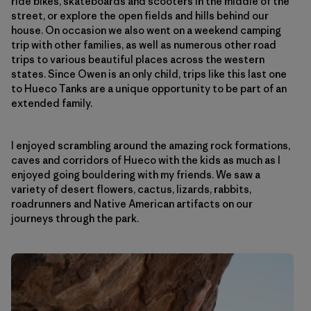
ride bikes, skateboards and scooters in the middle of the
street, or explore the open fields and hills behind our
house. On occasion we also went on a weekend camping
trip with other families, as well as numerous other road
trips to various beautiful places across the western
states. Since Owen is an only child, trips like this last one
to Hueco Tanks are a unique opportunity to be part of an
extended family.
I enjoyed scrambling around the amazing rock formations,
caves and corridors of Hueco with the kids as much as I
enjoyed going bouldering with my friends. We saw a
variety of desert flowers, cactus, lizards, rabbits,
roadrunners and Native American artifacts on our
journeys through the park.