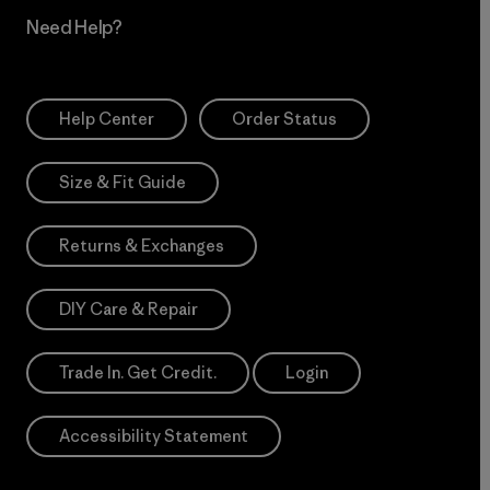
Need Help?
Help Center
Order Status
Size & Fit Guide
Returns & Exchanges
DIY Care & Repair
Trade In. Get Credit.
Login
Accessibility Statement