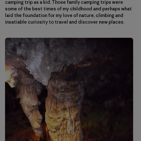
camping trip as a kid. Those family camping trips were
some of the best times of my childhood and perhaps what
laid the foundation for my love of nature, climbing and
insatiable curiosity to travel and discover new places.