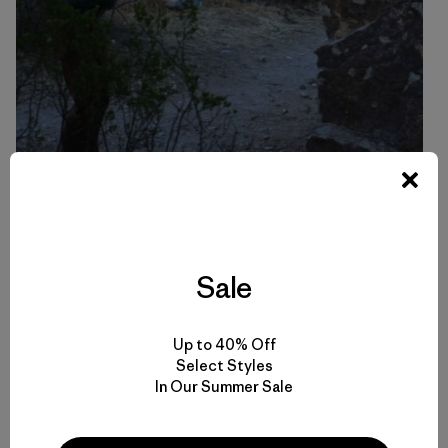
Mom and son share a love of the rock. Photo: Leoni Durbin
Sale
Lynn’s Tips & Training Series
Up to 40% Off
Select Styles
How I Train Pt. 1 – Mental Endurance
In Our Summer Sale
How I Train Pt. 2 – Physical Elements of Endurance
Breathing and Energy Flow
Muscular Balance