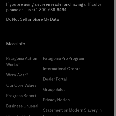
If you are using a screen reader and having difficulty
please call us at
1-800-638-6464
Do Not Sell or Share My Data
More Info
Patagonia Action
Patagonia Pro Program
Works™
International Orders
Worn Wear®
Dealer Portal
Our Core Values
Group Sales
Progress Report
Privacy Notice
Business Unusual
Statement on Modern Slavery in