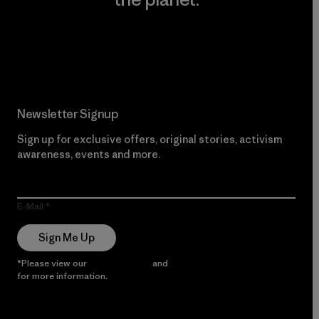
Read Our Commitment
Newsletter Signup
Sign up for exclusive offers, original stories, activism
awareness, events and more.
E-Mail
Sign Me Up
*Please view our
Privacy Notice
and
Notice of Financial Incentive
for more information.