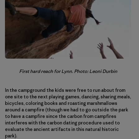
First hard reach for Lynn. Photo: Leoni Durbin
In the campground the kids were free to run about from
one site to the next playing games, dancing, sharing meals,
bicycles, coloring books and roasting marshmallows
around a campfire (though we had to go outside the park
to have a campfire since the carbon from campfires
interferes with the carbon dating procedure used to
evaluate the ancient artifacts in this natural historic
park).