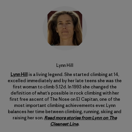
Lynn Hill
Lynn Hill
is a living legend. She started climbing at 14,
excelled immediately and by her late teens she was the
first woman to climb 5.12d. In 1993 she changed the
definition of what’s possible in rock climbing with her
first free ascent of The Nose on El Capitan, one of the
most important climbing achievements ever. Lynn
balances her time between climbing, running, skiing and
raising her son.
Read more stories from Lynn on The
Cleanest Line
.