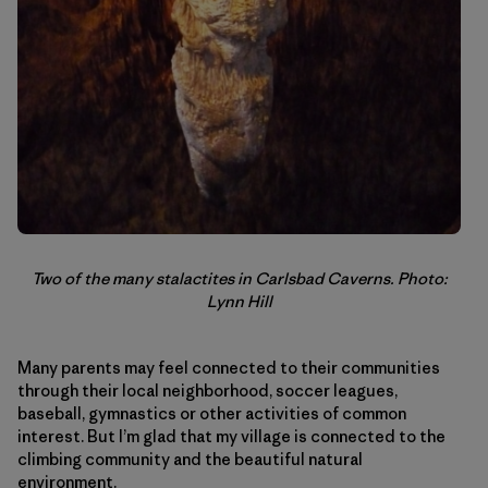
Two of the many stalactites in Carlsbad Caverns. Photo:
Lynn Hill
Many parents may feel connected to their communities
through their local neighborhood, soccer leagues,
baseball, gymnastics or other activities of common
interest. But I’m glad that my village is connected to the
climbing community and the beautiful natural
environment.