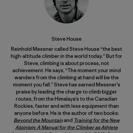
Steve House
Reinhold Messner called Steve House “the best
high-altitude climber in the world today.” But for
Steve, climbing is about process, not
achievement. He says, “The moment your mind
wanders from the climbing at hand will be the
moment you fall.” Steve has earned Messner’s
praise by leading the charge to climb bigger
routes, from the Himalaya’s to the Canadian
Rockies, faster and with less equipment than
anyone before. He is the author of two books:
Beyond the Mountain
and
Training for the New
Alpinism: A Manual for the Climber as Athlete