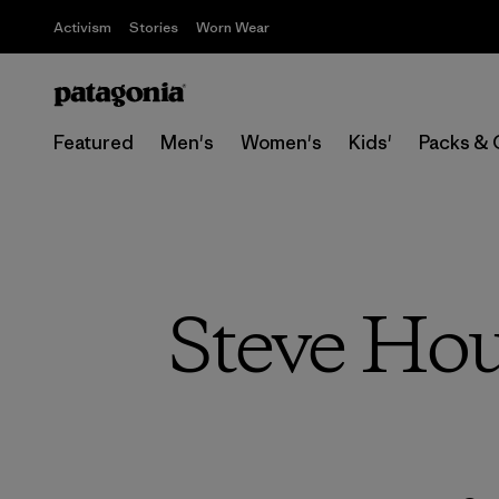
Activism
Stories
Worn Wear
Featured
Men's
Women's
Kids'
Packs & 
Steve Hou