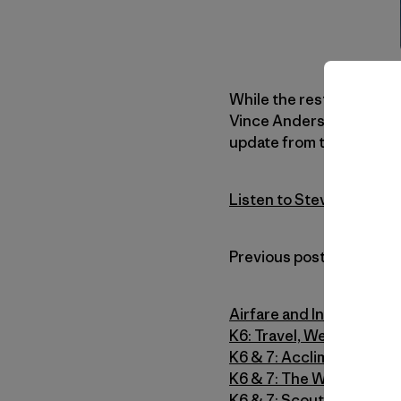
While the rest of us were
Vince Anderson and Mark
update from this morning
Listen to Steve House U
Previous posts from the 
Airfare and Intervals
K6: Travel, Weather and 
K6 & 7: Acclimatizing o
K6 & 7: The Weather Str
K6 & 7: Scouting and Sta