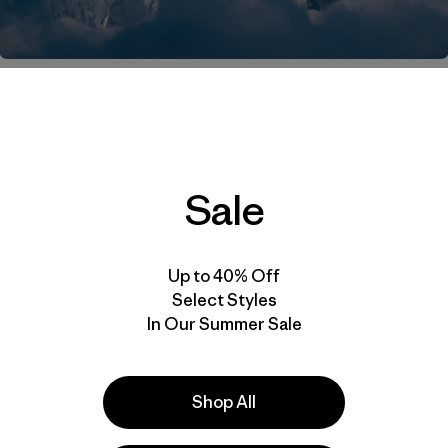
 barbequing, sitting in traffic or off on an adventure of 
o Prezelj successfully climbed the west summit of K7. C
 and stay tuned for a more detailed account of the climb
Sale
pdate 6 (mp3)
Up to 40% Off
series:
Select Styles
In Our Summer Sale
Acclimatizing
n Two New Routes
Shop All
ikes Back
rting K7