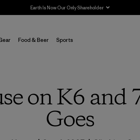
Sale — Up to 40% Off Past-Season Clothing & Gear
Gear
Food & Beer
Sports
se on K6 and 
Goes