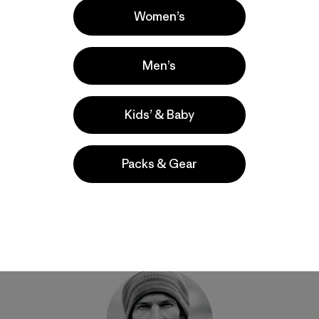
Women’s
ns, Pakistan. Photo: Steve House]
Men’s
Kids’ & Baby
Share on Facebook
Share on Pinterest
Share on Twitter
Share on LinkedIn
Share on Email
Share on Co
Prin
Packs & Gear
Author Profile