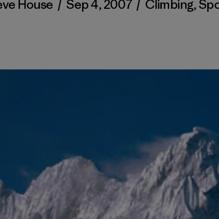
eve House
/
Sep 4, 2007
/
Climbing
,
Spo