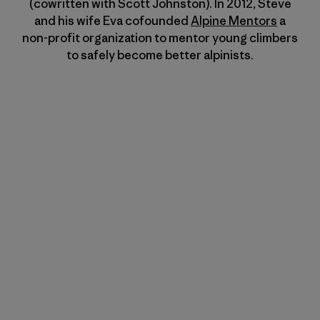
(cowritten with Scott Johnston). In 2012, Steve
and his wife Eva cofounded
Alpine Mentors
a
non-profit organization to mentor young climbers
to safely become better alpinists.