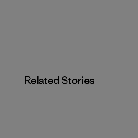
Related Stories