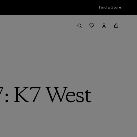
Find a Store
7: K7 West