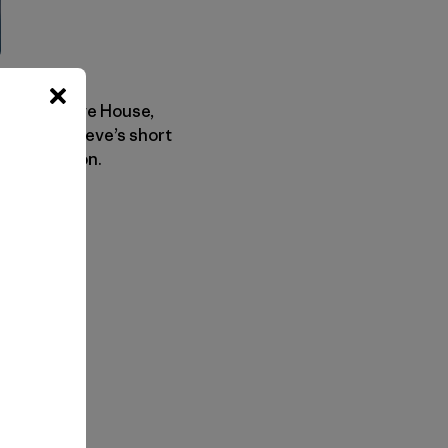
our own, Steve House,
heck out Steve’s short
 coming soon.