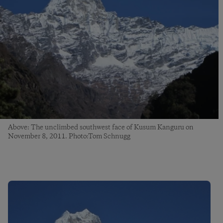
Above: The unclimbed southwest face of Kusum Kanguru on
November 8, 2011. Photo:Tom Schnugg