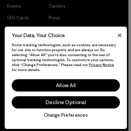
Events
Careers
Gift Cards
Press
Find a Store
UPF Recall
Your Data, Your Choice
Sitemap
Infant Product Recall
Some tracking technologies, such as cookies, are necessary
for our site to function properly and are always on. By
selecting “Allow All” you’re also consenting to the use of
optional tracking technologies. To customize your options,
click “Change Preferences.” Please read our
Privacy Notice
© 2026 Patagonia, Inc. All Rights Reserved.
for more details.
Allow All
English
Decline Optional
Change Preferences