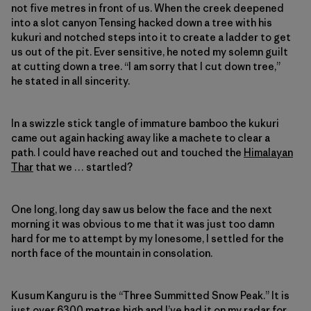
not five metres in front of us. When the creek deepened
into a slot canyon Tensing hacked down a tree with his
kukuri and notched steps into it to create a ladder to get
us out of the pit. Ever sensitive, he noted my solemn guilt
at cutting down a tree. “I am sorry that I cut down tree,”
he stated in all sincerity.
In a swizzle stick tangle of immature bamboo the kukuri
came out again hacking away like a machete to clear a
path. I could have reached out and touched the
Himalayan
Thar
that we … startled?
One long, long day saw us below the face and the next
morning it was obvious to me that it was just too damn
hard for me to attempt by my lonesome, I settled for the
north face of the mountain in consolation.
Kusum Kanguru is the “Three Summitted Snow Peak.” It is
just over 6300 metres high and I’ve had it on my radar for