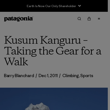
Earth Is Now Our Only Shareholder
Kusum Kanguru –
Taking the Gear for a
Walk
Barry Blanchard
/
Dec 1, 2011
/
Climbing
,
Sports