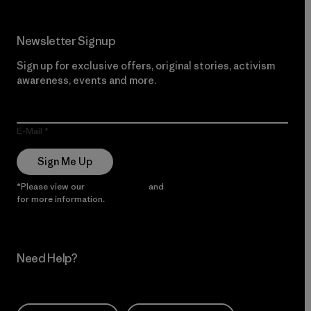
Newsletter Signup
Sign up for exclusive offers, original stories, activism
awareness, events and more.
E-Mail
Sign Me Up
*Please view our
Privacy Notice
and
Notice of Financial Incentive
for more information.
Need Help?