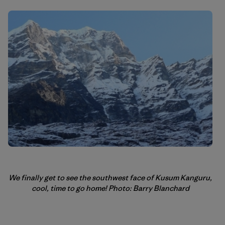
We finally get to see the southwest face of Kusum Kanguru,
cool, time to go home! Photo: Barry Blanchard