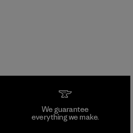
We guarantee
everything we make.