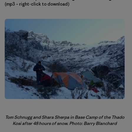
(mp3 – right-click to download)
Tom Schnugg and Shara Sherpa in Base Camp of the Thado
Kosi after 48 hours of snow. Photo: Barry Blanchard