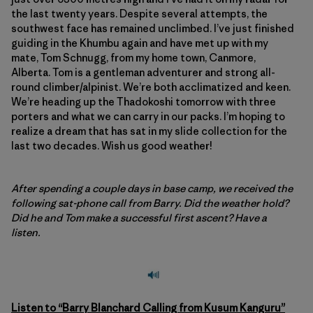
the last twenty years. Despite several attempts, the
southwest face has remained unclimbed. I’ve just finished
guiding in the Khumbu again and have met up with my
mate, Tom Schnugg, from my home town, Canmore,
Alberta. Tom is a gentleman adventurer and strong all-
round climber/alpinist. We’re both acclimatized and keen.
We’re heading up the Thadokoshi tomorrow with three
porters and what we can carry in our packs. I’m hoping to
realize a dream that has sat in my slide collection for the
last two decades. Wish us good weather!
After spending a couple days in base camp, we received the
following sat-phone call from Barry. Did the weather hold?
Did he and Tom make a successful first ascent? Have a
listen.
Listen to “Barry Blanchard Calling from Kusum Kanguru”