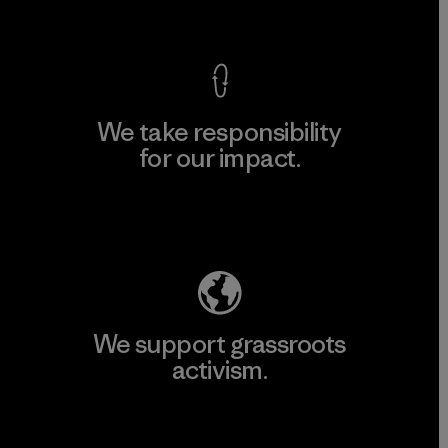
View Ironclad Guarantee
We take responsibility
for our impact.
Explore Our Footprint
We support grassroots
activism.
Visit Patagonia Action Works