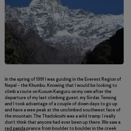
In the spring of 1991 I was guiding in the Everest Region of
Nepal – the Khumbu. Knowing that I would be looking to
climb a route on Kusum Kanguru on my own after the
departure of my last climbing guest, my Sirdar, Tensing
and I took advantage of a couple of down days to go up
and have a wee peak at the unclimbed southwest face of
the mountain. The Thadokoshi was a wild tramp. I really
don’t think that anyone had ever been up there. We saw a
red panda
prance from boulder to boulder in the creek