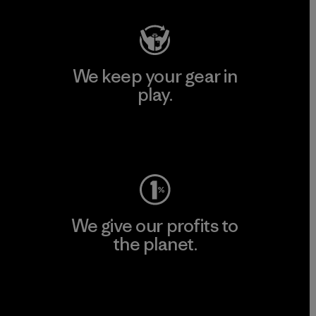
We keep your gear in
play.
Visit Worn Wear
We give our profits to
the planet.
Read Our Commitment