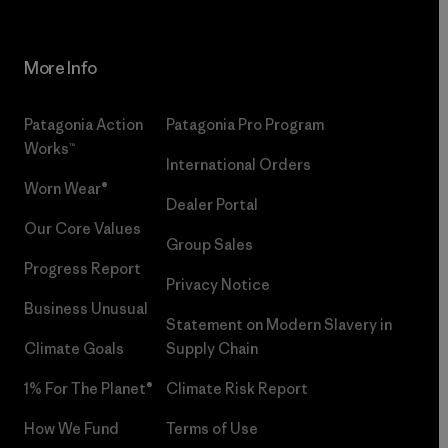
More Info
Patagonia Action
Patagonia Pro Program
Works™
International Orders
Worn Wear®
Dealer Portal
Our Core Values
Group Sales
Progress Report
Privacy Notice
Business Unusual
Statement on Modern Slavery in
Climate Goals
Supply Chain
1% For The Planet®
Climate Risk Report
How We Fund
Terms of Use