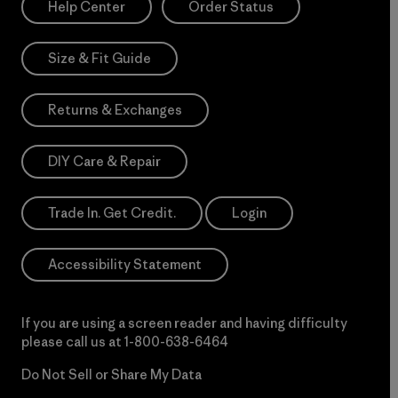
Help Center
Order Status
Size & Fit Guide
Returns & Exchanges
DIY Care & Repair
Trade In. Get Credit.
Login
Accessibility Statement
If you are using a screen reader and having difficulty
please call us at
1-800-638-6464
Do Not Sell or Share My Data