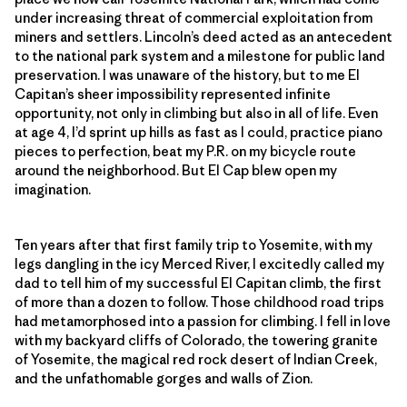
under increasing threat of commercial exploitation from
miners and settlers. Lincoln’s deed acted as an antecedent
to the national park system and a milestone for public land
preservation. I was unaware of the history, but to me El
Capitan’s sheer impossibility represented infinite
opportunity, not only in climbing but also in all of life. Even
at age 4, I’d sprint up hills as fast as I could, practice piano
pieces to perfection, beat my P.R. on my bicycle route
around the neighborhood. But El Cap blew open my
imagination.
Ten years after that first family trip to Yosemite, with my
legs dangling in the icy Merced River, I excitedly called my
dad to tell him of my successful El Capitan climb, the first
of more than a dozen to follow. Those childhood road trips
had metamorphosed into a passion for climbing. I fell in love
with my backyard cliffs of Colorado, the towering granite
of Yosemite, the magical red rock desert of Indian Creek,
and the unfathomable gorges and walls of Zion.