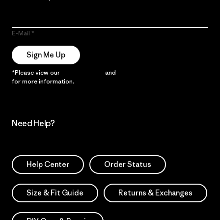
E-Mail
Sign Me Up
*Please view our
Privacy Notice
and
Notice of Financial Incentive
for more information.
Need Help?
Help Center
Order Status
Size & Fit Guide
Returns & Exchanges