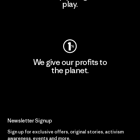
play.
Visit Worn Wear
We give our profits to
the planet.
Read Our Commitment
Newsletter Signup
Sign up for exclusive offers, original stories, activism
awareness, events and more.