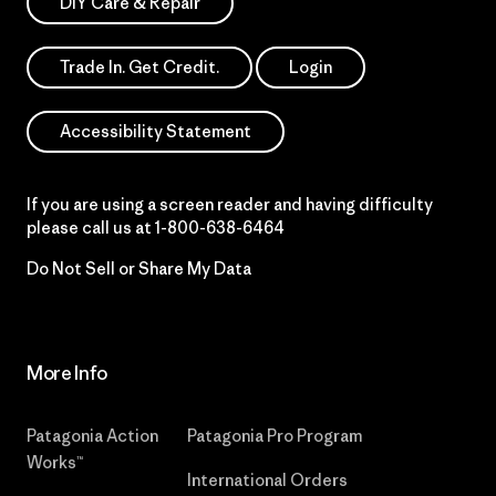
DIY Care & Repair
Trade In. Get Credit.
Login
Accessibility Statement
If you are using a screen reader and having difficulty
please call us at
1-800-638-6464
Do Not Sell or Share My Data
More Info
Patagonia Action
Patagonia Pro Program
Works™
International Orders