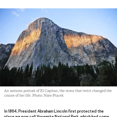
An autumn portrait of El Capitan, the stone that twice changed the
course of her life. Photo: Nate Ptacek
In 1864, President Abraham Lincoln first protected the
place we now call Yosemite National Park, which had come