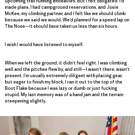
upcoming trail running endeavors. But I felt obligated. I’d
made plans, I had campground reservations, and Josie
McKee, my climbing partner, and I felt like we should climb
because we said we would. We’d planned for a speed lap on
The Nose—it should have taken us less than six hours.
I wish I would have listened to myself.
When we left the ground, it didn’t feel right. I was climbing
well and the pitches flew by, and still—I wasn’t there, wasn’t
present. I’m usually extremely diligent with placing gear,
but eager to finish my block, I ran it out to the top of the
Boot Flake because I was lazy or dumb or just fucking
stupid. My last memory was of a hand jam and the terrain
steepening slightly.