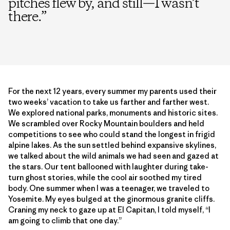
pitches flew by, and still—I wasn’t
there.
”
For the next 12 years, every summer my parents used their
two weeks’ vacation to take us farther and farther west.
We explored national parks, monuments and historic sites.
We scrambled over Rocky Mountain boulders and held
competitions to see who could stand the longest in frigid
alpine lakes. As the sun settled behind expansive skylines,
we talked about the wild animals we had seen and gazed at
the stars. Our tent ballooned with laughter during take-
turn ghost stories, while the cool air soothed my tired
body. One summer when I was a teenager, we traveled to
Yosemite. My eyes bulged at the ginormous granite cliffs.
Craning my neck to gaze up at El Capitan, I told myself, “I
am going to climb that one day.”