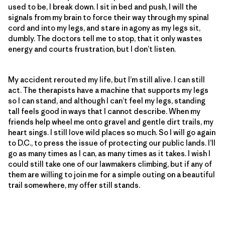
used to be, I break down. I sit in bed and push, I will the
signals from my brain to force their way through my spinal
cord and into my legs, and stare in agony as my legs sit,
dumbly. The doctors tell me to stop, that it only wastes
energy and courts frustration, but I don’t listen.
My accident rerouted my life, but I’m still alive. I can still
act. The therapists have a machine that supports my legs
so I can stand, and although I can’t feel my legs, standing
tall feels good in ways that I cannot describe. When my
friends help wheel me onto gravel and gentle dirt trails, my
heart sings. I still love wild places so much. So I will go again
to D.C., to press the issue of protecting our public lands. I’ll
go as many times as I can, as many times as it takes. I wish I
could still take one of our lawmakers climbing, but if any of
them are willing to join me for a simple outing on a beautiful
trail somewhere, my offer still stands.