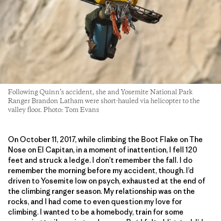
Following Quinn’s accident, she and Yosemite National Park
Ranger Brandon Latham were short-hauled via helicopter to the
valley floor. Photo: Tom Evans
On October 11, 2017, while climbing the Boot Flake on The
Nose on El Capitan, in a moment of inattention, I fell 120
feet and struck a ledge. I don’t remember the fall. I do
remember the morning before my accident, though. I’d
driven to Yosemite low on psych, exhausted at the end of
the climbing ranger season. My relationship was on the
rocks, and I had come to even question my love for
climbing. I wanted to be a homebody, train for some