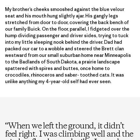
My brother’s cheeks smooshed against the blue velour
seat and his mouth hung slightly ajar. His gangly legs
stretched from door to door, covering the back bench of
our family Buick. On the floor, parallel, I fidgeted over the
hump dividing passenger and driver sides, trying to tuck
into my little sleeping nook behind the driver. Dad had
packed our car to a wobble and steered the Brett clan
westward from our small suburban home near Minneapolis
to the Badlands of South Dakota, a prairie landscape
spattered with spires and buttes, once home to
crocodiles, rhinoceros and saber- toothed cats. It was
unlike anything my 4-year-old self had ever seen.
“
When we left the ground, it didn’t
feel right. I was climbing well and the