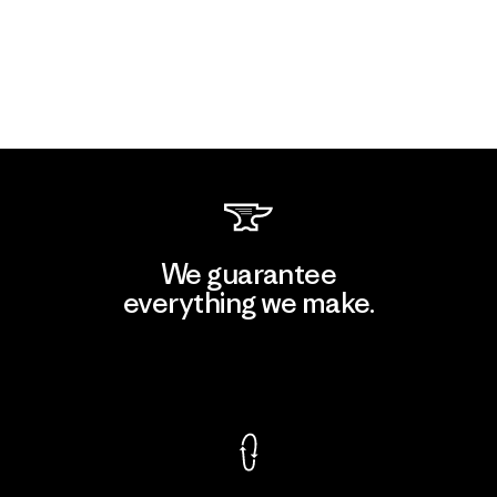
We guarantee
everything we make.
View Ironclad Guarantee