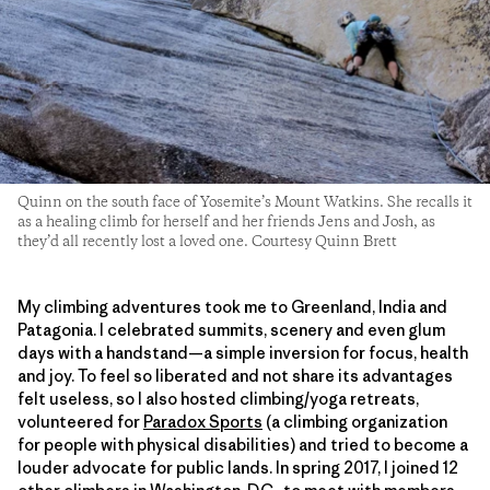
Quinn on the south face of Yosemite’s Mount Watkins. She recalls it
as a healing climb for herself and her friends Jens and Josh, as
they’d all recently lost a loved one. Courtesy Quinn Brett
My climbing adventures took me to Greenland, India and
Patagonia. I celebrated summits, scenery and even glum
days with a handstand—a simple inversion for focus, health
and joy. To feel so liberated and not share its advantages
felt useless, so I also hosted climbing/yoga retreats,
volunteered for
Paradox Sports
(a climbing organization
for people with physical disabilities) and tried to become a
louder advocate for public lands. In spring 2017, I joined 12