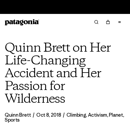
Read Our Work in Progress Report
Quinn Brett on Her
Life-Changing
Accident and Her
Passion for
Wilderness
Quinn Brett
/
Oct 8, 2018
/
Climbing
,
Activism
,
Planet
,
Sports