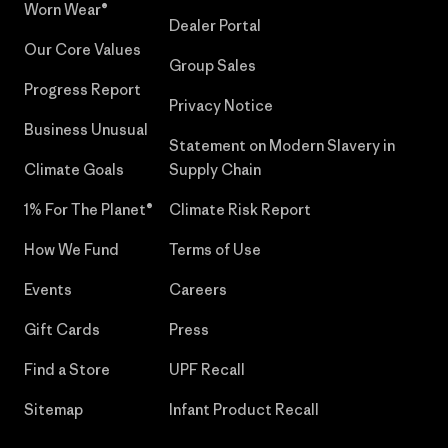
Worn Wear®
Dealer Portal
Our Core Values
Group Sales
Progress Report
Privacy Notice
Business Unusual
Statement on Modern Slavery in
Climate Goals
Supply Chain
1% For The Planet®
Climate Risk Report
How We Fund
Terms of Use
Events
Careers
Gift Cards
Press
Find a Store
UPF Recall
Sitemap
Infant Product Recall