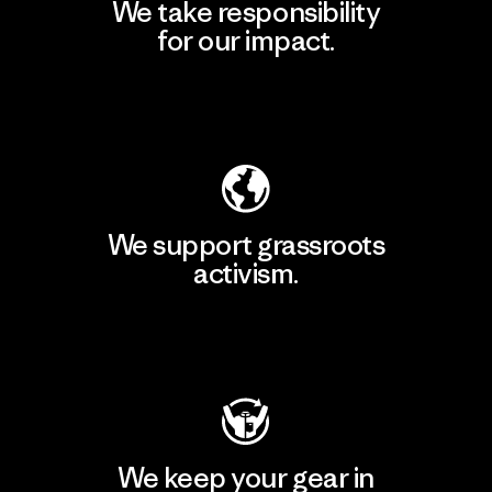
We take responsibility
for our impact.
Explore Our Footprint
We support grassroots
activism.
Visit Patagonia Action Works
We keep your gear in