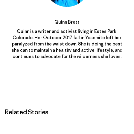
Quinn Brett
Quinn is a writer and activist living in Estes Park,
Colorado. Her October 2017 fall in Yosemite left her
paralyzed from the waist down. She is doing the best
she can to maintain a healthy and active lifestyle, and
continues to advocate for the wilderness she loves.
Related Stories