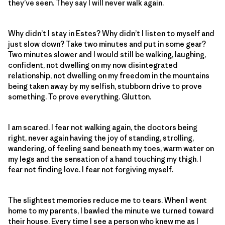
they’ve seen. They say I will never walk again.
Why didn’t I stay in Estes? Why didn’t I listen to myself and
just slow down? Take two minutes and put in some gear?
Two minutes slower and I would still be walking, laughing,
confident, not dwelling on my now disintegrated
relationship, not dwelling on my freedom in the mountains
being taken away by my selfish, stubborn drive to prove
something. To prove everything. Glutton.
I am scared. I fear not walking again, the doctors being
right, never again having the joy of standing, strolling,
wandering, of feeling sand beneath my toes, warm water on
my legs and the sensation of a hand touching my thigh. I
fear not finding love. I fear not forgiving myself.
The slightest memories reduce me to tears. When I went
home to my parents, I bawled the minute we turned toward
their house. Every time I see a person who knew me as I