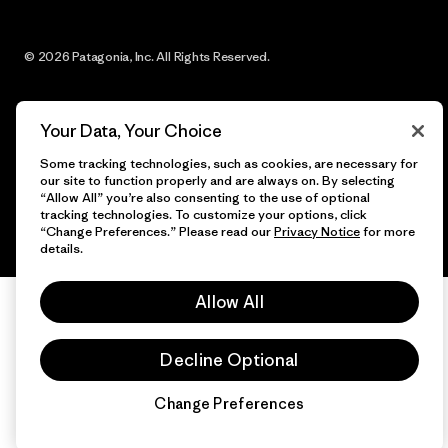
© 2026 Patagonia, Inc. All Rights Reserved.
Your Data, Your Choice
English
Some tracking technologies, such as cookies, are necessary for
our site to function properly and are always on. By selecting
“Allow All” you’re also consenting to the use of optional
tracking technologies. To customize your options, click
“Change Preferences.” Please read our
Privacy Notice
for more
details.
Allow All
Decline Optional
Change Preferences
Chat