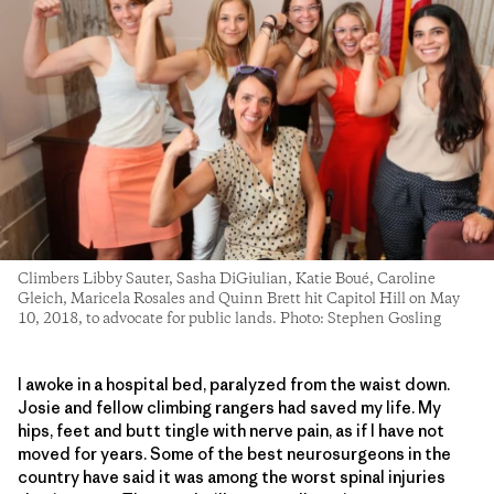
Climbers Libby Sauter, Sasha DiGiulian, Katie Boué, Caroline
Gleich, Maricela Rosales and Quinn Brett hit Capitol Hill on May
10, 2018, to advocate for public lands. Photo: Stephen Gosling
I awoke in a hospital bed, paralyzed from the waist down.
Josie and fellow climbing rangers had saved my life. My
hips, feet and butt tingle with nerve pain, as if I have not
moved for years. Some of the best neurosurgeons in the
country have said it was among the worst spinal injuries