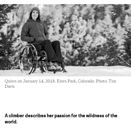
Quinn on January 14, 2018. Estes Park, Colorado. Photo: Tim
Davis
A climber describes her passion for the wildness of the
world.