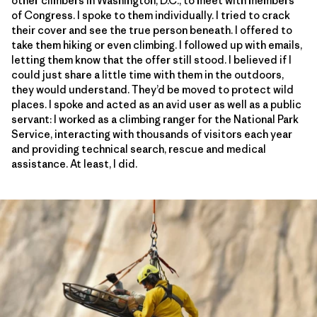
other climbers in Washington, D.C., to meet with members
of Congress. I spoke to them individually. I tried to crack
their cover and see the true person beneath. I offered to
take them hiking or even climbing. I followed up with emails,
letting them know that the offer still stood. I believed if I
could just share a little time with them in the outdoors,
they would understand. They’d be moved to protect wild
places. I spoke and acted as an avid user as well as a public
servant: I worked as a climbing ranger for the National Park
Service, interacting with thousands of visitors each year
and providing technical search, rescue and medical
assistance. At least, I did.