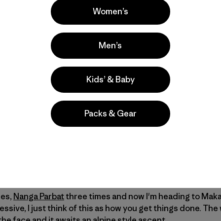
Women’s
Men’s
successful attempt last year
due to foul weather, Steve Hou
Kids’ & Baby
onnaissance and possibly another alpine-style attempt at 
erday from the halfway point on the nine-day trek to Makalu
Packs & Gear
erers attempt their routes dozens, hundreds, sometimes
ars. Alpine climbing is a bit different. Visiting the same p
an obsession. Only a very few climbers have ever mounted
mes,
Nanga Parbat
three times and now I'm heading to Maka
ssive, I just think of this as how you get things done. The
the face and it awaits an alpine style ascent.