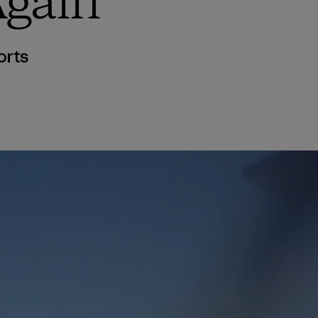
Again
orts