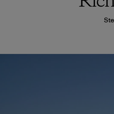
Rich
Ste