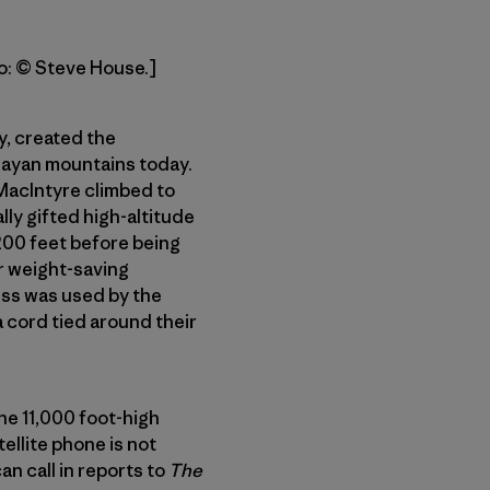
to: © Steve House.]
y, created the
alayan mountains today.
 MacIntyre climbed to
ly gifted high-altitude
,200 feet before being
ir weight-saving
ess was used by the
a cord tied around their
he 11,000 foot-high
ellite phone is not
an call in reports to
The