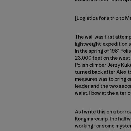
[Logistics for a trip to 
The wall was first attem
lightweight-expedition s
In the spring of 1981 Pol
23,000 feet on the west 
Polish climber Jerzy Kuk
turned back after Alex to
measures was to bring on
leader and the two second
waist. I bow at the alter
As I write this on a bor
Kongma-camp, the halfway
working for some mysterio