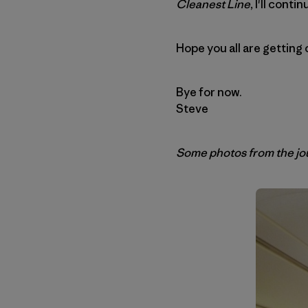
Cleanest Line
, I'll cont
Hope you all are getting
Bye for now.
Steve
Some photos from the jou