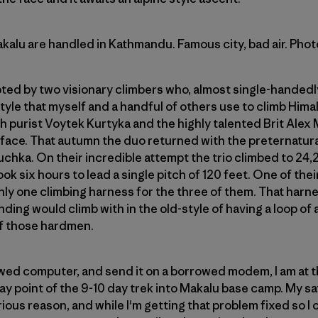
Makalu are handled in Kathmandu. Famous city, bad air. Pho
pted by two visionary climbers who, almost single-handedl
tyle that myself and a handful of others use to climb Him
ish purist Voytek Kurtyka and the highly talented Brit Alex
face. That autumn the duo returned with the preternatural
uchka. On their incredible attempt the trio climbed to 24
ok six hours to lead a single pitch of 120 feet. One of the
ly one climbing harness for the three of them. That harn
ing would climb with in the old-style of having a loop of 
 of those hardmen.
rowed computer, and send it on a borrowed modem, I am at t
 point of the 9-10 day trek into Makalu base camp. My sat
us reason, and while I'm getting that problem fixed so I c