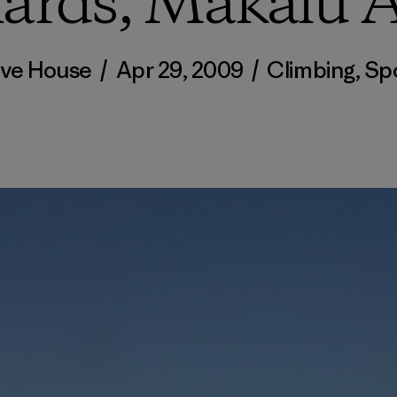
ards, Makalu 
ve House
/
Apr 29, 2009
/
Climbing
,
Sp