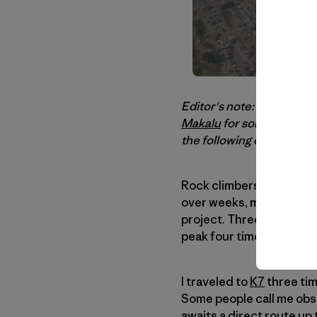
Editor's note: After an
un
Makalu
for some more rec
the following email yest
Rock climbers and bould
over weeks, months, or ye
project. Three times is 
peak four times.
I traveled to
K7
three ti
Some people call me obse
awaits a direct route up 