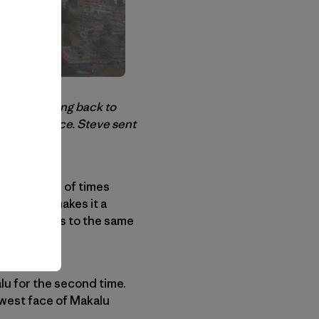
se is heading back to
the west face. Steve sent
 base camp.
 thousands of times
eak twice makes it a
 expeditions to the same
lu for the second time.
 west face of Makalu