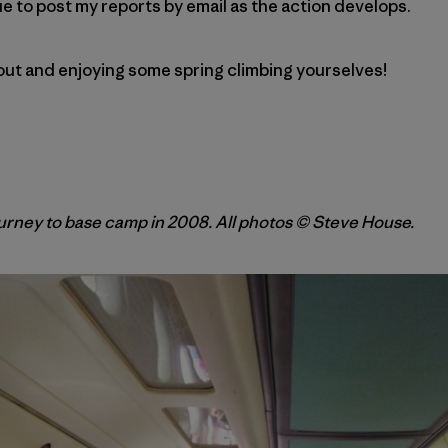
inue to post my reports by email as the action develops.
 out and enjoying some spring climbing yourselves!
rney to base camp in 2008. All photos © Steve House.