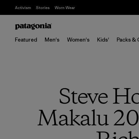
Activism
Stories
Worn Wear
Featured
Men's
Women's
Kids'
Packs & 
Steve Ho
Makalu 20