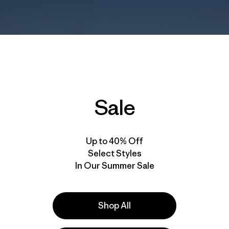
Sale
Up to 40% Off
Select Styles
In Our Summer Sale
Shop All