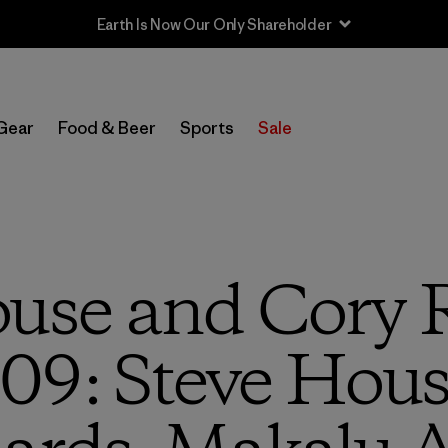
Sale — Up to 40% Off Past-Season Clothing & Gear
Gear
Food & Beer
Sports
Sale
use and Cory 
09: Steve Hous