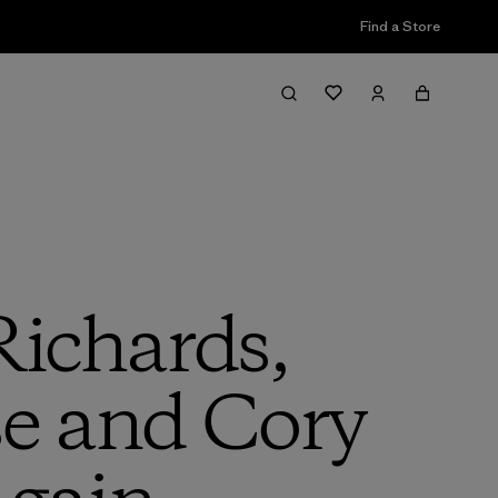
Find a Store
Richards,
e and Cory