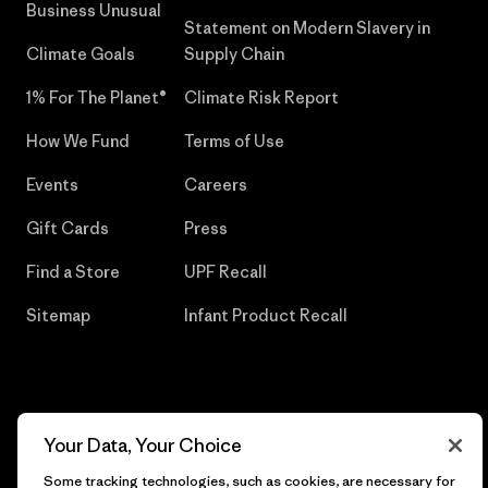
Business Unusual
Statement on Modern Slavery in
Climate Goals
Supply Chain
1% For The Planet®
Climate Risk Report
How We Fund
Terms of Use
Events
Careers
Gift Cards
Press
Find a Store
UPF Recall
Sitemap
Infant Product Recall
© 2026 Patagonia, Inc. All Rights Reserved.
Your Data, Your Choice
Some tracking technologies, such as cookies, are necessary for