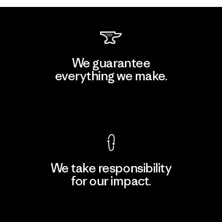
We guarantee
everything we make.
View Ironclad Guarantee
We take responsibility
for our impact.
Explore Our Footprint