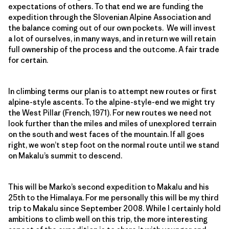
expectations of others. To that end we are funding the
expedition through the Slovenian Alpine Association and
the balance coming out of our own pockets. We will invest
a lot of ourselves, in many ways, and in return we will retain
full ownership of the process and the outcome. A fair trade
for certain.
In climbing terms our plan is to attempt new routes or first
alpine-style ascents. To the alpine-style-end we might try
the West Pillar (French, 1971). For new routes we need not
look further than the miles and miles of unexplored terrain
on the south and west faces of the mountain. If all goes
right, we won’t step foot on the normal route until we stand
on Makalu’s summit to descend.
This will be Marko’s second expedition to Makalu and his
25th to the Himalaya. For me personally this will be my third
trip to Makalu since September 2008. While I certainly hold
ambitions to climb well on this trip, the more interesting