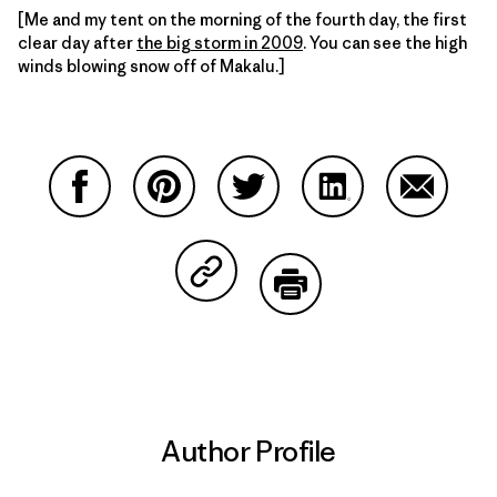
[Me and my tent on the morning of the fourth day, the first
clear day after
the big storm in 2009
. You can see the high
winds blowing snow off of Makalu.]
Share on Facebook
Share on Pinterest
Share on Twitter
Share on LinkedIn
Share on
Share on Copy Link
Print
Author Profile