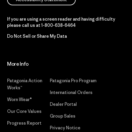
If you are using a screen reader and having difficulty
please call us at
1-800-638-6464
Do Not Sell or Share My Data
More Info
Patagonia Action
Patagonia Pro Program
Works™
International Orders
Worn Wear®
Dealer Portal
Our Core Values
Group Sales
Progress Report
Privacy Notice