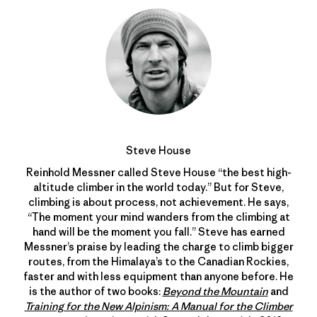
Steve House
Reinhold Messner called Steve House “the best high-
altitude climber in the world today.” But for Steve,
climbing is about process, not achievement. He says,
“The moment your mind wanders from the climbing at
hand will be the moment you fall.” Steve has earned
Messner’s praise by leading the charge to climb bigger
routes, from the Himalaya’s to the Canadian Rockies,
faster and with less equipment than anyone before. He
is the author of two books:
Beyond the Mountain
and
Training for the New Alpinism: A Manual for the Climber