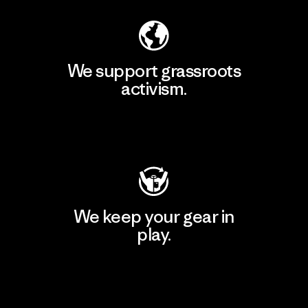
We support grassroots
activism.
Visit Patagonia Action Works
We keep your gear in
play.
Visit Worn Wear