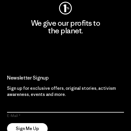
We give our profits to
the planet.
Read Our Commitment
Newsletter Signup
Sign up for exclusive offers, original stories, activism
awareness, events and more.
E-Mail
Sign Me Up