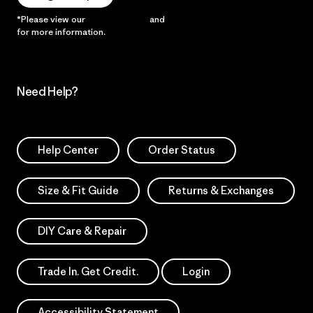
*Please view our
Privacy Notice
and
Notice of Financial Incentive
for more information.
Need Help?
Help Center
Order Status
Size & Fit Guide
Returns & Exchanges
DIY Care & Repair
Trade In. Get Credit.
Login
Accessibility Statement