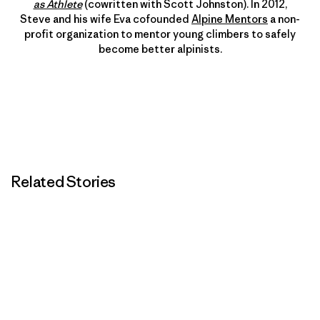
as Athlete
(cowritten with Scott Johnston). In 2012,
Steve and his wife Eva cofounded
Alpine Mentors
a non-
profit organization to mentor young climbers to safely
become better alpinists.
Related Stories