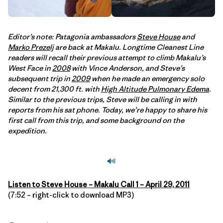
Editor’s note: Patagonia ambassadors
Steve House
and
Marko Prezelj
are back at Makalu. Longtime Cleanest Line
readers will recall their previous attempt to climb Makalu’s
West Face in
2008
with Vince Anderson, and Steve’s
subsequent trip in
2009
when he made an emergency solo
decent from 21,300 ft. with
High Altitude Pulmonary Edema
.
Similar to the previous trips, Steve will be calling in with
reports from his sat phone. Today, we’re happy to share his
first call from this trip, and some background on the
expedition.
Listen to Steve House – Makalu Call 1 – April 29, 2011
(7:52 – right-click to download MP3)