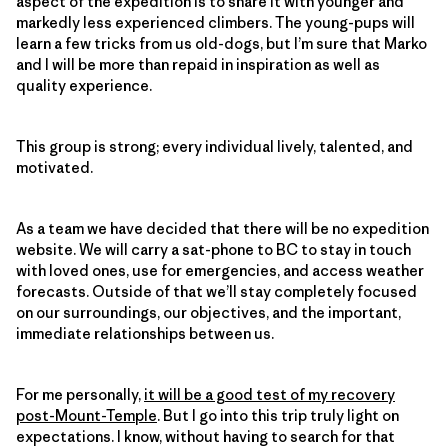
aspect of the expedition is to share it with younger and
markedly less experienced climbers. The young-pups will
learn a few tricks from us old-dogs, but I’m sure that Marko
and I will be more than repaid in inspiration as well as
quality experience.
This group is strong; every individual lively, talented, and
motivated.
As a team we have decided that there will be no expedition
website. We will carry a sat-phone to BC to stay in touch
with loved ones, use for emergencies, and access weather
forecasts. Outside of that we’ll stay completely focused
on our surroundings, our objectives, and the important,
immediate relationships between us.
For me personally,
it will be a good test of my recovery
post-Mount-Temple
. But I go into this trip truly light on
expectations. I know, without having to search for that