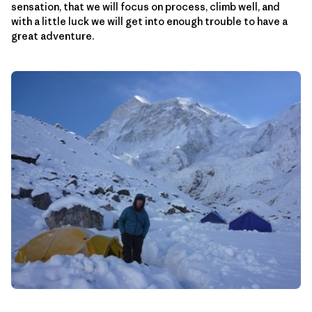
sensation, that we will focus on process, climb well, and
with a little luck we will get into enough trouble to have a
great adventure.