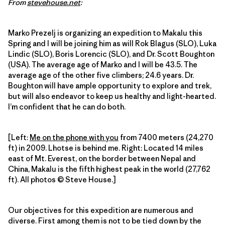
From
stevehouse.net
:
Marko Prezelj is organizing an expedition to Makalu this
Spring and I will be joining him as will Rok Blagus (SLO), Luka
Lindic (SLO), Boris Lorencic (SLO), and Dr. Scott Boughton
(USA). The average age of Marko and I will be 43.5. The
average age of the other five climbers; 24.6 years. Dr.
Boughton will have ample opportunity to explore and trek,
but will also endeavor to keep us healthy and light-hearted.
I’m confident that he can do both.
[Left:
Me on the phone with you
from 7400 meters (24,270
ft) in 2009. Lhotse is behind me. Right: Located 14 miles
east of Mt. Everest, on the border between Nepal and
China, Makalu is the fifth highest peak in the world (27,762
ft). All photos © Steve House.]
Our objectives for this expedition are numerous and
diverse. First among them is not to be tied down by the