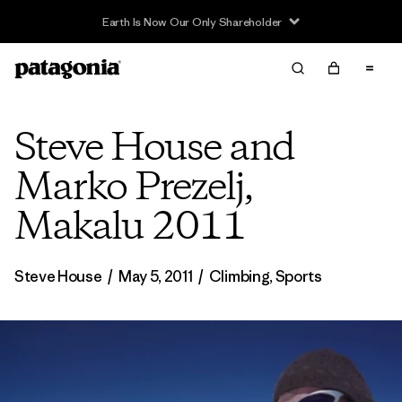
Steve House and
Marko Prezelj,
Makalu 2011
Steve House
/
May 5, 2011
/
Climbing
,
Sports