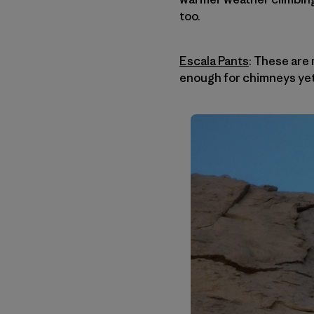
too.
Escala Pants
: These are 
enough for chimneys yet 