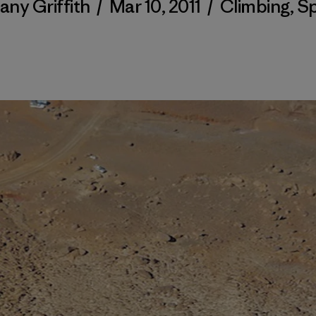
tany Griffith
/
Mar 10, 2011
/
Climbing
,
Sp