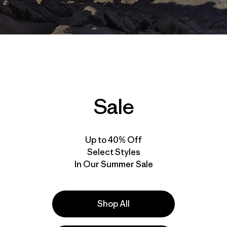
Sale
Up to 40% Off
Select Styles
In Our Summer Sale
in the Sahara. Temperatures rise and fall with such rapidit
is sentence from the book I was reading (
The Conquest Of
ious than the current kidnapping news. How was I to pac
Shop All
bing trip to southern Algeria, knowing the temperatures the
heit?