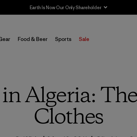
Earth Is Now Our Only Shareholder
Gear
Food & Beer
Sports
Sale
in Algeria: The
Clothes