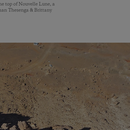
he top of Nouvelle Lune, a
than Thesenga & Brittany