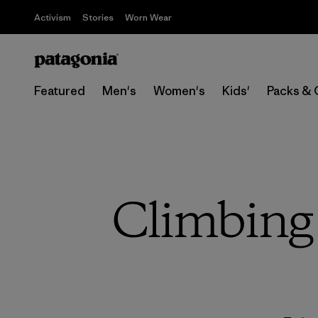
Activism
Stories
Worn Wear
Featured
Men's
Women's
Kids'
Packs & 
Climbing 