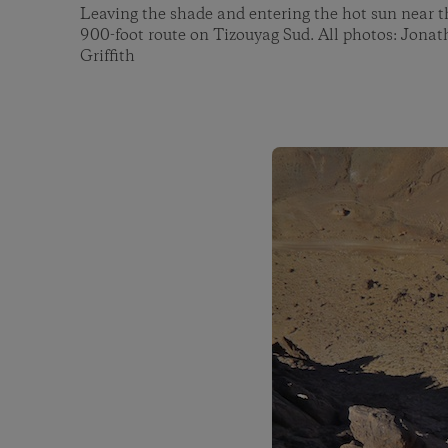
Leaving the shade and entering the hot sun near t
900-foot route on Tizouyag Sud. All photos: Jona
Griffith