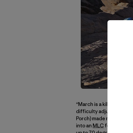
“March is a killer month 
difficulty adjusting.” Th
Porch) made me more anx
into an
MLC
for our clim
up to 70 degrees Fahren