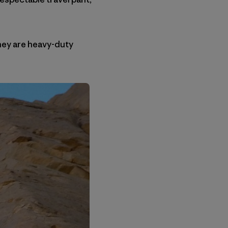
They are heavy-duty