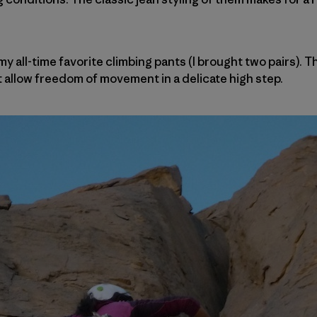
my all-time favorite climbing pants (I brought two pairs). 
allow freedom of movement in a delicate high step.