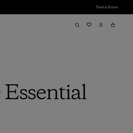
Find a Store
 Essential