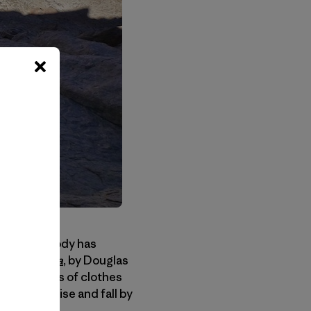
y that the body has
 The Sahara
, by Douglas
k two weeks of clothes
re could rise and fall by