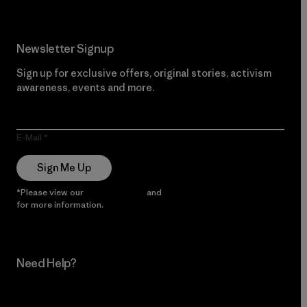
Newsletter Signup
Sign up for exclusive offers, original stories, activism
awareness, events and more.
E-Mail
Sign Me Up
*Please view our
Privacy Notice
and
Notice of Financial Incentive
for more information.
Need Help?