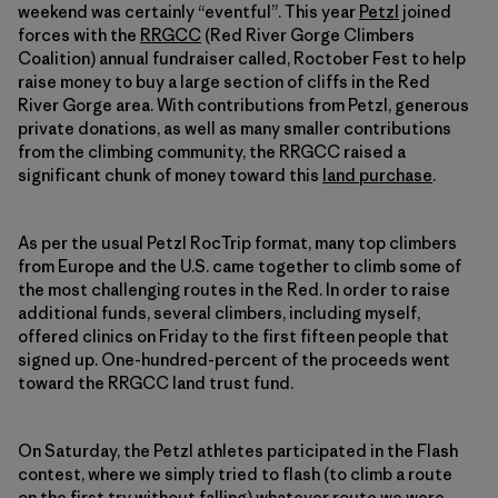
weekend was certainly “eventful”. This year
Petzl
joined
forces with the
RRGCC
(Red River Gorge Climbers
Coalition) annual fundraiser called, Roctober Fest to help
raise money to buy a large section of cliffs in the Red
River Gorge area. With contributions from Petzl, generous
private donations, as well as many smaller contributions
from the climbing community, the RRGCC raised a
significant chunk of money toward this
land purchase
.
As per the usual Petzl RocTrip format, many top climbers
from Europe and the U.S. came together to climb some of
the most challenging routes in the Red. In order to raise
additional funds, several climbers, including myself,
offered clinics on Friday to the first fifteen people that
signed up. One-hundred-percent of the proceeds went
toward the RRGCC land trust fund.
On Saturday, the Petzl athletes participated in the Flash
contest, where we simply tried to flash (to climb a route
on the first try without falling) whatever route we were