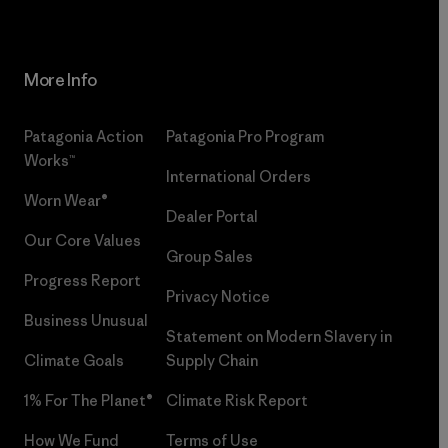
More Info
Patagonia Action
Patagonia Pro Program
Works™
International Orders
Worn Wear®
Dealer Portal
Our Core Values
Group Sales
Progress Report
Privacy Notice
Business Unusual
Statement on Modern Slavery in
Climate Goals
Supply Chain
1% For The Planet®
Climate Risk Report
How We Fund
Terms of Use