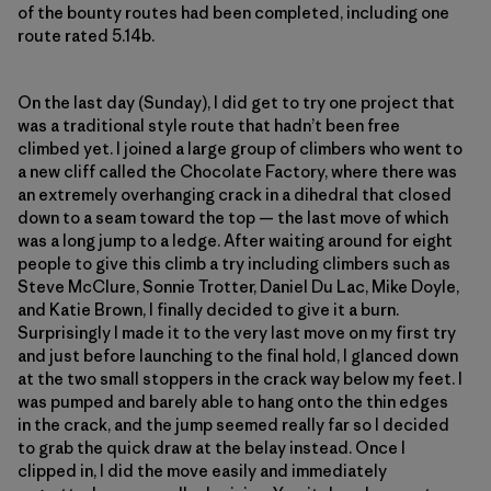
of the bounty routes had been completed, including one
route rated 5.14b.
On the last day (Sunday), I did get to try one project that
was a traditional style route that hadn’t been free
climbed yet. I joined a large group of climbers who went to
a new cliff called the Chocolate Factory, where there was
an extremely overhanging crack in a dihedral that closed
down to a seam toward the top — the last move of which
was a long jump to a ledge. After waiting around for eight
people to give this climb a try including climbers such as
Steve McClure, Sonnie Trotter, Daniel Du Lac, Mike Doyle,
and Katie Brown, I finally decided to give it a burn.
Surprisingly I made it to the very last move on my first try
and just before launching to the final hold, I glanced down
at the two small stoppers in the crack way below my feet. I
was pumped and barely able to hang onto the thin edges
in the crack, and the jump seemed really far so I decided
to grab the quick draw at the belay instead. Once I
clipped in, I did the move easily and immediately