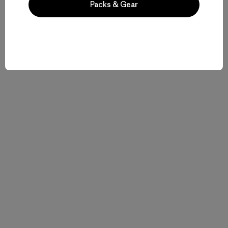
Packs & Gear
Related Stories