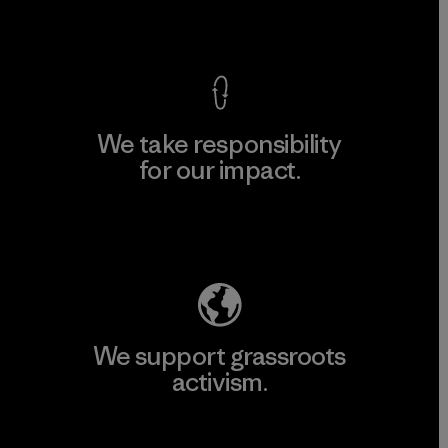
View Ironclad Guarantee
We take responsibility
for our impact.
Explore Our Footprint
We support grassroots
activism.
Visit Patagonia Action Works