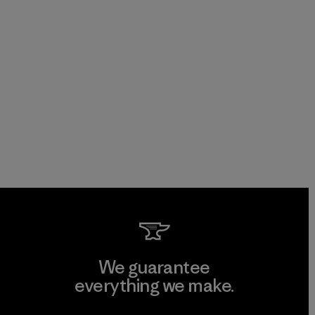
We guarantee
everything we make.