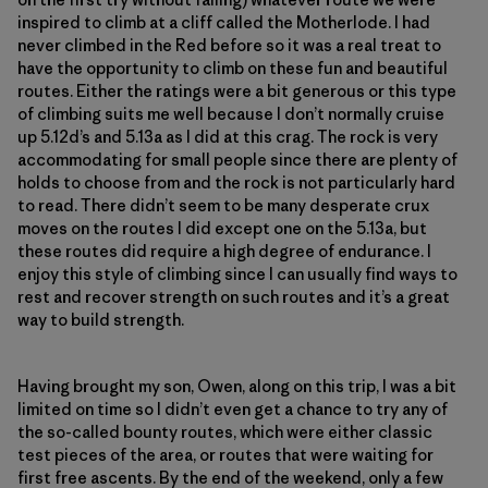
inspired to climb at a cliff called the Motherlode. I had
never climbed in the Red before so it was a real treat to
have the opportunity to climb on these fun and beautiful
routes. Either the ratings were a bit generous or this type
of climbing suits me well because I don’t normally cruise
up 5.12d’s and 5.13a as I did at this crag. The rock is very
accommodating for small people since there are plenty of
holds to choose from and the rock is not particularly hard
to read. There didn’t seem to be many desperate crux
moves on the routes I did except one on the 5.13a, but
these routes did require a high degree of endurance. I
enjoy this style of climbing since I can usually find ways to
rest and recover strength on such routes and it’s a great
way to build strength.
Having brought my son, Owen, along on this trip, I was a bit
limited on time so I didn’t even get a chance to try any of
the so-called bounty routes, which were either classic
test pieces of the area, or routes that were waiting for
first free ascents. By the end of the weekend, only a few