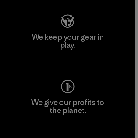
We keep your gear in
play.
Visit Worn Wear
We give our profits to
the planet.
Read Our Commitment