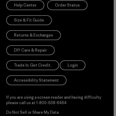
Help Center
Order Status
Size & Fit Guide
Returns & Exchanges
DIY Care & Repair
Trade In. Get Credit.
Login
Accessibility Statement
If you are using a screen reader and having difficulty
please call us at
1-800-638-6464
Do Not Sell or Share My Data