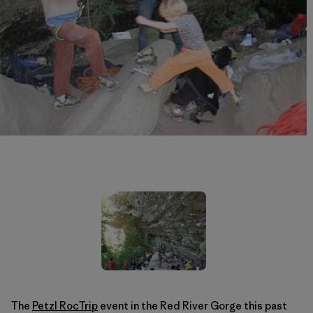
The
Petzl RocTrip
event in the Red River Gorge this past