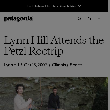
Earth Is Now Our Only Shareholder
Lynn Hill Attends the
Petzl Roctrip
Lynn Hill
/
Oct 18, 2007
/
Climbing
,
Sports