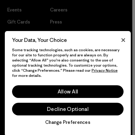
Events
Careers
Gift Cards
Press
Find a Store
UPF Recall
Your Data, Your Choice
Sitemap
Infant Product Recall
Some tracking technologies, such as cookies, are necessary
for our site to function properly and are always on. By
selecting “Allow All” you’re also consenting to the use of
optional tracking technologies. To customize your options,
click “Change Preferences.” Please read our
Privacy Notice
© 2026 Patagonia, Inc. All Rights Reserved.
for more details.
Allow All
English
Decline Optional
Change Preferences