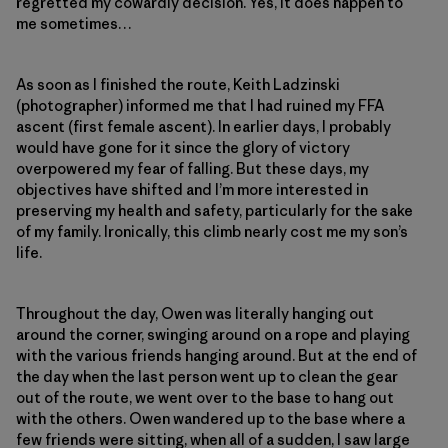
regretted my cowardly decision. Yes, it does happen to
me sometimes…
As soon as I finished the route, Keith Ladzinski
(photographer) informed me that I had ruined my FFA
ascent (first female ascent). In earlier days, I probably
would have gone for it since the glory of victory
overpowered my fear of falling. But these days, my
objectives have shifted and I’m more interested in
preserving my health and safety, particularly for the sake
of my family. Ironically, this climb nearly cost me my son’s
life.
Throughout the day, Owen was literally hanging out
around the corner, swinging around on a rope and playing
with the various friends hanging around. But at the end of
the day when the last person went up to clean the gear
out of the route, we went over to the base to hang out
with the others. Owen wandered up to the base where a
few friends were sitting, when all of a sudden, I saw large