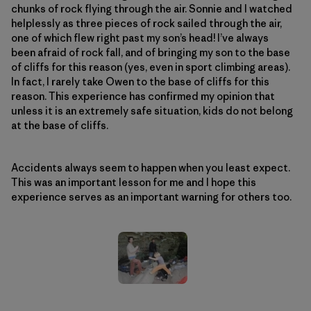
chunks of rock flying through the air. Sonnie and I watched
helplessly as three pieces of rock sailed through the air,
one of which flew right past my son’s head! I’ve always
been afraid of rock fall, and of bringing my son to the base
of cliffs for this reason (yes, even in sport climbing areas).
In fact, I rarely take Owen to the base of cliffs for this
reason. This experience has confirmed my opinion that
unless it is an extremely safe situation, kids do not belong
at the base of cliffs.
Accidents always seem to happen when you least expect.
This was an important lesson for me and I hope this
experience serves as an important warning for others too.