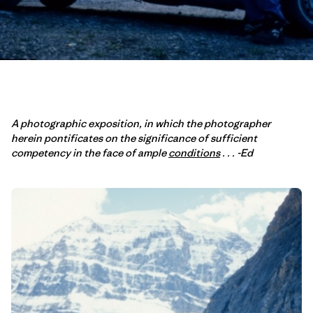
A photographic exposition, in which the photographer
herein pontificates on the significance of sufficient
competency in the face of ample
conditions
. . . -Ed