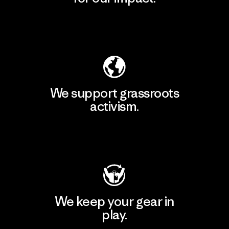
Explore Our Footprint
We support grassroots
activism.
Visit Patagonia Action Works
We keep your gear in
play.