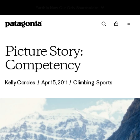
Read Our Work in Progress Report
Picture Story:
Competency
Kelly Cordes
/
Apr 15, 2011
/
Climbing
,
Sports