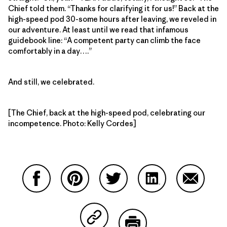
Chief told them. “Thanks for clarifying it for us!” Back at the
high-speed pod 30-some hours after leaving, we reveled in
our adventure. At least until we read that infamous
guidebook line: “A competent party can climb the face
comfortably in a day….”
And still, we celebrated.
[The Chief, back at the high-speed pod, celebrating our
incompetence. Photo: Kelly Cordes]
Share on Facebook
Share on Pinterest
Share on Twitter
Share on LinkedIn
Share on