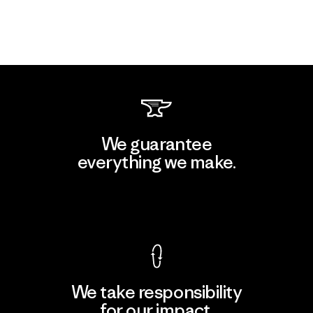
We guarantee
everything we make.
View Ironclad Guarantee
We take responsibility
for our impact.