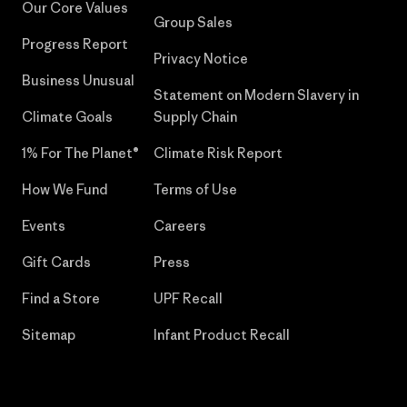
Our Core Values
Group Sales
Progress Report
Privacy Notice
Business Unusual
Statement on Modern Slavery in
Climate Goals
Supply Chain
1% For The Planet®
Climate Risk Report
How We Fund
Terms of Use
Events
Careers
Gift Cards
Press
Find a Store
UPF Recall
Sitemap
Infant Product Recall