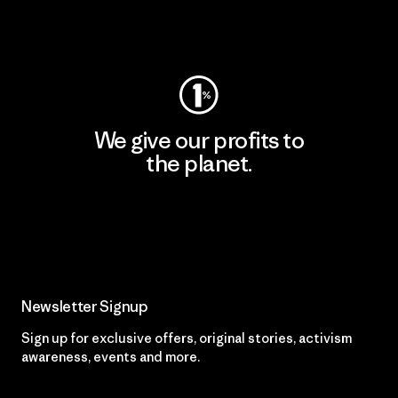
Visit Worn Wear
We give our profits to
the planet.
Read Our Commitment
Newsletter Signup
Sign up for exclusive offers, original stories, activism
awareness, events and more.