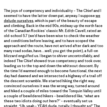
The joys of competency and individuality – The Chief and I
seemed to have the latter down pat, anyway. I suppose
we
delude ourselves
, which is part of the beauty of escape
and climbing. Back in the mid 90s, midway up the north face
of the Canadian Rockies’ classic Mt. Edith Cavell, rated an
old-school 5.7 (we’d have been wise to check the weather
and conditions before leaving, and to have scoped the
approach and the route, have not arrived after dark and too
many road sodas, have…well, you get the point), a full-on
blizzard engulfed us. I began to shiver uncontrollably, and
indeed The Chief showed true competency and took over,
leading us to the top and down the whiteout descent. By
the time I’d warmed enough to become functional, the next
day had dawned and we intersected a highway of a trail off
the descent scramble. We started hiking the right way,
convinced ourselves it was the wrong way, turned around
and hiked a couple of miles toward the Tonquin Valley until
a couple of bewildered hikers – bewildered like, “what are
these two idiots doing out here?” – eventually set us
straight. “Uh, yeah – YEAH dude, totally, I thought so!” The