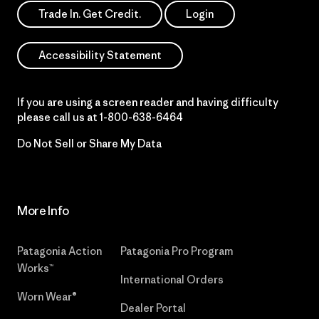
Trade In. Get Credit.
Login
Accessibility Statement
If you are using a screen reader and having difficulty
please call us at
1-800-638-6464
Do Not Sell or Share My Data
More Info
Patagonia Action
Patagonia Pro Program
Works™
International Orders
Worn Wear®
Dealer Portal