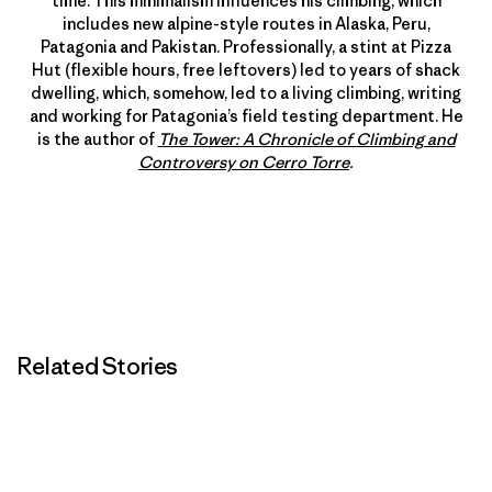
time. This minimalism influences his climbing, which
includes new alpine-style routes in Alaska, Peru,
Patagonia and Pakistan. Professionally, a stint at Pizza
Hut (flexible hours, free leftovers) led to years of shack
dwelling, which, somehow, led to a living climbing, writing
and working for Patagonia’s field testing department. He
is the author of
The Tower: A Chronicle of Climbing and
Controversy on Cerro Torre
.
Related Stories