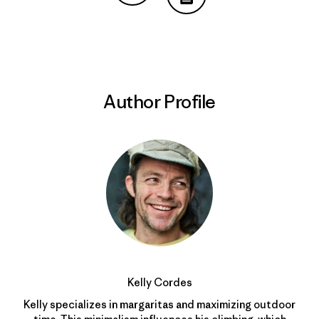
Share on Copy Link
Print
Author Profile
Kelly Cordes
Kelly specializes in margaritas and maximizing outdoor