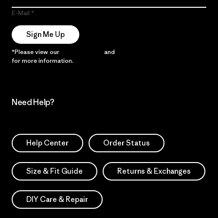
E-Mail
Sign Me Up
*Please view our
Privacy Notice
and
Notice of Financial Incentive
for more information.
Need Help?
Help Center
Order Status
Size & Fit Guide
Returns & Exchanges
DIY Care & Repair