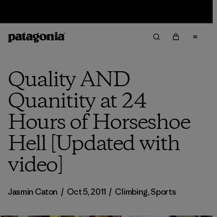
Sale — Up to 40% Off Past-Season Clothing & Gear
Quality AND
Quanitity at 24
Hours of Horseshoe
Hell [Updated with
video]
Jasmin Caton
/
Oct 5, 2011
/
Climbing
,
Sports