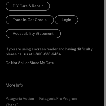
DIY Care & Repair
Trade In. Get Credit.
Login
Accessibility Statement
If you are using a screen reader and having difficulty
please call us at
1-800-638-6464
Do Not Sell or Share My Data
More Info
Patagonia Action
Patagonia Pro Program
Works™