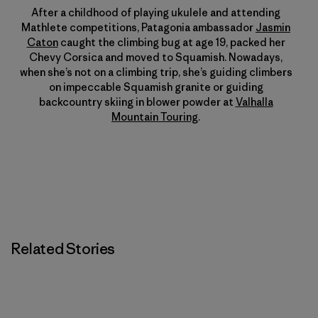
After a childhood of playing ukulele and attending
Mathlete competitions, Patagonia ambassador
Jasmin
Caton
caught the climbing bug at age 19, packed her
Chevy Corsica and moved to Squamish. Nowadays,
when she’s not on a climbing trip, she’s guiding climbers
on impeccable Squamish granite or guiding
backcountry skiing in blower powder at
Valhalla
Mountain Touring
.
Related Stories