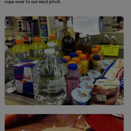
rope over to our next pitch.