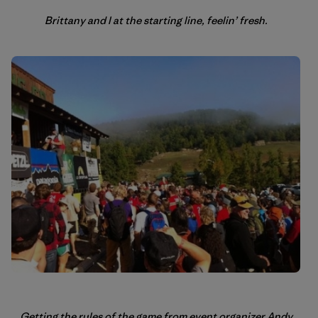
Brittany and I at the starting line, feelin’ fresh.
Getting the rules of the game from event organizer Andy