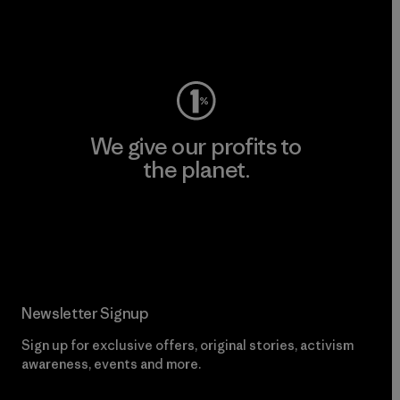
Visit Worn Wear
We give our profits to
the planet.
Read Our Commitment
Newsletter Signup
Sign up for exclusive offers, original stories, activism
awareness, events and more.