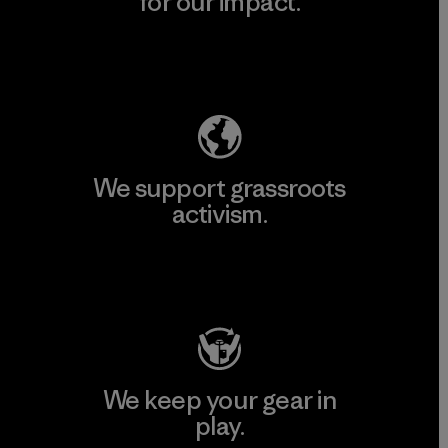
for our impact.
Explore Our Footprint
We support grassroots
activism.
Visit Patagonia Action Works
We keep your gear in
play.