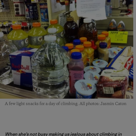
A few light snacks for a day of climbing. All photos: Jasmin Caton
When she’s not busy making us jealous about climbing in