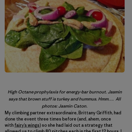
High Octane prophylaxis for energy-bar burnout. Jasmin
says that brown stuff is turkey and hummus. Hmm…. All
photos: Jasmin Caton.
My climbing partner extraordinaire, Brittany Griffith, had
done the event three times before (and, ahem, once
with
fairy’s wings
) so she had laid out a strategy that
allowed us to climb 80 pitches each in the first 12 hours. I