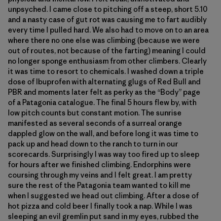
unpsyched. I came close to pitching off a steep, short 5.10
and a nasty case of gut rot was causing me to fart audibly
every time I pulled hard. We also had to move on to an area
where there no one else was climbing (because we were
out of routes, not because of the farting) meaning I could
no longer sponge enthusiasm from other climbers. Clearly
it was time to resort to chemicals. I washed down a triple
dose of Ibuprofen with alternating glugs of Red Bull and
PBR and moments later felt as perky as the “Body” page
of a Patagonia catalogue. The final 5 hours flew by, with
low pitch counts but constant motion. The sunrise
manifested as several seconds of a surreal orange
dappled glow on the wall, and before long it was time to
pack up and head down to the ranch to turn in our
scorecards. Surprisingly I was way too fired up to sleep
for hours after we finished climbing. Endorphins were
coursing through my veins and I felt great. I am pretty
sure the rest of the Patagonia team wanted to kill me
when I suggested we head out climbing. After a dose of
hot pizza and cold beer I finally took a nap. While I was
sleeping an evil gremlin put sand in my eyes, rubbed the