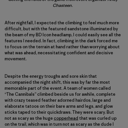
Chasteen.
After nightfall, I expected the climbing to feel much more
difficult, but with the featured sandstone illuminated by
the beam of my BD Icon headlamp, I could easily see all the
features I needed. In fact, climbing in the dark forced me
to focus on the terrain at hand rather than worrying about
what was ahead, necessitating confident and decisive
movement.
Despite the energy troughs and sore skin that
accompanied the night shift, this was by far the most
memorable part of the event. A team of women called
“The Cannibals” climbed beside us for awhile, complete
with crazy teased feather adorned hairdos, large and
elaborate tatoos on their bare arms and legs, and glow
sticks taped to their quickdraws. They were scary. But
not as scary as the huge
copperhead
that was curled up
on the trail, which was in turn not as scary as the dude I