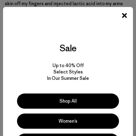
skin off my fingers and injected lactic acid into my arms
and legs.
Sale
Up to 40% Off
Select Styles
In Our Summer Sale
Shop All
Women’s