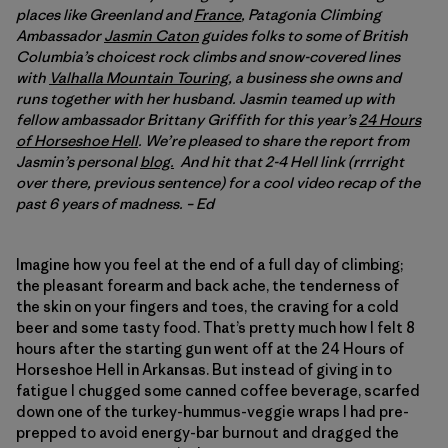
places like Greenland and
France
, Patagonia Climbing
Ambassador
Jasmin Caton
guides folks to some of British
Columbia’s choicest rock climbs and snow-covered lines
with
Valhalla Mountain Touring
, a business she owns and
runs together with her husband. Jasmin teamed up with
fellow ambassador Brittany Griffith for this year’s
24 Hours
of Horseshoe Hell
. We’re pleased to share the report from
Jasmin’s personal
blog.
And hit that 2-4 Hell link (rrrright
over there, previous sentence) for a cool video recap of the
past 6 years of madness. – Ed
Imagine how you feel at the end of a full day of climbing;
the pleasant forearm and back ache, the tenderness of
the skin on your fingers and toes, the craving for a cold
beer and some tasty food. That’s pretty much how I felt 8
hours after the starting gun went off at the 24 Hours of
Horseshoe Hell in Arkansas. But instead of giving in to
fatigue I chugged some canned coffee beverage, scarfed
down one of the turkey-hummus-veggie wraps I had pre-
prepped to avoid energy-bar burnout and dragged the