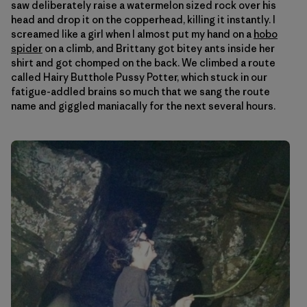
saw deliberately raise a watermelon sized rock over his
head and drop it on the copperhead, killing it instantly. I
screamed like a girl when I almost put my hand on a
hobo
spider
on a climb, and Brittany got bitey ants inside her
shirt and got chomped on the back. We climbed a route
called Hairy Butthole Pussy Potter, which stuck in our
fatigue-addled brains so much that we sang the route
name and giggled maniacally for the next several hours.