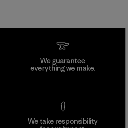
We guarantee
everything we make.
View Ironclad Guarantee
We take responsibility