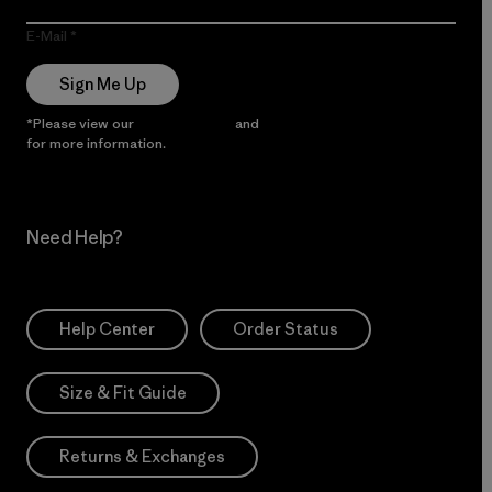
E-Mail
Sign Me Up
*Please view our
Privacy Notice
and
Notice of Financial Incentive
for more information.
Need Help?
Help Center
Order Status
Size & Fit Guide
Returns & Exchanges