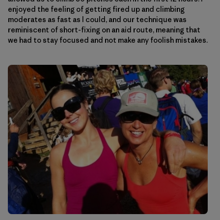
enjoyed the feeling of getting fired up and climbing
moderates as fast as I could, and our technique was
reminiscent of short-fixing on an aid route, meaning that
we had to stay focused and not make any foolish mistakes.