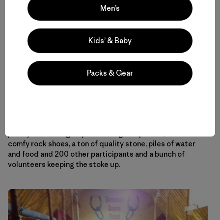
Men’s
Kids’ & Baby
Desperate times call for delicious measures.
Packs & Gear
The rest of the evening was a blur of awards ceremonies,
slide shows, arm wrestling comps and dancing. At the
24
Hours of Horseshoe Hell
I learned that climbing for 24
hours straight when you don’t really have to is actually
pretty fun, as long as you have a great partner, some
comfy rock shoes, a ton of quality stone, piles of water
and food and 200 other participants and a bunch of
volunteers keeping the stoke up.