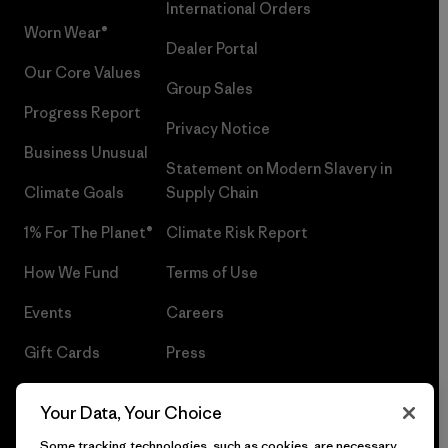
International Orders
Worn Wear®
Dealer Portal
Our Core Values
Group Sales
Progress Report
Privacy Notice
Business Unusual
Statement on Modern Slavery in
Climate Goals
Supply Chain
1% For The Planet®
Climate Risk Report
How We Fund
Terms of Use
Events
Careers
Gift Cards
Press
Find a Store
UPF Recall
Your Data, Your Choice
Sitemap
Infant Product Recall
Some tracking technologies, such as cookies, are necessary