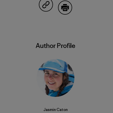
Share on Copy Link
Print
Author Profile
Jasmin Caton