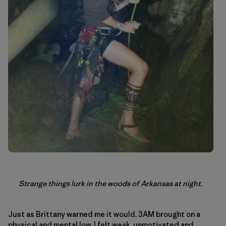
Strange things lurk in the woods of Arkansas at night.
Just as Brittany warned me it would, 3AM brought on a
physical and mental low. I felt weak, unmotivated and