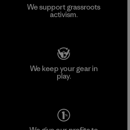
We support grassroots
activism.
Visit Patagonia Action Works
We keep your gear in
play.
Visit Worn Wear