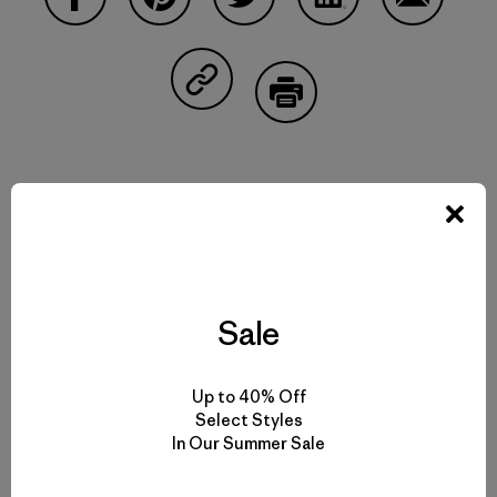
Share on Facebook
Share on Pinterest
Share on Twitter
Share on LinkedIn
Share on 
Share on Copy Link
Print
Related Stories
Sale
Up to 40% Off
Select Styles
In Our Summer Sale