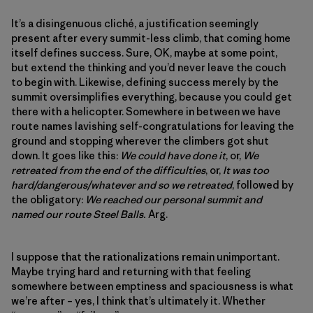
It’s a disingenuous cliché, a justification seemingly
present after every summit-less climb, that coming home
itself defines success. Sure, OK, maybe at some point,
but extend the thinking and you’d never leave the couch
to begin with. Likewise, defining success merely by the
summit oversimplifies everything, because you could get
there with a helicopter. Somewhere in between we have
route names lavishing self-congratulations for leaving the
ground and stopping wherever the climbers got shut
down. It goes like this:
We could have done it
, or,
We
retreated from the end of the difficulties
, or,
It was too
hard/dangerous/whatever and so we retreated
, followed by
the obligatory:
We reached our personal summit and
named our route Steel Balls.
Arg.
I suppose that the rationalizations remain unimportant.
Maybe trying hard and returning with that feeling
somewhere between emptiness and spaciousness is what
we’re after – yes, I think that’s ultimately it. Whether