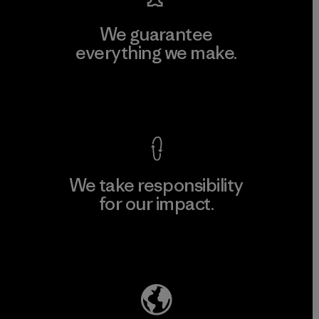
We guarantee
everything we make.
View Ironclad Guarantee
We take responsibility
for our impact.
Explore Our Footprint