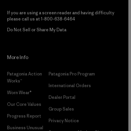
If you are using a screen reader and having difficulty
please call us at
1-800-638-6464
Do Not Sell or Share My Data
More Info
Patagonia Action
Patagonia Pro Program
Works™
International Orders
Worn Wear®
Dealer Portal
Our Core Values
Group Sales
Progress Report
Privacy Notice
Business Unusual