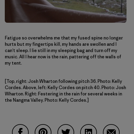
Fatigue so overwhelms me that my fused spine no longer
hurts but my fingertips kill, my hands are swollen and I
can’t sleep. I lie still in my sleeping bag and turn off my
music. All I hear now is the rain, pattering off the walls of
my tent.
[Top, right: Josh Wharton following pitch 36. Photo: Kelly
Cordes. Above, left: Kelly Cordes on pitch 40. Photo: Josh
Wharton. Right: Festering in the rain for several weeks in
the Nangma Valley. Photo: Kelly Cordes.]