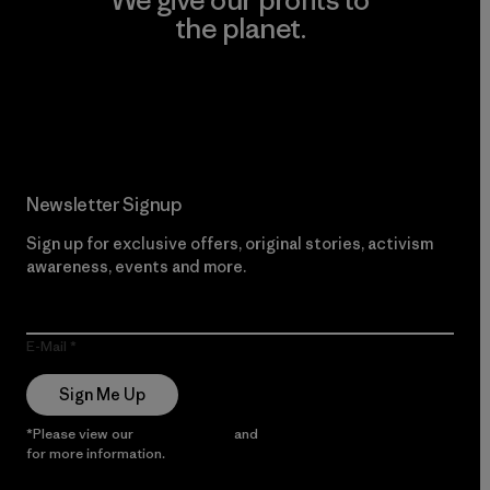
We give our profits to
the planet.
Read Our Commitment
Newsletter Signup
Sign up for exclusive offers, original stories, activism
awareness, events and more.
E-Mail
Sign Me Up
*Please view our
Privacy Notice
and
Notice of Financial Incentive
for more information.