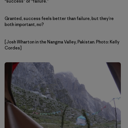
“success” or “failure.”
Granted, success feels better than failure, but they’re
both important, no?
[Josh Wharton in the Nangma Valley, Pakistan. Photo: Kelly
Cordes]