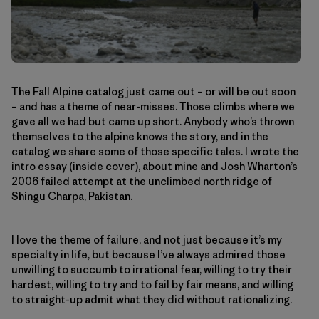
The Fall Alpine catalog just came out – or will be out soon
– and has a theme of near-misses. Those climbs where we
gave all we had but came up short. Anybody who’s thrown
themselves to the alpine knows the story, and in the
catalog we share some of those specific tales. I wrote the
intro essay (inside cover), about mine and Josh Wharton’s
2006 failed attempt at the unclimbed north ridge of
Shingu Charpa, Pakistan.
I love the theme of failure, and not just because it’s my
specialty in life, but because I’ve always admired those
unwilling to succumb to irrational fear, willing to try their
hardest, willing to try and to fail by fair means, and willing
to straight-up admit what they did without rationalizing.