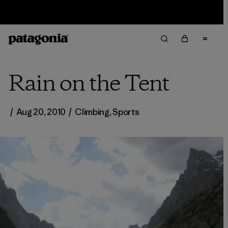
Sale — Up to 40% Off Past-Season Clothing & Gear
Rain on the Tent
/
Aug 20, 2010
/
Climbing
,
Sports