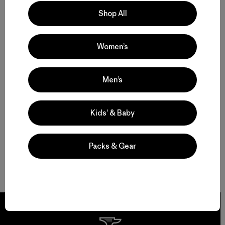
Shop All
Women’s
Men’s
Kids’ & Baby
Packs & Gear