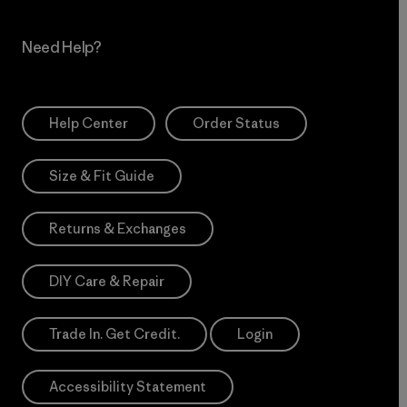
Need Help?
Help Center
Order Status
Size & Fit Guide
Returns & Exchanges
DIY Care & Repair
Trade In. Get Credit.
Login
Accessibility Statement