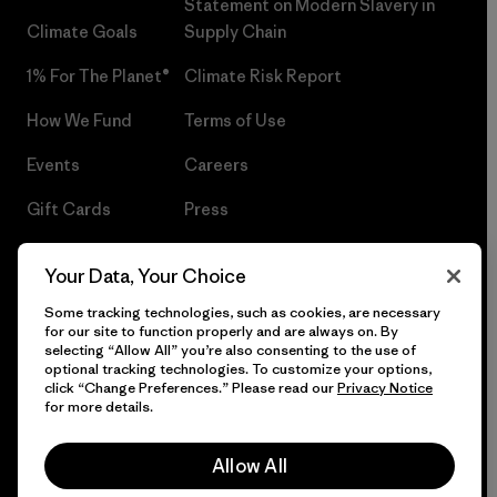
Statement on Modern Slavery in
Climate Goals
Supply Chain
1% For The Planet®
Climate Risk Report
How We Fund
Terms of Use
Events
Careers
Gift Cards
Press
Find a Store
UPF Recall
Your Data, Your Choice
Sitemap
Infant Product Recall
Some tracking technologies, such as cookies, are necessary
for our site to function properly and are always on. By
selecting “Allow All” you’re also consenting to the use of
optional tracking technologies. To customize your options,
click “Change Preferences.” Please read our
Privacy Notice
© 2026 Patagonia, Inc. All Rights Reserved.
for more details.
Allow All