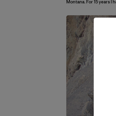
Montana. For 15 years I h