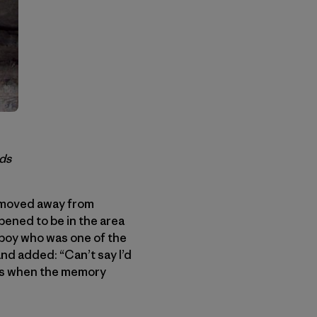
ods
I moved away from
ppened to be in the area
 boy who was one of the
and added: “Can’t say I’d
ess when the memory