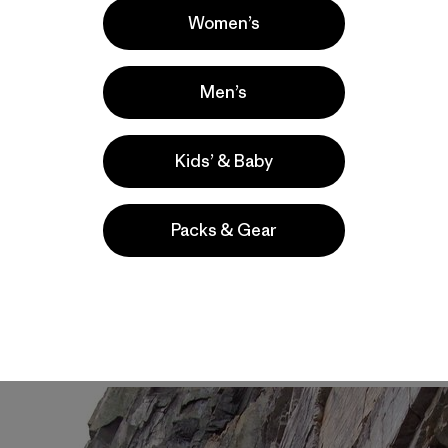
Women’s
Men’s
Kids’ & Baby
Packs & Gear
ny thing. Especially if they shut you down before you even
nster
that I could never be good enough to climb.
Never be
on hypothermia, a death face,
I heard. I heard.