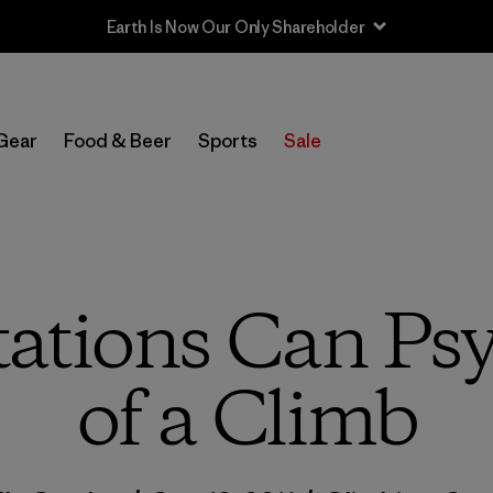
Sale — Up to 40% Off Past-Season Clothing & Gear
Gear
Food & Beer
Sports
Sale
ations Can Psy
of a Climb