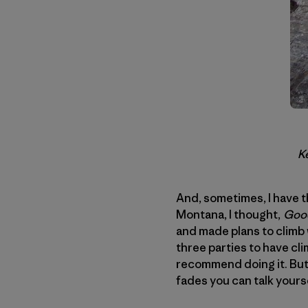
Ke
And, sometimes, I have t
Montana, I thought,
Good
and made plans to climb
three parties to have cl
recommend doing it. But
fades you can talk yourse