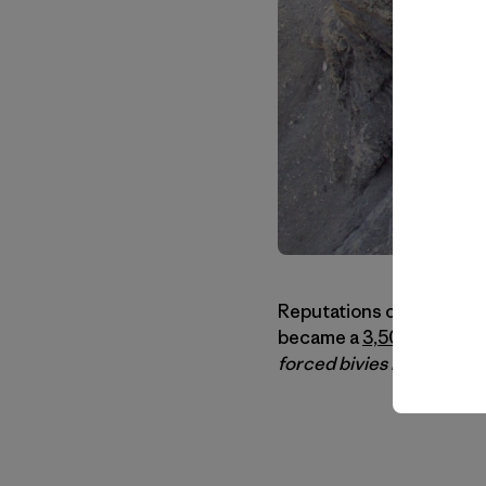
Reputations can be a fun
became a
3,500-foot mo
forced bivies bordering 