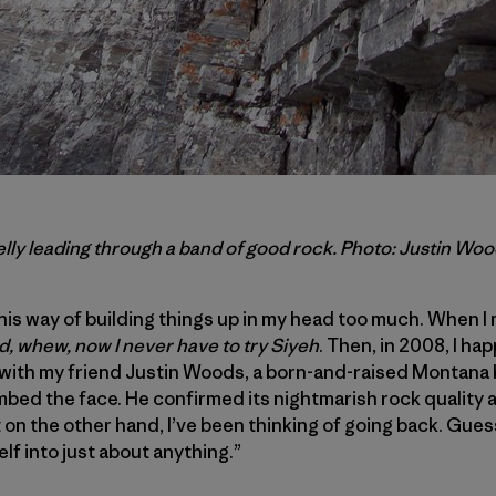
lly leading through a band of good rock. Photo: Justin Wo
his way of building things up in my head too much. When 
, whew, now I never have to try Siyeh
. Then, in 2008, I ha
 with my friend Justin Woods, a born-and-raised Montana
imbed the face. He confirmed its nightmarish rock quality 
 on the other hand, I’ve been thinking of going back. Gu
lf into just about anything.”