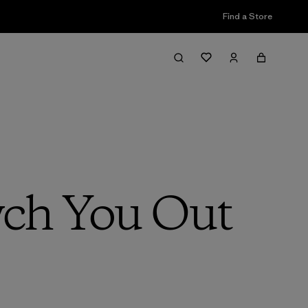
Find a Store
ch You Out