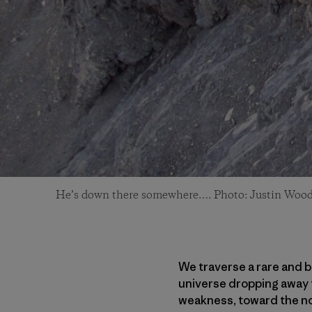
He’s down there somewhere…. Photo: Justin Woo
We traverse a rare and b
universe dropping away to
weakness, toward the nor