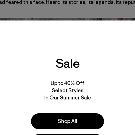
ad feared this face. Heard its stories, its legends, its repu
Sale
Up to 40% Off
Select Styles
In Our Summer Sale
Shop All