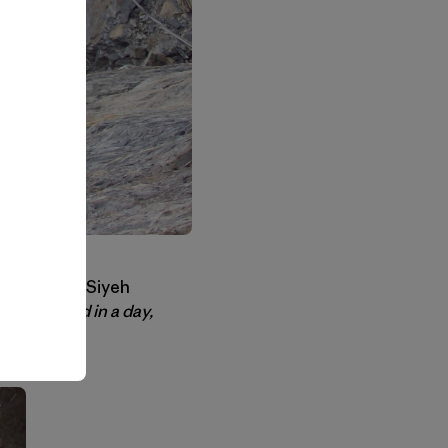
 try. To me Siyeh
en climbed in a day,