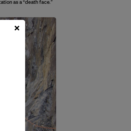
tation as a “death face.”