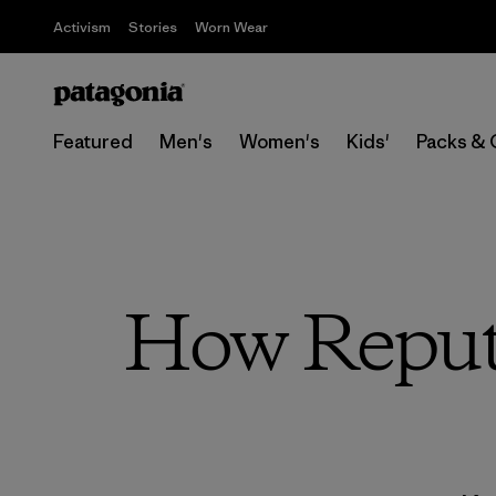
Activism
Stories
Worn Wear
Featured
Men's
Women's
Kids'
Packs & 
How Reput