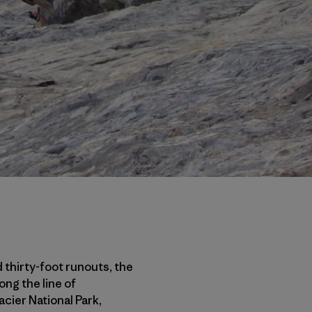
 thirty-foot runouts, the
ong the line of
cier National Park,