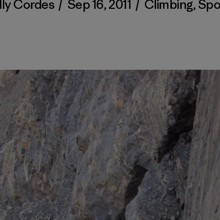
lly Cordes
/
Sep 16, 2011
/
Climbing
,
Spo