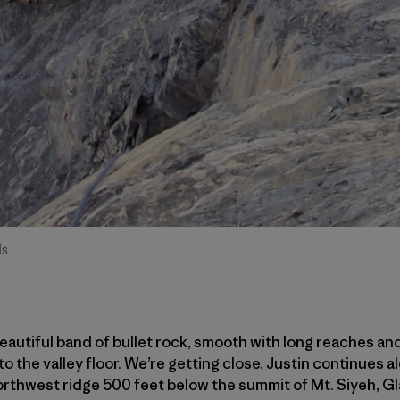
ds
eautiful band of bullet rock, smooth with long reaches and
 the valley floor. We’re getting close. Justin continues al
thwest ridge 500 feet below the summit of Mt. Siyeh, Gla