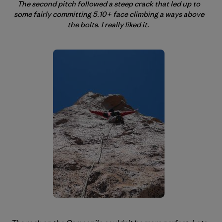
The second pitch followed a steep crack that led up to
some fairly committing 5.10+ face climbing a ways above
the bolts. I really liked it.