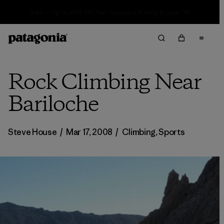
Sale — Up to 40% Off Past-Season Clothing & Gear
Rock Climbing Near
Bariloche
Steve House
/
Mar 17, 2008
/
Climbing
,
Sports