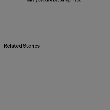
safely become better alpinists.
Related Stories