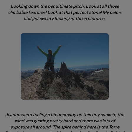
Looking down the penultimate pitch. Look at all those
climbable features! Look at that perfect stone! My palms
still get sweaty looking at these pictures.
Jeanne was a feeling a bit unsteady on this tiny summit, the
wind was gusting pretty hard and there was lots of
exposure all around. The spire behind here is the Torre