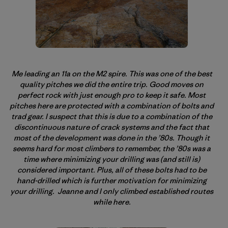
Me leading an 11a on the M2 spire. This was one of the best
quality pitches we did the entire trip. Good moves on
perfect rock with just enough pro to keep it safe. Most
pitches here are protected with a combination of bolts and
trad gear. I suspect that this is due to a combination of the
discontinuous nature of crack systems and the fact that
most of the development was done in the ’80s. Though it
seems hard for most climbers to remember, the ’80s was a
time where minimizing your drilling was (and still is)
considered important. Plus, all of these bolts had to be
hand-drilled which is further motivation for minimizing
your drilling. Jeanne and I only climbed established routes
while here.