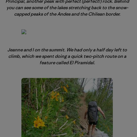
Principal, another peak with perfect (perfect!) rock. Behind
you can see some of the lakes stretching back to the snow-
capped peaks of the Andes and the Chilean border.
Jeanne and I on the summit. We had only a half day left to
climb, which we spent doing a quick two-pitch route on a
feature called El Piramidal.