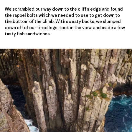
We scrambled our way down to the cliff’s edge and found
the rappel bolts which we needed to use to get down to
the bottom of the climb. With sweaty backs, we slumped
down off of our tired legs, took in the view, and made a few
tasty fish sandwiches.