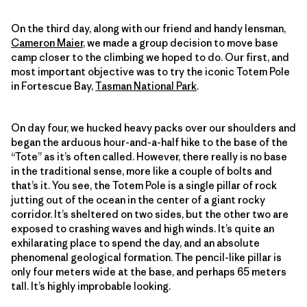
On the third day, along with our friend and handy lensman,
Cameron Maier
, we made a group decision to move base
camp closer to the climbing we hoped to do. Our first, and
most important objective was to try the iconic Totem Pole
in Fortescue Bay,
Tasman National Park
.
On day four, we hucked heavy packs over our shoulders and
began the arduous hour-and-a-half hike to the base of the
“Tote” as it’s often called. However, there really is no base
in the traditional sense, more like a couple of bolts and
that’s it. You see, the Totem Pole is a single pillar of rock
jutting out of the ocean in the center of a giant rocky
corridor. It’s sheltered on two sides, but the other two are
exposed to crashing waves and high winds. It’s quite an
exhilarating place to spend the day, and an absolute
phenomenal geological formation. The pencil-like pillar is
only four meters wide at the base, and perhaps 65 meters
tall. It’s highly improbable looking.