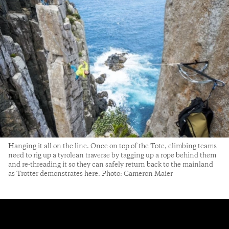
Hanging it all on the line. Once on top of the Tote, climbing teams
need to rig up a tyrolean traverse by tagging up a rope behind them
and re-threading it so they can safely return back to the mainland
as Trotter demonstrates here. Photo: Cameron Maier