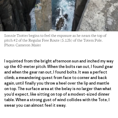
Sonnie Trotter begins to feel the exposure as he nears the top of
pitch #2 of the Regular Free Route (5.12b) of the Totem Pole.
Photo: Cameron Maier
I squinted from the bright afternoon sun and inched my way
up the 40-meter pitch. When the bolts ran out, I found gear
and when the gear ran out, I found bolts. It was a perfect
climb, a meandering quest from face to corner and back
again, until finally you throw a heel over the lip and mantle
on top. The surface area at the belay is no larger than what
you’d expect, like sitting on top of a modest-sized dinner
table. When a strong gust of wind collides with the Tote, I
swear you can almost feel it sway.