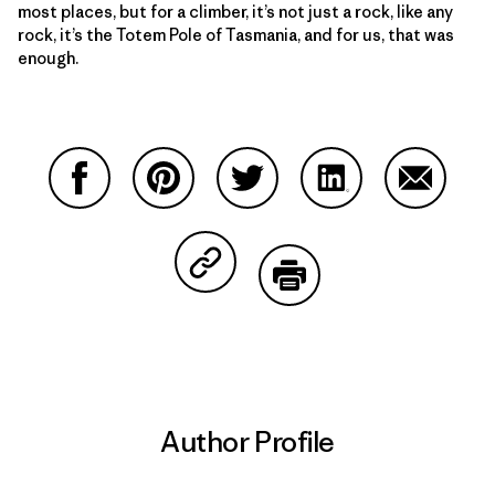
most places, but for a climber, it’s not just a rock, like any
rock, it’s the Totem Pole of Tasmania, and for us, that was
enough.
Share on Facebook
Share on Pinterest
Share on Twitter
Share on LinkedIn
Share on
Share on Copy Link
Print
Author Profile