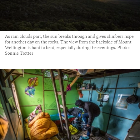
As rain clouds part, the sun breaks through and gives climbers hope
for another day on the rocks. The view from the backside of Mount
Wellington is hard to beat, especially during the evenings. Photo:
Sonnie Trotter