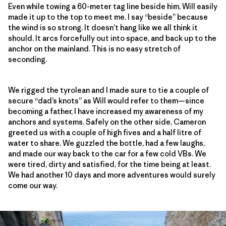
Even while towing a 60-meter tag line beside him, Will easily
made it up to the top to meet me. I say “beside” because
the wind is so strong. It doesn’t hang like we all think it
should. It arcs forcefully out into space, and back up to the
anchor on the mainland. This is no easy stretch of
seconding.
We rigged the tyrolean and I made sure to tie a couple of
secure “dad’s knots” as Will would refer to them—since
becoming a father, I have increased my awareness of my
anchors and systems. Safely on the other side, Cameron
greeted us with a couple of high fives and a half litre of
water to share. We guzzled the bottle, had a few laughs,
and made our way back to the car for a few cold VBs. We
were tired, dirty and satisfied, for the time being at least.
We had another 10 days and more adventures would surely
come our way.