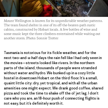
Mount Wellington is known for its unpredictable weather patterns.
The team found shelter in one of its off-the-beaten-path rustic
cabins, constructed by Hobart locals. A few bottles of wine and
some music kept the three climbers entertained while waiting out
another storm. Photo: Sonnie Trotter
Tasmania is notorious for its fickle weather, and for the
next two-and-a-half days the rain fell like I had only seen in
the movies—streets looked like rivers. In the northern
parts of the island, thousands of people were stranded
without water and hydro. We bunked up in a cozy little
hostel in downtown Hobart on the third floor. It’s a small,
quaint little city: dry, yet tropical, and with all the urban
amenities one might expect. We drank good coffee, shared
pizza and took the time to shake off the ol’ jet lag. I don’t
care who you are, an 18-hour push of connecting flights is
not easy, but it’s definitely worth it.