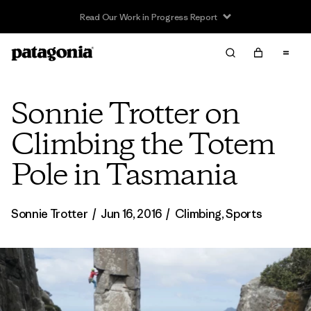
Read Our Work in Progress Report
Sonnie Trotter on
Climbing the Totem
Pole in Tasmania
Sonnie Trotter
/
Jun 16, 2016
/
Climbing
,
Sports