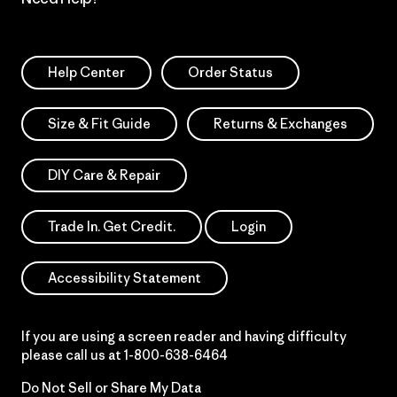
Help Center
Order Status
Size & Fit Guide
Returns & Exchanges
DIY Care & Repair
Trade In. Get Credit.
Login
Accessibility Statement
If you are using a screen reader and having difficulty
please call us at
1-800-638-6464
Do Not Sell or Share My Data