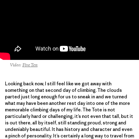
Video:
Five Ten
Looking back now, I still feel like we got away with
something on that second day of climbing. The clouds
parted just long enough for us to sneak in and we turned
what may have been another rest day into one of the more
memorable climbing days of my life. The Tote is not
particularly hard or challenging, it’s not even that tall, but it
is out there, all by itself, still standing proud, strong and
undeniably beautiful. It has history and character and even
a pinch of personality. It’s certainly a long way to travel from