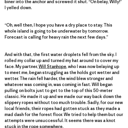
biner into the anchor and screwed it shut. “On belay, Willy!”
I yelled down.
“Oh, well then, I hope you have a dry place to stay. This
whole island is going to be underwater by tomorrow.
Forecast is calling for heavy rain the next few days.”
And with that, the first water droplets fell from the sky. I
rolled my collar up and turned my hat around to cover my
face. My partner,
Will Stanhope
, who I was now belaying up
to meet me, began struggling as the holds got wetter and
wetter. The rain fell harder, the wind blew stronger and
whatever was coming in, was coming in fast. Will began
pulling on bolts just to get to the top of this 50-meter
classic. He made it up and we made our way back down the
slippery ropes without too much trouble. Sadly, for our new
local friends, their ropes had gotten stuck as they made a
mad dash for the forest floor. We tried to help them but our
attempts were unsuccessful. It seems there was a knot
stuck in the rope somewhere.