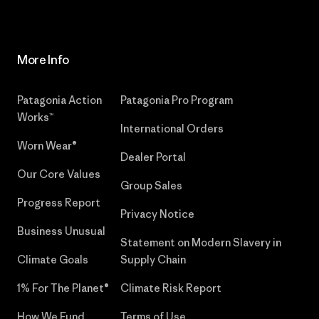
More Info
Patagonia Action
Patagonia Pro Program
Works™
International Orders
Worn Wear®
Dealer Portal
Our Core Values
Group Sales
Progress Report
Privacy Notice
Business Unusual
Statement on Modern Slavery in
Climate Goals
Supply Chain
1% For The Planet®
Climate Risk Report
How We Fund
Terms of Use