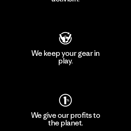
Visit Patagonia Action Works
We keep your gear in
play.
Visit Worn Wear
We give our profits to
the planet.