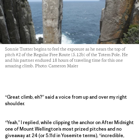
Sonnie Trotter begins to feel the exposure as he nears the top of
pitch #2 of the Regular Free Route (5.12b) of the Totem Pole. He
and his partner endured 18 hours of traveling time for this one
amazing climb. Photo: Cameron Maier
“Great climb, eh?” said a voice from up and over my right
shoulder.
“Yeah,” I replied, while clipping the anchor on After Midnight
one of Mount Wellington’s most prized pitches and no
giveaway at 24 (or 5.11d in Yosemite terms), “incredible,