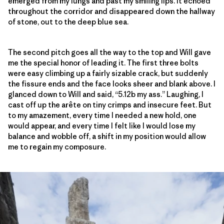
emerged from my lungs and past my smiling lips. It echoed
throughout the corridor and disappeared down the hallway
of stone, out to the deep blue sea.
The second pitch goes all the way to the top and Will gave
me the special honor of leading it. The first three bolts
were easy climbing up a fairly sizable crack, but suddenly
the fissure ends and the face looks sheer and blank above. I
glanced down to Will and said, “5.12b my ass.” Laughing, I
cast off up the arête on tiny crimps and insecure feet. But
to my amazement, every time I needed a new hold, one
would appear, and every time I felt like I would lose my
balance and wobble off, a shift in my position would allow
me to regain my composure.