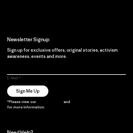
Read Our Commitment
Newsletter Signup
Sign up for exclusive offers, original stories, activism
awareness, events and more.
E-Mail
Sign Me Up
*Please view our
Privacy Notice
and
Notice of Financial Incentive
for more information.
Need Help?