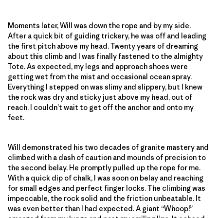
Moments later, Will was down the rope and by my side.
After a quick bit of guiding trickery, he was off and leading
the first pitch above my head. Twenty years of dreaming
about this climb and I was finally fastened to the almighty
Tote. As expected, my legs and approach shoes were
getting wet from the mist and occasional ocean spray.
Everything I stepped on was slimy and slippery, but I knew
the rock was dry and sticky just above my head, out of
reach. I couldn’t wait to get off the anchor and onto my
feet.
Will demonstrated his two decades of granite mastery and
climbed with a dash of caution and mounds of precision to
the second belay. He promptly pulled up the rope for me.
With a quick dip of chalk, I was soon on belay and reaching
for small edges and perfect finger locks. The climbing was
impeccable, the rock solid and the friction unbeatable. It
was even better than I had expected. A giant “Whoop!”