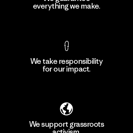
everything we make.
View Ironclad Guarantee
We take responsibility
for our impact.
Explore Our Footprint
We support grassroots
activism.