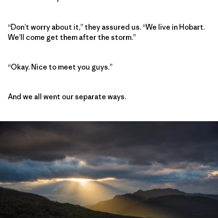
“Don’t worry about it,” they assured us. “We live in Hobart.
We’ll come get them after the storm.”
“Okay. Nice to meet you guys.”
And we all went our separate ways.