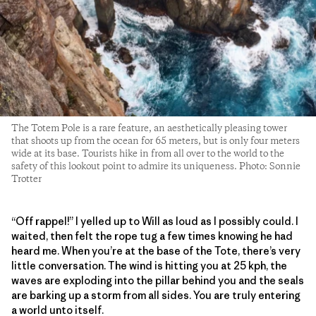
The Totem Pole is a rare feature, an aesthetically pleasing tower
that shoots up from the ocean for 65 meters, but is only four meters
wide at its base. Tourists hike in from all over to the world to the
safety of this lookout point to admire its uniqueness. Photo: Sonnie
Trotter
“Off rappel!” I yelled up to Will as loud as I possibly could. I
waited, then felt the rope tug a few times knowing he had
heard me. When you’re at the base of the Tote, there’s very
little conversation. The wind is hitting you at 25 kph, the
waves are exploding into the pillar behind you and the seals
are barking up a storm from all sides. You are truly entering
a world unto itself.