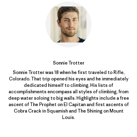
Sonnie Trotter
Sonnie Trotter was 18 when he first traveled to Rifle,
Colorado. That trip opened his eyes and he immediately
dedicated himself to climbing. His lists of
accomplishments encompass all styles of climbing, from
deep water soloing to big walls. Highlights include a free
ascent of The Prophet on El Capitan and first ascents of
Cobra Crack in Squamish and The Shining on Mount
Louis.