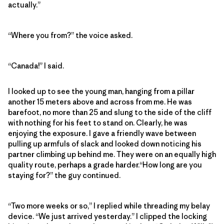
actually.”
“Where you from?” the voice asked.
“Canada!” I said.
I looked up to see the young man, hanging from a pillar
another 15 meters above and across from me. He was
barefoot, no more than 25 and slung to the side of the cliff
with nothing for his feet to stand on. Clearly, he was
enjoying the exposure. I gave a friendly wave between
pulling up armfuls of slack and looked down noticing his
partner climbing up behind me. They were on an equally high
quality route, perhaps a grade harder.“How long are you
staying for?” the guy continued.
“Two more weeks or so,” I replied while threading my belay
device. “We just arrived yesterday.” I clipped the locking