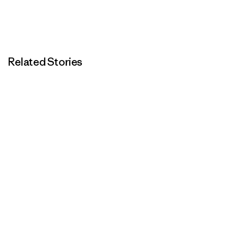
Related Stories