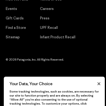
Events
Careers
Gift Cards
Press
Find a Store
UPF Recall
Sitemap
Infant Product Recall
© 2026 Patagonia, Inc. All Rights Reserved.
English
Your Data, Your Choice
Some tracking technologies, such as cookies, are necessary for
our site to function properly and are always on. By selecting
“Allow All” you’re also consenting to the use of optional
tracking technologies. To customize your options, click