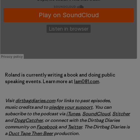
Roland is currently writing a book and doing public
speaking events. Learn more at
Iam081.com
.
Visit
dirtbagdiaries.com
for links to past episodes,
music credits and to
pledge your support
. You can
subscribe to the podcast via
iTunes
,
SoundCloud
,
Stitcher
and
DoggCatcher
, or connect with the Dirtbag Diaries
community on
Facebook
and
Twitter
. The Dirtbag Diaries is
a
Duct Tape Then Beer
production.