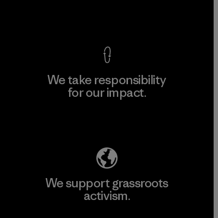
View Ironclad Guarantee
We take responsibility
for our impact.
Explore Our Footprint
We support grassroots
activism.