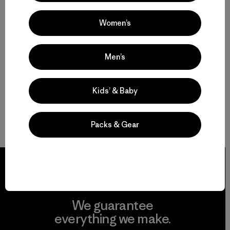
Women’s
Men’s
Kids’ & Baby
Packs & Gear
We guarantee
everything we make.