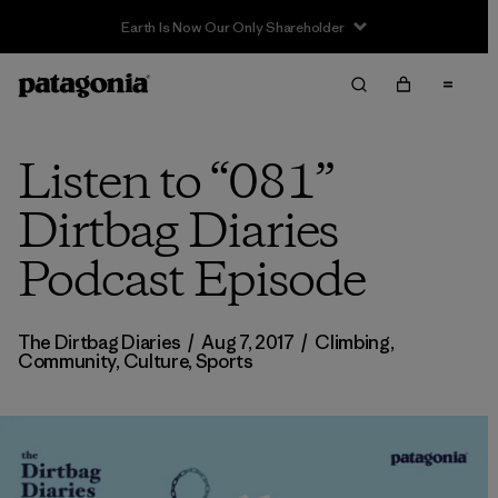
Earth Is Now Our Only Shareholder
Listen to “081”
Dirtbag Diaries
Podcast Episode
The Dirtbag Diaries
/
Aug 7, 2017
/
Climbing
,
Community
,
Culture
,
Sports