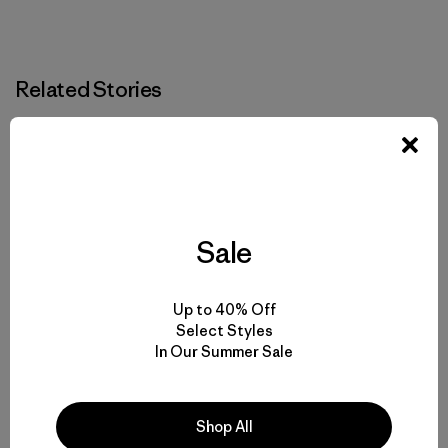
Related Stories
Sale
Up to 40% Off
Select Styles
In Our Summer Sale
Shop All