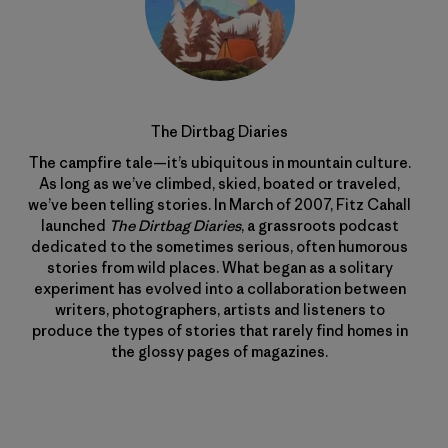
The Dirtbag Diaries
The campfire tale—it’s ubiquitous in mountain culture.
As long as we’ve climbed, skied, boated or traveled,
we’ve been telling stories. In March of 2007, Fitz Cahall
launched
The Dirtbag Diaries
, a grassroots podcast
dedicated to the sometimes serious, often humorous
stories from wild places. What began as a solitary
experiment has evolved into a collaboration between
writers, photographers, artists and listeners to
produce the types of stories that rarely find homes in
the glossy pages of magazines.