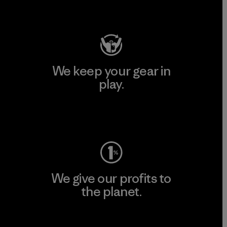
Visit Patagonia Action Works
We keep your gear in
play.
Visit Worn Wear
We give our profits to
the planet.
Read Our Commitment