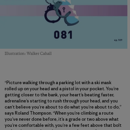
Illustration: Walker Cahall
“Picture walking through a parking lot with a ski mask
rolled up on your head and a pistol in your pocket. You’re
getting closer to the bank, your heart’s beating faster,
adrenaline’s starting to rush through your head, and you
can’t believe you’re about to do what you’re about to do,”
says Roland Thompson. “When you’re climbing a route
you’ve never done before, it’s a grade or two above what
you’re comfortable with, you’re a few feet above that bolt