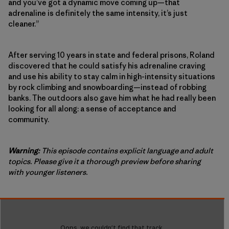
and you’ve got a dynamic move coming up—that
adrenaline is definitely the same intensity, it’s just
cleaner.”
After serving 10 years in state and federal prisons, Roland
discovered that he could satisfy his adrenaline craving
and use his ability to stay calm in high-intensity situations
by rock climbing and snowboarding—instead of robbing
banks. The outdoors also gave him what he had really been
looking for all along: a sense of acceptance and
community.
Warning:
This episode contains explicit language and adult
topics. Please give it a thorough preview before sharing
with younger listeners.