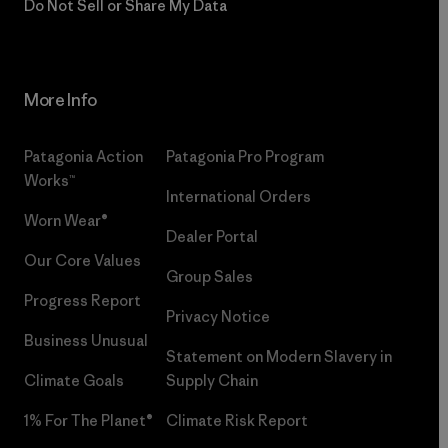
Do Not Sell or Share My Data
More Info
Patagonia Action
Patagonia Pro Program
Works™
International Orders
Worn Wear®
Dealer Portal
Our Core Values
Group Sales
Progress Report
Privacy Notice
Business Unusual
Statement on Modern Slavery in
Climate Goals
Supply Chain
1% For The Planet®
Climate Risk Report