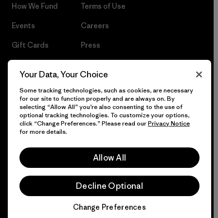
How We Fund
Terms of Use
Events
Careers
Gift Cards
Press
Find a Store
UPF Recall
Your Data, Your Choice
Sitemap
Infant Product Recall
Some tracking technologies, such as cookies, are necessary
for our site to function properly and are always on. By
selecting “Allow All” you’re also consenting to the use of
optional tracking technologies. To customize your options,
click “Change Preferences.” Please read our
Privacy Notice
© 2026 Patagonia, Inc. All Rights Reserved.
for more details.
Allow All
English
Decline Optional
Change Preferences
Chat