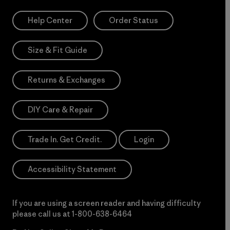
Help Center
Order Status
Size & Fit Guide
Returns & Exchanges
DIY Care & Repair
Trade In. Get Credit.
Login
Accessibility Statement
If you are using a screen reader and having difficulty
please call us at
1-800-638-6464