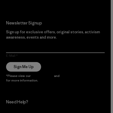
Newsletter Signup
Sign up for exclusive offers, original stories, activism
awareness, events and more.
E-Mail
Sign Me Up
*Please view our
Privacy Notice
and
Notice of Financial Incentive
for more information.
Need Help?