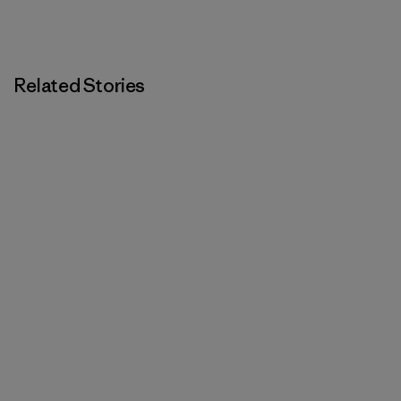
Related Stories