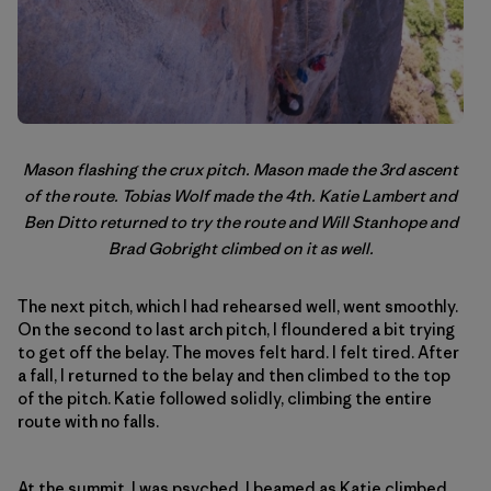
Mason flashing the crux pitch. Mason made the 3rd ascent
of the route. Tobias Wolf made the 4th. Katie Lambert and
Ben Ditto returned to try the route and Will Stanhope and
Brad Gobright climbed on it as well.
The next pitch, which I had rehearsed well, went smoothly.
On the second to last arch pitch, I floundered a bit trying
to get off the belay. The moves felt hard. I felt tired. After
a fall, I returned to the belay and then climbed to the top
of the pitch. Katie followed solidly, climbing the entire
route with no falls.
At the summit, I was psyched. I beamed as Katie climbed