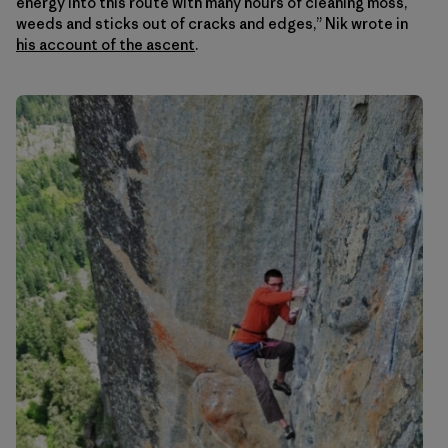
energy into this route with many hours of cleaning moss,
weeds and sticks out of cracks and edges,” Nik wrote in
his account of the ascent
.