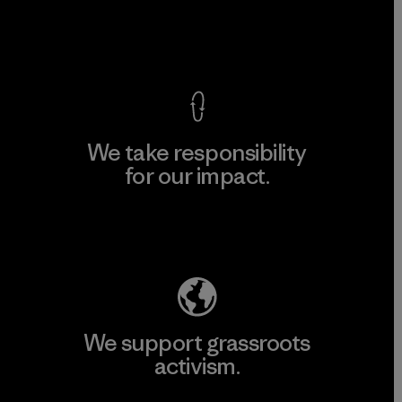
View Ironclad Guarantee
We take responsibility
for our impact.
Explore Our Footprint
We support grassroots
activism.