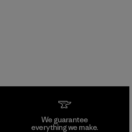
We guarantee
everything we make.