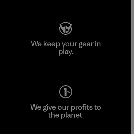
Visit Patagonia Action Works
We keep your gear in
play.
Visit Worn Wear
We give our profits to
the planet.
Read Our Commitment