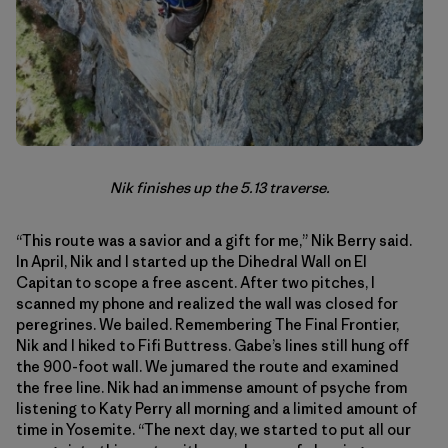
Nik finishes up the 5.13 traverse.
“This route was a savior and a gift for me,” Nik Berry said.
In April, Nik and I started up the Dihedral Wall on El
Capitan to scope a free ascent. After two pitches, I
scanned my phone and realized the wall was closed for
peregrines. We bailed. Remembering The Final Frontier,
Nik and I hiked to Fifi Buttress. Gabe’s lines still hung off
the 900-foot wall. We jumared the route and examined
the free line. Nik had an immense amount of psyche from
listening to Katy Perry all morning and a limited amount of
time in Yosemite. “The next day, we started to put all our