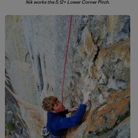
Nik works the 5.12+ Lower Corner Pitch.