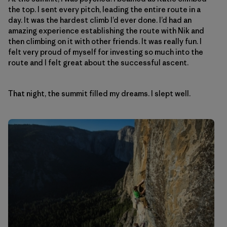
the top. I sent every pitch, leading the entire route in a
day. It was the hardest climb I’d ever done. I’d had an
amazing experience establishing the route with Nik and
then climbing on it with other friends. It was really fun. I
felt very proud of myself for investing so much into the
route and I felt great about the successful ascent.
That night, the summit filled my dreams. I slept well.