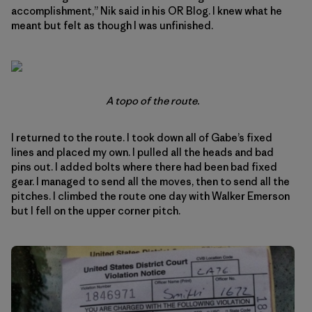
accomplishment,” Nik said in his OR Blog. I knew what he
meant but felt as though I was unfinished.
A topo of the route.
I returned to the route. I took down all of Gabe’s fixed
lines and placed my own. I pulled all the heads and bad
pins out. I added bolts where there had been bad fixed
gear. I managed to send all the moves, then to send all the
pitches. I climbed the route one day with Walker Emerson
but I fell on the upper corner pitch.