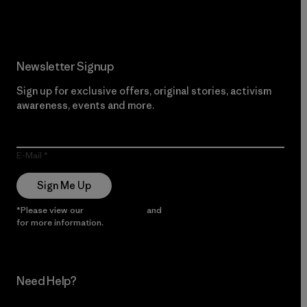
Newsletter Signup
Sign up for exclusive offers, original stories, activism
awareness, events and more.
E-Mail
Sign Me Up
*Please view our
Privacy Notice
and
Notice of Financial Incentive
for more information.
Need Help?