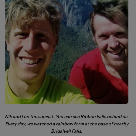
Nik and I on the summit. You can see Ribbon Falls behind us.
Every day, we watched a rainbow form at the base of nearby
Bridalveil Falls.