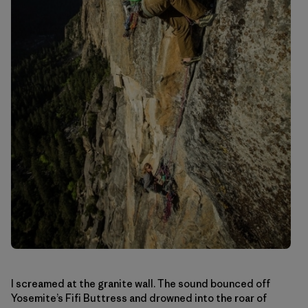
I screamed at the granite wall. The sound bounced off
Yosemite’s Fifi Buttress and drowned into the roar of