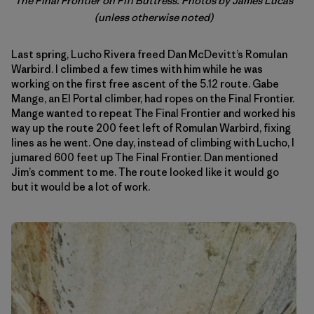
The Final Frontier on Fifi Buttress. Photos by James Lucas
(unless otherwise noted)
Last spring, Lucho Rivera freed Dan McDevitt’s Romulan
Warbird. I climbed a few times with him while he was
working on the first free ascent of the 5.12 route. Gabe
Mange, an El Portal climber, had ropes on the Final Frontier.
Mange wanted to repeat The Final Frontier and worked his
way up the route 200 feet left of Romulan Warbird, fixing
lines as he went. One day, instead of climbing with Lucho, I
jumared 600 feet up The Final Frontier. Dan mentioned
Jim’s comment to me. The route looked like it would go
but it would be a lot of work.