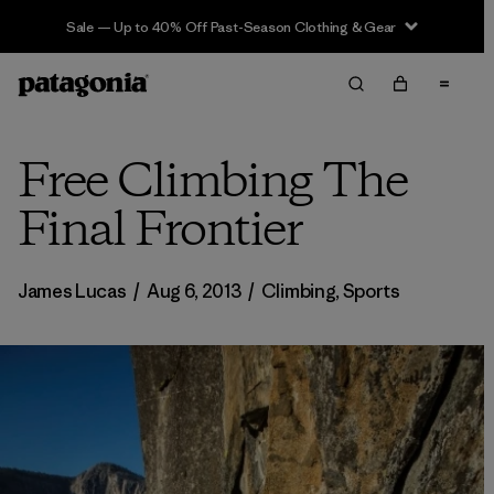
Sale — Up to 40% Off Past-Season Clothing & Gear
Free Climbing The
Final Frontier
James Lucas
/
Aug 6, 2013
/
Climbing
,
Sports