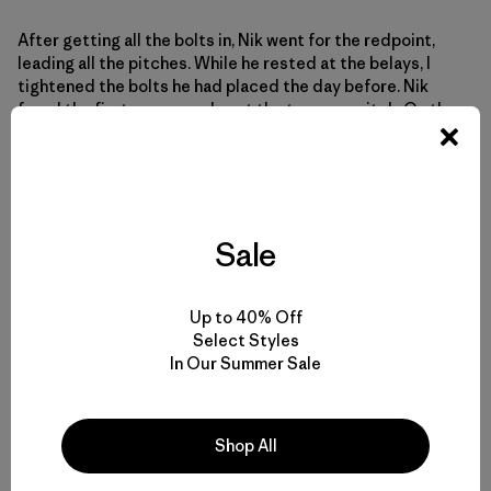
After getting all the bolts in, Nik went for the redpoint,
leading all the pitches. While he rested at the belays, I
tightened the bolts he had placed the day before. Nik
freed the first corner and sent the traverse pitch. On the
upper corner, he climbed the thin crack but fell at the
boulder problem near the top. He tried again but fell. The
boulder problem involves tenuous smearing on polished
granite. He rested and I top-roped up to the boulder
problem. I grabbed a loose hold that broke off and put a
Sale
serious gash in my arm. We headed down to tend to my
wound and Nik’s wounded ego. A few days later, Nik
managed to redpoint all the pitches and I top-roped
behind him. Being on the summit was fun – Nik sent! The
Up to 40% Off
route went free! A nagging feeling persisted as we
Select Styles
descended.
In Our Summer Sale
Shop All