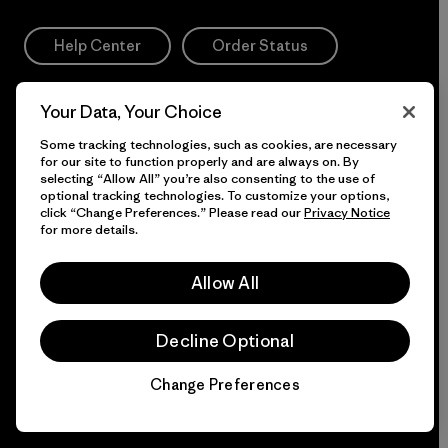
Help Center
Order Status
Size & Fit Guide
Your Data, Your Choice
Some tracking technologies, such as cookies, are necessary
Returns & Exchanges
for our site to function properly and are always on. By
selecting “Allow All” you’re also consenting to the use of
optional tracking technologies. To customize your options,
click “Change Preferences.” Please read our
Privacy Notice
DIY Care & Repair
for more details.
Trade In. Get Credit.
Login
Allow All
Accessibility Statement
Decline Optional
Change Preferences
Chat
If you are using a screen reader and having difficulty
please call us at
1-800-638-6464