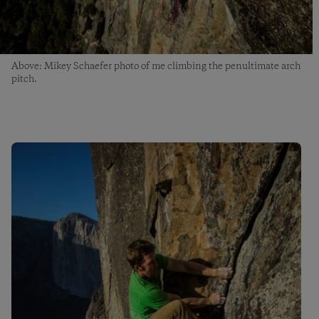
Above: Mikey Schaefer photo of me climbing the penultimate arch
pitch.