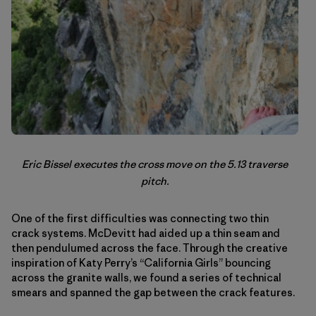
Eric Bissel executes the cross move on the 5.13 traverse
pitch.
One of the first difficulties was connecting two thin
crack systems. McDevitt had aided up a thin seam and
then pendulumed across the face. Through the creative
inspiration of Katy Perry’s “California Girls” bouncing
across the granite walls, we found a series of technical
smears and spanned the gap between the crack features.