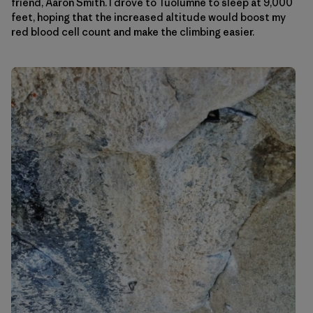
friend, Aaron Smith. I drove to Tuolumne to sleep at 9,000
feet, hoping that the increased altitude would boost my
red blood cell count and make the climbing easier.