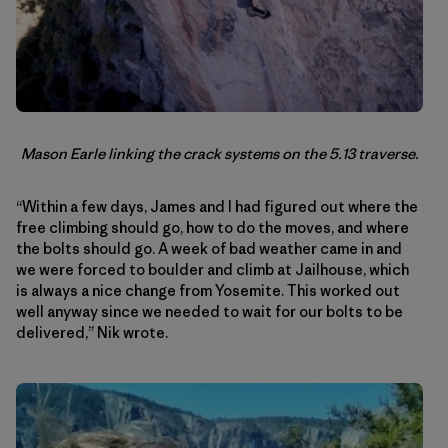
Mason Earle linking the crack systems on the 5.13 traverse.
“Within a few days, James and I had figured out where the
free climbing should go, how to do the moves, and where
the bolts should go. A week of bad weather came in and
we were forced to boulder and climb at Jailhouse, which
is always a nice change from Yosemite. This worked out
well anyway since we needed to wait for our bolts to be
delivered,” Nik wrote.