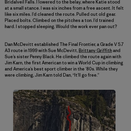
Bridalveil Falls. I lowered to the belay, where Katie stood
at a small stance. I was six inches from a free ascent. It felt
like six miles. I’d cleaned the route. Pulled out old gear.
Placed bolts. Climbed on the pitches a ton. I’d trained
hard. I stopped sleeping. Would the work ever pan out?
Dan McDevitt established The Final Frontier, a Grade V 5.7
A3 route in 1999 with Sue McDevitt,
Brittany Griffith
and
Sue’s sister Penny Black. He climbed the route again with
Jim Karn, the first American to win a World Cup in climbing
and America’s best sport climber in the ’80s. While they
were climbing, Jim Karn told Dan, “It’ll go free.”