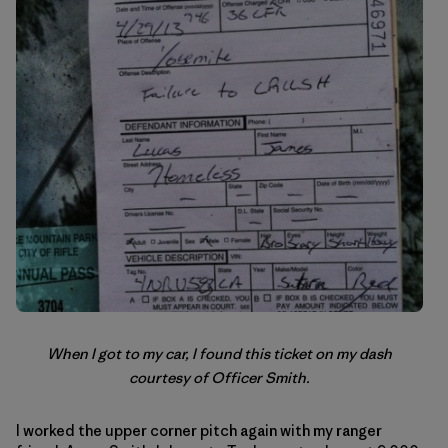
When I got to my car, I found this ticket on my dash
courtesy of Officer Smith.
I worked the upper corner pitch again with my ranger