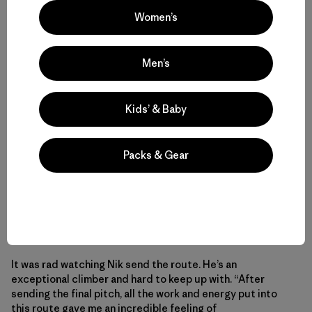
Women’s
Men’s
Kids’ & Baby
Packs & Gear
Bronson on the last 5.12 pitch. I removed a few heads, a
pecker and pitons from this pitch and others on the route,
replacing the fixed mank with bolts where necessary.
It was rad watching Nik send the route. He’s an
exceptional climber and hard to keep up with. “After
sending the final pitch, all the work and energy put into
this route gave me an incredible feeling of