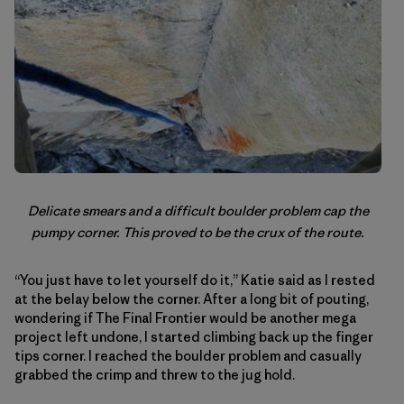
Delicate smears and a difficult boulder problem cap the
pumpy corner. This proved to be the crux of the route.
“You just have to let yourself do it,” Katie said as I rested
at the belay below the corner. After a long bit of pouting,
wondering if The Final Frontier would be another mega
project left undone, I started climbing back up the finger
tips corner. I reached the boulder problem and casually
grabbed the crimp and threw to the jug hold.