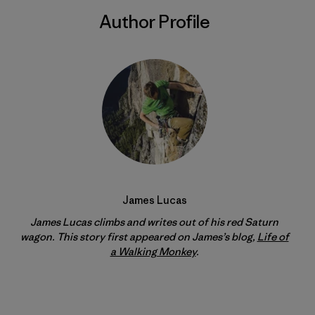
Author Profile
James Lucas
James Lucas climbs and writes out of his red Saturn
wagon. This story first appeared on James’s blog,
Life of
a Walking Monkey
.