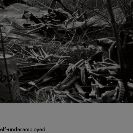
of self-underemployed