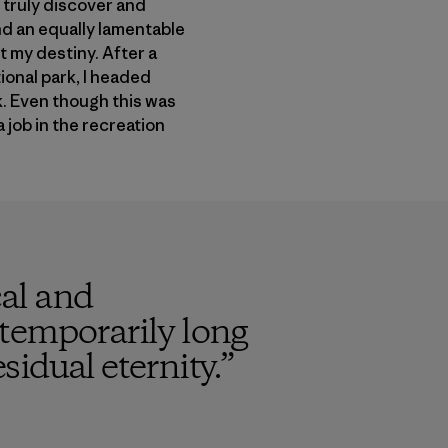
 truly discover and
and an equally lamentable
 my destiny. After a
ional park, I headed
k. Even though this was
 job in the recreation
cal and
e temporarily long
sidual eternity.
”