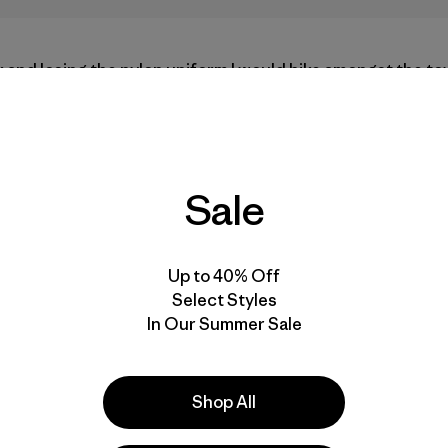
k and losing the nylon uniform I would hike amongst the 
climb at the base of the soaring granite walls. I dutifully
hat would take me from hanging on the sidelines, waiting 
ually hanging on multi-pitch routes in locations parkwide.
ep and whipper at a time towards a lifelong dirtbag climb
ep wilderness and crucial risk assessment, I set in motion 
Sale
untains and my enduring love affair with Yosemite Nationa
Up to 40% Off
Select Styles
In Our Summer Sale
Shop All