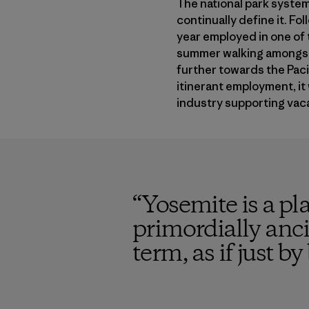
The national park system
continually define it. Fo
year employed in one of 
summer walking amongst g
further towards the Paci
itinerant employment, it 
industry supporting vaca
“
Yosemite is a pl
primordially ancie
term, as if just b