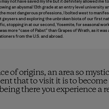
 may not have saved my life but it definitely allowed me to
llowing an abysmal 13th grade at an entry level university 
the most dangerous professions, I bolted west to manifest
eysers and exploring the unbroken biota of our first nat
fic, stopping in at our second, Yosemite, for seasonal wor
was more “case of Pabst” than Grapes of Wrath, as it was a
tioners from the U.S. and abroad.
ace of origins, an area so mysti
nt that to visit it is to becom
y being there you experience a re