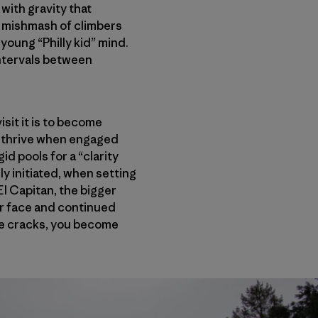
 with gravity that
l mishmash of climbers
young “Philly kid” mind.
intervals between
isit it is to become
 I thrive when engaged
id pools for a “clarity
ly initiated, when setting
 El Capitan, the bigger
our face and continued
the cracks, you become