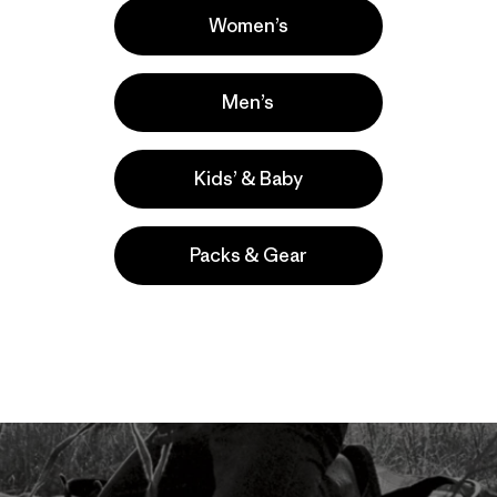
Women’s
Men’s
Kids’ & Baby
Packs & Gear