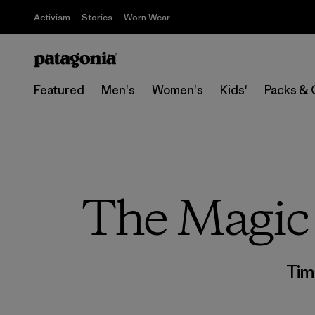
Activism
Stories
Worn Wear
Featured
Men's
Women's
Kids'
Packs & 
The Magic 
Tim