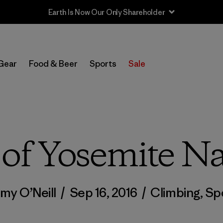
Sale — Up to 40% Off Past-Season Clothing & Gear
Gear
Food & Beer
Sports
Sale
of Yosemite Na
my O’Neill
/
Sep 16, 2016
/
Climbing
,
Sp