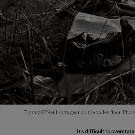
Timmy O’Neill sorts gear on the valley floor. Phot
It’s difficult to oversta