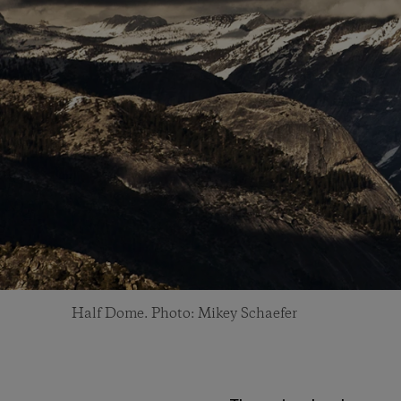
Half Dome. Photo: Mikey Schaefer