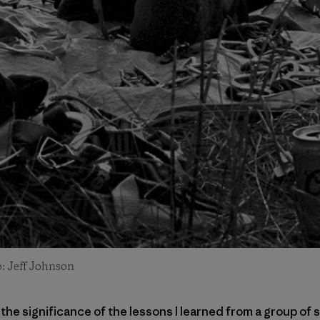
o: Jeff Johnson
te the significance of the lessons I learned from a group 