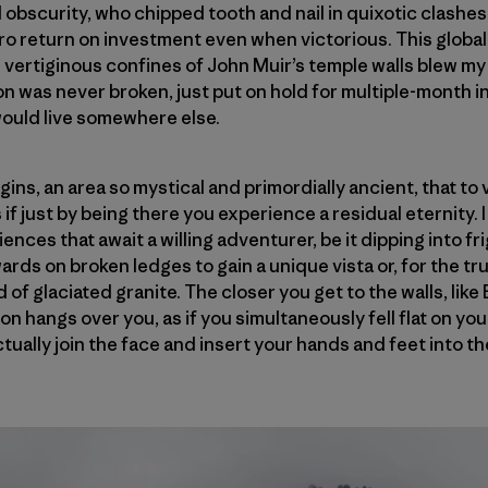
cal obscurity, who chipped tooth and nail in quixotic clashes
ro return on investment even when victorious. This globa
vertiginous confines of John Muir’s temple walls blew my 
n was never broken, just put on hold for multiple-month 
would live somewhere else.
gins, an area so mystical and primordially ancient, that to v
 if just by being there you experience a residual eternity.
ences that await a willing adventurer, be it dipping into frig
ds on broken ledges to gain a unique vista or, for the tru
d of glaciated granite. The closer you get to the walls, like
zon hangs over you, as if you simultaneously fell flat on y
tually join the face and insert your hands and feet into 