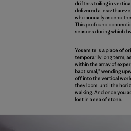
drifters toiling in verti
delivered a less-than-ze
who annually ascend the 
This profound connectio
seasons during which I 
Yosemite is a place of ori
temporarily long term, as
within the array of experi
baptismal,” wending upwar
off into the vertical worl
they loom, until the hori
walking. And once you ac
lost in a sea of stone.