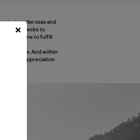
towering ponderosas and
 saved my checks to
for someone to fulfill
 I began my
er existence. And within
my intense appreciation
l Park.