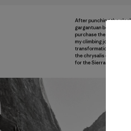
After punching the cloc
gargantuan boulders and 
purchase the equipment t
my climbing jones, to act
transformation one misst
the chrysalis of this de
for the Sierra Nevada mo