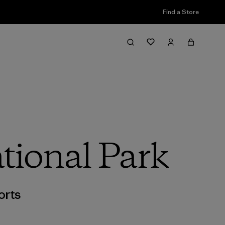
Find a Store
tional Park
orts