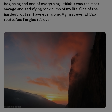
beginning and end of everything. I think it was the most
savage and satisfying rock climb of my life. One of the
hardest routes I have ever done. My first ever El Cap
route. And I’m glad it’s over.