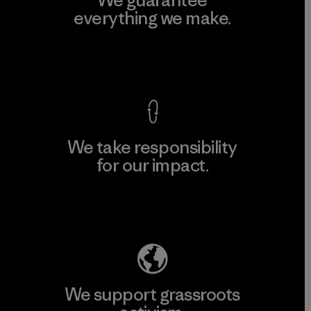
everything we make.
View Ironclad Guarantee
We take responsibility
for our impact.
Explore Our Footprint
We support grassroots