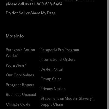
please call us at
1-800-638-6464
Do Not Sell or Share My Data
More Info
Patagonia Action
Patagonia Pro Program
Works™
International Orders
Worn Wear®
Dealer Portal
Our Core Values
Group Sales
Progress Report
Privacy Notice
Business Unusual
Statement on Modern Slavery in
Climate Goals
Supply Chain