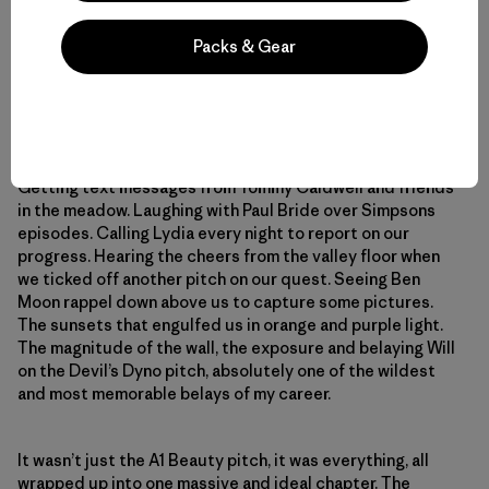
But more than any of that, what I’ll remember forever are
Packs & Gear
the really little things. The chocolate cupcakes Kyle
Berkompas rappelled down to us on our birthday, the cold
beers we drank on the portaledge on the night of our
birthdays, the 50 or so shooting stars, the cold mornings
and hot coffee while wrapped in warm sleeping bags.
Watching the horsetail waterfall pour over the top.
Getting text messages from Tommy Caldwell and friends
in the meadow. Laughing with Paul Bride over Simpsons
episodes. Calling Lydia every night to report on our
progress. Hearing the cheers from the valley floor when
we ticked off another pitch on our quest. Seeing Ben
Moon rappel down above us to capture some pictures.
The sunsets that engulfed us in orange and purple light.
The magnitude of the wall, the exposure and belaying Will
on the Devil’s Dyno pitch, absolutely one of the wildest
and most memorable belays of my career.
It wasn’t just the A1 Beauty pitch, it was everything, all
wrapped up into one massive and ideal chapter. The