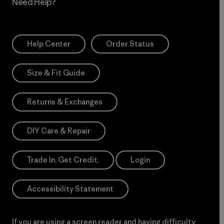
Need Help?
Help Center
Order Status
Size & Fit Guide
Returns & Exchanges
DIY Care & Repair
Trade In. Get Credit.
Login
Accessibility Statement
If you are using a screen reader and having difficulty