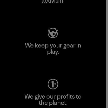
activism.
Visit Patagonia Action Works
We keep your gear in
play.
Visit Worn Wear
We give our profits to
the planet.