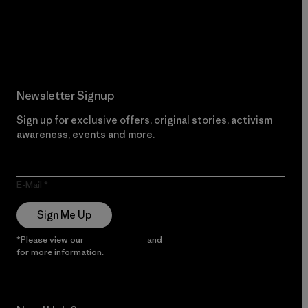
Read Our Commitment
Newsletter Signup
Sign up for exclusive offers, original stories, activism
awareness, events and more.
E-Mail
Sign Me Up
*Please view our
Privacy Notice
and
Notice of Financial Incentive
for more information.