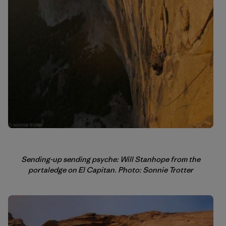
Sending-up sending psyche: Will Stanhope from the
portaledge on El Capitan. Photo: Sonnie Trotter