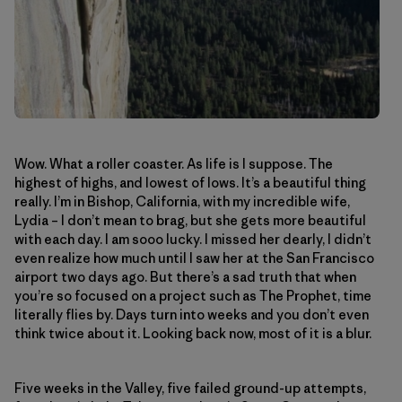
Wow. What a roller coaster. As life is I suppose. The
highest of highs, and lowest of lows. It’s a beautiful thing
really. I’m in Bishop, California, with my incredible wife,
Lydia – I don’t mean to brag, but she gets more beautiful
with each day. I am sooo lucky. I missed her dearly, I didn’t
even realize how much until I saw her at the San Francisco
airport two days ago. But there’s a sad truth that when
you’re so focused on a project such as The Prophet, time
literally flies by. Days turn into weeks and you don’t even
think twice about it. Looking back now, most of it is a blur.
Five weeks in the Valley, five failed ground-up attempts,