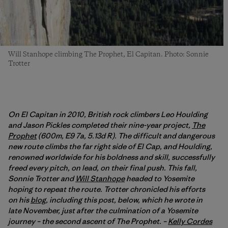
Will Stanhope climbing The Prophet, El Capitan. Photo: Sonnie
Trotter
On El Capitan in 2010, British rock climbers Leo Houlding
and Jason Pickles completed their nine-year project,
The
Prophet
(600m, E9 7a, 5.13d R). The difficult and dangerous
new route climbs the far right side of El Cap, and Houlding,
renowned worldwide for his boldness and skill, successfully
freed every pitch, on lead, on their final push. This fall,
Sonnie Trotter and
Will Stanhope
headed to Yosemite
hoping to repeat the route. Trotter chronicled his efforts
on his
blog
, including this post, below, which he wrote in
late November, just after the culmination of a Yosemite
journey – the second ascent of The Prophet. –
Kelly Cordes