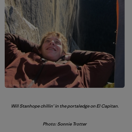
Will Stanhope chillin’ in the portaledge on El Capitan.
Photo: Sonnie Trotter