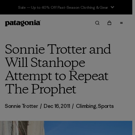
Sale — Up to 40% Off Past-Season Clothing & Gear
Sonnie Trotter and
Will Stanhope
Attempt to Repeat
The Prophet
Sonnie Trotter
/
Dec 16, 2011
/
Climbing
,
Sports