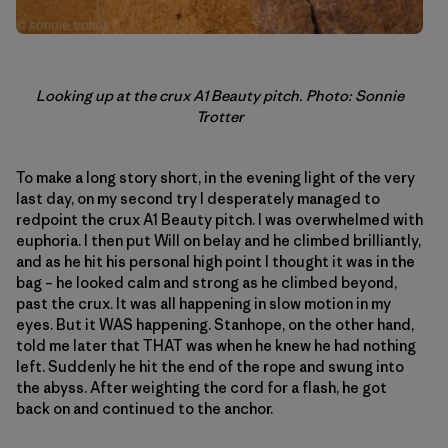
Looking up at the crux A1 Beauty pitch. Photo: Sonnie
Trotter
To make a long story short, in the evening light of the very
last day, on my second try I desperately managed to
redpoint the crux A1 Beauty pitch. I was overwhelmed with
euphoria. I then put Will on belay and he climbed brilliantly,
and as he hit his personal high point I thought it was in the
bag – he looked calm and strong as he climbed beyond,
past the crux. It was all happening in slow motion in my
eyes. But it WAS happening. Stanhope, on the other hand,
told me later that THAT was when he knew he had nothing
left. Suddenly he hit the end of the rope and swung into
the abyss. After weighting the cord for a flash, he got
back on and continued to the anchor.