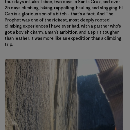
four days in Lake Tahoe, two days in Santa Cruz, and over
25 days climbing, hiking, rappelling, hauling and slogging. El
Cap is a glorious son of a bitch – that’s a fact. And The
Prophet was one of the richest, most deeply rooted
climbing experiences I have ever had, with a partner who’s
got a boyish charm, a man’s ambition, and a spirit tougher
than leather. It was more like an expedition than a climbing
trip.