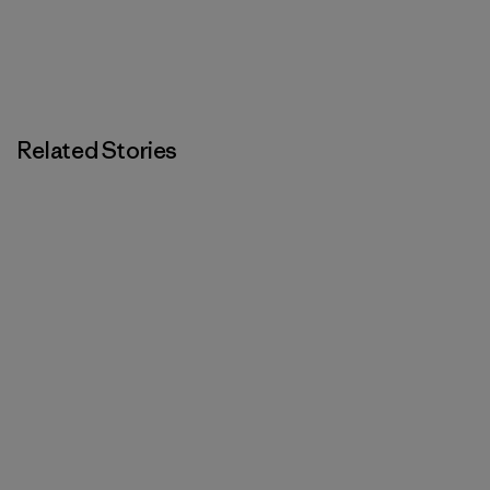
Related Stories