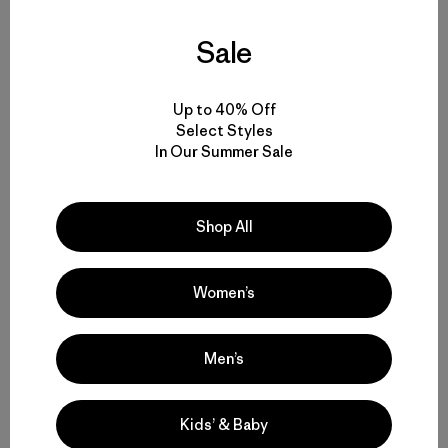
Sale
Up to 40% Off
Select Styles
In Our Summer Sale
Shop All
Women’s
Men’s
Sonnie (foreground) and Will loving life on El Capitan.
Photo: Sonnie Trotter
Kids’ & Baby