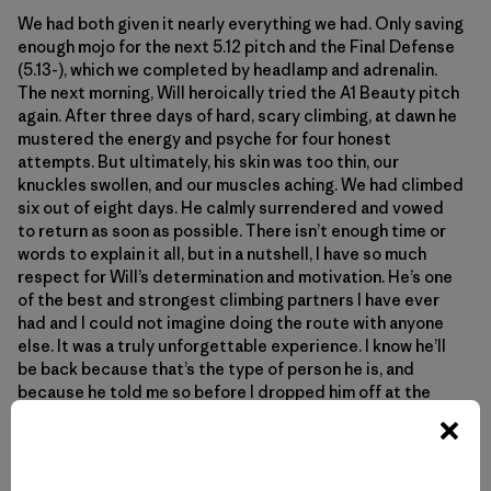
We had both given it nearly everything we had. Only saving
enough mojo for the next 5.12 pitch and the Final Defense
(5.13-), which we completed by headlamp and adrenalin.
The next morning, Will heroically tried the A1 Beauty pitch
again. After three days of hard, scary climbing, at dawn he
mustered the energy and psyche for four honest
attempts. But ultimately, his skin was too thin, our
knuckles swollen, and our muscles aching. We had climbed
six out of eight days. He calmly surrendered and vowed
to return as soon as possible. There isn’t enough time or
words to explain it all, but in a nutshell, I have so much
respect for Will’s determination and motivation. He’s one
of the best and strongest climbing partners I have ever
had and I could not imagine doing the route with anyone
else. It was a truly unforgettable experience. I know he’ll
be back because that’s the type of person he is, and
because he told me so before I dropped him off at the
airport for a trip to China. We talked about the remarkable
failures in climbing, and how in many ways they trump the
summits. We grow the most in those moments.