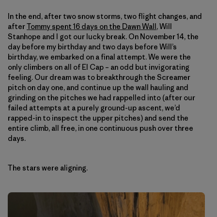
In the end, after two snow storms, two flight changes, and
after
Tommy spent 16 days on the Dawn Wall
, Will
Stanhope and I got our lucky break. On November 14, the
day before my birthday and two days before Will’s
birthday, we embarked on a final attempt. We were the
only climbers on all of El Cap – an odd but invigorating
feeling. Our dream was to breakthrough the Screamer
pitch on day one, and continue up the wall hauling and
grinding on the pitches we had rappelled into (after our
failed attempts at a purely ground-up ascent, we’d
rapped-in to inspect the upper pitches) and send the
entire climb, all free, in one continuous push over three
days.
The stars were aligning.