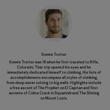
Sonnie Trotter
Sonnie Trotter was 18 when he first traveled to Rifle,
Colorado. That trip opened his eyes and he
immediately dedicated himself to climbing. His lists of
accomplishments encompass all styles of climbing,
from deep water soloing to big walls. Highlights include
a free ascent of The Prophet on El Capitan and first
ascents of Cobra Crack in Squamish and The Shining
on Mount Louis.