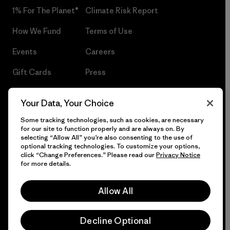
1% For The Planet®
Climate Risk Report
How We Fund
Terms of Use
Events
Careers
Gift Cards
Press
Find a Store
UPF Recall
Your Data, Your Choice
Sitemap
Infant Product Recall
Some tracking technologies, such as cookies, are necessary
for our site to function properly and are always on. By
selecting “Allow All” you’re also consenting to the use of
optional tracking technologies. To customize your options,
click “Change Preferences.” Please read our
Privacy Notice
© 2026 Patagonia, Inc. All Rights Reserved.
for more details.
Allow All
English
Decline Optional