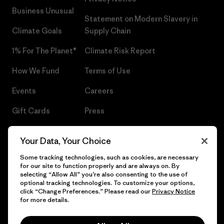
Business Unusual
Statement on Modern Slavery in
Climate Goals
Supply Chain
1% For The Planet®
Climate Risk Report
How We Fund
Terms of Use
Events
Careers
Gift Cards
Press
Find a Store
UPF Recall
Your Data, Your Choice
Sitemap
Infant Product Recall
Some tracking technologies, such as cookies, are necessary
for our site to function properly and are always on. By
selecting “Allow All” you’re also consenting to the use of
optional tracking technologies. To customize your options,
click “Change Preferences.” Please read our
Privacy Notice
© 2026 Patagonia, Inc. All Rights Reserved.
for more details.