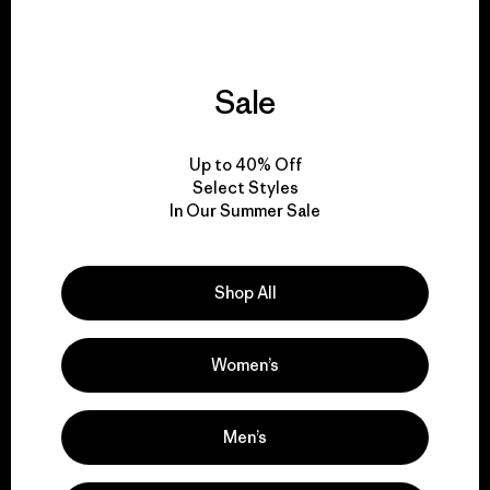
Sale
We give our profits to
the planet.
Up to 40% Off
Select Styles
Read Our Commitment
In Our Summer Sale
Shop All
Newsletter Signup
Sign up for exclusive offers, original stories, activism
Women’s
awareness, events and more.
Men’s
E-Mail