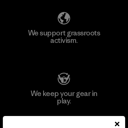
We support grassroots
activism.
Visit Patagonia Action Works
We keep your gear in
play.
Visit Worn Wear