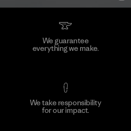
We guarantee
everything we make.
View Ironclad Guarantee
We take responsibility
for our impact.
Explore Our Footprint