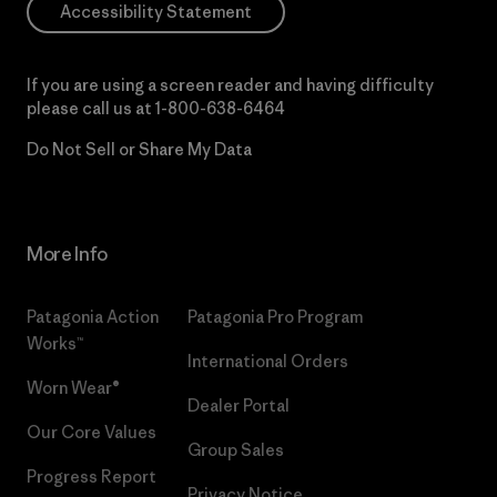
Accessibility Statement
If you are using a screen reader and having difficulty
please call us at
1-800-638-6464
Do Not Sell or Share My Data
More Info
Patagonia Action
Patagonia Pro Program
Works™
International Orders
Worn Wear®
Dealer Portal
Our Core Values
Group Sales
Progress Report
Privacy Notice