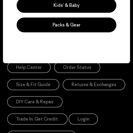
Sign Me Up
Kids’ & Baby
*Please view our
Privacy Notice
and
Notice of Financial Incentive
for more information.
Packs & Gear
Need Help?
Help Center
Order Status
Size & Fit Guide
Returns & Exchanges
DIY Care & Repair
Trade In. Get Credit.
Login