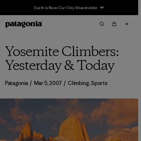
Earth Is Now Our Only Shareholder
Yosemite Climbers:
Yesterday & Today
Patagonia
/
Mar 5, 2007
/
Climbing
,
Sports