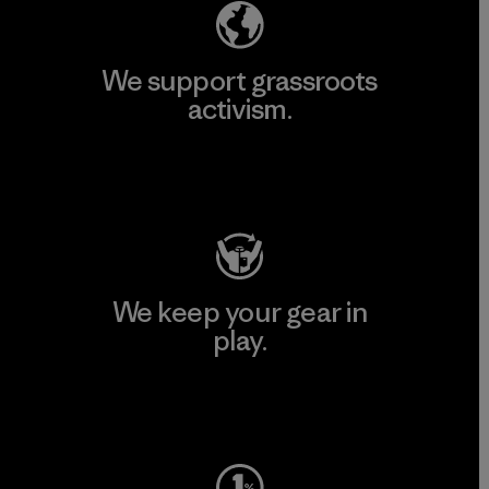
We support grassroots
activism.
Visit Patagonia Action Works
We keep your gear in
play.
Visit Worn Wear