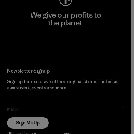
We give our profits to
the planet.
Read Our Commitment
Newsletter Signup
Sign up for exclusive offers, original stories, activism
awareness, events and more.
E-Mail
Sign Me Up
*Please view our
Privacy Notice
and
Notice of Financial Incentive