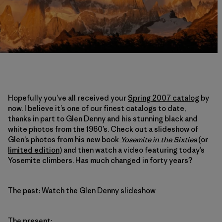
Hopefully you’ve all received your
Spring 2007 catalog
by
now. I believe it’s one of our finest catalogs to date,
thanks in part to Glen Denny and his stunning black and
white photos from the 1960’s. Check out a slideshow of
Glen’s photos from his new book
Yosemite in the Sixties
(or
limited edition
) and then watch a video featuring today’s
Yosemite climbers. Has much changed in forty years?
The past:
Watch the Glen Denny slideshow
The present: