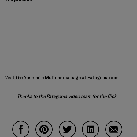
Visit the Yosemite Multimedia page at Patagonia.com
Thanks to the Patagonia video team for the flick.