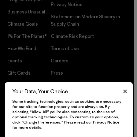
Privacy Notice
Business Unusual
Statement on Modern Slavery in
Climate Goals
Supply Chain
1% For The Planet®
Climate Risk Report
How We Fund
Terms of Use
Events
Careers
Gift Cards
Press
Find a Store
UPF Recall
Your Data, Your Choice
Sitemap
Infant Product Recall
Some tracking technologies, such as cookies, are necessary
for our site to function properly and are always on. By
selecting “Allow All” you’re also consenting to the use of
optional tracking technologies. To customize your options,
click “Change Preferences.” Please read our
Privacy Notice
© 2026 Patagonia, Inc. All Rights Reserved.
for more details.