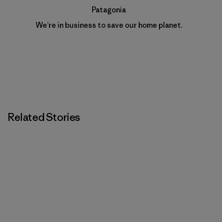
Patagonia
We’re in business to save our home planet.
Related Stories