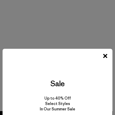
Sale
Up to 40% Off
Select Styles
In Our Summer Sale