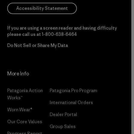
Accessibility Statement
If you are using a screen reader and having difficulty
please call us at
1-800-638-6464
Do Not Sell or Share My Data
More Info
Patagonia Action
Patagonia Pro Program
Works™
International Orders
Worn Wear®
Dealer Portal
Our Core Values
Group Sales
Progress Report