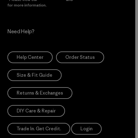
for more information.
Need Help?
Help Center
Order Status
Size & Fit Guide
Returns & Exchanges
DIY Care & Repair
Trade In. Get Credit.
Login