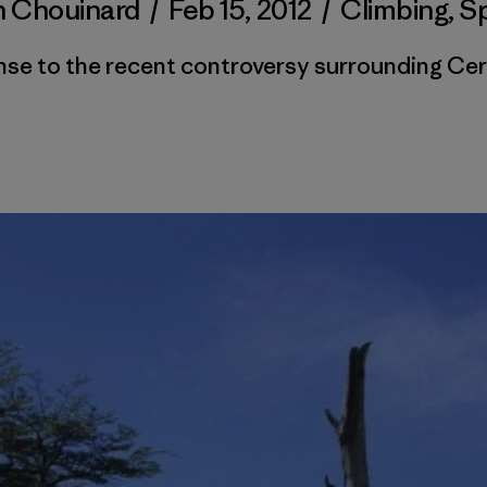
n Chouinard
/
Feb 15, 2012
/
Climbing
,
S
se to the recent controversy surrounding Cer