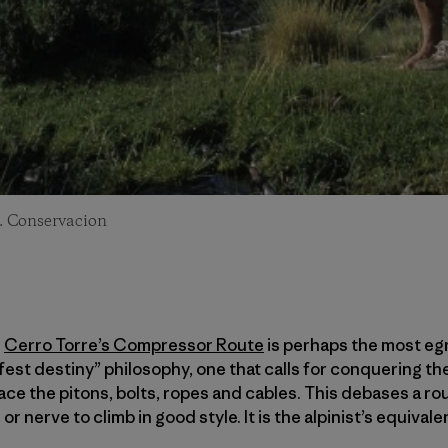
. Conservacion
n
Cerro Torre’s Compressor Route
is perhaps the most eg
ifest destiny” philosophy, one that calls for conquering t
ace the pitons, bolts, ropes and cables. This debases a rou
 or nerve to climb in good style. It is the alpinist’s equival