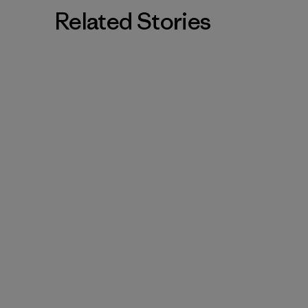
Related Stories