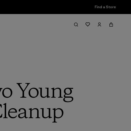
Find a Store
wo Young
Cleanup