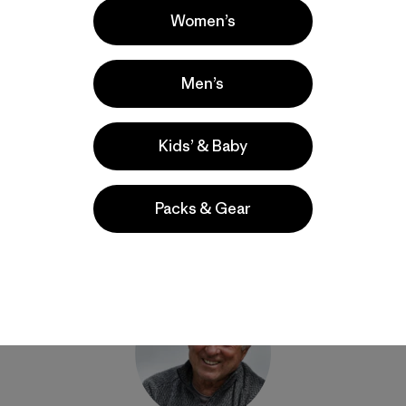
Women’s
Men’s
Share on Facebook
Share on Pinterest
Share on Twitter
Share on LinkedIn
Share on Email
Share on Co
Prin
Kids’ & Baby
Packs & Gear
Author Profile