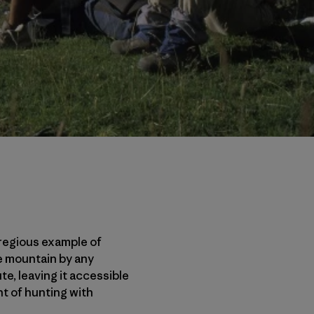
regious example of
he mountain by any
te, leaving it accessible
ent of hunting with