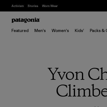
Activism
Stories
Worn Wear
Featured
Men's
Women's
Kids'
Packs & 
Yvon Ch
Climbe