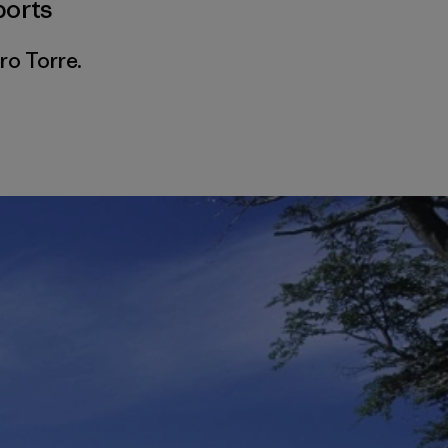
ports
ro Torre.