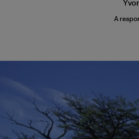
Yvo
A respon