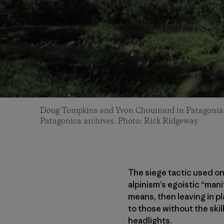
Doug Tompkins and Yvon Chouinard in Patagonia
Patagonica archives. Photo: Rick Ridgeway
The siege tactic used o
alpinism’s egoistic “man
means, then leaving in pl
to those without the skill
headlights.