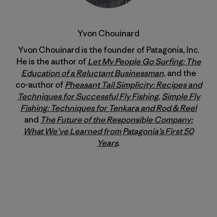
Yvon Chouinard
Yvon Chouinard is the founder of Patagonia, Inc.
He is the author of
Let My People Go Surfing: The
Education of a Reluctant Businessman
, and the
co-author of
Pheasant Tail Simplicity: Recipes and
Techniques for Successful Fly Fishing
,
Simple Fly
Fishing: Techniques for Tenkara and Rod & Reel
and
The Future of the Responsible Company:
What We’ve Learned from Patagonia’s First 50
Years
.