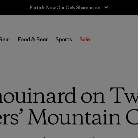
Gear
Food & Beer
Sports
Sale
ouinard on T
rs’ Mountain 