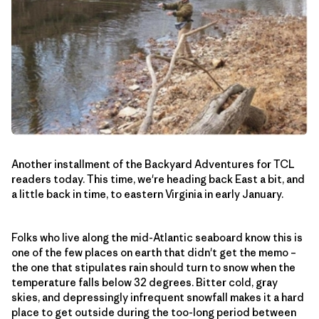
Another installment of the Backyard Adventures for TCL
readers today. This time, we're heading back East a bit, and
a little back in time, to eastern Virginia in early January.
Folks who live along the mid-Atlantic seaboard know this is
one of the few places on earth that didn't get the memo –
the one that stipulates rain should turn to snow when the
temperature falls below 32 degrees. Bitter cold, gray
skies, and depressingly infrequent snowfall makes it a hard
place to get outside during the too-long period between