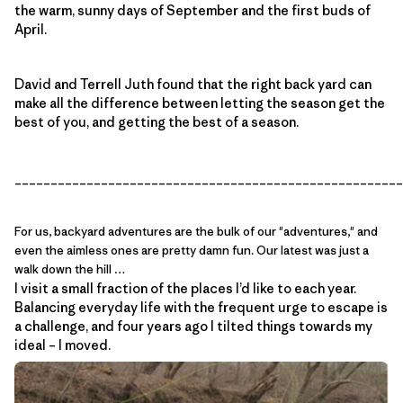
the warm, sunny days of September and the first buds of
April.
David and Terrell Juth found that the right back yard can
make all the difference between letting the season get the
best of you, and getting the best of a season.
______________________________________________________
For us, backyard adventures are the bulk of our "adventures," and
even the aimless ones are pretty damn fun. Our latest was just a
walk down the hill …
I visit a small fraction of the places I’d like to each year.
Balancing everyday life with the frequent urge to escape is
a challenge, and four years ago I tilted things towards my
ideal – I moved.