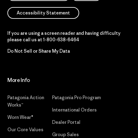
Accessibility Statement
If you are using a screen reader and having difficulty
please call us at
1-800-638-6464
Do Not Sell or Share My Data
More Info
Patagonia Action
Patagonia Pro Program
Works™
International Orders
Worn Wear®
Dealer Portal
Our Core Values
Group Sales