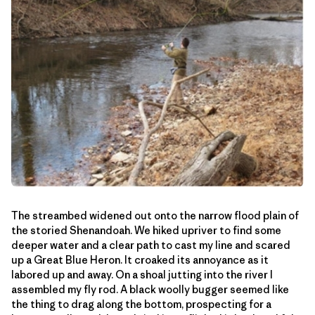
The streambed widened out onto the narrow flood plain of
the storied Shenandoah. We hiked upriver to find some
deeper water and a clear path to cast my line and scared
up a Great Blue Heron. It croaked its annoyance as it
labored up and away. On a shoal jutting into the river I
assembled my fly rod. A black woolly bugger seemed like
the thing to drag along the bottom, prospecting for a