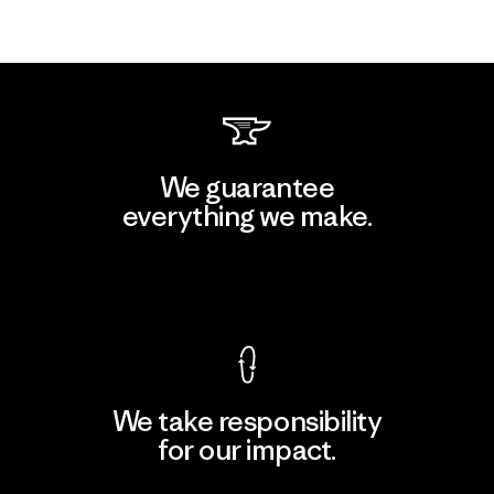
We guarantee
everything we make.
View Ironclad Guarantee
We take responsibility
for our impact.