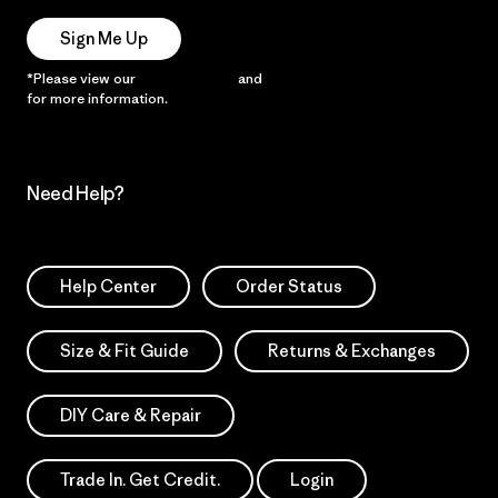
Sign Me Up
*Please view our
Privacy Notice
and
Notice of Financial Incentive
for more information.
Need Help?
Help Center
Order Status
Size & Fit Guide
Returns & Exchanges
DIY Care & Repair
Trade In. Get Credit.
Login