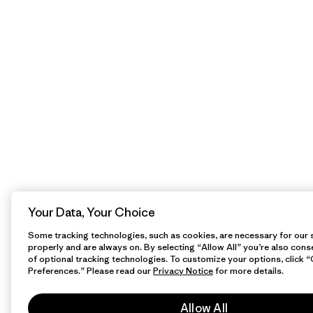
Your Data, Your Choice
Some tracking technologies, such as cookies, are necessary for our s
properly and are always on. By selecting “Allow All” you’re also cons
of optional tracking technologies. To customize your options, click 
Preferences.” Please read our
Privacy Notice
for more details.
Allow All