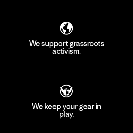
Explore Our Footprint
We support grassroots
activism.
Visit Patagonia Action Works
We keep your gear in
play.
Visit Worn Wear