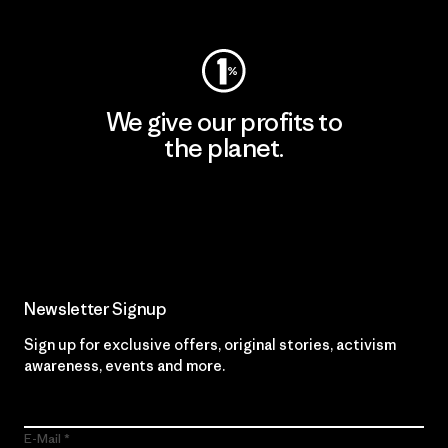
We give our profits to
the planet.
Read Our Commitment
Newsletter Signup
Sign up for exclusive offers, original stories, activism
awareness, events and more.
E-Mail