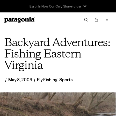
Read Our Work in Progress Report
Backyard Adventures:
Fishing Eastern
Virginia
/
May 8, 2009
/
Fly Fishing
,
Sports