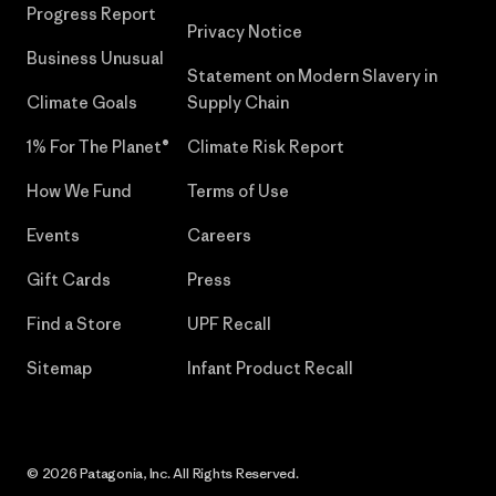
Progress Report
Privacy Notice
Business Unusual
Statement on Modern Slavery in
Climate Goals
Supply Chain
1% For The Planet®
Climate Risk Report
How We Fund
Terms of Use
Events
Careers
Gift Cards
Press
Find a Store
UPF Recall
Sitemap
Infant Product Recall
© 2026 Patagonia, Inc. All Rights Reserved.