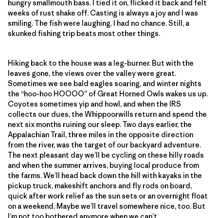
hungry smallmouth bass. I tied it on, flicked it back and felt
weeks of rust shake off. Casting is always a joy and I was
smiling. The fish were laughing. I had no chance. Still, a
skunked fishing trip beats most other things.
Hiking back to the house was a leg-burner. But with the
leaves gone, the views over the valley were great.
Sometimes we see bald eagles soaring, and winter nights
the “hoo-hoo HOOOO” of Great Horned Owls wakes us up.
Coyotes sometimes yip and howl, and when the IRS
collects our dues, the Whippoorwills return and spend the
next six months ruining our sleep. Two days earlier, the
Appalachian Trail, three miles in the opposite direction
from the river, was the target of our backyard adventure.
The next pleasant day we’ll be cycling on these hilly roads
and when the summer arrives, buying local produce from
the farms. We’ll head back down the hill with kayaks in the
pickup truck, makeshift anchors and fly rods on board,
quick after work relief as the sun sets or an overnight float
on a weekend. Maybe we’ll travel somewhere nice, too. But
I’m not too bothered anymore when we can’t.