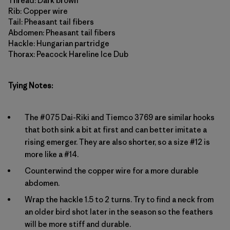
Thread: Dark brown
Rib: Copper wire
Tail: Pheasant tail fibers
Abdomen: Pheasant tail fibers
Hackle: Hungarian partridge
Thorax: Peacock Hareline Ice Dub
Tying Notes:
The #075 Dai-Riki and Tiemco 3769 are similar hooks
that both sink a bit at first and can better imitate a
rising emerger. They are also shorter, so a size #12 is
more like a #14.
Counterwind the copper wire for a more durable
abdomen.
Wrap the hackle 1.5 to 2 turns. Try to find a neck from
an older bird shot later in the season so the feathers
will be more stiff and durable.