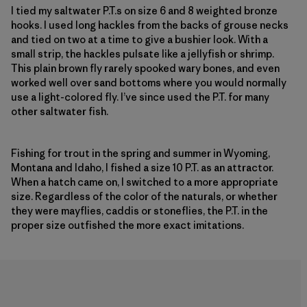
I tied my saltwater P.T.s on size 6 and 8 weighted bronze
hooks. I used long hackles from the backs of grouse necks
and tied on two at a time to give a bushier look. With a
small strip, the hackles pulsate like a jellyfish or shrimp.
This plain brown fly rarely spooked wary bones, and even
worked well over sand bottoms where you would normally
use a light-colored fly. I’ve since used the P.T. for many
other saltwater fish.
Fishing for trout in the spring and summer in Wyoming,
Montana and Idaho, I fished a size 10 P.T. as an attractor.
When a hatch came on, I switched to a more appropriate
size. Regardless of the color of the naturals, or whether
they were mayflies, caddis or stoneflies, the P.T. in the
proper size outfished the more exact imitations.