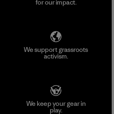
for our impact.
Explore Our Footprint
We support grassroots
activism.
Visit Patagonia Action Works
We keep your gear in
play.