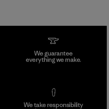
We guarantee
everything we make.
View Ironclad Guarantee
We take responsibility