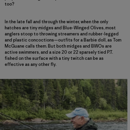
too?
In the late fall and through the winter, when the only
hatches are tiny midges and Blue-Winged Olives, most
anglers stoop to throwing streamers and rubber-legged
and plastic concoctions—outfits for a Barbie doll, as Tom
McGuane calls them. But both midges and BWOs are
active swimmers, and a size 20 or 22 sparsely tied P.T.
fished on the surface with a tiny twitch can be as
effective as any other fly.