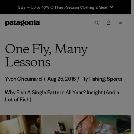
Sale — Up to 40% Off Past-Season Clothing & Gear
One Fly, Many
Lessons
Yvon Chouinard
/
Aug 25, 2016
/
Fly Fishing
,
Sports
Why Fish A Single Pattern All Year? Insight (And a
Lot of Fish)