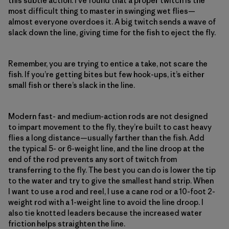
this subtle action. I’ve found that a proper twitch is the
most difficult thing to master in swinging wet flies—
almost everyone overdoes it. A big twitch sends a wave of
slack down the line, giving time for the fish to eject the fly.
Remember, you are trying to entice a take, not scare the
fish. If you’re getting bites but few hook-ups, it’s either
small fish or there’s slack in the line.
Modern fast- and medium-action rods are not designed
to impart movement to the fly, they’re built to cast heavy
flies a long distance—usually farther than the fish. Add
the typical 5- or 6-weight line, and the line droop at the
end of the rod prevents any sort of twitch from
transferring to the fly. The best you can do is lower the tip
to the water and try to give the smallest hand strip. When
I want to use a rod and reel, I use a cane rod or a 10-foot 2-
weight rod with a 1-weight line to avoid the line droop. I
also tie knotted leaders because the increased water
friction helps straighten the line.