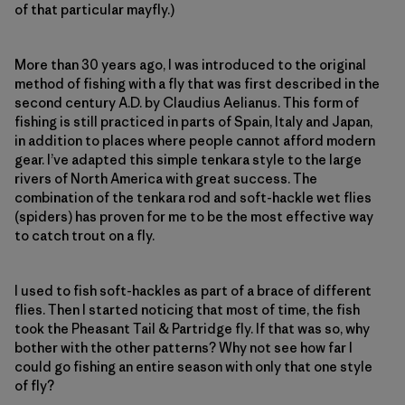
of that particular mayfly.)
More than 30 years ago, I was introduced to the original
method of fishing with a fly that was first described in the
second century A.D. by Claudius Aelianus. This form of
fishing is still practiced in parts of Spain, Italy and Japan,
in addition to places where people cannot afford modern
gear. I’ve adapted this simple tenkara style to the large
rivers of North America with great success. The
combination of the tenkara rod and soft-hackle wet flies
(spiders) has proven for me to be the most effective way
to catch trout on a fly.
I used to fish soft-hackles as part of a brace of different
flies. Then I started noticing that most of time, the fish
took the Pheasant Tail & Partridge fly. If that was so, why
bother with the other patterns? Why not see how far I
could go fishing an entire season with only that one style
of fly?