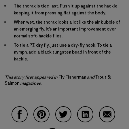
The thorax is tied last. Push it up against the hackle,
keeping it from pressing flat against the body.
When wet, the thorax looks a lot like the air bubble of
an emerging fly. It’s an important improvement over
normal soft-hackle flies.
To tie a P.T. dry fly, just use a dry-fly hook. To tie a
nymph, add a black tungsten bead in front of the
hackle.
This story first appeared in
Fly Fisherman
and
Trout &
Salmon
magazines
.
Share on Facebook
Share on Pinterest
Share on Twitter
Share on LinkedIn
Share on 