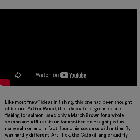
Like most “new” ideas in fishing, this one had been thought
of before. Arthur Wood, the advocate of greased line
fishing for salmon, used only a March Brown for a whole
season and a Blue Charm for another. He caught just as
many salmon and, in fact, found his success with either fly
was hardly different. Art Flick, the Catskill angler and fly