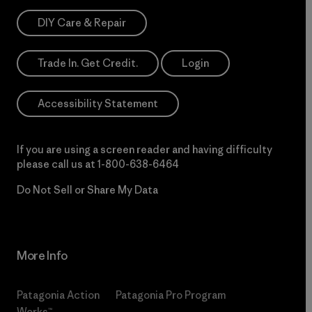
DIY Care & Repair
Trade In. Get Credit.
Login
Accessibility Statement
If you are using a screen reader and having difficulty
please call us at
1-800-638-6464
Do Not Sell or Share My Data
More Info
Patagonia Action
Patagonia Pro Program
Works™