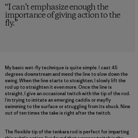
“
I can’t emphasize enough the
importance of giving action to the
fly.
”
My basic wet-fly technique is quite simple. I cast 45
degrees downstream and mend the line to slow down the
swing. When the line starts to straighten, I slowly lift the
rod up to straighten it even more. Once the line is
straight, I give an occasional twitch with the tip of the rod.
I’m trying to imitate an emerging caddis or mayfly
swimming to the surface or struggling from its shuck. Nine
out of ten times the take is right after the twitch.
The flexible tip of the tenkara rod is perfect for imparting