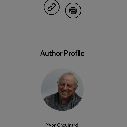
Share on Copy Link
Print
Author Profile
Yvon Chouinard