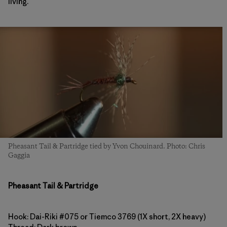
living.
Pheasant Tail & Partridge tied by Yvon Chouinard. Photo: Chris
Gaggia
Pheasant Tail & Partridge
Hook: Dai-Riki #075 or Tiemco 3769 (1X short, 2X heavy)