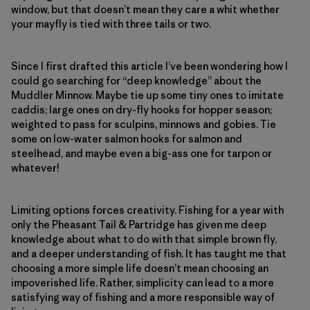
window, but that doesn’t mean they care a whit whether
your mayfly is tied with three tails or two.
Since I first drafted this article I’ve been wondering how I
could go searching for “deep knowledge” about the
Muddler Minnow. Maybe tie up some tiny ones to imitate
caddis; large ones on dry-fly hooks for hopper season;
weighted to pass for sculpins, minnows and gobies. Tie
some on low-water salmon hooks for salmon and
steelhead, and maybe even a big-ass one for tarpon or
whatever!
Limiting options forces creativity. Fishing for a year with
only the Pheasant Tail & Partridge has given me deep
knowledge about what to do with that simple brown fly,
and a deeper understanding of fish. It has taught me that
choosing a more simple life doesn’t mean choosing an
impoverished life. Rather, simplicity can lead to a more
satisfying way of fishing and a more responsible way of