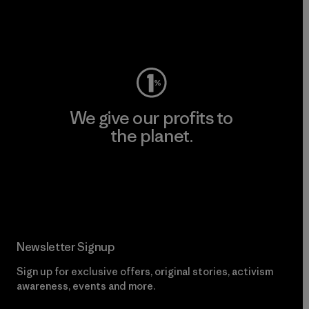
Visit Worn Wear
We give our profits to
the planet.
Read Our Commitment
Newsletter Signup
Sign up for exclusive offers, original stories, activism
awareness, events and more.