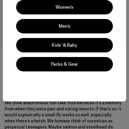
Women’s
“
Action and size are more important
than style and color.
”
Men’s
Kids’ & Baby
Many times when using large waking flies for steelhead
Packs & Gear
you get boils, but no takes. I believe this is because the
flies are too large. Rarely do I get only a boil with the small
flies. In this situation, I’m convinced it was the most
effective fly and technique I could have used.
We think anadromous fish take flies because it’s a memory
from when they were parr and eating insects. If that’s so, it
would explain why a small fly works so well, especially
when there’s a hatch. We humans think of ourselves as
perpetual teenagers. Maybe salmon and steelhead do