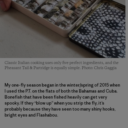
Classic Italian cooking uses only five perfect ingredients, and the
Pheasant Tail & Partridge is equally simple. Photo: Chris Gaggia
My one-fly season began in the winter/spring of 2015 when
I used the P.T. on the flats of both the Bahamas and Cuba.
Bonefish that have been fished heavily can get very
spooky. If they “blow up” when you strip the fly, it’s
probably because they have seen too many shiny hooks,
bright eyes and Flashabou.