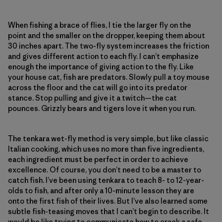
When fishing a brace of flies, I tie the larger fly on the
point and the smaller on the dropper, keeping them about
30 inches apart. The two-fly system increases the friction
and gives different action to each fly. I can’t emphasize
enough the importance of giving action to the fly. Like
your house cat, fish are predators. Slowly pull a toy mouse
across the floor and the cat will go into its predator
stance. Stop pulling and give it a twitch—the cat
pounces. Grizzly bears and tigers love it when you run.
The tenkara wet-fly method is very simple, but like classic
Italian cooking, which uses no more than five ingredients,
each ingredient must be perfect in order to achieve
excellence. Of course, you don’t need to be a master to
catch fish. I’ve been using tenkara to teach 8- to 12-year-
olds to fish, and after only a 10-minute lesson they are
onto the first fish of their lives. But I’ve also learned some
subtle fish-teasing moves that I can’t begin to describe. It
would be like trying to communicate how to crack a safe.