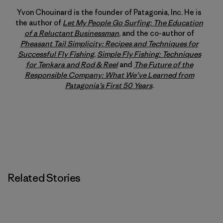
Yvon Chouinard is the founder of Patagonia, Inc. He is
the author of
Let My People Go Surfing: The Education
of a Reluctant Businessman
, and the co-author of
Pheasant Tail Simplicity: Recipes and Techniques for
Successful Fly Fishing
,
Simple Fly Fishing: Techniques
for Tenkara and Rod & Reel
and
The Future of the
Responsible Company: What We’ve Learned from
Patagonia’s First 50 Years
.
Related Stories