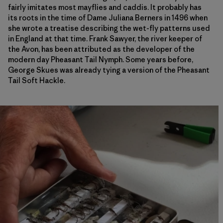
fairly imitates most mayflies and caddis. It probably has
its roots in the time of Dame Juliana Berners in 1496 when
she wrote a treatise describing the wet-fly patterns used
in England at that time. Frank Sawyer, the river keeper of
the Avon, has been attributed as the developer of the
modern day Pheasant Tail Nymph. Some years before,
George Skues was already tying a version of the Pheasant
Tail Soft Hackle.