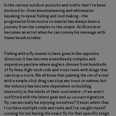
In the various outdoor pursuits and crafts that I’ve been
involved in—from mountaineering and whitewater
kayaking to spear fishing and tool making—the
progression from novice to master has always been a
journey from the complex to the simple. An illustrator
becomes an artist when he can convey his message with
fewer brush strokes.
Fishing with a fly seems to have gone in the opposite
direction: It has become a needlessly complex and
expensive pastime where anglers choose from hundreds
of fly lines, high-tech rods and trout reels with drags that
can stop a truck. We all know that palming the rim of a reel
with a simple click drag can stop any trout or salmon, but
the industry has become dependent on building
insecurity in the minds of their customers—if we aren’t
outfitted with the latest gear and
au courant
signature
fly, can we really be enjoying ourselves? (I must admit that
I too have multiple rods and reels and I’ve caught myself
cursing for not having the exact fly for that specific stage