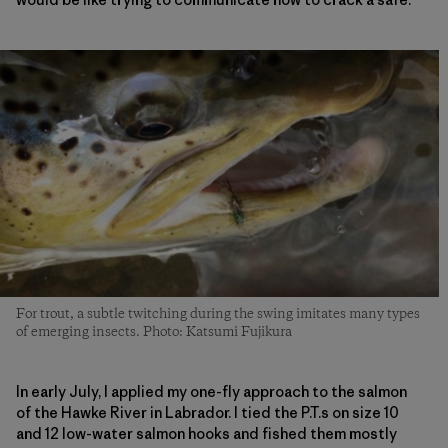
For trout, a subtle twitching during the swing imitates many types
of emerging insects. Photo: Katsumi Fujikura
In early July, I applied my one-fly approach to the salmon
of the Hawke River in Labrador. I tied the P.T.s on size 10
and 12 low-water salmon hooks and fished them mostly