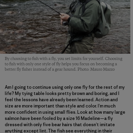
By choosing to fish with a fly, you set limits for yourself. Choosing
to fish with only one style of fly helps you focus on becoming a
better fly fisher instead of a gear hound. Photo: Mauro Mazzo
Am I going to continue using only one fly for the rest of my
life? My tying table looks pretty brown and boring, and I
feel the lessons have already been learned. Action and
size are more important than style and color. I’m much
more confident in using small flies. Look at how many large
salmon have been fooled by a size 16 Madeline—a fly
dressed with only five bear hairs that doesn’t imitate
anything except lint. The fish see everything in their