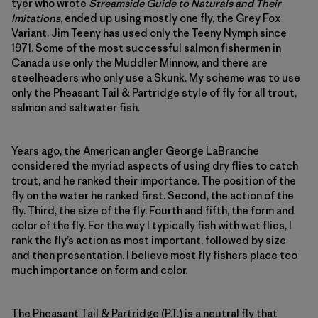
tyer who wrote
Streamside Guide to Naturals and Their
Imitations
, ended up using mostly one fly, the Grey Fox
Variant. Jim Teeny has used only the Teeny Nymph since
1971. Some of the most successful salmon fishermen in
Canada use only the Muddler Minnow, and there are
steelheaders who only use a Skunk. My scheme was to use
only the Pheasant Tail & Partridge style of fly for all trout,
salmon and saltwater fish.
Years ago, the American angler George LaBranche
considered the myriad aspects of using dry flies to catch
trout, and he ranked their importance. The position of the
fly on the water he ranked first. Second, the action of the
fly. Third, the size of the fly. Fourth and fifth, the form and
color of the fly. For the way I typically fish with wet flies, I
rank the fly’s action as most important, followed by size
and then presentation. I believe most fly fishers place too
much importance on form and color.
The Pheasant Tail & Partridge (P.T.) is a neutral fly that