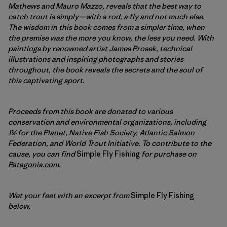
Mathews and Mauro Mazzo, reveals that the best way to
catch trout is simply—with a rod, a fly and not much else.
The wisdom in this book comes from a simpler time, when
the premise was the more you know, the less you need. With
paintings by renowned artist James Prosek, technical
illustrations and inspiring photographs and stories
throughout, the book reveals the secrets and the soul of
this captivating sport.
Proceeds from this book are donated to various
conservation and environmental organizations, including
1% for the Planet, Native Fish Society, Atlantic Salmon
Federation, and World Trout Initiative. To contribute to the
cause, you can find
Simple Fly Fishing
for purchase on
Patagonia.com
.
Wet your feet with an excerpt from
Simple Fly Fishing
below.