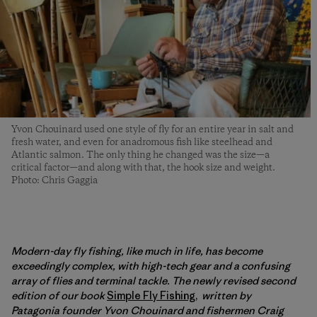
Yvon Chouinard used one style of fly for an entire year in salt and
fresh water, and even for anadromous fish like steelhead and
Atlantic salmon. The only thing he changed was the size—a
critical factor—and along with that, the hook size and weight.
Photo: Chris Gaggia
Modern-day fly fishing, like much in life, has become
exceedingly complex, with high-tech gear and a confusing
array of flies and terminal tackle. The newly revised second
edition of our book
Simple Fly Fishing
,
written by
Patagonia founder Yvon Chouinard and fishermen Craig