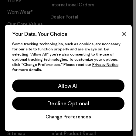
International Orders
Worn Wear®
Dealer Portal
Our Core Values
Group Sales
Your Data, Your Choice
Progress Report
Privacy Notice
Some tracking technologies, such as cookies, are necessary
Business Unusual
for our site to function properly and are always on. By
Statement on Modern Slavery in
selecting “Allow All” you’re also consenting to the use of
optional tracking technologies. To customize your options,
Climate Goals
Supply Chain
click “Change Preferences.” Please read our
Privacy Notice
for more details.
1% For The Planet®
Climate Risk Report
How We Fund
Terms of Use
Allow All
Events
Careers
Decline Optional
Gift Cards
Press
Change Preferences
Chat
Find a Store
UPF Recall
Sitemap
Infant Product Recall