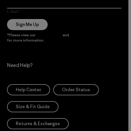
E-Mail
Sign Me Up
*Please view our
Privacy Notice
and
Notice of Financial Incentive
for more information.
Need Help?
Help Center
Order Status
Size & Fit Guide
Returns & Exchanges