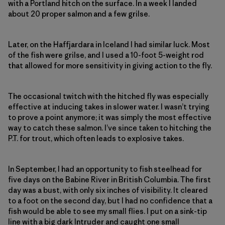
with a Portland hitch on the surface. In a week I landed
about 20 proper salmon and a few grilse.
Later, on the Haffjardara in Iceland I had similar luck. Most
of the fish were grilse, and I used a 10-foot 5-weight rod
that allowed for more sensitivity in giving action to the fly.
The occasional twitch with the hitched fly was especially
effective at inducing takes in slower water. I wasn’t trying
to prove a point anymore; it was simply the most effective
way to catch these salmon. I’ve since taken to hitching the
P.T. for trout, which often leads to explosive takes.
In September, I had an opportunity to fish steelhead for
five days on the Babine River in British Columbia. The first
day was a bust, with only six inches of visibility. It cleared
to a foot on the second day, but I had no confidence that a
fish would be able to see my small flies. I put on a sink-tip
line with a big dark Intruder and caught one small