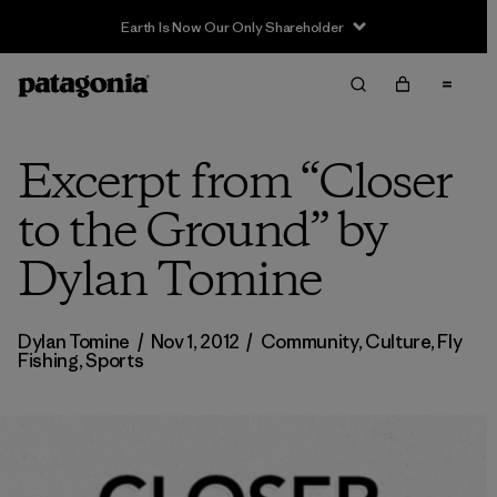
Sale — Up to 40% Off Past-Season Clothing & Gear
Excerpt from “Closer
to the Ground” by
Dylan Tomine
Dylan Tomine
/
Nov 1, 2012
/
Community
,
Culture
,
Fly
Fishing
,
Sports