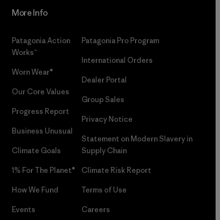
More Info
Patagonia Action
Patagonia Pro Program
Works™
International Orders
Worn Wear®
Dealer Portal
Our Core Values
Group Sales
Progress Report
Privacy Notice
Business Unusual
Statement on Modern Slavery in
Climate Goals
Supply Chain
1% For The Planet®
Climate Risk Report
How We Fund
Terms of Use
Events
Careers