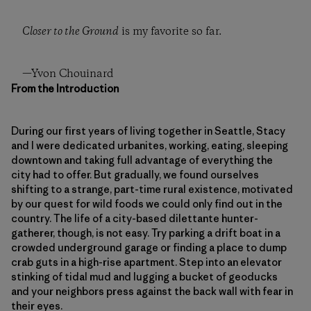
Closer to the Ground
is my favorite so far.
—Yvon Chouinard
From the Introduction
During our first years of living together in Seattle, Stacy
and I were dedicated urbanites, working, eating, sleeping
downtown and taking full advantage of everything the
city had to offer. But gradually, we found ourselves
shifting to a strange, part-time rural existence, motivated
by our quest for wild foods we could only find out in the
country. The life of a city-based dilettante hunter-
gatherer, though, is not easy. Try parking a drift boat in a
crowded underground garage or finding a place to dump
crab guts in a high-rise apartment. Step into an elevator
stinking of tidal mud and lugging a bucket of geoducks
and your neighbors press against the back wall with fear in
their eyes.