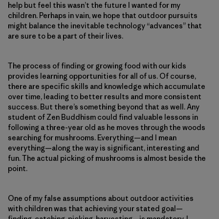
help but feel this wasn’t the future I wanted for my
children. Perhaps in vain, we hope that outdoor pursuits
might balance the inevitable technology “advances” that
are sure to be a part of their lives.
The process of finding or growing food with our kids
provides learning opportunities for all of us. Of course,
there are specific skills and knowledge which accumulate
over time, leading to better results and more consistent
success. But there’s something beyond that as well. Any
student of Zen Buddhism could find valuable lessons in
following a three-year old as he moves through the woods
searching for mushrooms. Everything—and I mean
everything—along the way is significant, interesting and
fun. The actual picking of mushrooms is almost beside the
point.
One of my false assumptions about outdoor activities
with children was that achieving your stated goal—
finding, catching, picking, harvesting—is mandatory. I