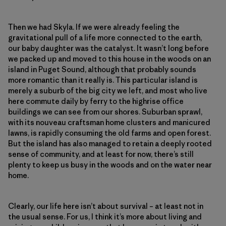
Then we had Skyla. If we were already feeling the
gravitational pull of a life more connected to the earth,
our baby daughter was the catalyst. It wasn’t long before
we packed up and moved to this house in the woods on an
island in Puget Sound, although that probably sounds
more romantic than it really is. This particular island is
merely a suburb of the big city we left, and most who live
here commute daily by ferry to the highrise office
buildings we can see from our shores. Suburban sprawl,
with its nouveau craftsman home clusters and manicured
lawns, is rapidly consuming the old farms and open forest.
But the island has also managed to retain a deeply rooted
sense of community, and at least for now, there’s still
plenty to keep us busy in the woods and on the water near
home.
Clearly, our life here isn’t about survival – at least not in
the usual sense. For us, I think it’s more about living and