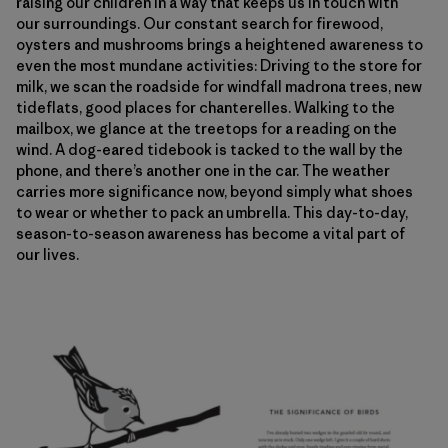
raising our children in a way that keeps us in touch with
our surroundings. Our constant search for firewood,
oysters and mushrooms brings a heightened awareness to
even the most mundane activities: Driving to the store for
milk, we scan the roadside for windfall madrona trees, new
tideflats, good places for chanterelles. Walking to the
mailbox, we glance at the treetops for a reading on the
wind. A dog-eared tidebook is tacked to the wall by the
phone, and there’s another one in the car. The weather
carries more significance now, beyond simply what shoes
to wear or whether to pack an umbrella. This day-to-day,
season-to-season awareness has become a vital part of
our lives.