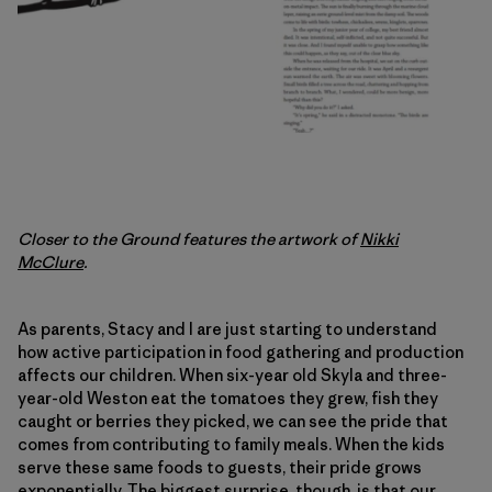
Closer to the Ground features the artwork of
Nikki
McClure
.
As parents, Stacy and I are just starting to understand
how active participation in food gathering and production
affects our children. When six-year old Skyla and three-
year-old Weston eat the tomatoes they grew, fish they
caught or berries they picked, we can see the pride that
comes from contributing to family meals. When the kids
serve these same foods to guests, their pride grows
exponentially. The biggest surprise, though, is that our