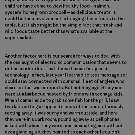
children have come to view healthy food—salmon,
oysters, homegrown broccoli—as delicious treats. It
could be their involvement in bringing these foods to the
table, but it also might be the simple fact that fresh and
wild foods taste better than what’s available at the
supermarket.
Another factor here is our search for ways to deal with
the onslaught of electronic communication that seems to
define modern life. That doesn’t mean I’m against
technology. In fact, last year I learned to text message so I
could stay connected with our small fleet of anglers who
share on-the-water reports. But not long ago, Stacy and I
were at a barbecue hosted by friends with teenage kids.
When I came inside to grab some fish for the grill, I saw
two kids sitting at opposite ends of the couch, furiously
texting away. It was sunny and warm outside, and here
they were in a dark room, pounding away at cell phones. I
asked with whom they were communicating, and without
even glancing up, they pointed to each other. I couldn’t