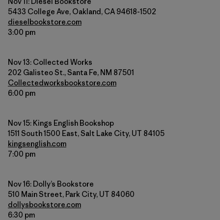
Nov 11: Diesel Bookstore
5433 College Ave, Oakland, CA 94618-1502
dieselbookstore.com
3:00 pm
Nov 13: Collected Works
202 Galisteo St., Santa Fe, NM 87501
Collectedworksbookstore.com
6:00 pm
Nov 15: Kings English Bookshop
1511 South 1500 East, Salt Lake City, UT 84105
kingsenglish.com
7:00 pm
Nov 16: Dolly’s Bookstore
510 Main Street, Park City, UT 84060
dollysbookstore.com
6:30 pm