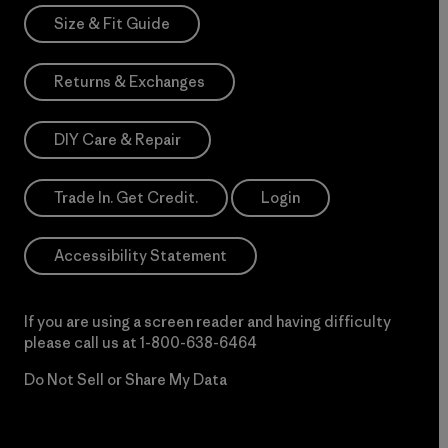
Size & Fit Guide
Returns & Exchanges
DIY Care & Repair
Trade In. Get Credit.
Login
Accessibility Statement
If you are using a screen reader and having difficulty
please call us at
1-800-638-6464
Do Not Sell or Share My Data