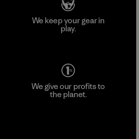
We keep your gear in
play.
Visit Worn Wear
We give our profits to
the planet.
Read Our Commitment