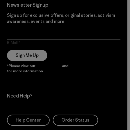
Newsletter Signup
Sign up for exclusive offers, original stories, activism
awareness, events and more.
E-Mail
Sign Me Up
*Please view our
Privacy Notice
and
Notice of Financial Incentive
for more information.
Need Help?
Help Center
Order Status