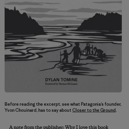
Before reading the excerpt, see what Patagonia’s founder,
Yvon Chouinard, has to say about
Closer to the Ground
.
A note from the publisher: Why I love this book