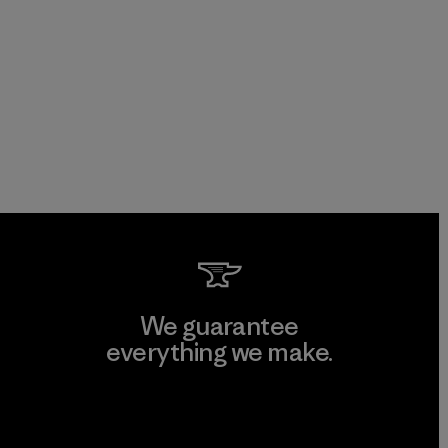
We guarantee
everything we make.
View Ironclad Guarantee