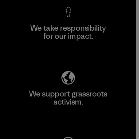
We take responsibility
for our impact.
Explore Our Footprint
We support grassroots
activism.
Visit Patagonia Action Works