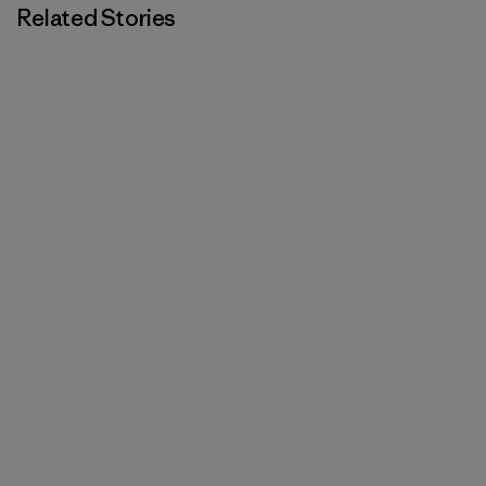
Related Stories