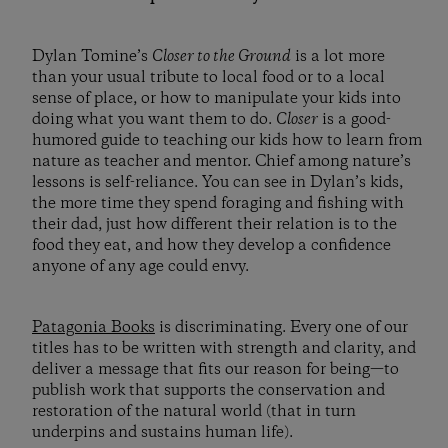
Dylan Tomine’s
Closer to the Ground
is a lot more
than your usual tribute to local food or to a local
sense of place, or how to manipulate your kids into
doing what you want them to do.
Closer
is a good-
humored guide to teaching our kids how to learn from
nature as teacher and mentor. Chief among nature’s
lessons is self-reliance. You can see in Dylan’s kids,
the more time they spend foraging and fishing with
their dad, just how different their relation is to the
food they eat, and how they develop a confidence
anyone of any age could envy.
Patagonia Books
is discriminating. Every one of our
titles has to be written with strength and clarity, and
deliver a message that fits our reason for being—to
publish work that supports the conservation and
restoration of the natural world (that in turn
underpins and sustains human life).