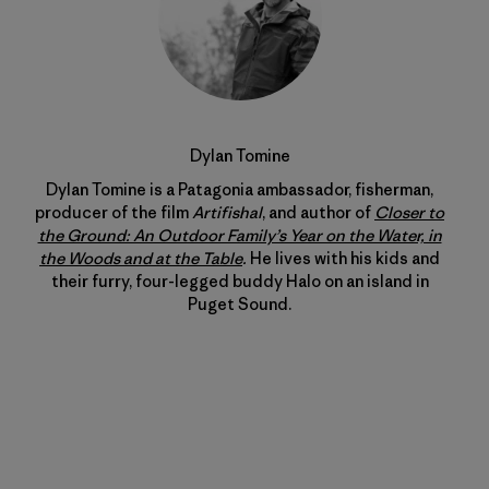
Dylan Tomine
Dylan Tomine is a Patagonia ambassador, fisherman,
producer of the film
Artifishal
, and author of
Closer to
the Ground: An Outdoor Family’s Year on the Water, in
the Woods and at the Table
.
He lives with his kids and
their furry, four-legged buddy Halo on an island in
Puget Sound.