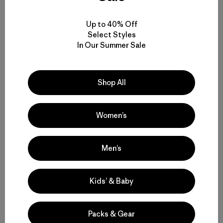
When it was time to quit, I cut off our fishing gear and ran
the lines out behind the boat to untwist as we motored in.
Up to 40% Off
“Dad, can we hold the rods?” Skyla asked. I told her there
Select Styles
weren’t any hooks on the lines, that they wouldn’t catch
In Our Summer Sale
anything. “I know,” she said, “but what we really like about
fishing is holding the rods.” Oh. I handed them each a rod
with empty line trailing in our wake and both kids sparked
to life, smiling, chattering and cooking up fantastic make-
Shop All
believe fishing stories. I’m learning to redefine my
understanding of the word “success.”
Women’s
Patagonia Books
is excited to announce that
all titles are
now available as
eBooks
for Kindle, Nook, iPad and most
Men’s
other devices, including
Closer to the Ground
. You can
keep up with all things Patagonia Books on
Facebook
,
Twitter
,
Pinterest
,
Tumblr
,
GoodReads
and
Instagram
.
Kids’ & Baby
Closer to the Ground Book Tour 2012
Packs & Gear