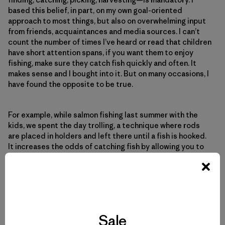
based this belief, in part, on my own goal-oriented
approach to most things, but also on overwhelming input
from friends, acquaintances and media sources. I can’t
count the number of times I’ve heard or read that children
have short attention spans, if you want them to enjoy
fishing, make sure they catch fish quickly and often. It
makes sense and I bought into it. But on many occasions, I
have found the opposite to be true.
For example, while salmon fishing last summer with the
kids, we spent the day trolling, a technique where rods
are placed in holders and left there until a fish is hooked.
It increases the odds of catching fish by allowing you to
cover a lot of water at specific depths. I figured we would
hook more salmon and the kids would be free to fidget,
watch for wildlife, eat snacks, etc. We had a good day, but
the kids seemed unusually subdued. I chalked it up to
fatigue from our early start.
Sale