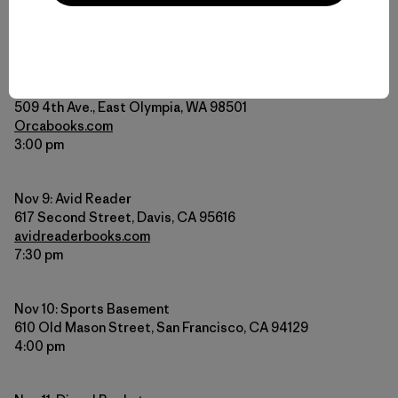
Meet Dylan and hear him read from his book at one of
these upcoming events.
Nov 3: Orca Books
509 4th Ave., East Olympia, WA 98501
Orcabooks.com
3:00 pm
Nov 9: Avid Reader
617 Second Street, Davis, CA 95616
avidreaderbooks.com
7:30 pm
Nov 10: Sports Basement
610 Old Mason Street, San Francisco, CA 94129
4:00 pm