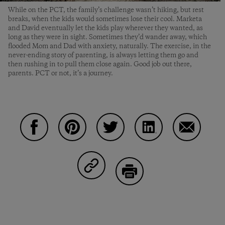
While on the PCT, the family’s challenge wasn’t hiking, but rest
breaks, when the kids would sometimes lose their cool. Marketa
and David eventually let the kids play wherever they wanted, as
long as they were in sight. Sometimes they’d wander away, which
flooded Mom and Dad with anxiety, naturally. The exercise, in the
never-ending story of parenting, is always letting them go and
then rushing in to pull them close again. Good job out there,
parents. PCT or not, it’s a journey.
Share on Facebook
Share on Pinterest
Share on Twitter
Share on LinkedIn
Share on 
Share on Copy Link
Print