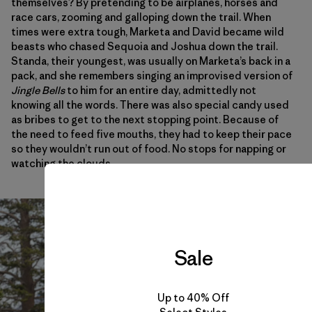
themselves? By pretending to be airplanes, horses and
race cars, zooming and galloping down the trail. When
times were extra tough, Marketa and David became wild
beasts who chased Sequoia and Joshua down the trail.
Standa, their youngest, was usually on Marketa’s back in a
pack, and she remembers singing an improvised version of
Jingle Bells
to him for an entire day, admittedly not
knowing all the words. There was also special candy used
as bribes to get to the next stopping point. Because of
the need to feed five mouths, they had to keep their pace
so they wouldn’t run out of food. No stops for napping or
watching the clouds.
Sale
Up to 40% Off