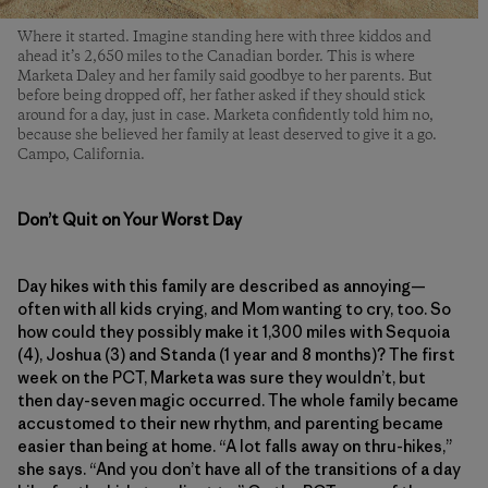
Where it started. Imagine standing here with three kiddos and
ahead it’s 2,650 miles to the Canadian border. This is where
Marketa Daley and her family said goodbye to her parents. But
before being dropped off, her father asked if they should stick
around for a day, just in case. Marketa confidently told him no,
because she believed her family at least deserved to give it a go.
Campo, California.
Don’t Quit on Your Worst Day
Day hikes with this family are described as annoying—
often with all kids crying, and Mom wanting to cry, too. So
how could they possibly make it 1,300 miles with Sequoia
(4), Joshua (3) and Standa (1 year and 8 months)? The first
week on the PCT, Marketa was sure they wouldn’t, but
then day-seven magic occurred. The whole family became
accustomed to their new rhythm, and parenting became
easier than being at home. “A lot falls away on thru-hikes,”
she says. “And you don’t have all of the transitions of a day