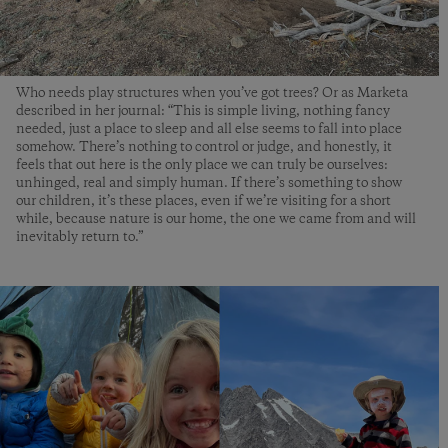
Who needs play structures when you’ve got trees? Or as Marketa
described in her journal: “This is simple living, nothing fancy
needed, just a place to sleep and all else seems to fall into place
somehow. There’s nothing to control or judge, and honestly, it
feels that out here is the only place we can truly be ourselves:
unhinged, real and simply human. If there’s something to show
our children, it’s these places, even if we’re visiting for a short
while, because nature is our home, the one we came from and will
inevitably return to.”