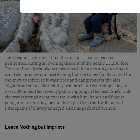
Left: Sequoia ventures through sun cups, soon to become
penitentes, during an evening descent of the nearly 13,200-foot
Forester Pass. Most hikers make a push for a morning crossing to
avoid slushy snow and post-holing, but the Daley family waited for
the snow to soften so it wasn’t icy and dangerous for the kids.
Right: Marketa recalls holding Joshua’s hand every single day for
over 500 miles, their sweaty palms slipping in the heat. She’d walk
sideways through overgrown trails with him, hands and fingers
going numb. One day, he finally let go. Over the 1,300 miles, his
little sparks of bravery emerged and this perfected eye roll.
Leave Nothing but Imprints