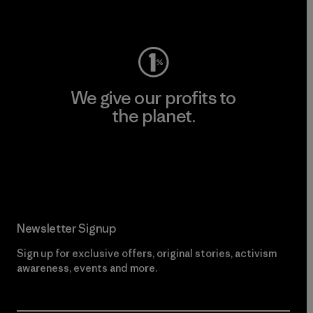
Visit Worn Wear
We give our profits to
the planet.
Read Our Commitment
Newsletter Signup
Sign up for exclusive offers, original stories, activism
awareness, events and more.