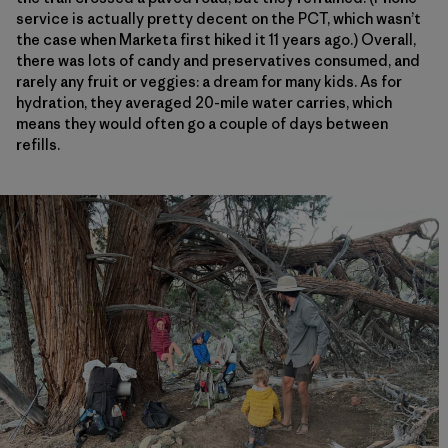
service is actually pretty decent on the PCT, which wasn’t
the case when Marketa first hiked it 11 years ago.) Overall,
there was lots of candy and preservatives consumed, and
rarely any fruit or veggies: a dream for many kids. As for
hydration, they averaged 20-mile water carries, which
means they would often go a couple of days between
refills.