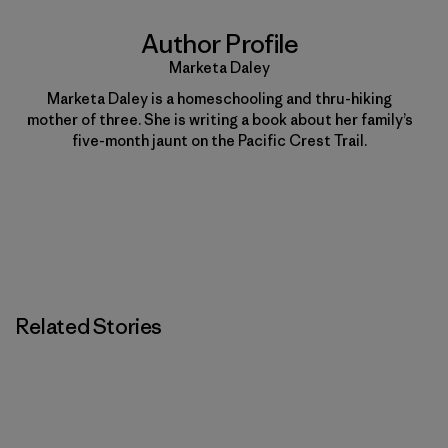
Author Profile
Marketa Daley
Marketa Daley is a homeschooling and thru-hiking
mother of three. She is writing a book about her family’s
five-month jaunt on the Pacific Crest Trail.
Related Stories