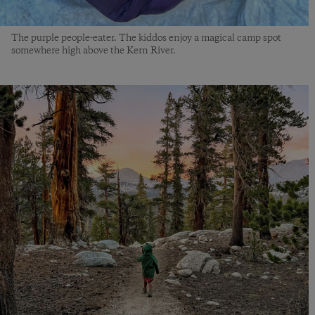
The purple people-eater. The kiddos enjoy a magical camp spot
somewhere high above the Kern River.