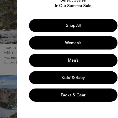
Select Styles
In Our Summer Sale
Shop All
Women’s
Day 101 on the trail started with relentless mosquitoes and ended
with the only rain of the trip. Light but consistent, the moisture
was enough to keep the bugs at bay and get the kids excited to play
Men’s
for two hours while the family set up an early camp.
Kids’ & Baby
Packs & Gear