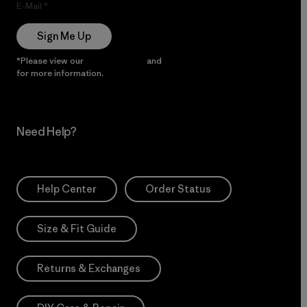
E-Mail
Sign Me Up
*Please view our
Privacy Notice
and
Notice of Financial Incentive
for more information.
Need Help?
Help Center
Order Status
Size & Fit Guide
Returns & Exchanges