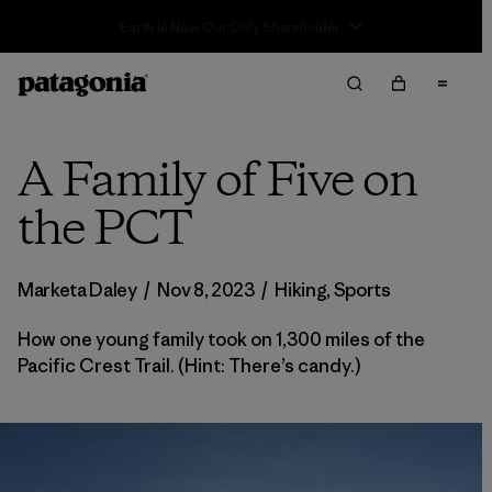
Sale — Up to 40% Off Past-Season Clothing & Gear
A Family of Five on
the PCT
Marketa Daley
/
Nov 8, 2023
/
Hiking
,
Sports
How one young family took on 1,300 miles of the
Pacific Crest Trail. (Hint: There’s candy.)