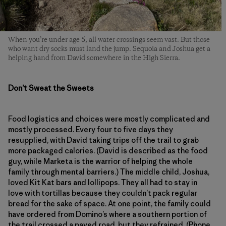
When you’re under age 5, all water crossings seem vast. But those
who want dry socks must land the jump. Sequoia and Joshua get a
helping hand from David somewhere in the High Sierra.
Don’t Sweat the Sweets
Food logistics and choices were mostly complicated and
mostly processed. Every four to five days they
resupplied, with David taking trips off the trail to grab
more packaged calories. (David is described as the food
guy, while Marketa is the warrior of helping the whole
family through mental barriers.) The middle child, Joshua,
loved Kit Kat bars and lollipops. They all had to stay in
love with tortillas because they couldn’t pack regular
bread for the sake of space. At one point, the family could
have ordered from Domino’s where a southern portion of
the trail crossed a paved road, but they refrained. (Phone