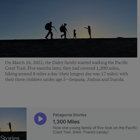
On March 16, 2022, the Daley family started walking the Pacific
Crest Trail. Five months later, they had covered 1,300 miles,
hiking around 8 miles a day (their longest day was 17 miles) with
their three children under age 5—Sequoia, Joshua and Standa.