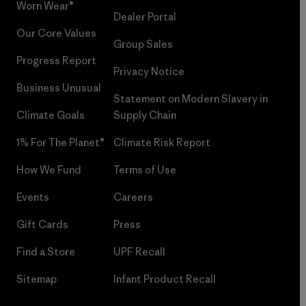
Worn Wear®
Dealer Portal
Our Core Values
Group Sales
Progress Report
Privacy Notice
Business Unusual
Statement on Modern Slavery in
Climate Goals
Supply Chain
1% For The Planet®
Climate Risk Report
How We Fund
Terms of Use
Events
Careers
Gift Cards
Press
Find a Store
UPF Recall
Sitemap
Infant Product Recall