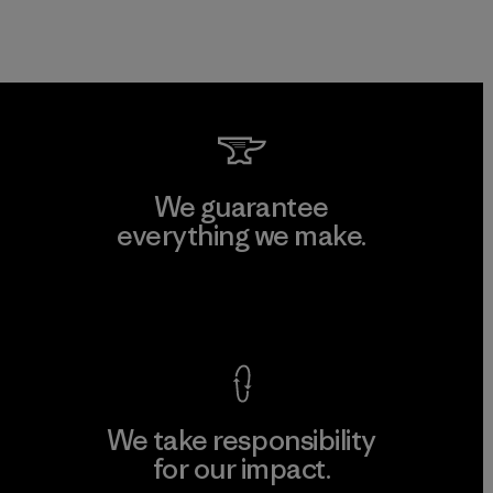
We guarantee
everything we make.
View Ironclad Guarantee
We take responsibility
for our impact.