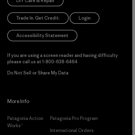
DIY Care & Repair
Trade In. Get Credit.
Login
Accessibility Statement
If you are using a screen reader and having difficulty
please call us at
1-800-638-6464
Do Not Sell or Share My Data
More Info
Patagonia Action
Patagonia Pro Program
Works™
International Orders