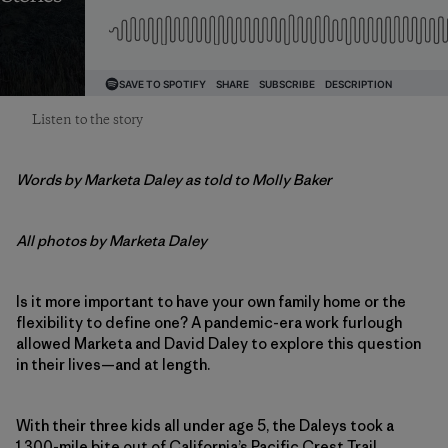
Listen to the story
Words by Marketa Daley as told to Molly Baker
All photos by Marketa Daley
Is it more important to have your own family home or the
flexibility to define one? A pandemic-era work furlough
allowed Marketa and David Daley to explore this question
in their lives—and at length.
With their three kids all under age 5, the Daleys took a
1,300-mile bite out of California’s Pacific Crest Trail