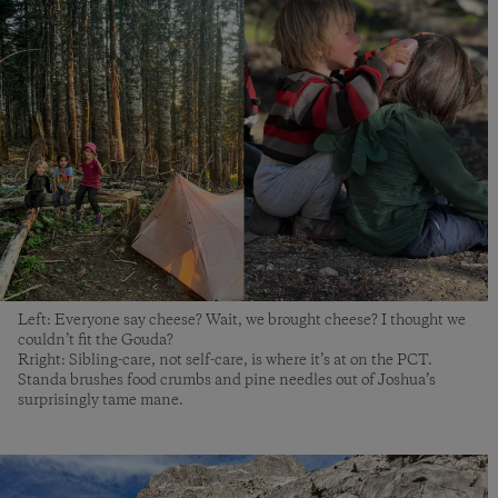
Left: Everyone say cheese? Wait, we brought cheese? I thought we
couldn’t fit the Gouda?
Rright: Sibling-care, not self-care, is where it’s at on the PCT.
Standa brushes food crumbs and pine needles out of Joshua’s
surprisingly tame mane.