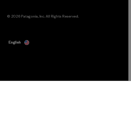
© 2026 Patagonia, Inc. All Rights Reserved.
English