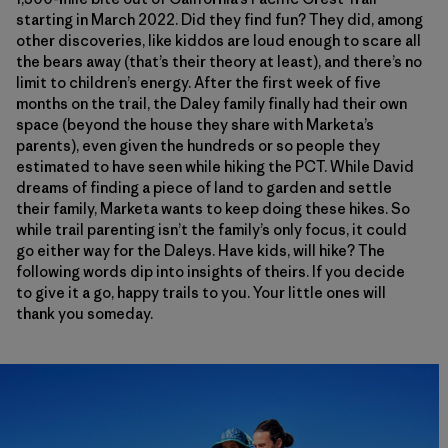
starting in March 2022. Did they find fun? They did, among
other discoveries, like kiddos are loud enough to scare all
the bears away (that’s their theory at least), and there’s no
limit to children’s energy. After the first week of five
months on the trail, the Daley family finally had their own
space (beyond the house they share with Marketa’s
parents), even given the hundreds or so people they
estimated to have seen while hiking the PCT. While David
dreams of finding a piece of land to garden and settle
their family, Marketa wants to keep doing these hikes.
So
while trail parenting isn’t the family’s only focus,
it could
go either way for the
Daleys
. Have kids
,
will hike? The
following words dip into insights of theirs. If you decide
to give it a go, happy trails to you. Your little ones will
thank you someday.