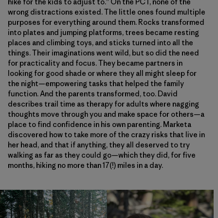
hike for the kids to adjust to.” On the PCT, none of the
wrong distractions existed. The little ones found multiple
purposes for everything around them. Rocks transformed
into plates and jumping platforms, trees became resting
places and climbing toys, and sticks turned into all the
things. Their imaginations went wild, but so did the need
for practicality and focus. They became partners in
looking for good shade or where they all might sleep for
the night—empowering tasks that helped the family
function. And the parents transformed, too. David
describes trail time as therapy for adults where nagging
thoughts move through you and make space for others—a
place to find confidence in his own parenting. Marketa
discovered how to take more of the crazy risks that live in
her head, and that if anything, they all deserved to try
walking as far as they could go—which they did, for five
months, hiking no more than 17(!) miles in a day.