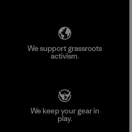
Explore Our Footprint
We support grassroots
activism.
Visit Patagonia Action Works
We keep your gear in
play.