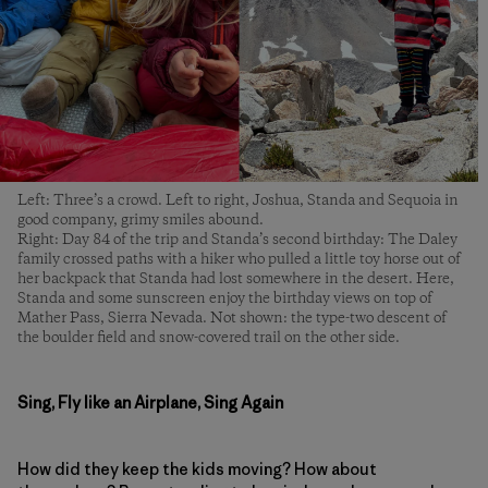
Left: Three’s a crowd. Left to right, Joshua, Standa and Sequoia in
good company, grimy smiles abound.
Right: Day 84 of the trip and Standa’s second birthday: The Daley
family crossed paths with a hiker who pulled a little toy horse out of
her backpack that Standa had lost somewhere in the desert. Here,
Standa and some sunscreen enjoy the birthday views on top of
Mather Pass, Sierra Nevada. Not shown: the type-two descent of
the boulder field and snow-covered trail on the other side.
Sing, Fly like an Airplane, Sing Again
How did they keep the kids moving? How about