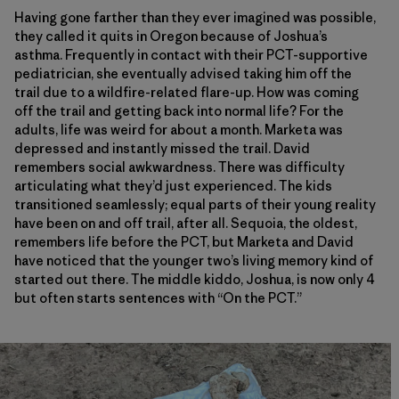
Having gone farther than they ever imagined was possible,
they called it quits in Oregon because of Joshua’s
asthma. Frequently in contact with their PCT-supportive
pediatrician, she eventually advised taking him off the
trail due to a wildfire-related flare-up. How was coming
off the trail and getting back into normal life? For the
adults, life was weird for about a month. Marketa was
depressed and instantly missed the trail. David
remembers social awkwardness. There was difficulty
articulating what they’d just experienced. The kids
transitioned seamlessly; equal parts of their young reality
have been on and off trail, after all. Sequoia, the oldest,
remembers life before the PCT, but Marketa and David
have noticed that the younger two’s living memory kind of
started out there. The middle kiddo, Joshua, is now only 4
but often starts sentences with “On the PCT.”