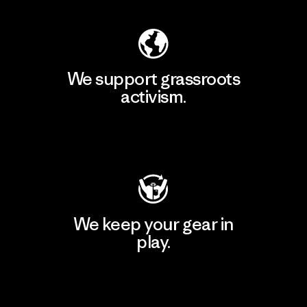
We support grassroots
activism.
Visit Patagonia Action Works
We keep your gear in
play.
Visit Worn Wear