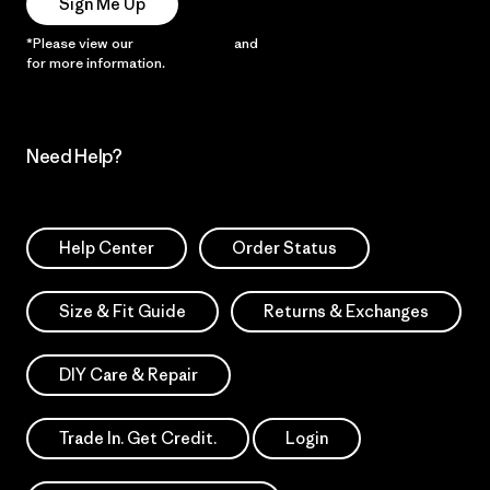
Sign Me Up
*Please view our
Privacy Notice
and
Notice of Financial Incentive
for more information.
Need Help?
Help Center
Order Status
Size & Fit Guide
Returns & Exchanges
DIY Care & Repair
Trade In. Get Credit.
Login