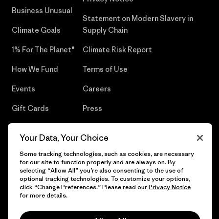
Business Unusual
Statement on Modern Slavery in
Climate Goals
Supply Chain
1% For The Planet®
Climate Risk Report
How We Fund
Terms of Use
Events
Careers
Gift Cards
Press
Find a Store
UPF Recall
Your Data, Your Choice
Sitemap
Infant Product Recall
Some tracking technologies, such as cookies, are necessary
for our site to function properly and are always on. By
selecting “Allow All” you’re also consenting to the use of
optional tracking technologies. To customize your options,
click “Change Preferences.” Please read our
Privacy Notice
© 2026 Patagonia, Inc. All Rights Reserved.
for more details.