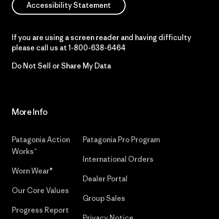
Accessibility Statement
If you are using a screen reader and having difficulty
please call us at
1-800-638-6464
Do Not Sell or Share My Data
More Info
Patagonia Action
Patagonia Pro Program
Works™
International Orders
Worn Wear®
Dealer Portal
Our Core Values
Group Sales
Progress Report
Privacy Notice