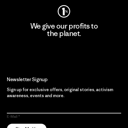
We give our profits to
the planet.
Read Our Commitment
Newsletter Signup
Sign up for exclusive offers, original stories, activism
awareness, events and more.
E-Mail