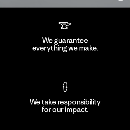
We guarantee
everything we make.
View Ironclad Guarantee
We take responsibility
for our impact.
Explore Our Footprint