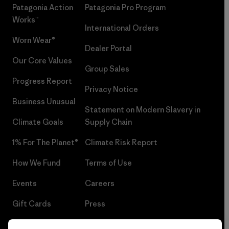
Patagonia Action
Patagonia Pro Program
Works™
International Orders
Worn Wear®
Dealer Portal
Our Core Values
Group Sales
Progress Report
Privacy Notice
Business Unusual
Statement on Modern Slavery in
Climate Goals
Supply Chain
1% For The Planet®
Climate Risk Report
How We Fund
Terms of Use
Events
Careers
Gift Cards
Press
Find a Store
UPF Recall