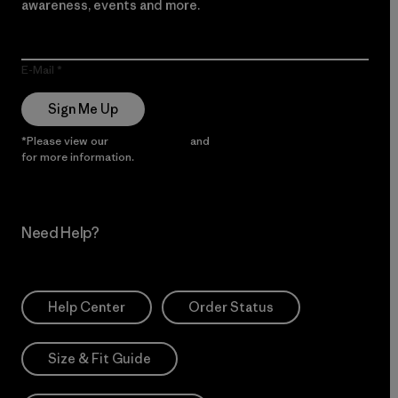
awareness, events and more.
E-Mail
Sign Me Up
*Please view our
Privacy Notice
and
Notice of Financial Incentive
for more information.
Need Help?
Help Center
Order Status
Size & Fit Guide