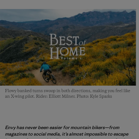
Flowy banked turns swoop in both directions, making you feel like
an X-wing pilot. Rider: Elliott Milner. Photo: Kyle Sparks
Envy has never been easier for mountain bikers—from
magazines to social media, it’s almost impossible to escape