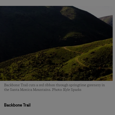
Backbone Trail cuts a red ribbon through springtime greenery in
the Santa Monica Mountains. Photo: Kyle Sparks
Backbone Trail