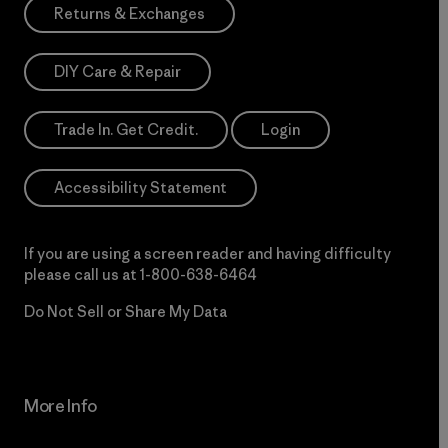
Returns & Exchanges
DIY Care & Repair
Trade In. Get Credit.
Login
Accessibility Statement
If you are using a screen reader and having difficulty
please call us at
1-800-638-6464
Do Not Sell or Share My Data
More Info