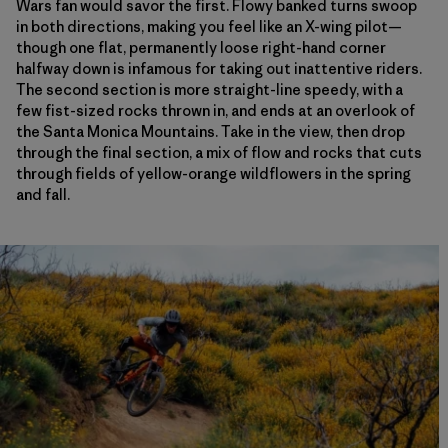
Wars fan would savor the first. Flowy banked turns swoop
in both directions, making you feel like an X-wing pilot—
though one flat, permanently loose right-hand corner
halfway down is infamous for taking out inattentive riders.
The second section is more straight-line speedy, with a
few fist-sized rocks thrown in, and ends at an overlook of
the Santa Monica Mountains. Take in the view, then drop
through the final section, a mix of flow and rocks that cuts
through fields of yellow-orange wildflowers in the spring
and fall.