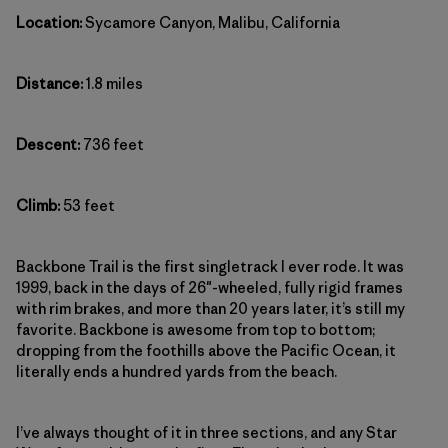
Location:
Sycamore Canyon, Malibu, California
Distance:
1.8 miles
Descent:
736 feet
Climb:
53 feet
Backbone Trail is the first singletrack I ever rode. It was
1999, back in the days of 26″-wheeled, fully rigid frames
with rim brakes, and more than 20 years later, it’s still my
favorite. Backbone is awesome from top to bottom;
dropping from the foothills above the Pacific Ocean, it
literally ends a hundred yards from the beach.
I’ve always thought of it in three sections, and any Star