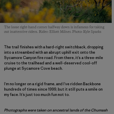
The loose right-hand corner halfway down is infamous for taking
out inattentive riders. Rider: Elliott Milner. Photo: Kyle Sparks
The trail finishes with a hard-right switchback, dropping
into a streambed with an abrupt uphill exit onto the
Sycamore Canyon fire road. From there, it’s a three-mile
cruise to the trailhead and a well-deserved cool-off
plunge at Sycamore Cove beach.
I’m no longer on a rigid frame, and I’ve ridden Backbone
hundreds of times since 1999, but it still puts a smile on
my face. It’s just too much fun not to.
Photographs were taken on ancestral lands of the Chumash