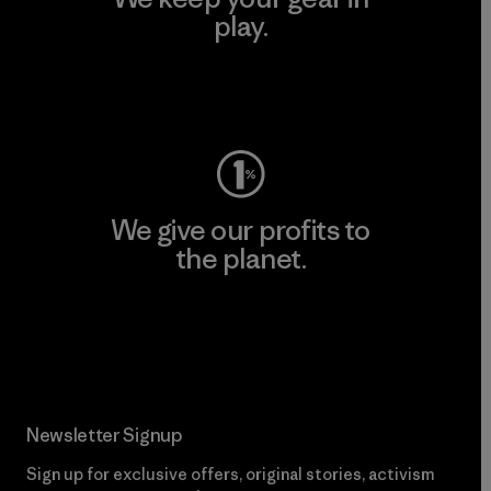
play.
Visit Worn Wear
We give our profits to
the planet.
Read Our Commitment
Newsletter Signup
Sign up for exclusive offers, original stories, activism