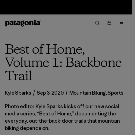
Sale — Up to 40% Off Past-Season Clothing & Gear
Best of Home,
Volume 1: Backbone
Trail
Kyle Sparks
/
Sep 3, 2020
/
Mountain Biking
,
Sports
Photo editor Kyle Sparks kicks off our new social
media series, “Best of Home,” documenting the
everyday, out-the-back-door trails that mountain
biking depends on.