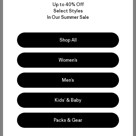
Up to 40% Off
Select Styles
In Our Summer Sale
Shop All
Kyle Sparks
Kyle “enjoys” the self-sandbag and is a photo editor at
Women’s
Patagonia.
Men’s
Kids’ & Baby
Related Stories
Packs & Gear