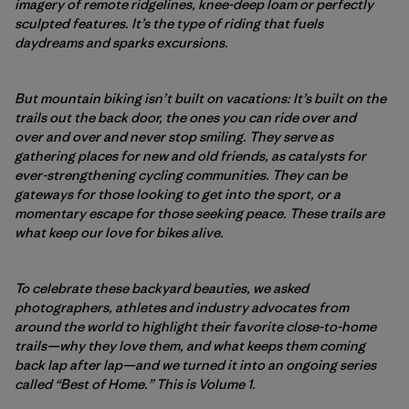
imagery of remote ridgelines, knee-deep loam or perfectly
sculpted features. It’s the type of riding that fuels
daydreams and sparks excursions.
But mountain biking isn’t built on vacations: It’s built on the
trails out the back door, the ones you can ride over and
over and over and never stop smiling. They serve as
gathering places for new and old friends, as catalysts for
ever-strengthening cycling communities. They can be
gateways for those looking to get into the sport, or a
momentary escape for those seeking peace. These trails are
what keep our love for bikes alive.
To celebrate these backyard beauties, we asked
photographers, athletes and industry advocates from
around the world to highlight their favorite close-to-home
trails—why they love them, and what keeps them coming
back lap after lap—and we turned it into an ongoing series
called “Best of Home.” This is Volume 1.