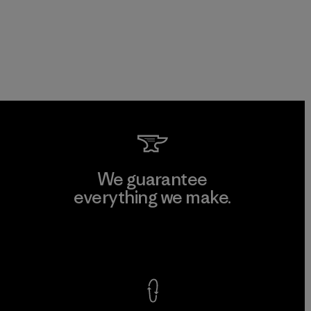
We guarantee
everything we make.
View Ironclad Guarantee