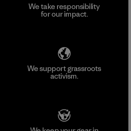
We take responsibility
for our impact.
Explore Our Footprint
We support grassroots
activism.
Visit Patagonia Action Works
We keep your gear in