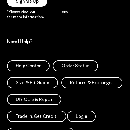
Sign Me Up
*Please view our
Privacy Notice
and
Notice of Financial Incentive
for more information.
Need Help?
Help Center
Order Status
Size & Fit Guide
Returns & Exchanges
DIY Care & Repair
Trade In. Get Credit.
Login