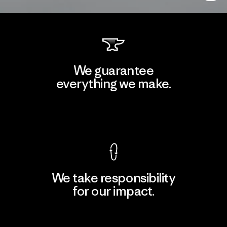
We guarantee
everything we make.
View Ironclad Guarantee
We take responsibility
for our impact.
Explore Our Footprint