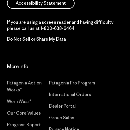
Accessibility Statement
If you are using a screen reader and having difficulty
please call us at
1-800-638-6464
Do Not Sell or Share My Data
More Info
Patagonia Action
Patagonia Pro Program
Works™
International Orders
Worn Wear®
Dealer Portal
Our Core Values
Group Sales
Progress Report
Privacy Notice