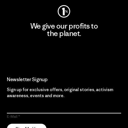
We give our profits to
the planet.
Read Our Commitment
Newsletter Signup
Sign up for exclusive offers, original stories, activism
awareness, events and more.
E-Mail