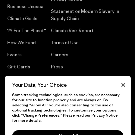
Business Unusual
Statement on Modern Slavery in
Climate Goals
Supply Chain
1% For The Planet®
Climate Risk Report
How We Fund
Terms of Use
Events
Careers
Gift Cards
Press
Find a Store
UPF Recall
Your Data, Your Choice
Sitemap
Infant Product Recall
Some tracking technologies, such as cookies, are necessary
for our site to function properly and are always on. By
selecting “Allow All” you’re also consenting to the use of
optional tracking technologies. To customize your options,
click “Change Preferences.” Please read our
Privacy Notice
© 2026 Patagonia, Inc. All Rights Reserved.
for more details.