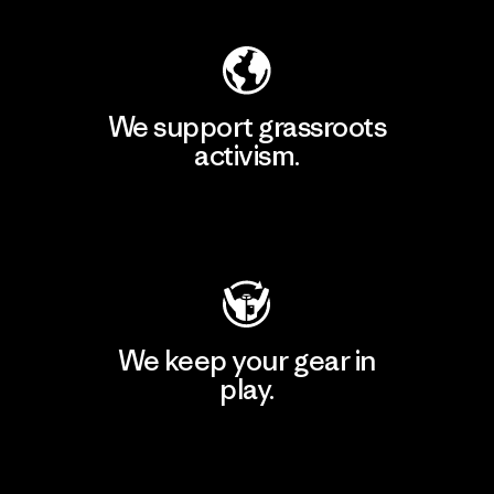
We support grassroots
activism.
Visit Patagonia Action Works
We keep your gear in
play.
Visit Worn Wear