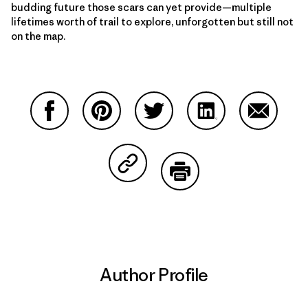
budding future those scars can yet provide—multiple
lifetimes worth of trail to explore, unforgotten but still not
on the map.
Share on Facebook
Share on Pinterest
Share on Twitter
Share on LinkedIn
Share on
Share on Copy Link
Print
Author Profile