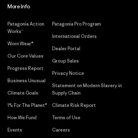
More Info
Patagonia Action
Patagonia Pro Program
Works™
International Orders
Worn Wear®
Dealer Portal
Our Core Values
Group Sales
Progress Report
Privacy Notice
Business Unusual
Statement on Modern Slavery in
Climate Goals
Supply Chain
1% For The Planet®
Climate Risk Report
How We Fund
Terms of Use
Events
Careers