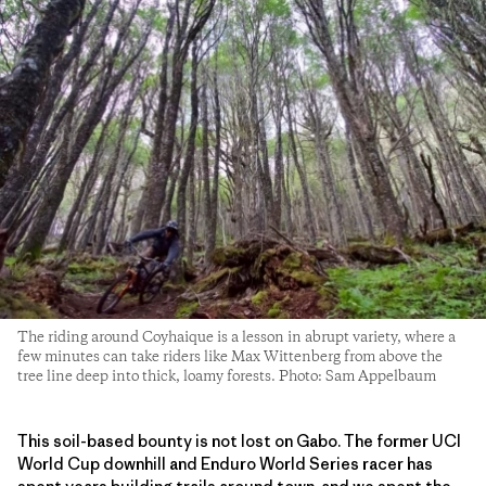
The riding around Coyhaique is a lesson in abrupt variety, where a
few minutes can take riders like Max Wittenberg from above the
tree line deep into thick, loamy forests. Photo: Sam Appelbaum
This soil-based bounty is not lost on Gabo. The former UCI
World Cup downhill and Enduro World Series racer has