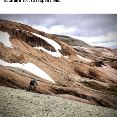
such an effort to reopen them.