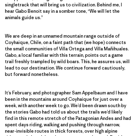
singletrack that will bring us to civilization. Behind me, I
hear Gabo Benoit say in a somber tone, “We will let the
animals guide us.”
We are deep in an unnamed mountain range outside of
Coyhaique, Chile, on a faint path that (we hope) connects
the small communities of Villa Ortega and Villa Mañihuales.
Gabo, a local familiar with this terrain, points out a game
trail freshly trampled by wild boars. This, he assures us, will
lead to our destination. We continue forward cautiously,
but forward nonetheless.
It’s February, and photographer Sam Appelbaum and I have
been in the mountains around Coyhaique for just over a
week, with another week to go. We’d been drawn south by
the stories Gabo had told us about the trails we’d likely
find in this remote stretch of the Patagonian Andes and had
spent days riding, walking and pushing through narrow,
near-invisible routes in thick forests, over high alpine