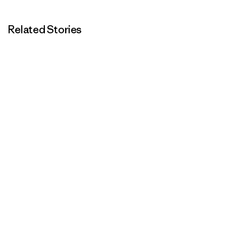
Related Stories