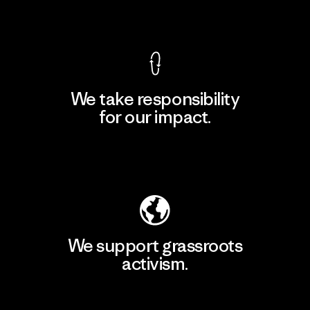
View Ironclad Guarantee
We take responsibility
for our impact.
Explore Our Footprint
We support grassroots
activism.
Visit Patagonia Action Works