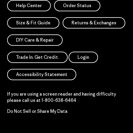
Help Center
Order Status
Size & Fit Guide
Returns & Exchanges
DIY Care & Repair
Trade In. Get Credit.
Login
Accessibility Statement
If you are using a screen reader and having difficulty
please call us at
1-800-638-6464
Do Not Sell or Share My Data