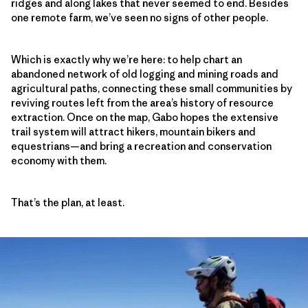
ridges and along lakes that never seemed to end. Besides
one remote farm, we’ve seen no signs of other people.
Which is exactly why we’re here: to help chart an
abandoned network of old logging and mining roads and
agricultural paths, connecting these small communities by
reviving routes left from the area’s history of resource
extraction. Once on the map, Gabo hopes the extensive
trail system will attract hikers, mountain bikers and
equestrians—and bring a recreation and conservation
economy with them.
That’s the plan, at least.