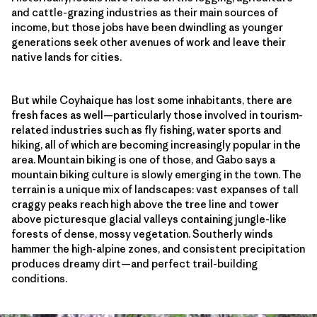
and cattle-grazing industries as their main sources of
income, but those jobs have been dwindling as younger
generations seek other avenues of work and leave their
native lands for cities.
But while Coyhaique has lost some inhabitants, there are
fresh faces as well—particularly those involved in tourism-
related industries such as fly fishing, water sports and
hiking, all of which are becoming increasingly popular in the
area. Mountain biking is one of those, and Gabo says a
mountain biking culture is slowly emerging in the town. The
terrain is a unique mix of landscapes: vast expanses of tall
craggy peaks reach high above the tree line and tower
above picturesque glacial valleys containing jungle-like
forests of dense, mossy vegetation. Southerly winds
hammer the high-alpine zones, and consistent precipitation
produces dreamy dirt—and perfect trail-building
conditions.