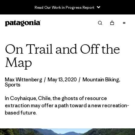
Read Our Work in Progress Report
On Trail and Off the
Map
Max Wittenberg
/
May 13, 2020
/
Mountain Biking
,
Sports
In Coyhaique, Chile, the ghosts of resource
extraction may offer a path toward a new recreation-
based future.