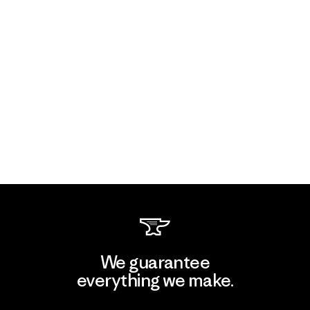
We guarantee
everything we make.