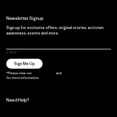
Newsletter Signup
Sign up for exclusive offers, original stories, activism
awareness, events and more.
E-Mail
Sign Me Up
*Please view our
Privacy Notice
and
Notice of Financial Incentive
for more information.
Need Help?