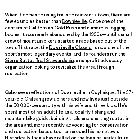
When it comes to using trails to reinvent a town, there are
few examples better than
Downieville
. Once one of the
centers of California’s Gold Rush and numerous logging
booms, it was nearly abandoned by the 1990s—until a small
crew of mountain bikers started a race based out of the
town. That race, the
Downieville Classic
, is now one of the
sport’s most legendary events, and its founders run the
Sierra Buttes Trail Stewardship
, a nonprofit advocacy
organization looking to revitalize the area through
recreation.
Gabo sees reflections of Downieville in Coyhaique. The 37-
year-old Chilean grew up here and now lives just outside
the 50,000-person city with his wife and three kids. He’s
spent most of his adult life as a local fly fishing and
mountain bike guide, building trails and charting routes in
the area and, more recently, advocating for conservation
and recreation-based tourism around his hometown.
Historically, locals have relied on the logging, agriculture