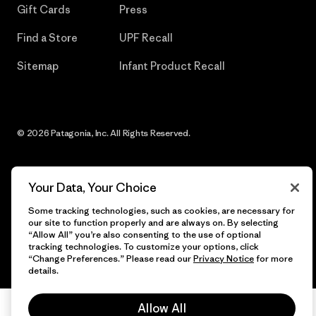
Gift Cards
Press
Find a Store
UPF Recall
Sitemap
Infant Product Recall
© 2026 Patagonia, Inc. All Rights Reserved.
Your Data, Your Choice
English
Some tracking technologies, such as cookies, are necessary for
our site to function properly and are always on. By selecting
“Allow All” you’re also consenting to the use of optional
tracking technologies. To customize your options, click
“Change Preferences.” Please read our
Privacy Notice
for more
details.
Allow All