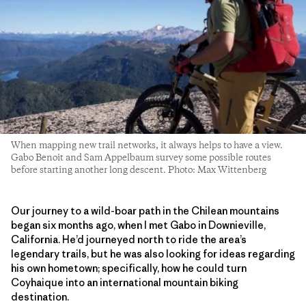
When mapping new trail networks, it always helps to have a view.
Gabo Benoit and Sam Appelbaum survey some possible routes
before starting another long descent. Photo: Max Wittenberg
Our journey to a wild-boar path in the Chilean mountains
began six months ago, when I met Gabo in Downieville,
California. He’d journeyed north to ride the area’s
legendary trails, but he was also looking for ideas regarding
his own hometown; specifically, how he could turn
Coyhaique into an international mountain biking
destination.