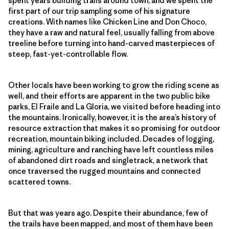
spent years building trails around town, and we spent the
first part of our trip sampling some of his signature
creations. With names like Chicken Line and Don Choco,
they have a raw and natural feel, usually falling from above
treeline before turning into hand-carved masterpieces of
steep, fast-yet-controllable flow.
Other locals have been working to grow the riding scene as
well, and their efforts are apparent in the two public bike
parks, El Fraile and La Gloria, we visited before heading into
the mountains. Ironically, however, it is the area’s history of
resource extraction that makes it so promising for outdoor
recreation, mountain biking included. Decades of logging,
mining, agriculture and ranching have left countless miles
of abandoned dirt roads and singletrack, a network that
once traversed the rugged mountains and connected
scattered towns.
But that was years ago. Despite their abundance, few of
the trails have been mapped, and most of them have been