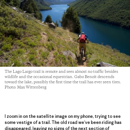
The Lago Largo trail is remote and sees almost no traffic besides
wildlife and the occasional equestrian. Gabo Benoit descends
toward the lake, possibly the first time the trail has ever seen tires.
Photo: Max Wittenberg
I zoom in on the satellite image on my phone, trying to see
some vestige of a trail. The old road we’ve been riding has
disappeared, leaving no signs of the next section of