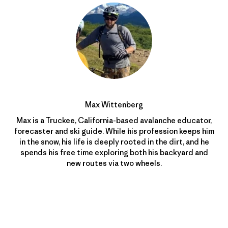
Max Wittenberg
Max is a Truckee, California-based avalanche educator,
forecaster and ski guide. While his profession keeps him
in the snow, his life is deeply rooted in the dirt, and he
spends his free time exploring both his backyard and
new routes via two wheels.