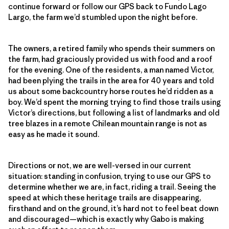
continue forward or follow our GPS back to Fundo Lago
Largo, the farm we’d stumbled upon the night before.
The owners, a retired family who spends their summers on
the farm, had graciously provided us with food and a roof
for the evening. One of the residents, a man named Victor,
had been plying the trails in the area for 40 years and told
us about some backcountry horse routes he’d ridden as a
boy. We’d spent the morning trying to find those trails using
Victor’s directions, but following a list of landmarks and old
tree blazes in a remote Chilean mountain range is not as
easy as he made it sound.
Directions or not, we are well-versed in our current
situation: standing in confusion, trying to use our GPS to
determine whether we are, in fact, riding a trail. Seeing the
speed at which these heritage trails are disappearing,
firsthand and on the ground, it’s hard not to feel beat down
and discouraged—which is exactly why Gabo is making