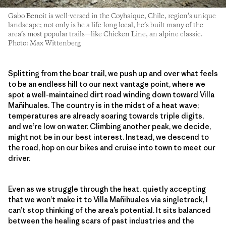
Gabo Benoit is well-versed in the Coyhaique, Chile, region’s unique
landscape; not only is he a life-long local, he’s built many of the
area’s most popular trails—like Chicken Line, an alpine classic.
Photo: Max Wittenberg
Splitting from the boar trail, we push up and over what feels
to be an endless hill to our next vantage point, where we
spot a well-maintained dirt road winding down toward Villa
Mañihuales. The country is in the midst of a heat wave;
temperatures are already soaring towards triple digits,
and we’re low on water. Climbing another peak, we decide,
might not be in our best interest. Instead, we descend to
the road, hop on our bikes and cruise into town to meet our
driver.
Even as we struggle through the heat, quietly accepting
that we won’t make it to Villa Mañihuales via singletrack, I
can’t stop thinking of the area’s potential. It sits balanced
between the healing scars of past industries and the