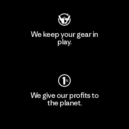
We keep your gear in
play.
Visit Worn Wear
We give our profits to
the planet.
Read Our Commitment