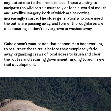
neglected due to their remoteness. Those wanting to
navigate the wild terrain must rely on locals’ word of mouth
and satellite imagery, both of which are becoming
increasingly scarce: The older generation who once used
the paths are passing away, and former thoroughfares are
disappearing as they’re overgrown or washed away.
Gabo doesn’t want to see that happen. He’s been working
to resurrect these trails before they completely fade
away, organizing crews of local riders to brush and clear
the routes and securing government funding to aid in new
trail development.