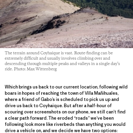
The terrain around Coyhaique is vast. Route-finding can be
extremely difficult and usually involves climbing over and
descending through multiple peaks and valleys in a single day’s
ride. Photo: Max Wittenberg
Which brings us back to our current location, following wild
boars in hopes of reaching the town of Villa Mañihuales,
where a friend of Gabo’s is scheduled to pick us up and
drive us back to Coyhaique. But after a half-hour of
scouring over screenshots on our phone, we still can’t find
a clear path forward. The eroded “roads” we’ve been
following look more like riverbeds than anything you would
drive a vehicle on, and we decide we have two options: