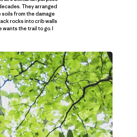
n decades. They arranged
le soils from the damage
ack rocks into crib walls
wants the trail to go. I