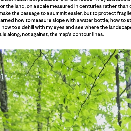
 for the land, on a scale measured in centuries rather tha
 make the passage to a summit easier, but to protect fragi
earned how to measure slope with a water bottle; how to st
s; how to sidehill with my eyes and see where the landscape 
ls along, not against, the map’s contour lines.