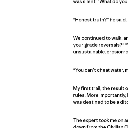
was silent. “What do you 
“Honest truth?” he said. “
We continued to walk, an
your grade reversals?” “W
unsustainable, erosion
“You can’t cheat water, m
My first trail, the result
rules. More importantly, 
was destined to be a dit
The expert took me on as
down from the Civilian C