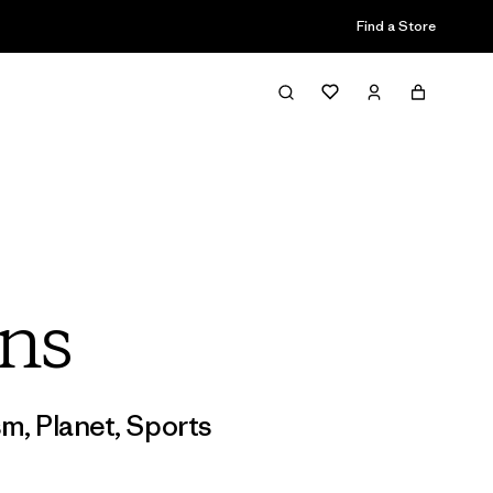
Find a Store
ns
sm
,
Planet
,
Sports