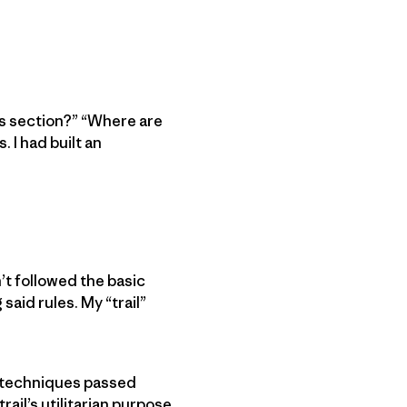
is section?” “Where are
 I had built an
n’t followed the basic
said rules. My “trail”
y techniques passed
ail’s utilitarian purpose