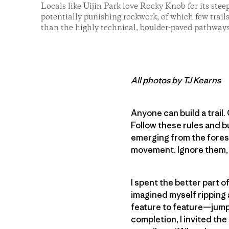
Locals like Uijin Park love Rocky Knob for its stee
potentially punishing rockwork, of which few trail
than the highly technical, boulder-paved pathways
All photos by TJ Kearns
Anyone can build a trail. 
Follow these rules and bu
emerging from the forest
movement. Ignore them,
I spent the better part o
imagined myself ripping a
feature to feature—jump,
completion, I invited the