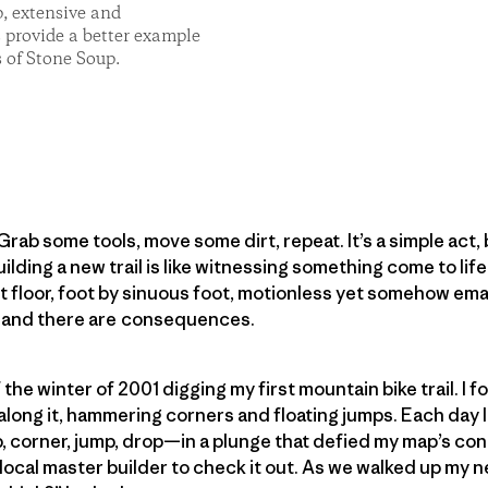
p, extensive and
s provide a better example
 of Stone Soup.
Grab some tools, move some dirt, repeat. It’s a simple act, b
ilding a new trail is like witnessing something come to life
 floor, foot by sinuous foot, motionless yet somehow ema
 and there are consequences.
f the winter of 2001 digging my first mountain bike trail. I 
long it, hammering corners and floating jumps. Each day I 
 corner, jump, drop—in a plunge that defied my map’s cont
 local master builder to check it out. As we walked up my 