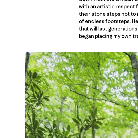
with an artistic respect
their stone steps not to
of endless footsteps. I l
that will last generation
began placing my own trai