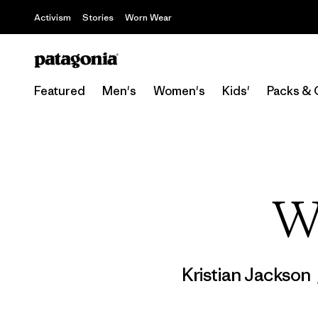
Activism
Stories
Worn Wear
Featured
Men's
Women's
Kids'
Packs & 
W
Kristian Jackson