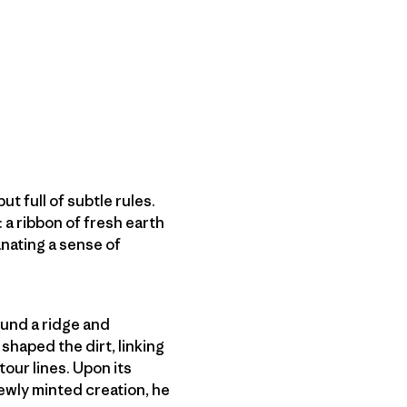
ut full of subtle rules.
: a ribbon of fresh earth
nating a sense of
found a ridge and
shaped the dirt, linking
our lines. Upon its
newly minted creation, he