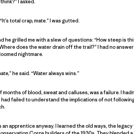
think?” I asked.
It’s total crap, mate.” I was gutted.
d he grilled me with a slew of questions: “How steep is th
here does the water drain off the trail?” I had no answers.
-doomed nightmare.
ate,” he said. “Water always wins.”
 of months of blood, sweat and calluses, was a failure. I had
I had failed to understand the implications of not following 
ch.
 an apprentice anyway. I learned the old ways, the legac
onservation Corps builders of the 1930s. They blended a tr