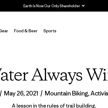
Read Our Work in Progress Report
Gear
Food & Beer
Sports
ater Always Wi
/
May 26, 2021
/
Mountain Biking
,
Activi
A lesson in the rules of trail building.