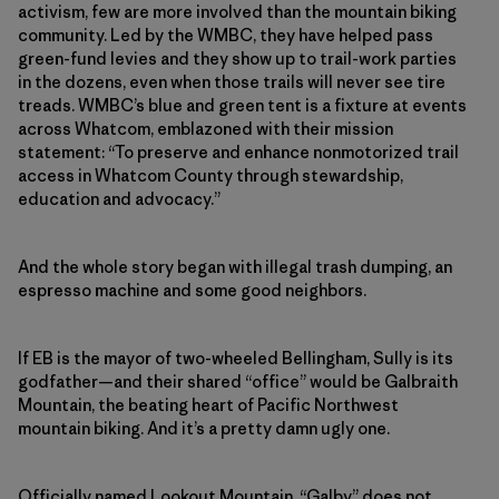
activism, few are more involved than the mountain biking
community. Led by the WMBC, they have helped pass
green-fund levies and they show up to trail-work parties
in the dozens, even when those trails will never see tire
treads. WMBC’s blue and green tent is a fixture at events
across Whatcom, emblazoned with their mission
statement: “To preserve and enhance nonmotorized trail
access in Whatcom County through stewardship,
education and advocacy.”
And the whole story began with illegal trash dumping, an
espresso machine and some good neighbors.
If EB is the mayor of two-wheeled Bellingham, Sully is its
godfather—and their shared “office” would be Galbraith
Mountain, the beating heart of Pacific Northwest
mountain biking. And it’s a pretty damn ugly one.
Officially named Lookout Mountain, “Galby” does not