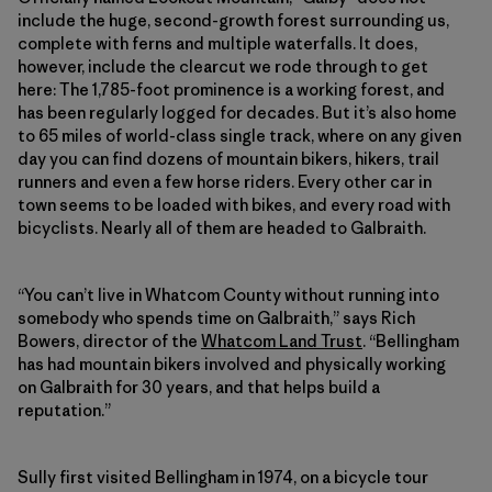
include the huge, second-growth forest surrounding us,
complete with ferns and multiple waterfalls. It does,
however, include the clearcut we rode through to get
here: The 1,785-foot prominence is a working forest, and
has been regularly logged for decades. But it’s also home
to 65 miles of world-class single track, where on any given
day you can find dozens of mountain bikers, hikers, trail
runners and even a few horse riders. Every other car in
town seems to be loaded with bikes, and every road with
bicyclists. Nearly all of them are headed to Galbraith.
“You can’t live in Whatcom County without running into
somebody who spends time on Galbraith,” says Rich
Bowers, director of the
Whatcom Land Trust
. “Bellingham
has had mountain bikers involved and physically working
on Galbraith for 30 years, and that helps build a
reputation.”
Sully first visited Bellingham in 1974, on a bicycle tour