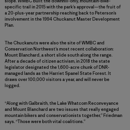
slope. WMBC built the downhill-only, mountain-bike-
specific trail in 2015 with the park’s approval—the fruit of
a 20-plus-year partnership reaching back to Peterson’s
involvement in the 1994 Chuckanut Master Development
Plan.
The Chuckanuts were also the site of WMBC and
Conservation Northwest’s most recent collaboration:
Mount Blanchard, a short slide south along the range.
After a decade of citizen activism, in 2018 the state
legislator designated the 1,600-acre chunk of DNR-
managed lands as the Harriet Spanel State Forest. It
draws over 100,000 visitors a year, and will never be
logged.
“Along with Galbraith, the Lake Whatcom Reconveyance
and Mount Blanchard are two issues that really engaged
mountain bikers and conservationists together,” Friedman
says. “Those were both vital coalitions.”