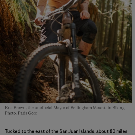
Eric Brown, the unofficial Mayor of Bellingham Mountain Biking.
Photo: Paris Gore
Tucked to the east of the San Juan Islands, about 80 miles