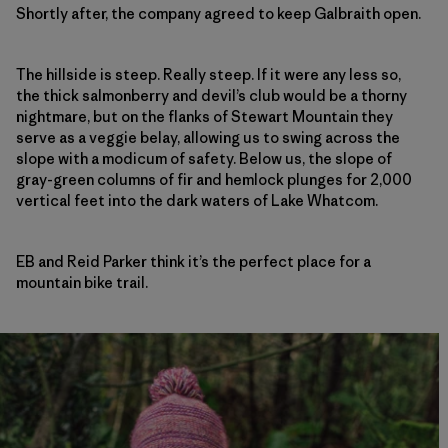
Shortly after, the company agreed to keep Galbraith open.
The hillside is steep. Really steep. If it were any less so,
the thick salmonberry and devil’s club would be a thorny
nightmare, but on the flanks of Stewart Mountain they
serve as a veggie belay, allowing us to swing across the
slope with a modicum of safety. Below us, the slope of
gray-green columns of fir and hemlock plunges for 2,000
vertical feet into the dark waters of Lake Whatcom.
EB and Reid Parker think it’s the perfect place for a
mountain bike trail.