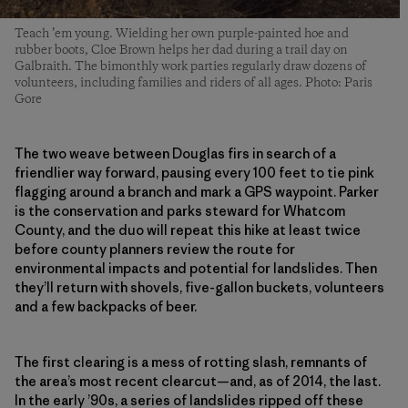
Teach ’em young. Wielding her own purple-painted hoe and
rubber boots, Cloe Brown helps her dad during a trail day on
Galbraith. The bimonthly work parties regularly draw dozens of
volunteers, including families and riders of all ages. Photo: Paris
Gore
The two weave between Douglas firs in search of a
friendlier way forward, pausing every 100 feet to tie pink
flagging around a branch and mark a GPS waypoint. Parker
is the conservation and parks steward for Whatcom
County, and the duo will repeat this hike at least twice
before county planners review the route for
environmental impacts and potential for landslides. Then
they’ll return with shovels, five-gallon buckets, volunteers
and a few backpacks of beer.
The first clearing is a mess of rotting slash, remnants of
the area’s most recent clearcut—and, as of 2014, the last.
In the early ’90s, a series of landslides ripped off these