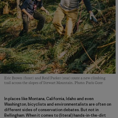
Eric Brown (front) and Reid Parker (rear) route a new climbing
trail across the slopes of Stewart Mountain. Photo: Paris Gore
In places like Montana, California, Idaho and even
Washington, bicyclists and environmentalists are often on
different sides of conservation debates. But not in
Bellingham. When it comes to (literal) hands-in-the-dirt