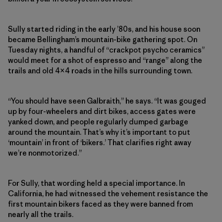
Sully started riding in the early ’80s, and his house soon
became Bellingham’s mountain-bike gathering spot. On
Tuesday nights, a handful of “crackpot psycho ceramics”
would meet for a shot of espresso and “range” along the
trails and old 4×4 roads in the hills surrounding town.
“You should have seen Galbraith,” he says. “It was gouged
up by four-wheelers and dirt bikes, access gates were
yanked down, and people regularly dumped garbage
around the mountain. That’s why it’s important to put
‘mountain’ in front of ‘bikers.’ That clarifies right away
we’re nonmotorized.”
For Sully, that wording held a special importance. In
California, he had witnessed the vehement resistance the
first mountain bikers faced as they were banned from
nearly all the trails.