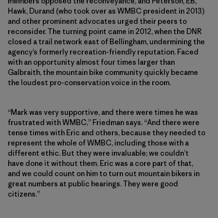
members opposed the reconveyance, and Peterson, EB,
Hawk, Durand (who took over as WMBC president in 2013)
and other prominent advocates urged their peers to
reconsider. The turning point came in 2012, when the DNR
closed a trail network east of Bellingham, undermining the
agency’s formerly recreation-friendly reputation. Faced
with an opportunity almost four times larger than
Galbraith, the mountain bike community quickly became
the loudest pro-conservation voice in the room.
“Mark was very supportive, and there were times he was
frustrated with WMBC,” Friedman says. “And there were
tense times with Eric and others, because they needed to
represent the whole of WMBC, including those with a
different ethic. But they were invaluable; we couldn’t
have done it without them. Eric was a core part of that,
and we could count on him to turn out mountain bikers in
great numbers at public hearings. They were good
citizens.”