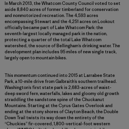
In March 2013, the Whatcom County Council voted to set
aside 8,840 acres of former timberland for conservation
and nonmotorized recreation. The 4,593 acres
encompassing Stewart and the 4,251 acres on Lookout
officially became part of Lake Whatcom Park: the
seventh-largest locally managed park in the nation,
protecting a quarter of the total Lake Whatcom
watershed, the source of Bellingham’s drinking water. The
development plan includes 95 miles of new single track,
largely open to mountain bikes.
This momentum continued into 2015 at Larrabee State
Park, a 10-mile drive from Galbraith’s southern trailhead.
Washington’s first state park is 2,683-acres of waist-
deep sword fern, waterfalls, lakes and gloomy old growth
straddling the sandstone spine of the Chuckanut
Mountains. Starting at the Cyrus Gates Overlook and
ending at the stony shores of Clayton Beach, the Double
Down Trail twists its way down the entirety of the
“Chuckies” fir-covered, 1,800-vertical-foot western