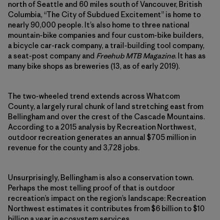
north of Seattle and 60 miles south of Vancouver, British
Columbia, “The City of Subdued Excitement” is home to
nearly 90,000 people. It’s also home to three national
mountain-bike companies and four custom-bike builders,
a bicycle car-rack company, a trail-​building tool company,
a seat-post company and
Freehub MTB Magazine
. It has as
many bike shops as breweries (13, as of early 2019).
The two-wheeled trend extends across Whatcom
County, a largely rural chunk of land stretching east from
Bellingham and over the crest of the Cascade Mountains.
According to a 2015 analysis by Recreation Northwest,
outdoor recreation generates an annual $705 million in
revenue for the county and 3,728 jobs.
Unsurprisingly, Bellingham is also a conservation town.
Perhaps the most telling proof of that is outdoor
recreation’s impact on the region’s landscape: Recreation
Northwest estimates it contributes from $6 billion to $10
billion a year in ecosystem services.