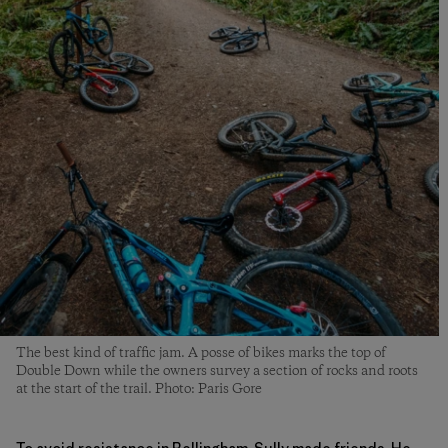
The best kind of traffic jam. A posse of bikes marks the top of
Double Down while the owners survey a section of rocks and roots
at the start of the trail. Photo: Paris Gore