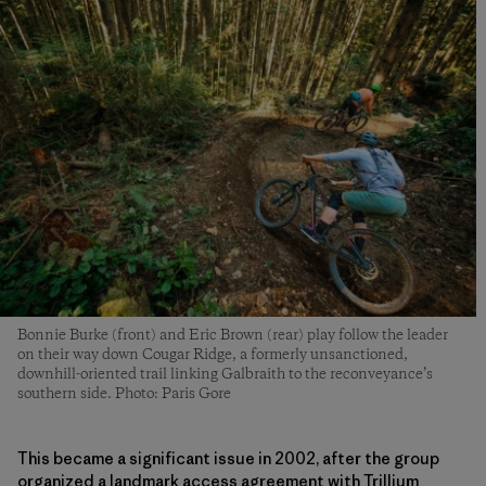
Bonnie Burke (front) and Eric Brown (rear) play follow the leader
on their way down Cougar Ridge, a formerly unsanctioned,
downhill-oriented trail linking Galbraith to the reconveyance’s
southern side. Photo: Paris Gore
This became a significant issue in 2002, after the group
organized a landmark access agreement with Trillium