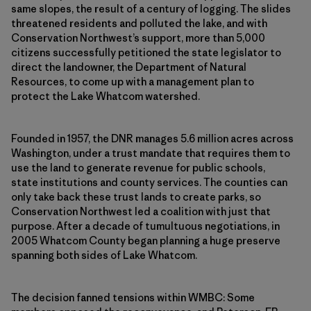
same slopes, the result of a century of logging. The slides
threatened residents and polluted the lake, and with
Conservation Northwest’s support, more than 5,000
citizens successfully petitioned the state legislator to
direct the landowner, the Department of Natural
Resources, to come up with a management plan to
protect the Lake Whatcom watershed.
Founded in 1957, the DNR manages 5.6 million acres across
Washington, under a trust mandate that requires them to
use the land to generate revenue for public schools,
state institutions and county services. The counties can
only take back these trust lands to create parks, so
Conservation Northwest led a coalition with just that
purpose. After a decade of tumultuous negotiations, in
2005 Whatcom County began planning a huge preserve
spanning both sides of Lake Whatcom.
The decision fanned tensions within WMBC: Some