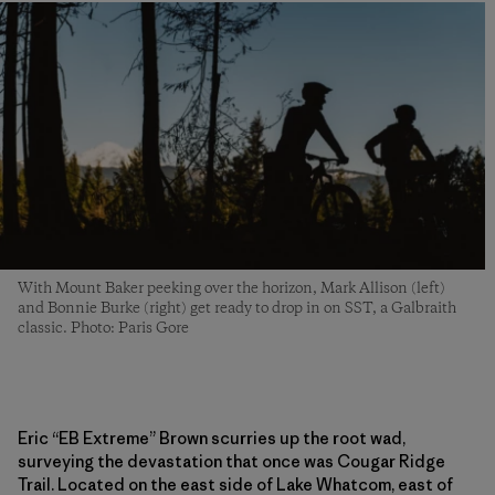
With Mount Baker peeking over the horizon, Mark Allison (left)
and Bonnie Burke (right) get ready to drop in on SST, a Galbraith
classic. Photo: Paris Gore
Eric “EB Extreme” Brown scurries up the root wad,
surveying the devastation that once was Cougar Ridge
Trail. Located on the east side of Lake Whatcom, east of