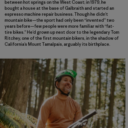
between hot springs on the West Coast; in 1979, he
bought a house at the base of Galbraith and started an
espresso machine repair business. Though he didn’t
mountain bike—the sport had only been “invented” two
years before—few people were more familiar with “fat-
tire bikes.” He’d grown up next door to the legendary Tom
Ritchey, one of the first mountain bikers, in the shadow of
California’s Mount Tamalpais, arguably its birthplace.