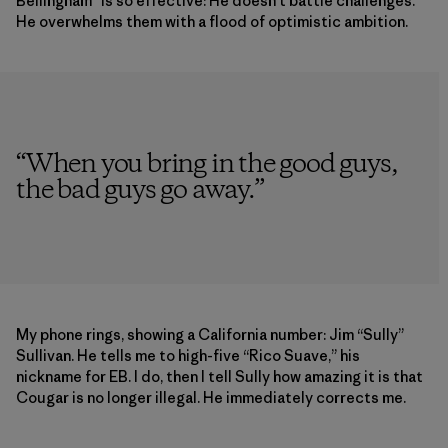
Bellingham” is so effective: He doesn’t battle challenges.
He overwhelms them with a flood of optimistic ambition.
“
When you bring in the good guys,
the bad guys go away.
”
My phone rings, showing a California number: Jim “Sully”
Sullivan. He tells me to high-five “Rico Suave,” his
nickname for EB. I do, then I tell Sully how amazing it is that
Cougar is no longer illegal. He immediately corrects me.