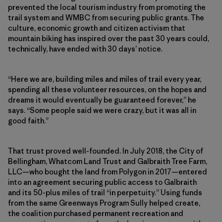
prevented the local tourism industry from promoting the
trail system and WMBC from securing public grants. The
culture, economic growth and citizen activism that
mountain biking has inspired over the past 30 years could,
technically, have ended with 30 days’ notice.
“Here we are, building miles and miles of trail every year,
spending all these volunteer resources, on the hopes and
dreams it would eventually be guaranteed forever,” he
says. “Some people said we were crazy, but it was all in
good faith.”
That trust proved well-founded. In July 2018, the City of
Bellingham, Whatcom Land Trust and Galbraith Tree Farm,
LLC—who bought the land from Polygon in 2017—entered
into an agreement securing public access to Galbraith
and its 50-plus miles of trail “in perpetuity.” Using funds
from the same Greenways Program Sully helped create,
the coalition purchased permanent recreation and