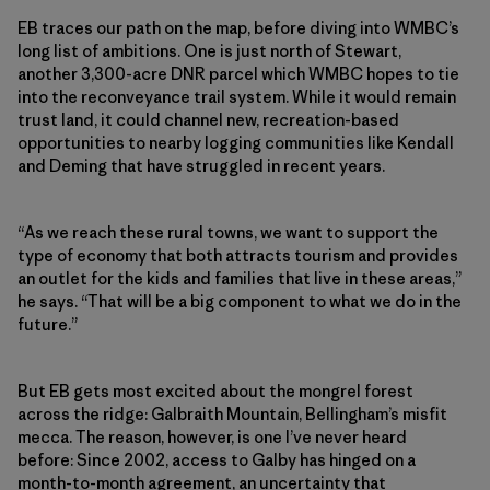
EB traces our path on the map, before diving into WMBC’s
long list of ambitions. One is just north of Stewart,
another 3,300-acre DNR parcel which WMBC hopes to tie
into the reconveyance trail system. While it would remain
trust land, it could channel new, recreation-based
opportunities to nearby logging communities like Kendall
and Deming that have struggled in recent years.
“As we reach these rural towns, we want to support the
type of economy that both attracts tourism and provides
an outlet for the kids and families that live in these areas,”
he says. “That will be a big component to what we do in the
future.”
But EB gets most excited about the mongrel forest
across the ridge: Galbraith Mountain, Bellingham’s misfit
mecca. The reason, however, is one I’ve never heard
before: Since 2002, access to Galby has hinged on a
month-to-month agreement, an uncertainty that