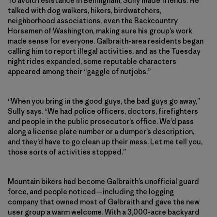
To avoid resistance in Bellingham, Sully made friends. He
talked with dog walkers, hikers, birdwatchers,
neighborhood associations, even the Backcountry
Horsemen of Washington, making sure his group’s work
made sense for everyone. Galbraith-area residents began
calling him to report illegal activities, and as the Tuesday
night rides expanded, some reputable characters
appeared among their “gaggle of nutjobs.”
“When you bring in the good guys, the bad guys go away,”
Sully says. “We had police officers, doctors, firefighters
and people in the public prosecutor’s office. We’d pass
along a license plate number or a dumper’s description,
and they’d have to go clean up their mess. Let me tell you,
those sorts of activities stopped.”
Mountain bikers had become Galbraith’s unofficial guard
force, and people noticed—including the logging
company that owned most of Galbraith and gave the new
user group a warm welcome. With a 3,000-acre backyard