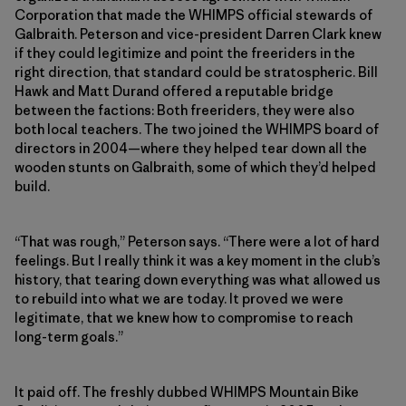
Corporation that made the WHIMPS official stewards of
Galbraith. Peterson and vice-president Darren Clark knew
if they could legitimize and point the freeriders in the
right direction, that standard could be stratospheric. Bill
Hawk and Matt Durand offered a reputable bridge
between the factions: Both freeriders, they were also
both local teachers. The two joined the WHIMPS board of
directors in 2004—where they helped tear down all the
wooden stunts on Galbraith, some of which they’d helped
build.
“That was rough,” Peterson says. “There were a lot of hard
feelings. But I really think it was a key moment in the club’s
history, that tearing down everything was what allowed us
to rebuild into what we are today. It proved we were
legitimate, that we knew how to compromise to reach
long-term goals.”
It paid off. The freshly dubbed WHIMPS Mountain Bike