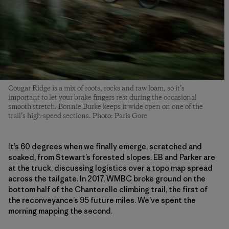
Cougar Ridge is a mix of roots, rocks and raw loam, so it’s
important to let your brake fingers rest during the occasional
smooth stretch. Bonnie Burke keeps it wide open on one of the
trail’s high-speed sections. Photo: Paris Gore
It’s 60 degrees when we finally emerge, scratched and
soaked, from Stewart’s forested slopes. EB and Parker are
at the truck, discussing logistics over a topo map spread
across the tailgate. In 2017, WMBC broke ground on the
bottom half of the Chanterelle climbing trail, the first of
the reconveyance’s 95 future miles. We’ve spent the
morning mapping the second.