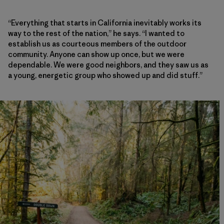
“Everything that starts in California inevitably works its
way to the rest of the nation,” he says. “I wanted to
establish us as courteous members of the outdoor
community. Anyone can show up once, but we were
dependable. We were good neighbors, and they saw us as
a young, energetic group who showed up and did stuff.”