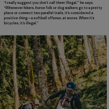
“I really suggest you don’t call them ‘illegal,’” he says.
“Whenever hikers, horse folk or dog walkers go to a pretty
place or connect two parallel trails, it’s considered a
positive thing—a softball offense, at worse. When it’s
bicycles, it’s illegal.”