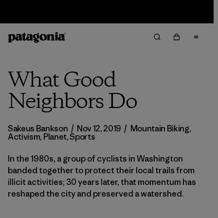
Sale — Up to 40% Off Past-Season Clothing & Gear
What Good
Neighbors Do
Sakeus Bankson
/
Nov 12, 2019
/
Mountain Biking
,
Activism
,
Planet
,
Sports
In the 1980s, a group of cyclists in Washington
banded together to protect their local trails from
illicit activities; 30 years later, that momentum has
reshaped the city and preserved a watershed.