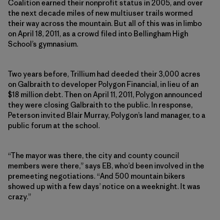
Coalition earned their nonprofit status in 2005, and over
the next decade miles of new multiuser trails wormed
their way across the mountain. But all of this was in limbo
on April 18, 2011, as a crowd filed into Bellingham High
School’s gymnasium.
Two years before, Trillium had deeded their 3,000 acres
on Galbraith to developer Polygon Financial, in lieu of an
$18 million debt. Then on April 11, 2011, Polygon announced
they were closing Galbraith to the public. In response,
Peterson invited Blair Murray, Polygon’s land manager, to a
public forum at the school.
“The mayor was there, the city and county council
members were there,” says EB, who’d been involved in the
premeeting negotiations. “And 500 mountain bikers
showed up with a few days’ notice on a weeknight. It was
crazy.”