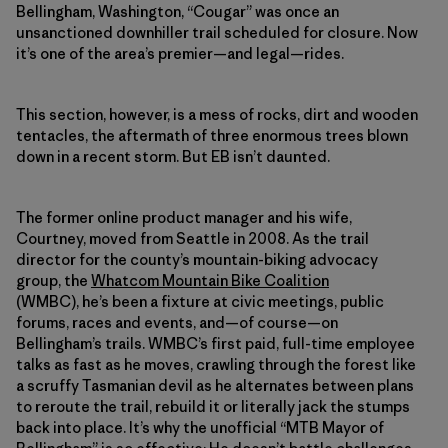
Bellingham, Washington, “Cougar” was once an
unsanctioned downhiller trail scheduled for closure. Now
it’s one of the area’s premier—and legal—rides.
This section, however, is a mess of rocks, dirt and wooden
tentacles, the aftermath of three enormous trees blown
down in a recent storm. But EB isn’t daunted.
The former online product manager and his wife,
Courtney, moved from Seattle in 2008. As the trail
director for the county’s mountain-biking advocacy
group, the
Whatcom Mountain Bike Coalition
(WMBC), he’s been a fixture at civic meetings, public
forums, races and events, and—of course—on
Bellingham’s trails. WMBC’s first paid, full-time employee
talks as fast as he moves, crawling through the forest like
a scruffy Tasmanian devil as he alternates between plans
to reroute the trail, rebuild it or literally jack the stumps
back into place. It’s why the unofficial “MTB Mayor of