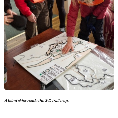
A blind skier reads the 3-D trail map.