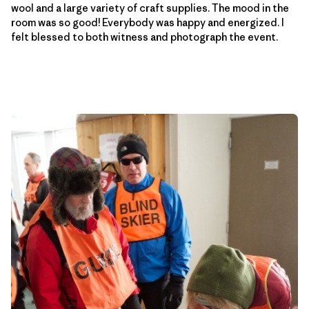
wool and a large variety of craft supplies. The mood in the
room was so good! Everybody was happy and energized. I
felt blessed to both witness and photograph the event.