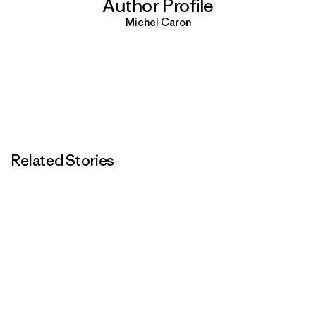
Author Profile
Michel Caron
Related Stories