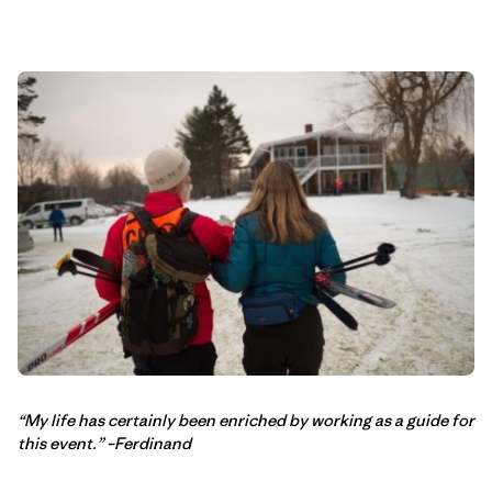
“My life has certainly been enriched by working as a guide for
this event.” –Ferdinand