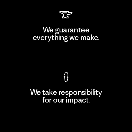
We guarantee
everything we make.
View Ironclad Guarantee
We take responsibility
for our impact.
Explore Our Footprint