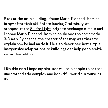
Back at the main building, I found Marie-Pier and Jasmine
happy after their ski. Before leaving Craftsbury, we
stopped at the
Ski for Light
lodge to exchange e-mails and
I hoped Marie-Pier and Jasmine could see the homemade
3-D map. By chance, the creator of the map was there to
explain how he had made it. He also described how simple,
inexpensive adaptations to buildings can help people with
visual disabilities.
Like this map, I hope my pictures will help people to better
understand this complex and beautiful world surrounding
us.