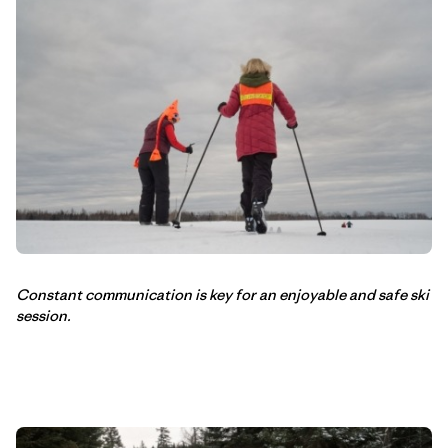
Constant communication is key for an enjoyable and safe ski
session.