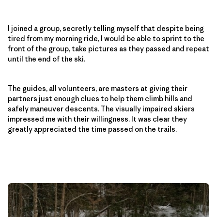
I joined a group, secretly telling myself that despite being
tired from my morning ride, I would be able to sprint to the
front of the group, take pictures as they passed and repeat
until the end of the ski.
The guides, all volunteers, are masters at giving their
partners just enough clues to help them climb hills and
safely maneuver descents. The visually impaired skiers
impressed me with their willingness. It was clear they
greatly appreciated the time passed on the trails.