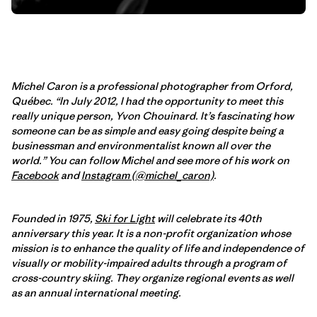
Michel Caron is a professional photographer from Orford,
Québec. “In July 2012, I had the opportunity to meet this
really unique person, Yvon Chouinard. It’s fascinating how
someone can be as simple and easy going despite being a
businessman and environmentalist known all over the
world.” You can follow Michel and see more of his work on
Facebook
and
Instagram (@michel_caron)
.
Founded in 1975,
Ski for Light
will celebrate its 40th
anniversary this year. It is a non-profit organization whose
mission is to enhance the quality of life and independence of
visually or mobility-impaired adults through a program of
cross-country skiing. They organize regional events as well
as an annual international meeting.