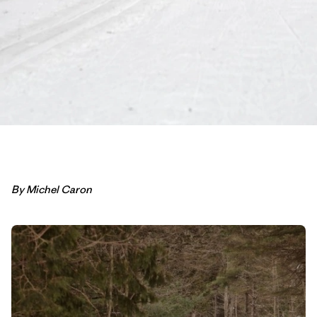
By Michel Caron