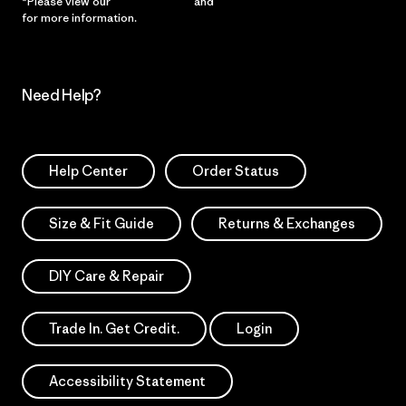
*Please view our
Privacy Notice
and
Notice of Financial Incentive
for more information.
Need Help?
Help Center
Order Status
Size & Fit Guide
Returns & Exchanges
DIY Care & Repair
Trade In. Get Credit.
Login
Accessibility Statement