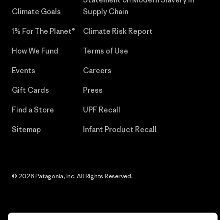
Climate Goals
Supply Chain
1% For The Planet®
Climate Risk Report
How We Fund
Terms of Use
Events
Careers
Gift Cards
Press
Find a Store
UPF Recall
Sitemap
Infant Product Recall
© 2026 Patagonia, Inc. All Rights Reserved.
English