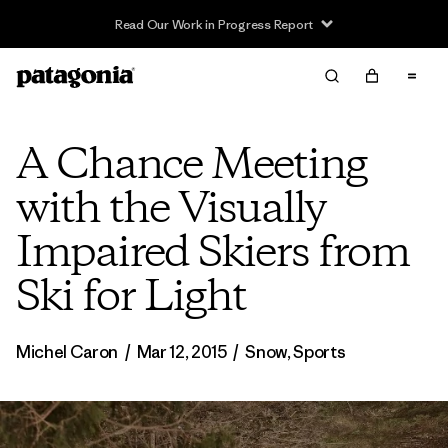
Read Our Work in Progress Report
A Chance Meeting
with the Visually
Impaired Skiers from
Ski for Light
Michel Caron
/
Mar 12, 2015
/
Snow
,
Sports