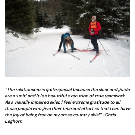
“The relationship is quite special because the skier and guide
are a ‘unit’ and it is a beautiful execution of true teamwork.
As a visually impaired skier, I feel extreme gratitude to all
those people who give their time and effort so that I can have
the joy of being free on my cross-country skis!” –Chris
Leghorn