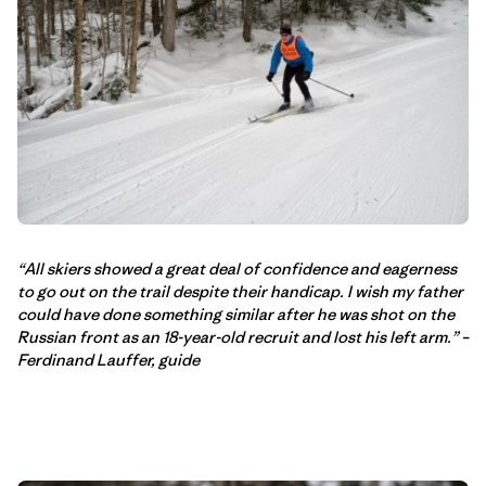
“All skiers showed a great deal of confidence and eagerness
to go out on the trail despite their handicap. I wish my father
could have done something similar after he was shot on the
Russian front as an 18-year-old recruit and lost his left arm.” –
Ferdinand Lauffer, guide