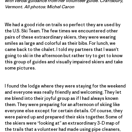
with verbal guidance from her volunteer guide. Craftsbury,
Vermont. All photos: Michel Caron
We had a good ride on trails so perfect they are used by
the U.S. Ski Team. The few times we encountered other
pairs of these extraordinary skiers, they were wearing
smiles as large and colorful as their bibs. For lunch, we
came back to the chalet. I told my partners that I wasn't
going to ski in the afternoon but rather try to get to know
this group of guides and visually impaired skiers and take
some pictures.
I found the lodge where they were staying for the weekend
and everyone was really friendly and welcoming. They let
me blend into their joyful group as if I had always known
them. They were preparing for an afternoon of skiing like
everyone else except for certain details. Of course, they
were paired up and prepared their skis together. Some of
the skiers were “looking at” an extraordinary 3-D map of
the trails that a volunteer had made using pipe cleaners,