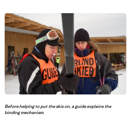
Before helping to put the skis on, a guide explains the
binding mechanism.