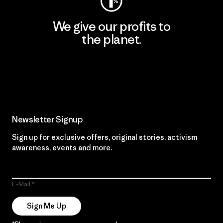
We give our profits to
the planet.
Read Our Commitment
Newsletter Signup
Sign up for exclusive offers, original stories, activism
awareness, events and more.
E-Mail
Sign Me Up