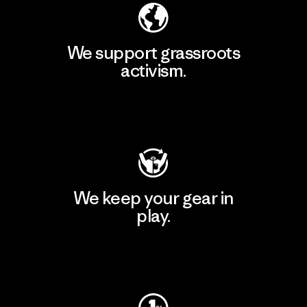
We support grassroots
activism.
Visit Patagonia Action Works
We keep your gear in
play.
Visit Worn Wear