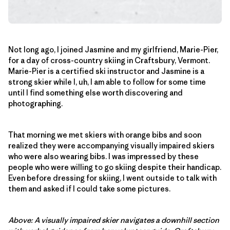
Not long ago, I joined Jasmine and my girlfriend, Marie-Pier,
for a day of cross-country skiing in Craftsbury, Vermont.
Marie-Pier is a certified ski instructor and Jasmine is a
strong skier while I, uh, I am able to follow for some time
until I find something else worth discovering and
photographing.
That morning we met skiers with orange bibs and soon
realized they were accompanying visually impaired skiers
who were also wearing bibs. I was impressed by these
people who were willing to go skiing despite their handicap.
Even before dressing for skiing, I went outside to talk with
them and asked if I could take some pictures.
Above: A visually impaired skier navigates a downhill section