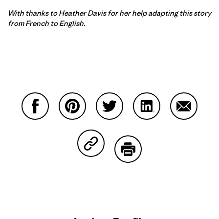
With thanks to
Heather Davis for her help adapting this story
from French to English.
Share on Facebook
Share on Pinterest
Share on Twitter
Share on LinkedIn
Share on
Share on Copy Link
Print