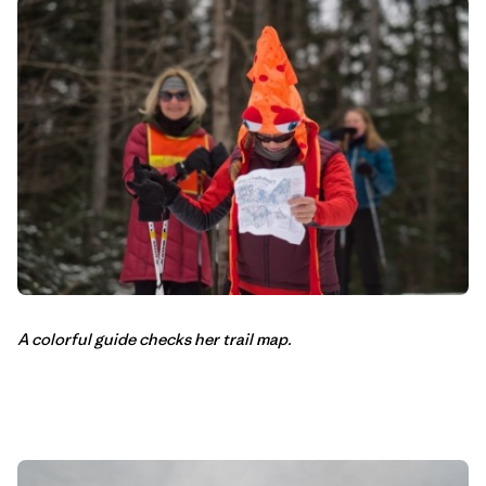
A colorful guide checks her trail map.