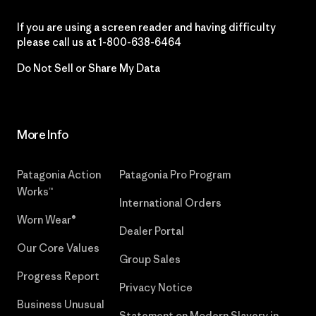
If you are using a screen reader and having difficulty
please call us at
1-800-638-6464
Do Not Sell or Share My Data
More Info
Patagonia Action
Patagonia Pro Program
Works™
International Orders
Worn Wear®
Dealer Portal
Our Core Values
Group Sales
Progress Report
Privacy Notice
Business Unusual
Statement on Modern Slavery in