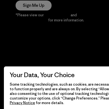
Sign Me Up
*Please view our
Privacy Notice
and
Notice of
Financial Incentive
for more information.
Your Data, Your Choice
Some tracking technologies, such as cookies, are necessar
to function properly and are always on. By selecting “Allow 
also consenting to the use of optional tracking technologi
customize your options, click “Change Preferences.” Plea
Privacy Notice
for more details.
© 2026 Patagonia, Inc. All Rights Reserved.