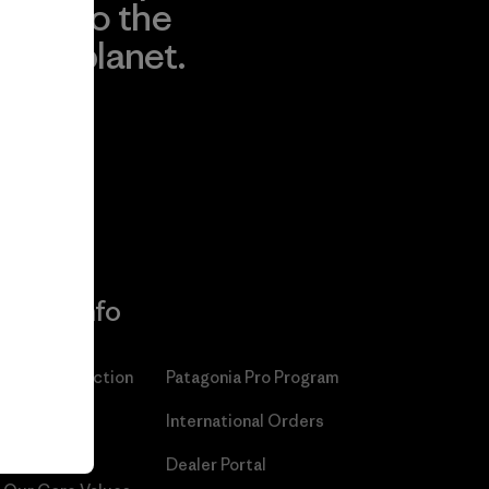
to the
planet.
r
Read Our
Commitment
More Info
Patagonia Action
Patagonia Pro Program
Works™
International Orders
Worn Wear®
Dealer Portal