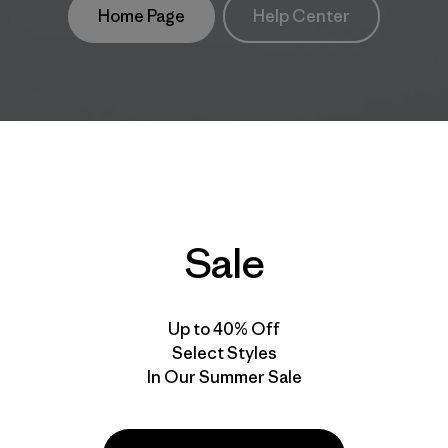
Home Page
Help Center
Sale
Up to 40% Off
Select Styles
In Our Summer Sale
take
We
We ke
ponsibility
support
your g