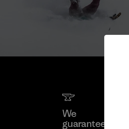
We
We 
guarantee
res