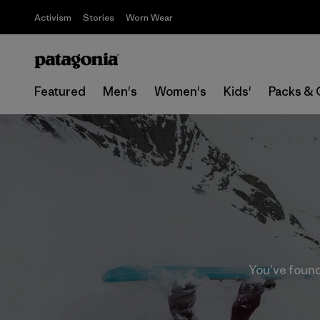
Activism
Stories
Worn Wear
Featured
Men's
Women's
Kids'
Packs & 
You’ve found 