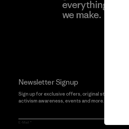
everything
for
we make.
imp
View Ironclad
Explore
Guarantee
Newsletter Signup
Sign up for exclusive offers, original stories,
activism awareness, events and more.
E-Mail