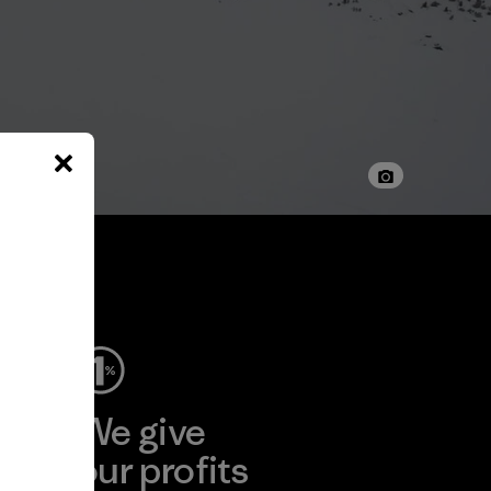
ep
We give
ear
our profits