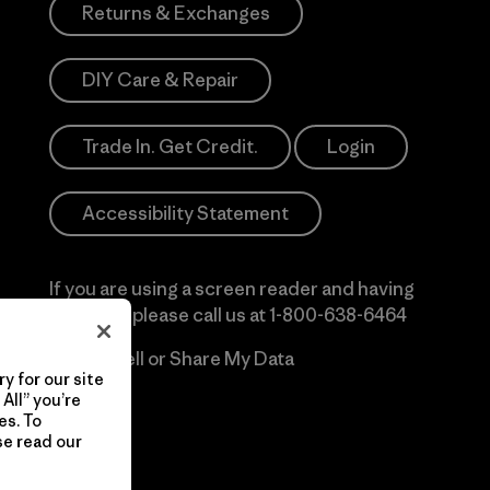
Returns & Exchanges
DIY Care & Repair
Trade In. Get Credit.
Login
Accessibility Statement
If you are using a screen reader and having
difficulty please call us at
1-800-638-6464
Do Not Sell or Share My Data
y for our site
All” you’re
es. To
se read our