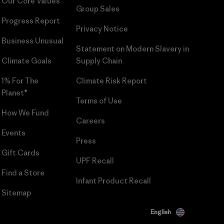
Our Core Values
Group Sales
Progress Report
Privacy Notice
Business Unusual
Statement on Modern Slavery in
Climate Goals
Supply Chain
1% For The
Climate Risk Report
Planet®
Terms of Use
How We Fund
Careers
Events
Press
Gift Cards
UPF Recall
Find a Store
Infant Product Recall
Sitemap
English