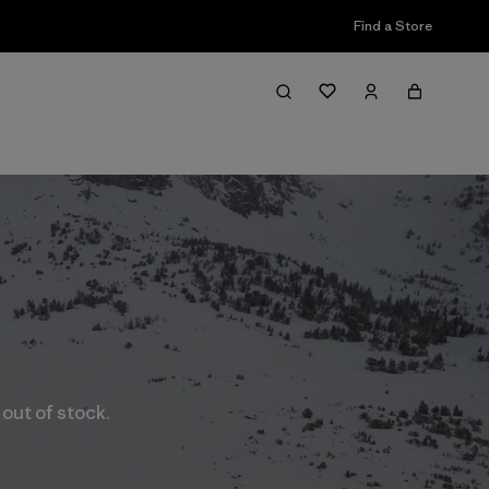
Find a Store
 out of stock.