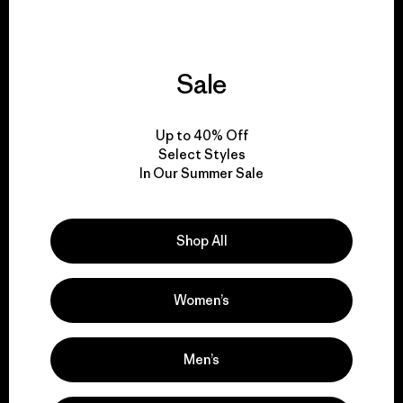
Sale
We give our profits to
the planet.
Up to 40% Off
Select Styles
Read Our Commitment
In Our Summer Sale
Shop All
Newsletter Signup
Sign up for exclusive offers, original stories, activism
Women’s
awareness, events and more.
Men’s
E-Mail