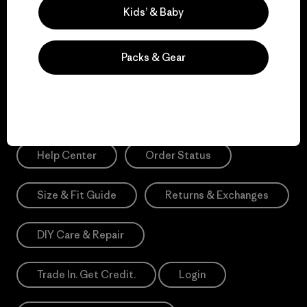
Sign Me Up
Kids’ & Baby
*Please view our
Privacy Notice
and
Notice of Financial Incentive
for more information.
Packs & Gear
Need Help?
Help Center
Order Status
Size & Fit Guide
Returns & Exchanges
DIY Care & Repair
Trade In. Get Credit.
Login