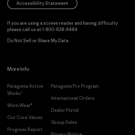
Accessibility Statement
If you are using a screen reader and having difficulty
please call us at
1-800-638-6464
Do Not Sell or Share My Data
More Info
Patagonia Action
Patagonia Pro Program
Works™
International Orders
Worn Wear®
Dealer Portal
Our Core Values
Group Sales
Progress Report
Privacy Notice