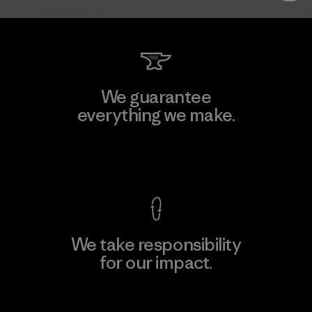
We guarantee
everything we make.
View Ironclad Guarantee
We take responsibility
for our impact.
Explore Our Footprint