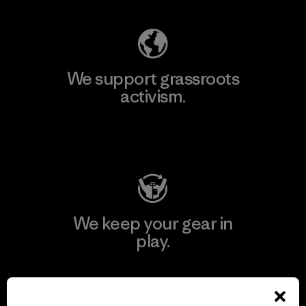
We support grassroots
activism.
Visit Patagonia Action Works
We keep your gear in
play.
Visit Worn Wear