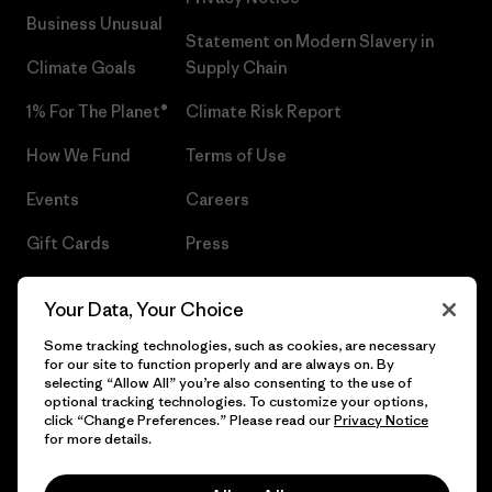
Business Unusual
Statement on Modern Slavery in
Climate Goals
Supply Chain
1% For The Planet®
Climate Risk Report
How We Fund
Terms of Use
Events
Careers
Gift Cards
Press
Find a Store
UPF Recall
Your Data, Your Choice
Sitemap
Infant Product Recall
Some tracking technologies, such as cookies, are necessary
for our site to function properly and are always on. By
selecting “Allow All” you’re also consenting to the use of
optional tracking technologies. To customize your options,
click “Change Preferences.” Please read our
Privacy Notice
© 2026 Patagonia, Inc. All Rights Reserved.
for more details.