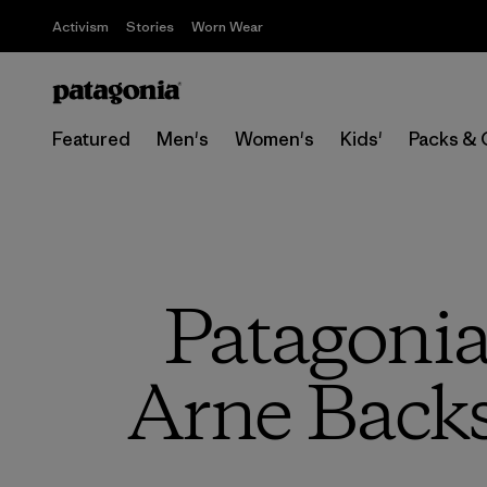
Activism
Stories
Worn Wear
Featured
Men's
Women's
Kids'
Packs & 
Patagoni
Arne Backs