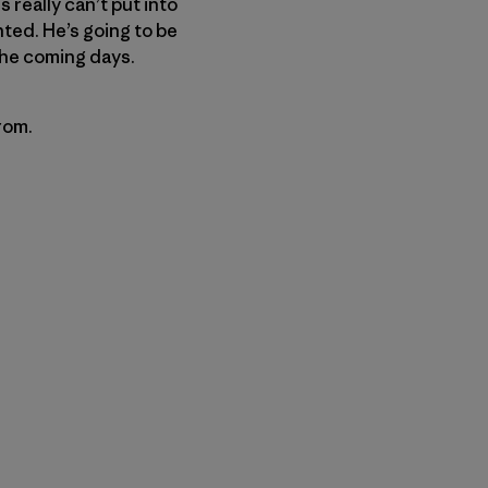
 really can’t put into
ted. He’s going to be
the coming days.
rom.