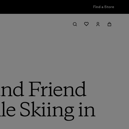
Find a Store
nd Friend
e Skiing in