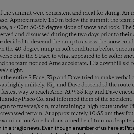
f the summit were consistent and ideal for skiing. An i
base. Approximately 150 m below the summit the team 
Face, a 400m 50-55 degree slope of snow and rock. The 
erved and discussed during the two days prior to their 
 decided to descend the ramp to assess the snow condi
n the 40-degree ramp in soft conditions before encount
verse onto the S Face to what appeared to be softer sno
d the team noticed Arne accelerate. His downhill ski r
ve’s sight.
or the entire S Face, Kip and Dave tried to make verbal 
 was highly unlikely, Kip and Dave descended the route 
t, fastest way to reach Arne. At 9:55 Kip and Dave enco
 Huandoy/Pisco Col and informed them of the accident. 
an to traverse/skin, maintaining a high route under P
d crevassed terrain. At approximately 10:55 am they fo
examination Arne had sustained head trauma despite 
rom this tragic news. Even though a number of us here at Pa