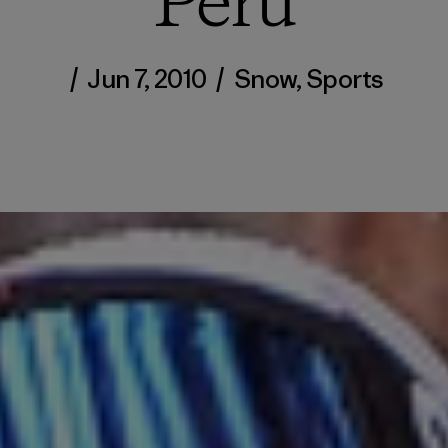
Peru
/
Jun 7, 2010
/
Snow
,
Sports