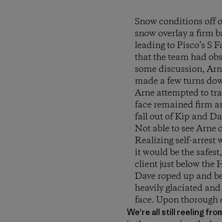
Snow conditions off o
snow overlay a firm 
leading to Pisco’s S 
that the team had obs
some discussion, Arne
made a few turns dow
Arne attempted to tra
face remained firm an
fall out of Kip and Da
Not able to see Arne 
Realizing self-arrest
it would be the safes
client just below the
Dave roped up and beg
heavily glaciated an
face. Upon thorough 
We're all still reeling f