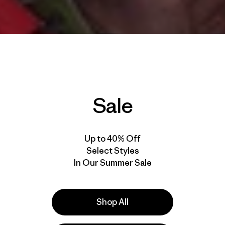
Sale
Up to 40% Off
Select Styles
In Our Summer Sale
Shop All