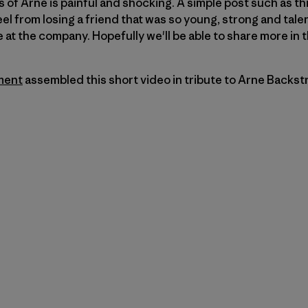
s of Arne is painful and shocking. A simple post such as this
l from losing a friend that was so young, strong and talen
at the company. Hopefully we'll be able to share more in 
ment
assembled this short video in tribute to Arne Backst