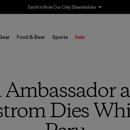
Gear
Food & Beer
Sports
Sale
a Ambassador a
trom Dies Whil