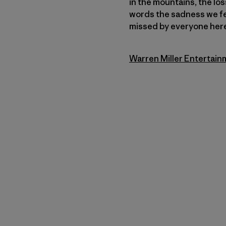
in the mountains, the los
words the sadness we fee
missed by everyone here 
Warren Miller Entertain