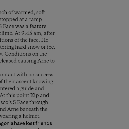
nch of warmed, soft
stopped at a ramp
S Face was a feature
climb. At 9:45 am, after
tions of the face. He
ering hard snow or ice.
w. Conditions on the
eleased causing Arne to
contact with no success.
of their ascent knowing
untered a guide and
At this point Kip and
isco’s S Face through
und Arne beneath the
wearing a helmet.
tagonia have lost friends