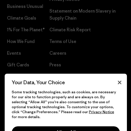
Business Unusual
Statement on Modern Slavery in
Climate Goals
Supply Chain
1% For The Planet®
Climate Risk Report
How We Fund
Terms of Use
Events
Careers
Gift Cards
Press
Find a Store
UPF Recall
Your Data, Your Choice
Sitemap
Infant Product Recall
Some tracking technologies, such as cookies, are necessary
for our site to function properly and are always on. By
selecting “Allow All” you’re also consenting to the use of
optional tracking technologies. To customize your options,
click “Change Preferences.” Please read our
Privacy Notice
© 2026 Patagonia, Inc. All Rights Reserved.
for more details.