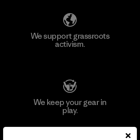
We support grassroots
activism.
Visit Patagonia Action Works
We keep your gear in
play.
Visit Worn Wear