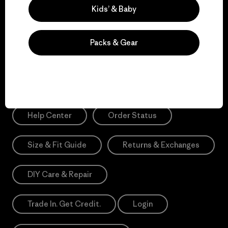
Sign Me Up
Kids’ & Baby
*Please view our
Privacy Notice
and
Notice of Financial Incentive
for more information.
Packs & Gear
Need Help?
Help Center
Order Status
Size & Fit Guide
Returns & Exchanges
DIY Care & Repair
Trade In. Get Credit.
Login