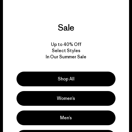
Sale
We give our profits to
the planet.
Up to 40% Off
Select Styles
Read Our Commitment
In Our Summer Sale
Shop All
Newsletter Signup
Sign up for exclusive offers, original stories, activism
Women’s
awareness, events and more.
Men’s
E-Mail