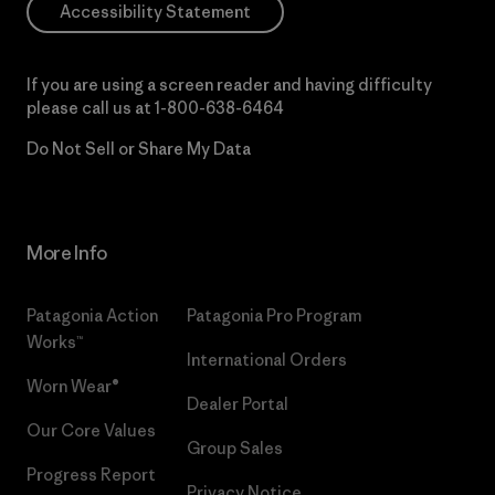
Accessibility Statement
If you are using a screen reader and having difficulty
please call us at
1-800-638-6464
Do Not Sell or Share My Data
More Info
Patagonia Action
Patagonia Pro Program
Works™
International Orders
Worn Wear®
Dealer Portal
Our Core Values
Group Sales
Progress Report
Privacy Notice