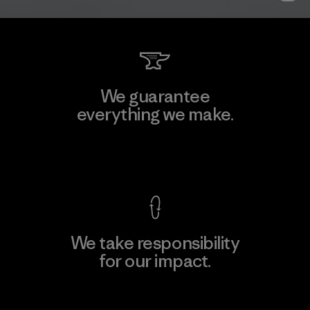
We guarantee
everything we make.
View Ironclad Guarantee
We take responsibility
for our impact.
Explore Our Footprint