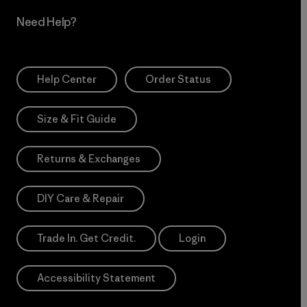
Need Help?
Help Center
Order Status
Size & Fit Guide
Returns & Exchanges
DIY Care & Repair
Trade In. Get Credit.
Login
Accessibility Statement