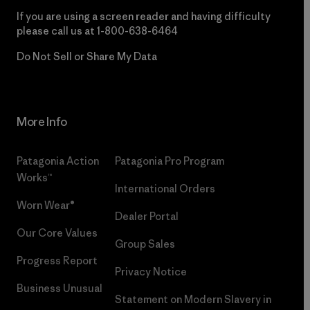
If you are using a screen reader and having difficulty
please call us at
1-800-638-6464
Do Not Sell or Share My Data
More Info
Patagonia Action
Patagonia Pro Program
Works™
International Orders
Worn Wear®
Dealer Portal
Our Core Values
Group Sales
Progress Report
Privacy Notice
Business Unusual
Statement on Modern Slavery in