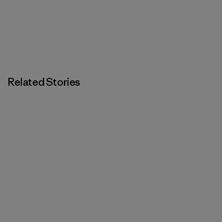
Related Stories