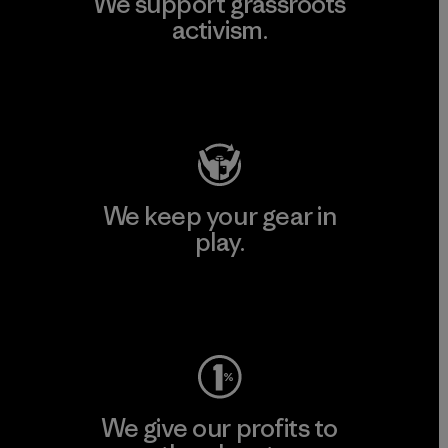
We support grassroots
activism.
Visit Patagonia Action Works
We keep your gear in
play.
Visit Worn Wear
We give our profits to