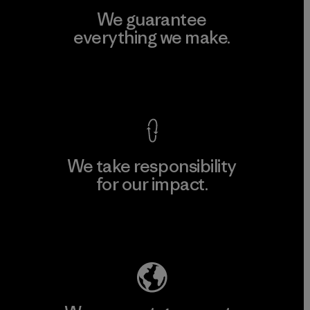
We guarantee
everything we make.
View Ironclad Guarantee
We take responsibility
for our impact.
Explore Our Footprint