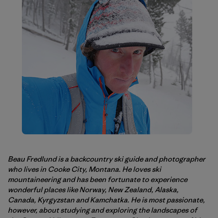
Beau Fredlund is a backcountry ski guide and photographer
who lives in Cooke City, Montana. He loves ski
mountaineering and has been fortunate to experience
wonderful places like Norway, New Zealand, Alaska,
Canada, Kyrgyzstan and Kamchatka. He is most passionate,
however, about studying and exploring the landscapes of