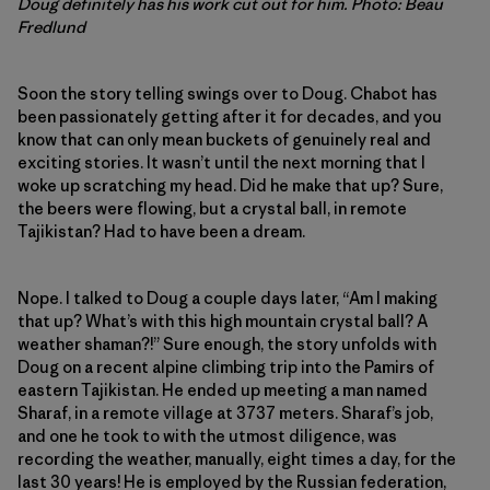
Doug definitely has his work cut out for him. Photo: Beau
Fredlund
Soon the story telling swings over to Doug. Chabot has
been passionately getting after it for decades, and you
know that can only mean buckets of genuinely real and
exciting stories. It wasn’t until the next morning that I
woke up scratching my head. Did he make that up? Sure,
the beers were flowing, but a crystal ball, in remote
Tajikistan? Had to have been a dream.
Nope. I talked to Doug a couple days later, “Am I making
that up? What’s with this high mountain crystal ball? A
weather shaman?!” Sure enough, the story unfolds with
Doug on a recent alpine climbing trip into the Pamirs of
eastern Tajikistan. He ended up meeting a man named
Sharaf, in a remote village at 3737 meters. Sharaf’s job,
and one he took to with the utmost diligence, was
recording the weather, manually, eight times a day, for the
last 30 years! He is employed by the Russian federation,