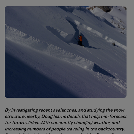
By investigating recent avalanches, and studying the snow
structure nearby, Doug learns details that help him forecast
for future slides. With constantly changing weather, and
increasing numbers of people traveling in the backcountry,