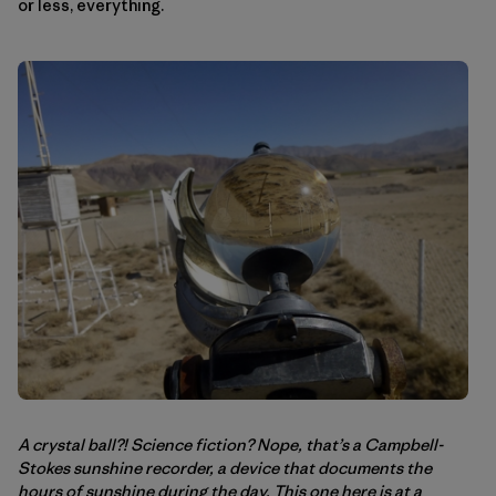
or less, everything.
A crystal ball?! Science fiction? Nope, that’s a Campbell-
Stokes sunshine recorder, a device that documents the
hours of sunshine during the day. This one here is at a