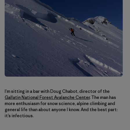
I’m sitting in a bar with Doug Chabot, director of the
Gallatin National Forest Avalanche Center
. The man has
more enthusiasm for snow science, alpine climbing and
general life than about anyone I know. And the best part:
it’s infectious.