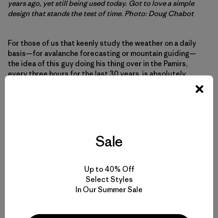
years ago, yet still being used today. Got to love a simple
design that stands the test of time. Photo: Doug Chabot
For those of us that keenly study the weather on a daily
basis—for avalanche forecasting or mountain guiding—
the idea of this guy doing his thing over in the Pamirs,
every three hours for the last 30 years, is absolutely
wonderful. Talk about discipline and Zen simplicity. Add in
the primitive tools and the fundamental nuances of
mountain weather, while factoring in conceptions of
Central Asian culture and geopolitics, and Sharaf’s gig
really resonates.
Sale
What I dig about the weather is that it’s what we all have in
common. Obviously, the sky is going to look different
Up to 40% Off
above each mountain town, the snowpack different at
Select Styles
each weather station, but it is always there. The wind, the
In Our Summer Sale
temperature, the precip: always changing. Maybe the
Earth will trend toward more severe weather—increasing
occurrence of droughts, more hurricanes, more avalanche