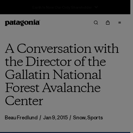
Sale — Up to 40% Off Past-Season Clothing & Gear
A Conversation with
the Director of the
Gallatin National
Forest Avalanche
Center
Beau Fredlund
/
Jan 9, 2015
/
Snow
,
Sports