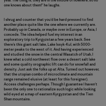
year. The thing is, they are in the middle of nowhere, so no
one knows about them!” he laughs.
I shrug and counter that you’d be hard pressed to find
another place quite like the one where we currently are.
Probably up in Canada, or maybe over in Europe, or Asia, I
concede. The idea helped fuel my interest in an
exploratory trip to Kyrgyzstan a few years back. See
there’s this giant salt lake, Lake Issyk-Kul, with 5000-
meter peaks to the west of it. And having experienced
and studied the snow in the central Wasatch of Utah, I
knew what a cold northwest flow over a desert salt lake
and some quality orographic lift can do for snowfall and
density. Just ask the folks up at Alta. Turned out however,
that the utopian combo of microclimate and mountain
range remained elusive (at least for this foreigner).
Access challenges perhaps. Though I guarantee I haven’t
been the only one to rationalize such logic while looking
wild eyed at a map of eastern Kyrgyzstan and the Tien
Shan mountains.