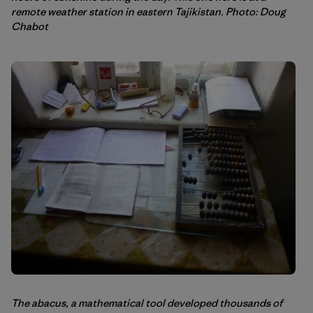
remote weather station in eastern Tajikistan. Photo: Doug
Chabot
The abacus, a mathematical tool developed thousands of