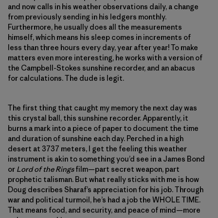
and now calls in his weather observations daily, a change
from previously sending in his ledgers monthly.
Furthermore, he usually does all the measurements
himself, which means his sleep comes in increments of
less than three hours every day, year after year! To make
matters even more interesting, he works with a version of
the Campbell-Stokes sunshine recorder, and an abacus
for calculations. The dude is legit.
The first thing that caught my memory the next day was
this crystal ball, this sunshine recorder. Apparently, it
burns a mark into a piece of paper to document the time
and duration of sunshine each day. Perched in a high
desert at 3737 meters, I get the feeling this weather
instrument is akin to something you’d see in a James Bond
or
Lord of the Rings
film—part secret weapon, part
prophetic talisman. But what really sticks with me is how
Doug describes Sharaf’s appreciation for his job. Through
war and political turmoil, he’s had a job the WHOLE TIME.
That means food, and security, and peace of mind—more