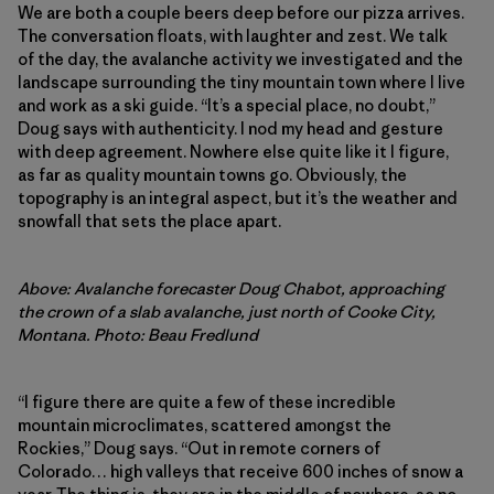
We are both a couple beers deep before our pizza arrives.
The conversation floats, with laughter and zest. We talk
of the day, the avalanche activity we investigated and the
landscape surrounding the tiny mountain town where I live
and work as a ski guide. “It’s a special place, no doubt,”
Doug says with authenticity. I nod my head and gesture
with deep agreement. Nowhere else quite like it I figure,
as far as quality mountain towns go. Obviously, the
topography is an integral aspect, but it’s the weather and
snowfall that sets the place apart.
Above: Avalanche forecaster Doug Chabot, approaching
the crown of a slab avalanche, just north of Cooke City,
Montana. Photo: Beau Fredlund
“I figure there are quite a few of these incredible
mountain microclimates, scattered amongst the
Rockies,” Doug says. “Out in remote corners of
Colorado… high valleys that receive 600 inches of snow a