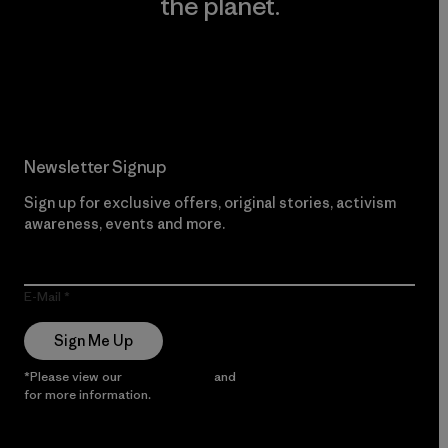
the planet.
Read Our Commitment
Newsletter Signup
Sign up for exclusive offers, original stories, activism
awareness, events and more.
E-Mail
Sign Me Up
*Please view our
Privacy Notice
and
Notice of Financial Incentive
for more information.