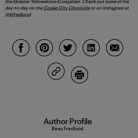
the Greater Yellowstone Ecosystem. Check out some of his
day-to-day on the
Cooke City Chronicle
or on Instagram at
@bfredlund
.
Share on Facebook
Share on Pinterest
Share on Twitter
Share on LinkedIn
Share on 
Share on Copy Link
Print
Author Profile
Beau Fredlund