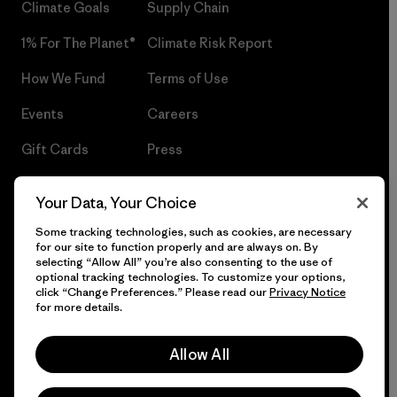
Climate Goals
Supply Chain
1% For The Planet®
Climate Risk Report
How We Fund
Terms of Use
Events
Careers
Gift Cards
Press
Find a Store
UPF Recall
Your Data, Your Choice
Sitemap
Infant Product Recall
Some tracking technologies, such as cookies, are necessary
for our site to function properly and are always on. By
selecting “Allow All” you’re also consenting to the use of
optional tracking technologies. To customize your options,
click “Change Preferences.” Please read our
Privacy Notice
© 2026 Patagonia, Inc. All Rights Reserved.
for more details.
Allow All
English