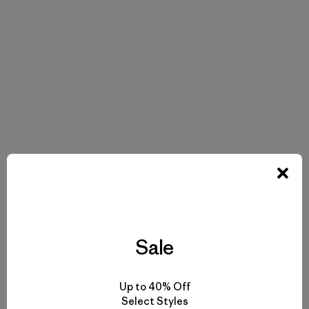
Sale
Up to 40% Off
Select Styles