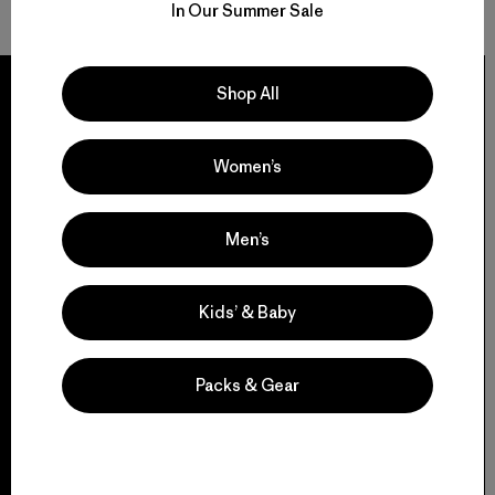
In Our Summer Sale
Shop All
Women’s
We guarantee
everything we make.
Men’s
View Ironclad Guarantee
Kids’ & Baby
Packs & Gear
We take responsibility
for our impact.