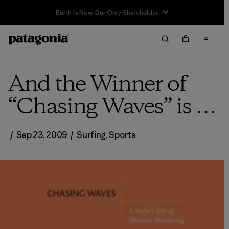
And the Winner of
“Chasing Waves” is …
/
Sep 23, 2009
/
Surfing
,
Sports