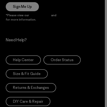
Sign Me Up
*Please view our
Privacy Notice
and
Notice of Financial Incentive
for more information.
Need Help?
Help Center
Order Status
Size & Fit Guide
Returns & Exchanges
DIY Care & Repair