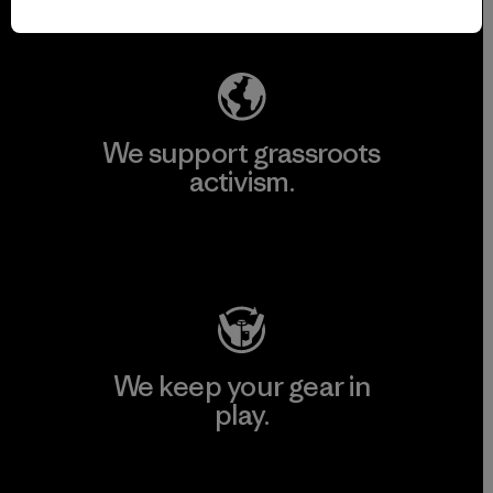
Explore Our Footprint
We support grassroots
activism.
Visit Patagonia Action Works
We keep your gear in
play.
Visit Worn Wear