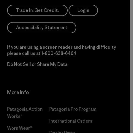
Trade In. Get Credit.
Login
Accessibility Statement
If you are using a screen reader and having difficulty
please call us at
1-800-638-6464
Do Not Sell or Share My Data
More Info
Patagonia Action
Patagonia Pro Program
Works™
International Orders
Worn Wear®
Dealer Portal