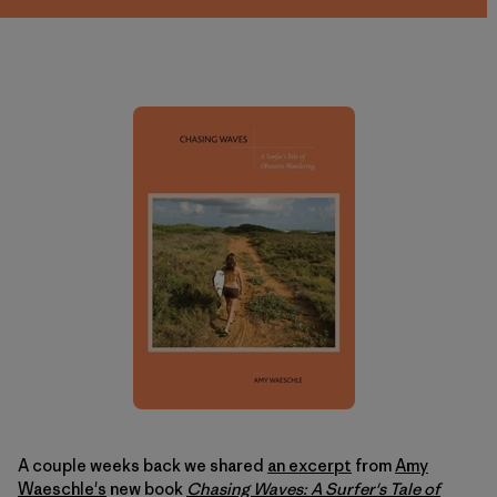
A couple weeks back we shared
an excerpt
from
Amy
Waeschle's
new book
Chasing Waves: A Surfer's Tale of