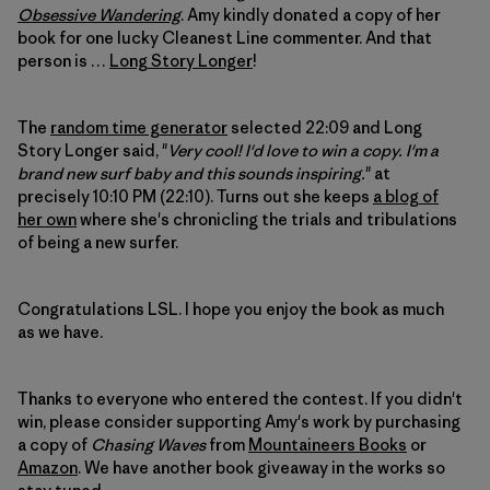
Obsessive Wandering
. Amy kindly donated a copy of her
book for one lucky Cleanest Line commenter. And that
person is …
Long Story Longer
!
The
random time generator
selected 22:09 and Long
Story Longer said, "
Very cool! I'd love to win a copy. I'm a
brand new surf baby and this sounds inspiring.
" at
precisely 10:10 PM (22:10). Turns out she keeps
a blog of
her own
where she's chronicling the trials and tribulations
of being a new surfer.
Congratulations LSL. I hope you enjoy the book as much
as we have.
Thanks to everyone who entered the contest. If you didn't
win, please consider supporting Amy's work by purchasing
a copy of
Chasing Waves
from
Mountaineers Books
or
Amazon
. We have another book giveaway in the works so