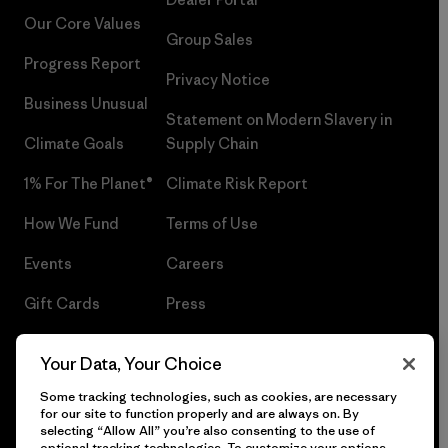
Our Core Values
Group Sales
Progress Report
Privacy Notice
Business Unusual
Statement on Modern Slavery in
Climate Goals
Supply Chain
1% For The Planet®
Climate Risk Report
How We Fund
Terms of Use
Events
Careers
Gift Cards
Press
Find a Store
UPF Recall
Your Data, Your Choice
Sitemap
Infant Product Recall
Some tracking technologies, such as cookies, are necessary
for our site to function properly and are always on. By
selecting “Allow All” you’re also consenting to the use of
optional tracking technologies. To customize your options,