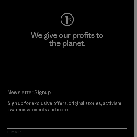
We give our profits to
the planet.
Read Our Commitment
Newsletter Signup
Sign up for exclusive offers, original stories, activism
awareness, events and more.
E-Mail