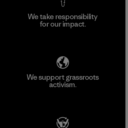
We take responsibility
for our impact.
Explore Our Footprint
We support grassroots
activism.
Visit Patagonia Action Works