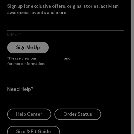
Sign up for exclusive offers, original stories, activism
awareness, events and more.
E-Mail
Sign Me Up
*Please view our
Privacy Notice
and
Notice of Financial Incentive
for more information.
Need Help?
Help Center
Order Status
Size & Fit Guide