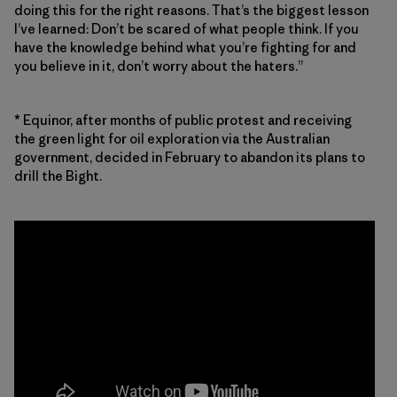
doing this for the right reasons. That’s the biggest lesson
I’ve learned: Don’t be scared of what people think. If you
have the knowledge behind what you’re fighting for and
you believe in it, don’t worry about the haters.”
* Equinor, after months of public protest and receiving
the green light for oil exploration via the Australian
government, decided in February to abandon its plans to
drill the Bight.