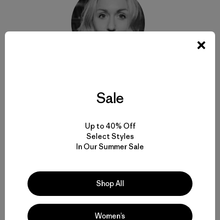
Janna Irons
Sale
A former
SURFER
magazine editor, Janna Irons is a
freelance writer and senior communication strategist
for the creative agency thinkPARALLAX.
Up to 40% Off
Select Styles
In Our Summer Sale
Shop All
Related Stories
Women’s