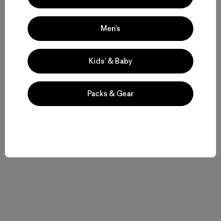
Men’s
Kids’ & Baby
Packs & Gear