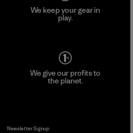
We keep your gear in
play.
Visit Worn Wear
We give our profits to
the planet.
Read Our Commitment
Newsletter Signup