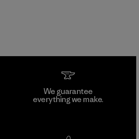
We guarantee
everything we make.
View Ironclad Guarantee