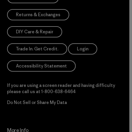
Returns & Exchanges
DIY Care & Repair
Trade In. Get Credit.
Login
Accessibility Statement
If you are using a screen reader and having difficulty
please call us at
1-800-638-6464
Do Not Sell or Share My Data
More Info