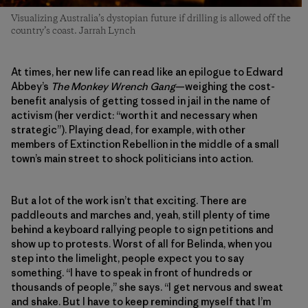
Visualizing Australia’s dystopian future if drilling is allowed off the
country’s coast. Jarrah Lynch
At times, her new life can read like an epilogue to Edward
Abbey’s
The Monkey Wrench Gang
—weighing the cost-
benefit analysis of getting tossed in jail in the name of
activism (her verdict: “worth it and necessary when
strategic”). Playing dead, for example, with other
members of Extinction Rebellion in the middle of a small
town’s main street to shock politicians into action.
But a lot of the work isn’t that exciting. There are
paddleouts and marches and, yeah, still plenty of time
behind a keyboard rallying people to sign petitions and
show up to protests. Worst of all for Belinda, when you
step into the limelight, people expect you to say
something. “I have to speak in front of hundreds or
thousands of people,” she says. “I get nervous and sweat
and shake. But I have to keep reminding myself that I’m