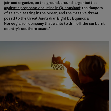
join and organize, on the ground, around larger battles:
against a proposed coal mine in Queensland
; the dangers
of seismic testing in the ocean; and the
massive threat
posed to the Great Australian Bight by Equinor
, a
Norwegian oil company that wants to drill off the sunburnt
country’s southern coast.*