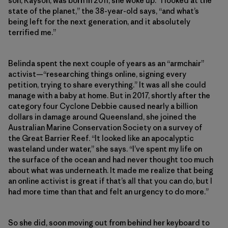
son, Rayson, was born in 2011, she woke up. “I looked at the
state of the planet,” the 38-year-old says, “and what’s
being left for the next generation, and it absolutely
terrified me.”
Belinda spent the next couple of years as an “armchair”
activist—“researching things online, signing every
petition, trying to share everything.” It was all she could
manage with a baby at home. But in 2017, shortly after the
category four Cyclone Debbie caused nearly a billion
dollars in damage around Queensland, she joined the
Australian Marine Conservation Society on a survey of
the Great Barrier Reef. “It looked like an apocalyptic
wasteland under water,” she says. “I’ve spent my life on
the surface of the ocean and had never thought too much
about what was underneath. It made me realize that being
an online activist is great if that’s all that you can do, but I
had more time than that and felt an urgency to do more.”
So she did, soon moving out from behind her keyboard to