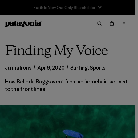
Sale — Up to 40% Off Past-Season Clothing & Gear
Finding My Voice
Janna Irons
/
Apr 9, 2020
/
Surfing
,
Sports
How Belinda Baggs went from an ‘armchair’ activist
to the front lines.