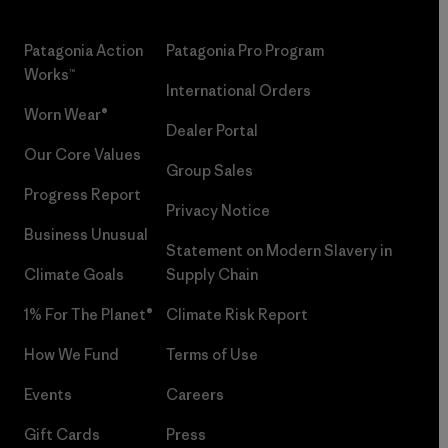
Patagonia Action
Patagonia Pro Program
Works™
International Orders
Worn Wear®
Dealer Portal
Our Core Values
Group Sales
Progress Report
Privacy Notice
Business Unusual
Statement on Modern Slavery in
Climate Goals
Supply Chain
1% For The Planet®
Climate Risk Report
How We Fund
Terms of Use
Events
Careers
Gift Cards
Press