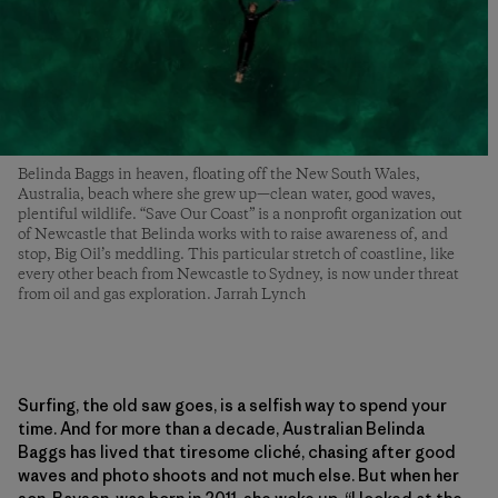
Belinda Baggs in heaven, floating off the New South Wales,
Australia, beach where she grew up—clean water, good waves,
plentiful wildlife. “Save Our Coast” is a nonprofit organization out
of Newcastle that Belinda works with to raise awareness of, and
stop, Big Oil’s meddling. This particular stretch of coastline, like
every other beach from Newcastle to Sydney, is now under threat
from oil and gas exploration. Jarrah Lynch
Surfing, the old saw goes, is a selfish way to spend your
time. And for more than a decade, Australian Belinda
Baggs has lived that tiresome cliché, chasing after good
waves and photo shoots and not much else. But when her