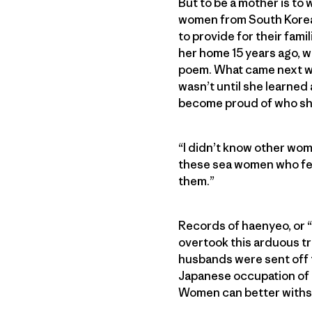
But to be a mother is to 
women from South Korea’
to provide for their fami
her home 15 years ago, 
poem. What came next was
wasn’t until she learned
become proud of who she
“I didn’t know other wome
these sea women who fed 
them.”
Records of haenyeo, or “
overtook this arduous t
husbands were sent off to
Japanese occupation of Ko
Women can better withst