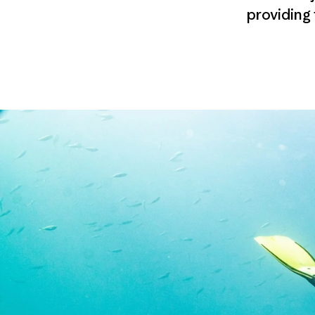
providing