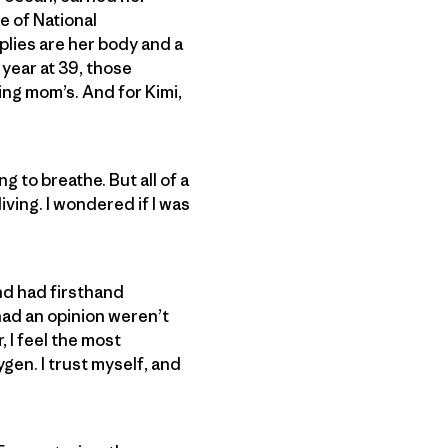
e of National
plies are her body and a
 year at 39, those
ing mom’s. And for Kimi,
g to breathe. But all of a
ving. I wondered if I was
nd had firsthand
had an opinion weren’t
, I feel the most
gen. I trust myself, and