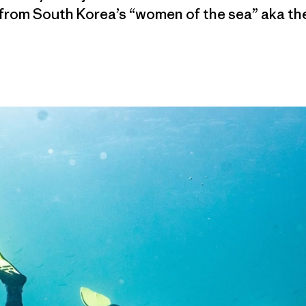
 from South Korea’s “women of the sea” aka th