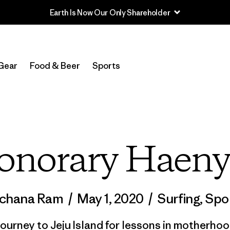
Read Our Work in Progress Report
Gear
Food & Beer
Sports
onorary Haeny
chana Ram
/
May 1, 2020
/
Surfing
,
Spo
journey to Jeju Island for lessons in motherhood