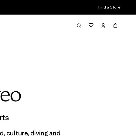
Find a Store
eo
rts
, culture, diving and