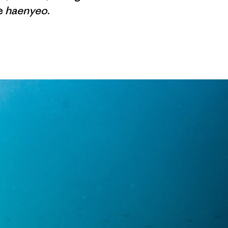
e
haenyeo
.