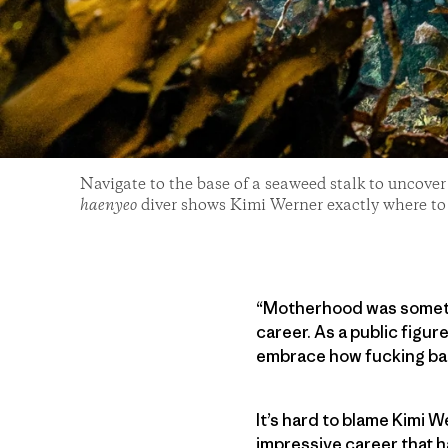
Navigate to the base of a seaweed stalk to uncove
haenyeo
diver shows Kimi Werner exactly where to
“Motherhood was somethin
career. As a public figu
embrace how fucking ba
It’s hard to blame Kimi W
impressive career that h