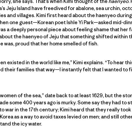
worry, she says. That’s when Kimi thought of the
haenyeo
.
s Jeju Island have freedived for abalone, sea urchin, oc
lies and villages. Kimi first heard about the haenyeo during
when one guest—Korean poet Ishle Yi Park—asked mid-dinne
 a deeply personal piece about feeling shame that her fami
 about the haenyeo of Jeju that something shifted within 
 was, proud that her home smelled of fish.
n existed in the world like me,” Kimi explains. “To hear th
their families that way—I instantly felt that I wanted to 
women of the sea,” date back to at least 1629, but the st
rade some 400 years ago is murky. Some say they had to s
 war in the 17th century; Kimi heard that they really took 
rea as a way to avoid taxes levied on men; and still others
and the icy water.