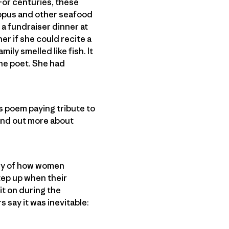
 For centuries, these
topus and other seafood
 a fundraiser dinner at
r if she could recite a
ly smelled like fish. It
the poet. She had
is poem paying tribute to
find out more about
ory of how women
tep up when their
it on during the
 say it was inevitable: