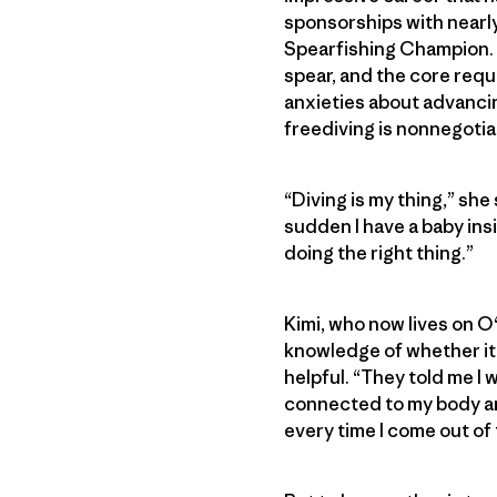
sponsorships with nearly
Spearfishing Champion. S
spear, and the core requ
anxieties about advancin
freediving is nonnegotia
“Diving is my thing,” she 
sudden I have a baby ins
doing the right thing.”
Kimi, who now lives on O
knowledge of whether it 
helpful. “They told me I 
connected to my body and 
every time I come out of t