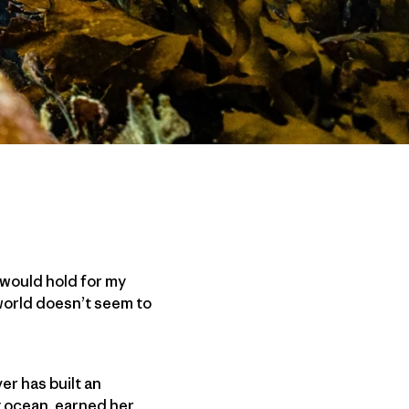
 would hold for my
 world doesn’t seem to
er has built an
y ocean, earned her