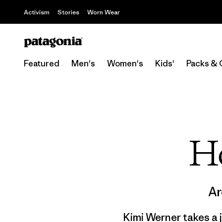
Activism
Stories
Worn Wear
Featured
Men's
Women's
Kids'
Packs & 
H
Ar
Kimi Werner takes a 