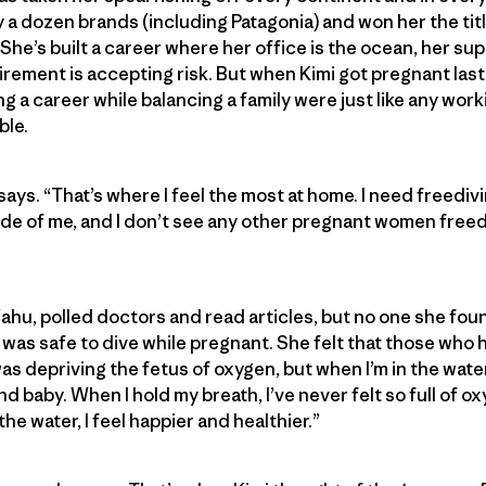
 a dozen brands (including Patagonia) and won her the titl
he’s built a career where her office is the ocean, her sup
irement is accepting risk. But when Kimi got pregnant last
g a career while balancing a family were just like any work
ble.
says. “That’s where I feel the most at home. I need freedivin
ide of me, and I don’t see any other pregnant women freedi
‘ahu, polled doctors and read articles, but no one she fou
was safe to dive while pregnant. She felt that those who 
was depriving the fetus of oxygen, but when I’m in the water
baby. When I hold my breath, I’ve never felt so full of oxy
he water, I feel happier and healthier.”