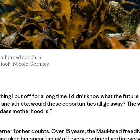
r a horned conch: a
 look. Nicole Gormley
g I put off for a long time. I didn’t know what the future
re and athlete, would those opportunities all go away? The
dass motherhood is.”
erner for her doubts. Over 15 years, the Maui-bred freediv
as taken her spearfishing off every continent and in ever