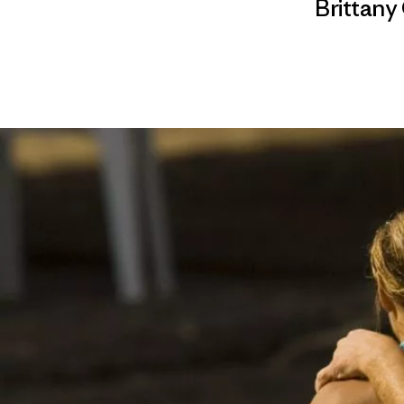
Brittany 