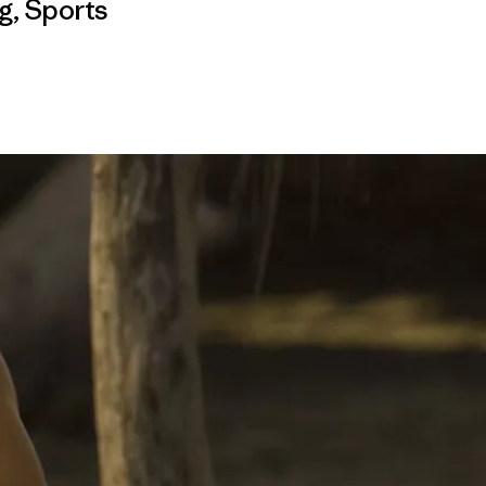
g
,
Sports