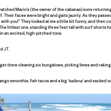
watched Mario’s (the owner of the cabanas) sons returning
f. Their faces were bright and gaits jaunty. As they passed
 with you!” They looked at me a little bit funny, and then
he littlest one, standing three feet tall with surf shorts 
in an excited, high-pitched tone.
d JT.
 get done cleaning six bungalows, picking limes and raking
mango smoothie, fish tacos and a big ‘
ballena
’ and sacked ou