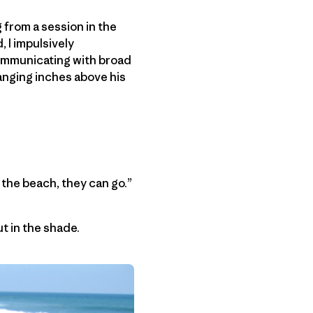
 from a session in the
, I impulsively
 communicating with broad
hanging inches above his
 the beach, they can go.”
t in the shade.