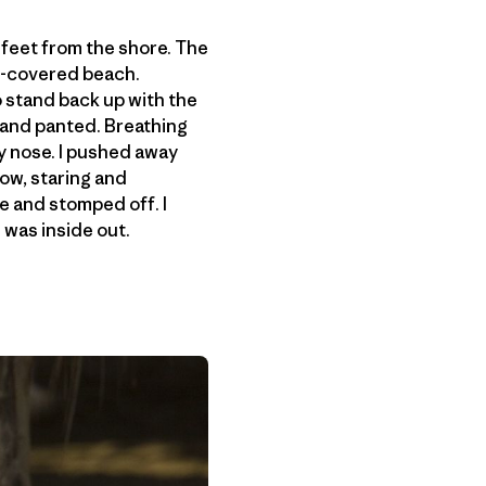
e feet from the shore. The
m-covered beach.
o stand back up with the
d and panted. Breathing
y nose. I pushed away
ow, staring and
e and stomped off. I
i was inside out.