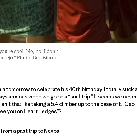
 you’re cool. No, no, I don’t
atanejo.” Photo: Ben Moon
ja tomorrow to celebrate his 40th birthday. I totally suck 
ways anxious when we go on a “surf trip.” It seems we nev
Isn’t that like taking a 5.4 climber up to the base of El Cap
 see you on Heart Ledges”?
from a past trip to Nexpa.