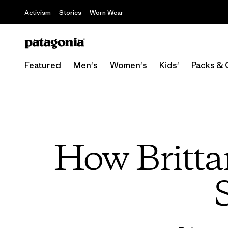
Activism
Stories
Worn Wear
Featured
Men's
Women's
Kids'
Packs & 
How Britta