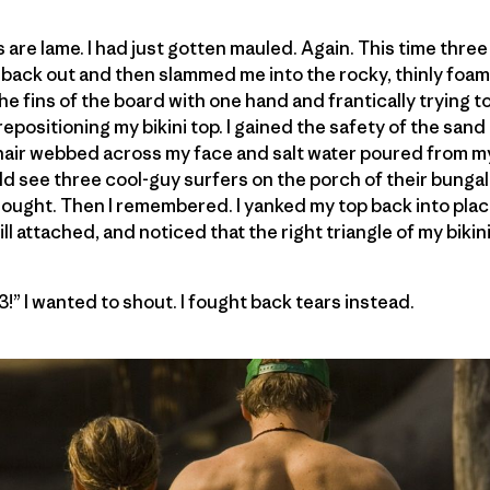
s are lame. I had just gotten mauled. Again. This time thre
 back out and then slammed me into the rocky, thinly foa
he fins of the board with one hand and frantically trying t
epositioning my bikini top. I gained the safety of the san
 hair webbed across my face and salt water poured from m
ld see three cool-guy surfers on the porch of their bungal
thought. Then I remembered. I yanked my top back into plac
ll attached, and noticed that the right triangle of my bikin
13!” I wanted to shout. I fought back tears instead.