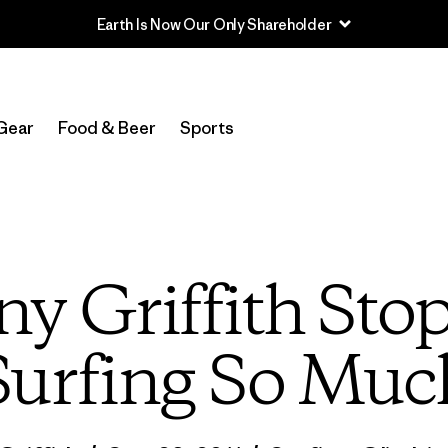
Read Our Work in Progress Report
Gear
Food & Beer
Sports
ny Griffith Sto
Surfing So Muc