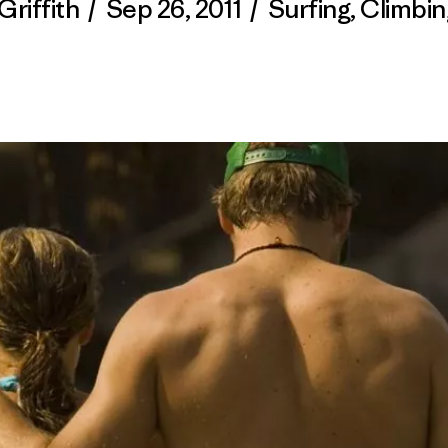
Griffith
/
Sep 26, 2011
/
Surfing
,
Climbin