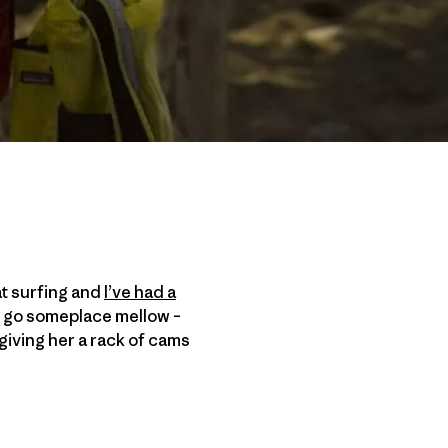
at surfing and
I’ve had a
er go someplace mellow –
, giving her a rack of cams