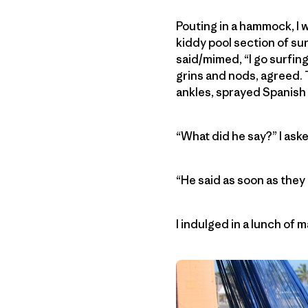
Pouting in a hammock, I 
kiddy pool section of sur
said/mimed, “I go surfing
grins and nods, agreed. T
ankles, sprayed Spanish 
“What did he say?” I aske
“He said as soon as they
I indulged in a lunch of 