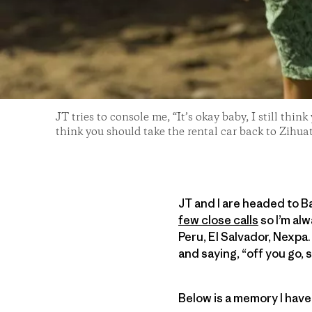
JT tries to console me, “It’s okay baby, I still think
think you should take the rental car back to Zihu
JT and I are headed to Ba
few close calls
so I’m al
Peru, El Salvador, Nexpa. 
and saying, “off you go,
Below is a memory I have 