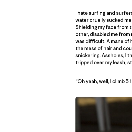
I hate surfing and surfer
water cruelly sucked me
Shielding my face from t
other, disabled me from r
was difficult. A mane of
the mess of hair and cou
snickering. Assholes, I 
tripped over my leash, sti
“Oh yeah, well, I climb 5.