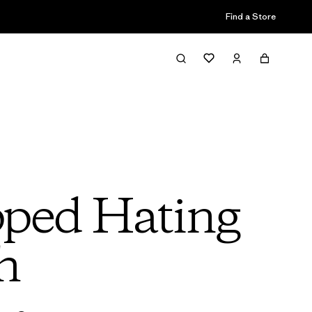
Find a Store
pped Hating
h