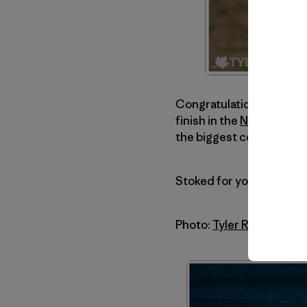
Congratulations go out 
finish in the
Nelscott Re
the biggest conditions e
Stoked for you, brother!
Photo:
Tyler Roemer
. Hi