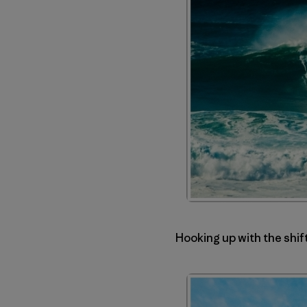
Hooking up with the shif