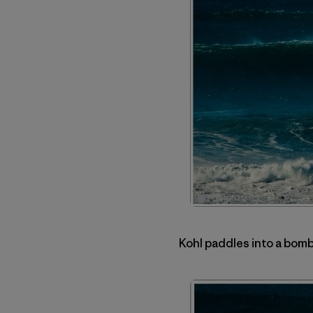
Kohl paddles into a bomb