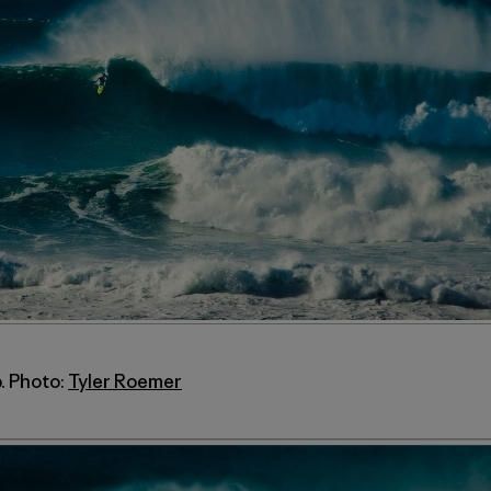
. Photo:
Tyler Roemer