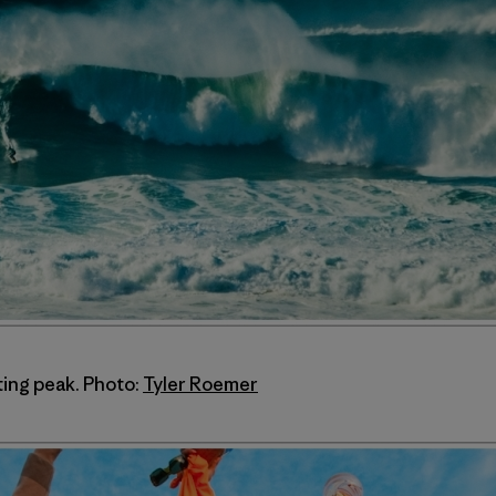
ting peak. Photo:
Tyler Roemer