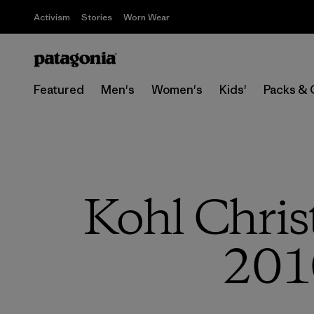
Activism
Stories
Worn Wear
Featured
Men's
Women's
Kids'
Packs & 
Kohl Chris
201