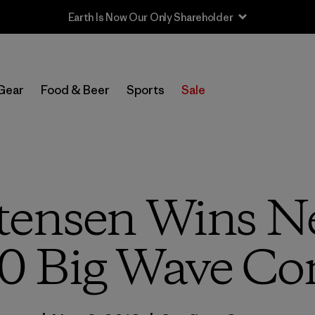
Sale — Up to 40% Off Past-Season Clothing & Gear
Gear
Food & Beer
Sports
Sale
tensen Wins Ne
0 Big Wave Con