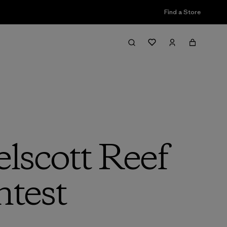
Find a Store
lscott Reef
test