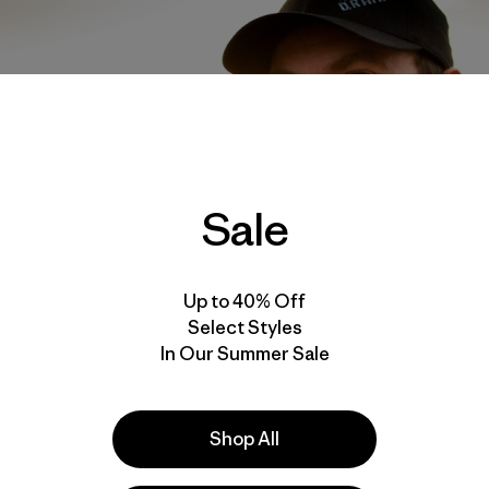
Sale
Up to 40% Off
Select Styles
In Our Summer Sale
Shop All