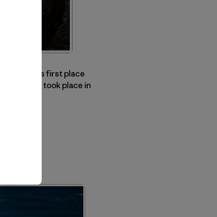
nsen, on his first place
r's contest took place in