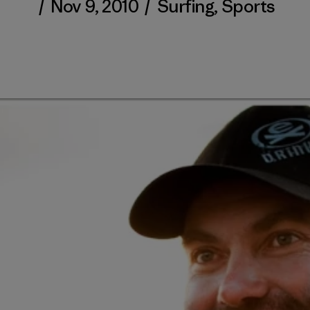
/
Nov 9, 2010
/
Surfing
,
Sports