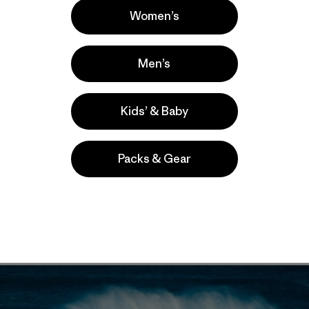
Women’s
Men’s
to Patagonia ambassador and
FCD
team rider, Kohl Christe
Kids’ & Baby
ef Big Wave event
.
According to event organizers
this yea
ver surfed at Nelscott Reef.
Packs & Gear
t the jump for more photos from the event.