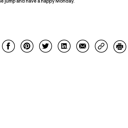
the jump and have a happy Monday.
Share on Facebook
Share on Pinterest
Share on Twitter
Share on LinkedIn
Share on Email
Share on Co
Prin