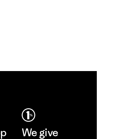
ep
We give