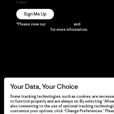
E-Mail
Sign Me Up
*Please view our
Privacy Notice
and
Notice of
Financial Incentive
for more information.
Your Data, Your Choice
Some tracking technologies, such as cookies, are necessar
to function properly and are always on. By selecting “Allow 
also consenting to the use of optional tracking technologi
customize your options, click “Change Preferences.” Plea