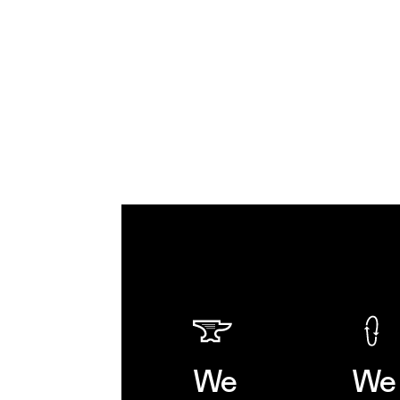
We
We 