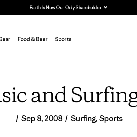
Earth Is Now Our Only Shareholder
Gear
Food & Beer
Sports
ic and Surfin
/
Sep 8, 2008
/
Surfing
,
Sports