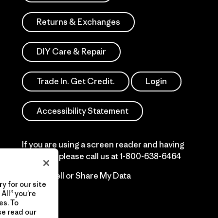
Returns & Exchanges
DIY Care & Repair
Trade In. Get Credit.
Login
Accessibility Statement
If you are using a screen reader and having
difficulty please call us at
1-800-638-6464
Do Not Sell or Share My Data
y for our site
All” you’re
es. To
se read our