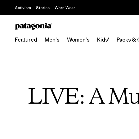
Activism
Stories
Worn Wear
Featured
Men's
Women's
Kids'
Packs & 
LIVE: A Mus