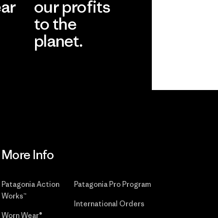
ear
our profits
to the
planet.
r
Read Our
Commitment
More Info
Patagonia Action
Patagonia Pro Program
Works™
International Orders
Worn Wear®