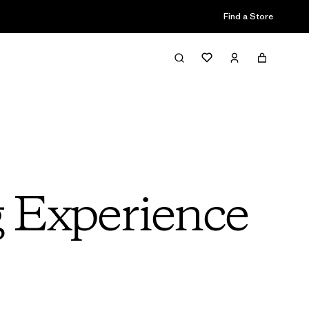
Find a Store
g Experience