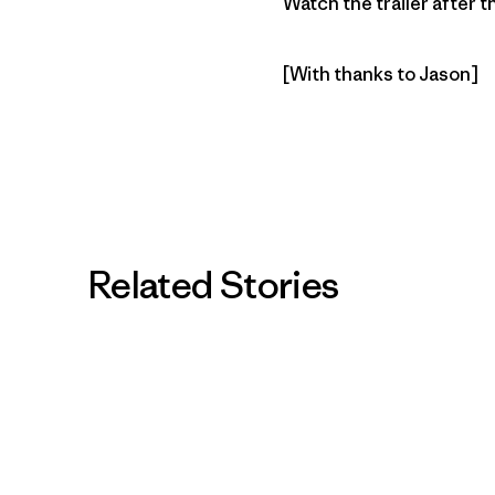
Watch the trailer after 
[With thanks to Jason]
Related Stories