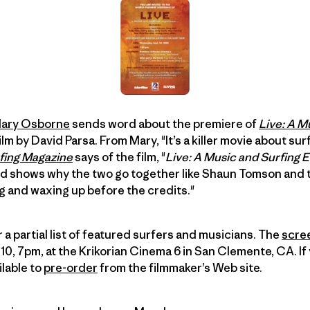
ary Osborne
sends word about the premiere of
Live: A M
film by David Parsa. From Mary, "It’s a killer movie about s
fing Magazine
says of the film, "
Live: A Music and Surfing 
 shows why the two go together like Shaun Tomson and tu
g and waxing up before the credits."
a partial list of featured surfers and musicians. The
scre
 7pm, at the Krikorian Cinema 6 in San Clemente, CA. If 
ilable to
pre-order
from the filmmaker’s Web site.