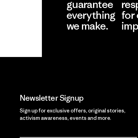
guarantee
res
everything
for
we make.
imp
View Ironclad
Explore
Guarantee
Newsletter Signup
Sign up for exclusive offers, original stories,
activism awareness, events and more.