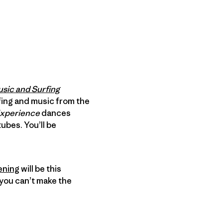
usic and Surfing
urfing and music from the
Experience
dances
bes. You’ll be
ening
will be this
you can’t make the