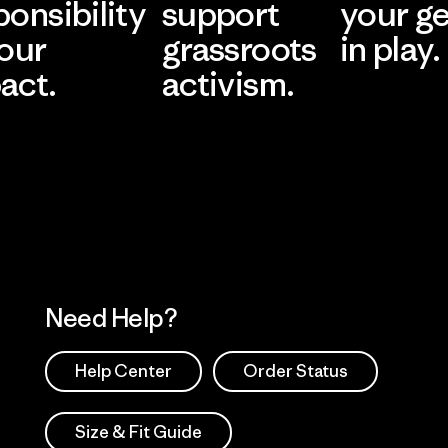
ponsibility
support
your g
 our
grassroots
in play.
act.
activism.
Visit Worn Wea
 Our Footprint
Visit Patagonia Action
Works
Need Help?
Help Center
Order Status
Size & Fit Guide