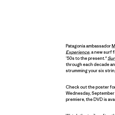
Patagonia ambassador
M
Experience
, a new surf 
’50s to the present."
Sur
through each decade and
strumming your six strin
Check out the poster for 
Wednesday, September 10,
premiere, the DVD is ava