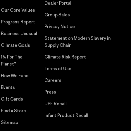
Dealer Portal
Our Core Values
Group Sales
Progress Report
Privacy Notice
Business Unusual
Statement on Modern Slavery in
Climate Goals
Supply Chain
1% For The
Climate Risk Report
Planet®
Terms of Use
How We Fund
Careers
Events
Press
Gift Cards
UPF Recall
Find a Store
Infant Product Recall
Sitemap