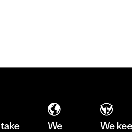
take
We
We ke