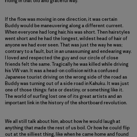
riding in that old and graceful way.
If the flow was moving in one direction, it was certain
Buddy would be maneuvering along a different current.
When everyone had long hair, his was short. Then hairstyles
went short and he had the longest, wildest head of hair of
anyone we had ever seen. That was just the way he was;
contrary to a fault, but in an unassuming and endearing way.
I loved and respected the guy and our circle of close
friends felt the same. Tragically he was killed while driving
his VW van. It was a head-on collision with a confused
Japanese tourist driving on the wrong side of the road as
Buddy was turning out of a side road in Kahuku. It was just
one of those things: fate or destiny, or something like it.
The world of surfing lost one of its great artists and an
important link in the history of the shortboard revolution.
We all still talk about him, about how he would laugh at
anything that made the rest of us boil. Or how he could flip
out at the silliest thing, like when he came home and found