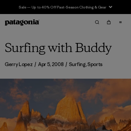
Sale — Up to 40% Off Past-Season Clothing & Gear
Surfing with Buddy
Gerry Lopez
/
Apr 5, 2008
/
Surfing
,
Sports