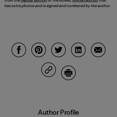
from the
regular edition
or the boxed,
limited edition
that
has extra photos and is signed and numbered by the author.
Share on Facebook
Share on Pinterest
Share on Twitter
Share on LinkedIn
Share on
Share on Copy Link
Print
Author Profile