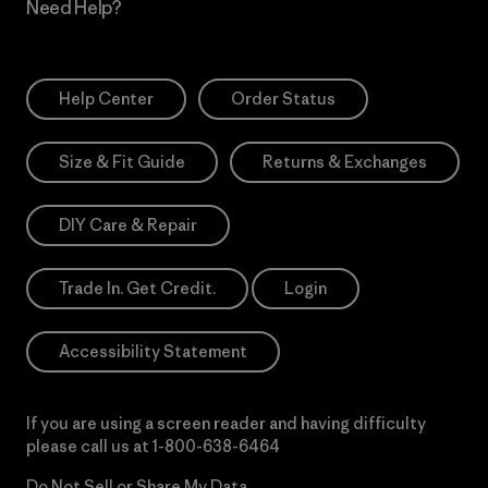
Need Help?
Help Center
Order Status
Size & Fit Guide
Returns & Exchanges
DIY Care & Repair
Trade In. Get Credit.
Login
Accessibility Statement
If you are using a screen reader and having difficulty
please call us at
1-800-638-6464
Do Not Sell or Share My Data