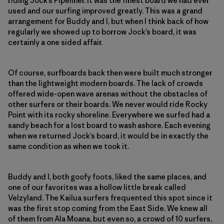
riding Jock’s Pipeliner. It was the finest board we had ever
used and our surfing improved greatly. This was a grand
arrangement for Buddy and I, but when I think back of how
regularly we showed up to borrow Jock’s board, it was
certainly a one sided affair.
Of course, surfboards back then were built much stronger
than the lightweight modern boards. The lack of crowds
offered wide-open wave arenas without the obstacles of
other surfers or their boards. We never would ride Rocky
Point with its rocky shoreline. Everywhere we surfed had a
sandy beach for a lost board to wash ashore. Each evening
when we returned Jock’s board, it would be in exactly the
same condition as when we took it.
Buddy and I, both goofy foots, liked the same places, and
one of our favorites was a hollow little break called
Velzyland. The Kailua surfers frequented this spot since it
was the first stop coming from the East Side. We knew all
of them from Ala Moana, but even so, a crowd of 10 surfers,