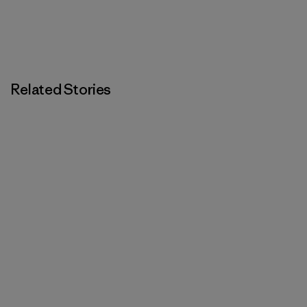
Related Stories