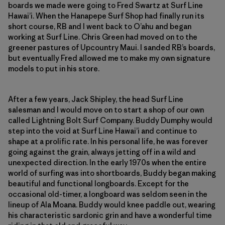
boards we made were going to Fred Swartz at Surf Line
Hawai’i. When the Hanapepe Surf Shop had finally run its
short course, RB and I went back to O’ahu and began
working at Surf Line. Chris Green had moved on to the
greener pastures of Upcountry Maui. I sanded RB’s boards,
but eventually Fred allowed me to make my own signature
models to put in his store.
After a few years, Jack Shipley, the head Surf Line
salesman and I would move on to start a shop of our own
called Lightning Bolt Surf Company. Buddy Dumphy would
step into the void at Surf Line Hawai’i and continue to
shape at a prolific rate. In his personal life, he was forever
going against the grain, always jetting off in a wild and
unexpected direction. In the early 1970s when the entire
world of surfing was into shortboards, Buddy began making
beautiful and functional longboards. Except for the
occasional old-timer, a longboard was seldom seen in the
lineup of Ala Moana. Buddy would knee paddle out, wearing
his characteristic sardonic grin and have a wonderful time