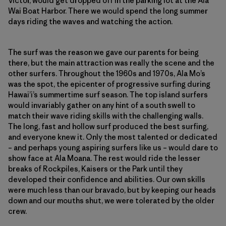
Victor, would get dropped off in the parking lot at the Ala
Wai Boat Harbor. There we would spend the long summer
days riding the waves and watching the action.
The surf was the reason we gave our parents for being
there, but the main attraction was really the scene and the
other surfers. Throughout the 1960s and 1970s, Ala Mo’s
was the spot, the epicenter of progressive surfing during
Hawai’i’s summertime surf season. The top island surfers
would invariably gather on any hint of a south swell to
match their wave riding skills with the challenging walls.
The long, fast and hollow surf produced the best surfing,
and everyone knew it. Only the most talented or dedicated
– and perhaps young aspiring surfers like us – would dare to
show face at Ala Moana. The rest would ride the lesser
breaks of Rockpiles, Kaisers or the Park until they
developed their confidence and abilities. Our own skills
were much less than our bravado, but by keeping our heads
down and our mouths shut, we were tolerated by the older
crew.