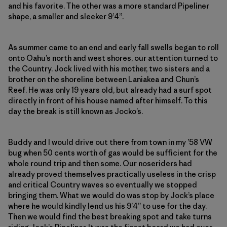
and his favorite. The other was a more standard Pipeliner
shape, a smaller and sleeker 9’4”.
As summer came to an end and early fall swells began to roll
onto Oahu’s north and west shores, our attention turned to
the Country. Jock lived with his mother, two sisters and a
brother on the shoreline between Laniakea and Chun’s
Reef. He was only 19 years old, but already had a surf spot
directly in front of his house named after himself. To this
day the break is still known as Jocko’s.
Buddy and I would drive out there from town in my ’58 VW
bug when 50 cents worth of gas would be sufficient for the
whole round trip and then some. Our noseriders had
already proved themselves practically useless in the crisp
and critical Country waves so eventually we stopped
bringing them. What we would do was stop by Jock’s place
where he would kindly lend us his 9’4” to use for the day.
Then we would find the best breaking spot and take turns