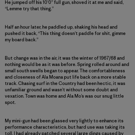
He jumped off his 10’0” full gun, shoved it at me and said,
“Lemme try that thing.”
Half an hour later, he paddled up, shaking his head and
pushed it back, “This thing doesn’t paddle for shit, gimme
my board back.”
But change was in the air, it was the winter of 1967/68 and
nothing would be as it was before. Spring rolled around and
small south swells began to appear. The comfortableness
and closeness of Ala Moana put life back on a more stable
track. Chasing surf in the Country had been hectic, it was
unfamiliar ground and wasn’t without some doubt and
vexation. Town was home and Ala Mo’s was our snug little
spot.
My mini-gun had been glassed very lightly to enhance its
performance characteristics, but hard use was taking its
toll. I had already patched several large dings caused by