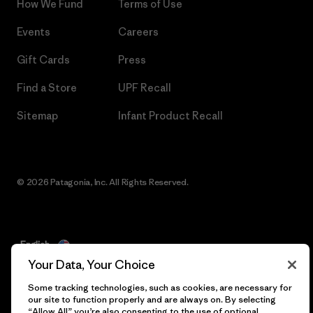
How We Fund
Terms of Use
Events
Careers
Gift Cards
Press
Find a Store
UPF Recall
Sitemap
Infant Product Recall
© 2026 Patagonia, Inc. All Rights Reserved.
English
Your Data, Your Choice
Some tracking technologies, such as cookies, are necessary for
our site to function properly and are always on. By selecting
“Allow All” you’re also consenting to the use of optional