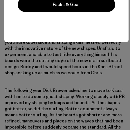
Packs & Gear
His increasing skills led to an interest in board building and
he worked for a while at Mickey Lake’s Inter-Island Surf
Shop, the premier surfboard factory of the time. Later he
became the head shaper at Surf Line Hawai’i, working for
Fred Swartz. In the earliest stages of shortboards, Chris’
youthful exuberance and shaping skills meshed perfectly
with the innovative nature of the new shapes. Unafraid to
experiment and able to test ride everything himself; his
boards were the cutting edge of the new era in surfboard
design. Buddy and I would spend hours at the Kona Street
shop soaking up as much as we could from Chris.
The following year Dick Brewer asked me to move to Kaua’i
with him to do some ghost shaping. Working closely with RB
improved my shaping by leaps and bounds. As the shapes
got better, so did the surfing. Better equipment always
means better surfing. As the boards got shorter and more
refined, maneuvers and places on the waves that had been
impossible before suddenly became the standard. All the