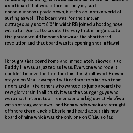
a surfboard that would turn not only my surf
consciousness upside down, but the collective world of
surfing as well. The board was, for the time, an
outrageously short 8’6” in which RB joined a hotdog nose
with a full gun tail to create the very first mini-gun. Later
this period would become known as the shortboard
revolution and that board was its opening shot in Hawai’i.
I brought that board home and immediately showed it to
Buddy. He was as jazzed as I was. Everyone who rode it
couldn’t believe the freedom this design allowed. Brewer
stayed on Maui, swamped with orders from his own team
riders and all the others who wanted to jump aboard the
new glory train. In all truth, it was the younger guys who
were most interested. I remember one big day at Hale’iwa
with a strong west swell and Kona winds which are straight
offshore there. Jackie Eberle had heard about this new
board of mine which was the only one on O’ahu so far.