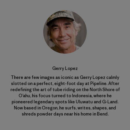
Gerry Lopez
There are few images as iconic as Gerry Lopez calmly
slotted on a perfect, eight-foot day at Pipeline. After
redefining the art of tube riding on the North Shore of
O’ahu, his focus turned to Indonesia, where he
pioneered legendary spots like Uluwatu and G-Land.
Now based in Oregon, he surfs, writes, shapes, and
shreds powder days near his home in Bend.