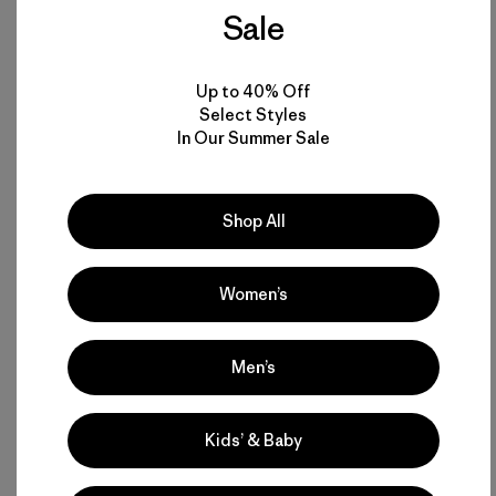
Fiberglass Hawai’i.
Sale
Word spread and there was always some surfer who
Up to 40% Off
wanted to get a new surfboard. Soon there was a waiting
Select Styles
list. A constant flow of board building sharpened my skills,
In Our Summer Sale
as any steady practice will do. Eventually the Wahiawa
location petered out. The noise, smell and mess irritated
the other tenants in Howard’s grandpa’s building, so we had
to move. One empty shed or garage or backyard after
Shop All
another served the purpose. A temporary shop was easy to
set up and to take down and move.
Women’s
Probably the biggest help to both Buddy and I in those
beginning days was being invited by Chris Green to watch
Men’s
him shape. Chris was a cowboy from Wyoming who showed
up in class one day at Kailua High School and jumped right
into surfing. He was one of those rare individuals to whom
Kids’ & Baby
surfing came very easily. In a short time he became adept at
it, turning heads at the local surf spots.