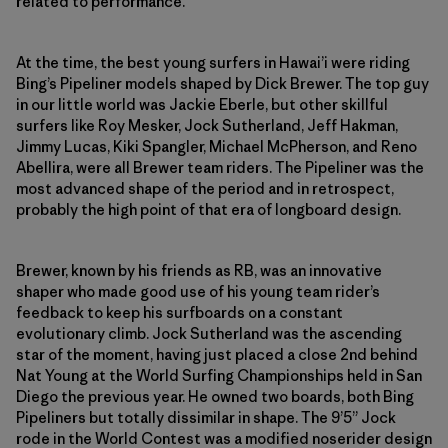
related to performance.
At the time, the best young surfers in Hawai’i were riding
Bing’s Pipeliner models shaped by Dick Brewer. The top guy
in our little world was Jackie Eberle, but other skillful
surfers like Roy Mesker, Jock Sutherland, Jeff Hakman,
Jimmy Lucas, Kiki Spangler, Michael McPherson, and Reno
Abellira, were all Brewer team riders. The Pipeliner was the
most advanced shape of the period and in retrospect,
probably the high point of that era of longboard design.
Brewer, known by his friends as RB, was an innovative
shaper who made good use of his young team rider’s
feedback to keep his surfboards on a constant
evolutionary climb. Jock Sutherland was the ascending
star of the moment, having just placed a close 2nd behind
Nat Young at the World Surfing Championships held in San
Diego the previous year. He owned two boards, both Bing
Pipeliners but totally dissimilar in shape. The 9’5” Jock
rode in the World Contest was a modified noserider design