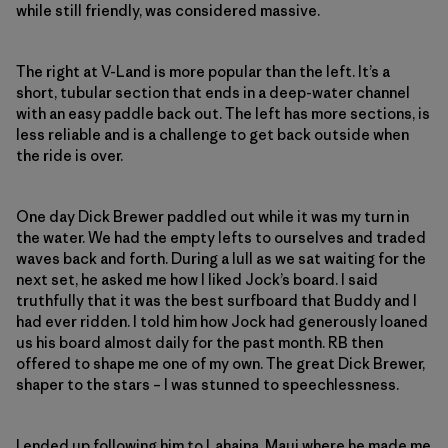
while still friendly, was considered massive.
The right at V-Land is more popular than the left. It’s a
short, tubular section that ends in a deep-water channel
with an easy paddle back out. The left has more sections, is
less reliable and is a challenge to get back outside when
the ride is over.
One day Dick Brewer paddled out while it was my turn in
the water. We had the empty lefts to ourselves and traded
waves back and forth. During a lull as we sat waiting for the
next set, he asked me how I liked Jock’s board. I said
truthfully that it was the best surfboard that Buddy and I
had ever ridden. I told him how Jock had generously loaned
us his board almost daily for the past month. RB then
offered to shape me one of my own. The great Dick Brewer,
shaper to the stars – I was stunned to speechlessness.
I ended up following him to Lahaina, Maui where he made me