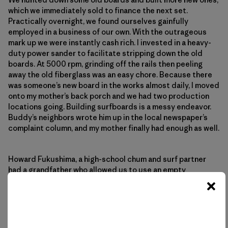
which we immediately sold to finance the next set.
Practically overnight, we found ourselves gainfully
employed in a business of our own. With the outrageous
mark up we were instantly cash rich. I invested in a heavy-
duty power sander to facilitate stripping down the old
boards. At 5000 rpm, grinding off the rails then peeling
away the old fiberglass was an easy chore. Because there
was someone’s new board in the works almost daily, I moved
onto my mother’s back porch and we had two production
locations going. Building surfboards is a messy endeavor.
Buddy’s neighbors wrote him up in the local newspaper’s
complaint column, and my mother finally had enough as well.
Howard Fukushima, a high-school chum and surf partner
had a grandfather who allowed us to use an empty
storefront he owned in Wahiawa. It was our first real shop
and production increased at the same time as the quality
went up. My next investment was a Skil Model 100 planer,
and I was completely tooled up. Racks were easily built
with scrap lumber, and everything else was available from