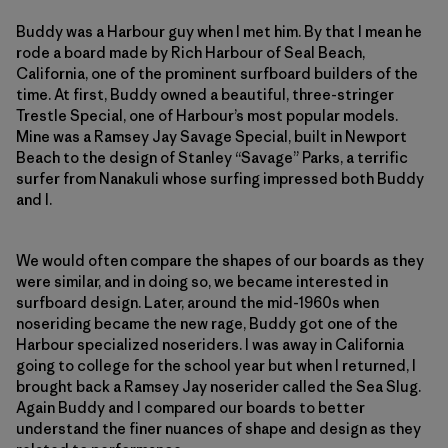
Buddy was a Harbour guy when I met him. By that I mean he
rode a board made by Rich Harbour of Seal Beach,
California, one of the prominent surfboard builders of the
time. At first, Buddy owned a beautiful, three-stringer
Trestle Special, one of Harbour’s most popular models.
Mine was a Ramsey Jay Savage Special, built in Newport
Beach to the design of Stanley “Savage” Parks, a terrific
surfer from Nanakuli whose surfing impressed both Buddy
and I.
We would often compare the shapes of our boards as they
were similar, and in doing so, we became interested in
surfboard design. Later, around the mid-1960s when
noseriding became the new rage, Buddy got one of the
Harbour specialized noseriders. I was away in California
going to college for the school year but when I returned, I
brought back a Ramsey Jay noserider called the Sea Slug.
Again Buddy and I compared our boards to better
understand the finer nuances of shape and design as they