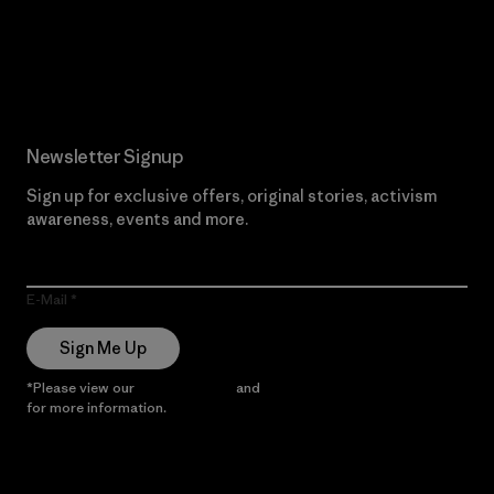
Read Our Commitment
Newsletter Signup
Sign up for exclusive offers, original stories, activism
awareness, events and more.
E-Mail
Sign Me Up
*Please view our
Privacy Notice
and
Notice of Financial Incentive
for more information.