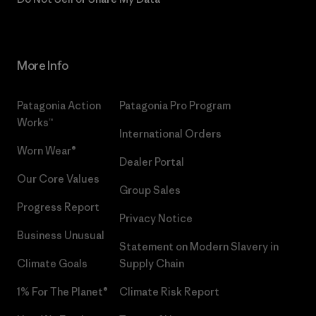
More Info
Patagonia Action
Patagonia Pro Program
Works™
International Orders
Worn Wear®
Dealer Portal
Our Core Values
Group Sales
Progress Report
Privacy Notice
Business Unusual
Statement on Modern Slavery in
Climate Goals
Supply Chain
1% For The Planet®
Climate Risk Report