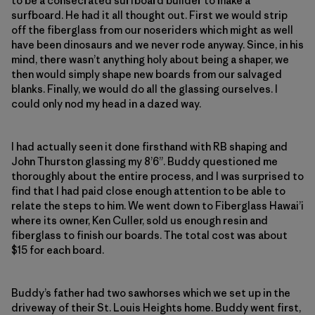
to be a consecrated surfboard builder to make a
surfboard. He had it all thought out. First we would strip
off the fiberglass from our noseriders which might as well
have been dinosaurs and we never rode anyway. Since, in his
mind, there wasn’t anything holy about being a shaper, we
then would simply shape new boards from our salvaged
blanks. Finally, we would do all the glassing ourselves. I
could only nod my head in a dazed way.
I had actually seen it done firsthand with RB shaping and
John Thurston glassing my 8’6”. Buddy questioned me
thoroughly about the entire process, and I was surprised to
find that I had paid close enough attention to be able to
relate the steps to him. We went down to Fiberglass Hawai’i
where its owner, Ken Culler, sold us enough resin and
fiberglass to finish our boards. The total cost was about
$15 for each board.
Buddy’s father had two sawhorses which we set up in the
driveway of their St. Louis Heights home. Buddy went first,