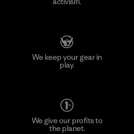
activism.
Visit Patagonia Action Works
We keep your gear in
play.
Visit Worn Wear
We give our profits to
the planet.