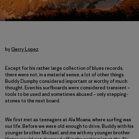
by
Gerry Lopez
Except for his rather large collection of blues records,
there were not, in a material sense, a lot of other things
Buddy Dumphy considered important or worthy of much
thought. Even his surfboards were considered transient –
tools to be used and sometimes abused – only stepping-
stones to the next board.
We first met as teenagers at Ala Moana, where surfing was
our life. Before we were old enough to drive, Buddy with his
younger brother Michael, and me with my younger brother