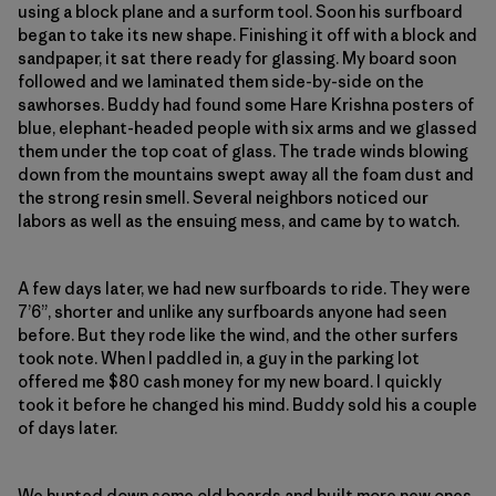
using a block plane and a surform tool. Soon his surfboard
began to take its new shape. Finishing it off with a block and
sandpaper, it sat there ready for glassing. My board soon
followed and we laminated them side-by-side on the
sawhorses. Buddy had found some Hare Krishna posters of
blue, elephant-headed people with six arms and we glassed
them under the top coat of glass. The trade winds blowing
down from the mountains swept away all the foam dust and
the strong resin smell. Several neighbors noticed our
labors as well as the ensuing mess, and came by to watch.
A few days later, we had new surfboards to ride. They were
7’6”, shorter and unlike any surfboards anyone had seen
before. But they rode like the wind, and the other surfers
took note. When I paddled in, a guy in the parking lot
offered me $80 cash money for my new board. I quickly
took it before he changed his mind. Buddy sold his a couple
of days later.
We hunted down some old boards and built more new ones,