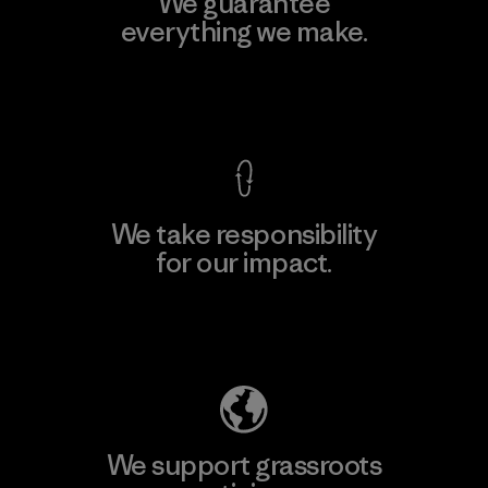
We guarantee
everything we make.
View Ironclad Guarantee
We take responsibility
for our impact.
Explore Our Footprint
We support grassroots