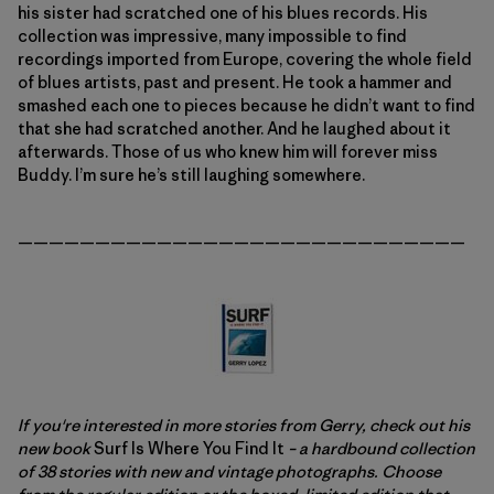
his sister had scratched one of his blues records. His
collection was impressive, many impossible to find
recordings imported from Europe, covering the whole field
of blues artists, past and present. He took a hammer and
smashed each one to pieces because he didn’t want to find
that she had scratched another. And he laughed about it
afterwards. Those of us who knew him will forever miss
Buddy. I’m sure he’s still laughing somewhere.
—————————————————————————————
If you're interested in more stories from Gerry, check out his
new book
Surf Is Where You Find It
– a hardbound collection
of 38 stories with new and vintage photographs. Choose