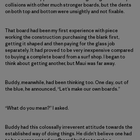
collisions with other much stronger boards, but the dents
on both top and bottom were unsightly and not fixable.
That board had been my first experience with piece
working the construction: purchasing the blank first,
getting it shaped and then paying for the glass job
separately. It had proved to be very inexpensive compared
to buying a complete board from a surf shop. I began to
think about getting another, but Maui was far away.
Buddy, meanwhile, had been thinking too. One day, out of
the blue, he announced, “Let’s make our own boards.”
“What do you mean?” I asked.
Buddy had this colossally irreverent attitude towards the
established way of doing things. He didn’t believe one had