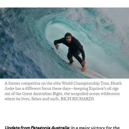
A former competitor on the elite World Championship Tour, Heath
Joske has a different focus these days—keeping Equinor’s oil rigs
out of the Great Australian Bight, the unspoiled ocean wilderness
where he lives, fishes and surfs. RICH RICHARDS
Update from Patagonia Australia:
In a major victory for the