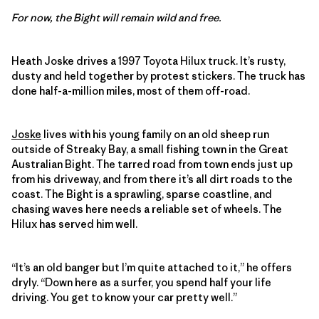
For now, the Bight will remain wild and free.
Heath Joske drives a 1997 Toyota Hilux truck. It’s rusty,
dusty and held together by protest stickers. The truck has
done half-a-million miles, most of them off-road.
Joske
lives with his young family on an old sheep run
outside of Streaky Bay, a small fishing town in the Great
Australian Bight. The tarred road from town ends just up
from his driveway, and from there it’s all dirt roads to the
coast. The Bight is a sprawling, sparse coastline, and
chasing waves here needs a reliable set of wheels. The
Hilux has served him well.
“It’s an old banger but I’m quite attached to it,” he offers
dryly. “Down here as a surfer, you spend half your life
driving. You get to know your car pretty well.”