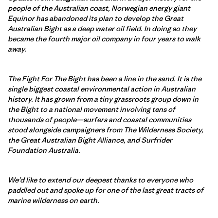
people of the Australian coast, Norwegian energy giant
Equinor has abandoned its plan to develop the Great
Australian Bight as a deep water oil field. In doing so they
became the fourth major oil company in four years to walk
away.
The Fight For The Bight has been a line in the sand. It is the
single biggest coastal environmental action in Australian
history. It has grown from a tiny grassroots group down in
the Bight to a national movement involving tens of
thousands of people—surfers and coastal communities
stood alongside campaigners from The Wilderness Society,
the Great Australian Bight Alliance, and Surfrider
Foundation Australia.
We’d like to extend our deepest thanks to everyone who
paddled out and spoke up for one of the last great tracts of
marine wilderness on earth.