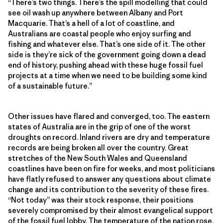
“There’s two things. There’s the spill modelling that could
see oil wash up anywhere between Albany and Port
Macquarie. That’s a hell of a lot of coastline, and
Australians are coastal people who enjoy surfing and
fishing and whatever else. That’s one side of it. The other
side is they’re sick of the government going down a dead
end of history, pushing ahead with these huge fossil fuel
projects at a time when we need to be building some kind
of a sustainable future.”
Other issues have flared and converged, too. The eastern
states of Australia are in the grip of one of the worst
droughts on record. Inland rivers are dry and temperature
records are being broken all over the country. Great
stretches of the New South Wales and Queensland
coastlines have been on fire for weeks, and most politicians
have flatly refused to answer any questions about climate
change and its contribution to the severity of these fires.
“Not today” was their stock response, their positions
severely compromised by their almost evangelical support
of the fossil fuel lobby. The temperature of the nation rose.