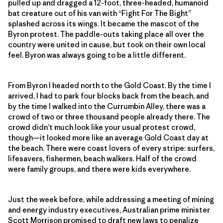
pulled up and dragged a 12-foot, three-headed, humanoid
bat creature out of his van with “Fight For The Bight”
splashed across its wings. It became the mascot of the
Byron protest. The paddle-outs taking place all over the
country were united in cause, but took on their own local
feel. Byron was always going to be a little different.
From Byron I headed north to the Gold Coast. By the time I
arrived, I had to park four blocks back from the beach, and
by the time I walked into the Currumbin Alley, there was a
crowd of two or three thousand people already there. The
crowd didn’t much look like your usual protest crowd,
though—it looked more like an average Gold Coast day at
the beach. There were coast lovers of every stripe: surfers,
lifesavers, fishermen, beach walkers. Half of the crowd
were family groups, and there were kids everywhere.
Just the week before, while addressing a meeting of mining
and energy industry executives, Australian prime minister
Scott Morrison promised to draft new laws to
penalize