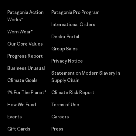
Patagonia Action
Patagonia Pro Program
Works™
International Orders
Worn Wear®
Dealer Portal
Our Core Values
Group Sales
Progress Report
Privacy Notice
Business Unusual
Statement on Modern Slavery in
Climate Goals
Supply Chain
1% For The Planet®
Climate Risk Report
How We Fund
Terms of Use
Events
Careers
Gift Cards
Press