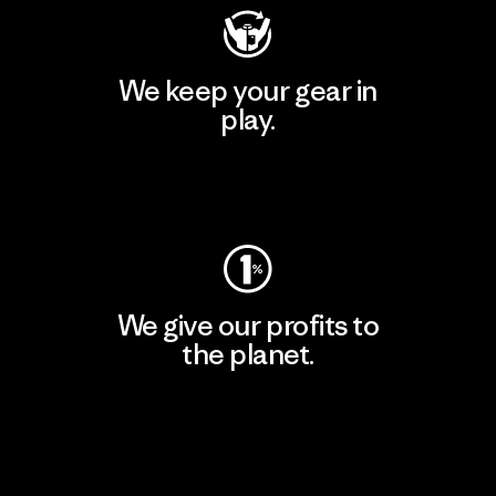
We keep your gear in
play.
Visit Worn Wear
We give our profits to
the planet.
Read Our Commitment