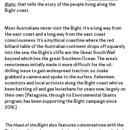
Bight
,
that tells the story of the people living along the
Bight coast.
Most Australians never visit the Bight. It’s a long way from
the east coast and a long way from the east coast
consciousness. It’s a mythical coastline where the red
billiard table of the Australian continent drops off squarely
into the sea; the Bight’s cliffs are the Great South Wall
beyond which lies the great Southern Ocean. The area’s
remoteness initially made it more difficult for the oil-
drilling issue to gain widespread traction, so Joske
grabbed a camera and spoke to the surfers, fishermen,
scientists and local activists along the Bight coast who’ve
been battling oil and gas leviathans for years now, largely on
their own. [Patagonia, through its Environmental Grants
program, has been supporting the Bight campaign since
2016.]
The Head of the Bight
also features conversations with the