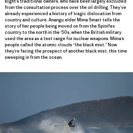
Bight’s traditional owners, who have been largely excluded
from the consultation process over the oil drilling. They’ve
already experienced a history of tragic dislocation from
country and culture. Anangu elder Mima Smart tells the
story of her people being moved on from the Spinifex
country to the north in the ‘50s, when the British military
used the area as a test range for nuclear weapons. Mima’s
people called the atomic clouds “the black mist.” Now
they’re facing the prospect of another black mist, this time
sweeping in from the ocean.