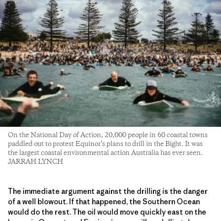
On the National Day of Action, 20,000 people in 60 coastal towns
paddled out to protest Equinor’s plans to drill in the Bight. It was
the largest coastal environmental action Australia has ever seen.
JARRAH LYNCH
The immediate argument against the drilling is the danger
of a well blowout. If that happened, the Southern Ocean
would do the rest. The oil would move quickly east on the