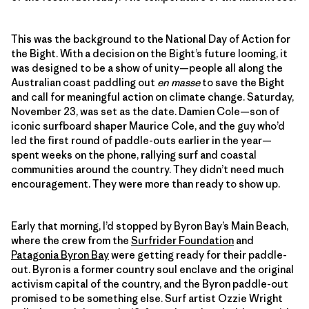
This was the background to the National Day of Action for
the Bight. With a decision on the Bight’s future looming, it
was designed to be a show of unity—people all along the
Australian coast paddling out
en masse
to save the Bight
and call for meaningful action on climate change. Saturday,
November 23, was set as the date. Damien Cole—son of
iconic surfboard shaper Maurice Cole, and the guy who’d
led the first round of paddle-outs earlier in the year—
spent weeks on the phone, rallying surf and coastal
communities around the country. They didn’t need much
encouragement. They were more than ready to show up.
Early that morning, I’d stopped by Byron Bay’s Main Beach,
where the crew from the
Surfrider Foundation
and
Patagonia Byron Bay
were getting ready for their paddle-
out. Byron is a former country soul enclave and the original
activism capital of the country, and the Byron paddle-out
promised to be something else. Surf artist Ozzie Wright