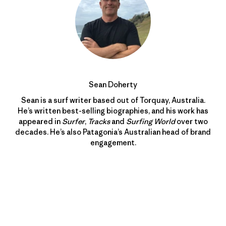
Sean Doherty
Sean is a surf writer based out of Torquay, Australia.
He’s written best-selling biographies, and his work has
appeared in
Surfer
,
Tracks
and
Surfing World
over two
decades. He’s also Patagonia’s Australian head of brand
engagement.