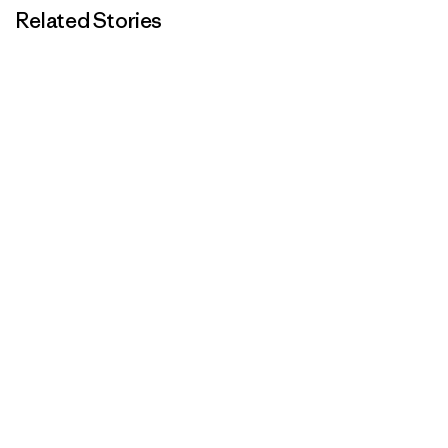
Related Stories