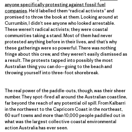
anyone specifically protesting against fossil fuel
companies
. He’d labelled them “radical activists” and
promised to throw the book at them. Looking around at
Currumbin, I didn’t see anyone who looked arrestable.
These weren’t radical activists; they were coastal
communities taking a stand. Most of them had never
protested anything before in their lives, and that’s why
these gatherings were so powerful. There was nothing
fringe about this crew, and they weren’t easily dismissed as
a result. The protests tapped into possibly the most
Australian thing you can do—going to the beach and
throwing yourself into three-foot shorebreak.
The real power of the paddle-outs, though, was their sheer
number. They spot-fired all around the Australian coastline,
far beyond the reach of any potential oil spill. From Kalbarri
in the northwest to the Capricorn Coast in the northeast,
60 surf towns and more than 10,000 people paddled out in
what was the largest collective coastal environmental
action Australia has ever seen.