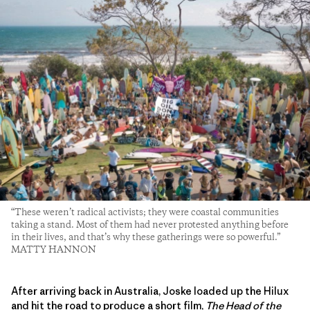
“These weren’t radical activists; they were coastal communities
taking a stand. Most of them had never protested anything before
in their lives, and that’s why these gatherings were so powerful.”
MATTY HANNON
After arriving back in Australia, Joske loaded up the Hilux
and hit the road to produce a short film,
The Head of the