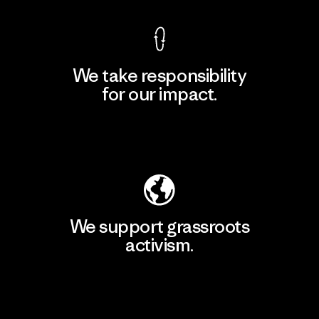
We take responsibility
for our impact.
Explore Our Footprint
We support grassroots
activism.
Visit Patagonia Action Works