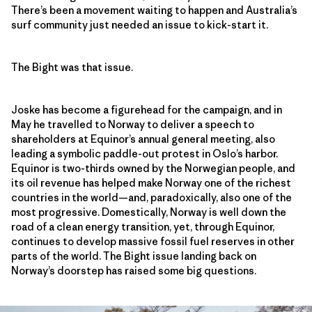
There’s been a movement waiting to happen and Australia’s
surf community just needed an issue to kick-start it.
The Bight was that issue.
Joske has become a figurehead for the campaign, and in
May he travelled to Norway to deliver a speech to
shareholders at Equinor’s annual general meeting, also
leading a symbolic paddle-out protest in Oslo’s harbor.
Equinor is two-thirds owned by the Norwegian people, and
its oil revenue has helped make Norway one of the richest
countries in the world—and, paradoxically, also one of the
most progressive. Domestically, Norway is well down the
road of a clean energy transition, yet, through Equinor,
continues to develop massive fossil fuel reserves in other
parts of the world. The Bight issue landing back on
Norway’s doorstep has raised some big questions.