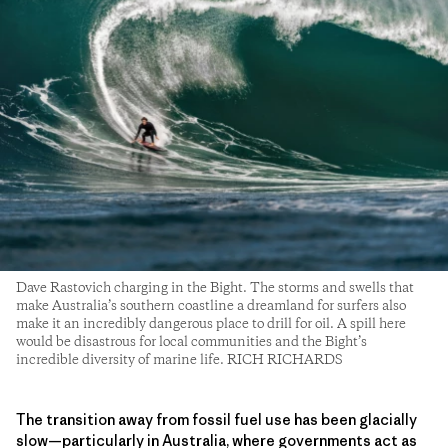
Dave Rastovich charging in the Bight. The storms and swells that
make Australia’s southern coastline a dreamland for surfers also
make it an incredibly dangerous place to drill for oil. A spill here
would be disastrous for local communities and the Bight’s
incredible diversity of marine life. RICH RICHARDS
The transition away from fossil fuel use has been glacially
slow—particularly in Australia, where governments act as