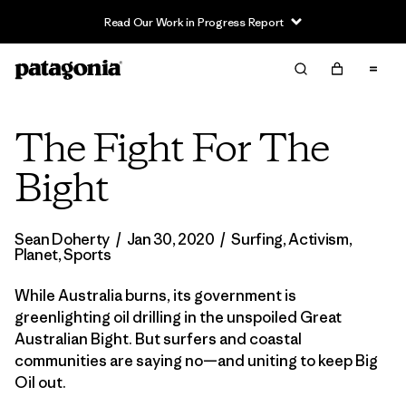
Read Our Work in Progress Report
The Fight For The
Bight
Sean Doherty
/
Jan 30, 2020
/
Surfing
,
Activism
,
Planet
,
Sports
While Australia burns, its government is
greenlighting oil drilling in the unspoiled Great
Australian Bight. But surfers and coastal
communities are saying no—and uniting to keep Big
Oil out.