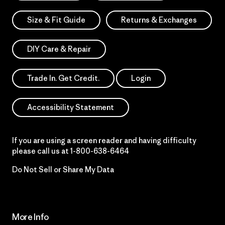
Size & Fit Guide
Returns & Exchanges
DIY Care & Repair
Trade In. Get Credit.
Login
Accessibility Statement
If you are using a screen reader and having difficulty
please call us at
1-800-638-6464
Do Not Sell or Share My Data
More Info