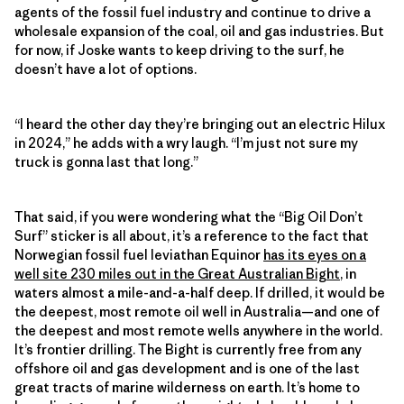
agents of the fossil fuel industry and continue to drive a
wholesale expansion of the coal, oil and gas industries. But
for now, if Joske wants to keep driving to the surf, he
doesn’t have a lot of options.
“I heard the other day they’re bringing out an electric Hilux
in 2024,” he adds with a wry laugh. “I’m just not sure my
truck is gonna last that long.”
That said, if you were wondering what the “Big Oil Don’t
Surf” sticker is all about, it’s a reference to the fact that
Norwegian fossil fuel leviathan Equinor
has its eyes on a
well site 230 miles out in the Great Australian Bight
, in
waters almost a mile-and-a-half deep. If drilled, it would be
the deepest, most remote oil well in Australia—and one of
the deepest and most remote wells anywhere in the world.
It’s frontier drilling. The Bight is currently free from any
offshore oil and gas development and is one of the last
great tracts of marine wilderness on earth. It’s home to