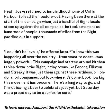
Heath Joske returned to his childhood home of Coffs
Harbour to lead their paddle-out. Having been there at the
start of the campaign, when just a handful of Bight locals
stood up against the oil companies, he took a moment as
hundreds of people, thousands of miles from the Bight,
paddled out in support.
“I couldn’t believe it,” he offered later. “To know this was
happening all over the country—from coast to coast—was
hugely powerful. This campaign had started around kitchen
tables down in the Bight, in tiny towns like Penong, Elliston
and Streaky. It was just them against these ruthless, billion-
dollar oil companies, but look where it’s come. Look how big
this movement has become. There’s a long way to go, and
I’m not having a beer to celebrate just yet, but Saturday
was a proud day to be a surfer, for sure.”
To learn more and support the #fightforthebight, take action