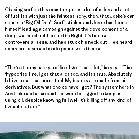
Chasing surf on this coast requires a lot of miles and a lot
of fuel. It’s with just the faintest irony, then, that Joske’s car
sports a “Big Oil Don’t Surf” sticker, and Joske has found
himself leading a campaign against the development of a
deep-water oil field out in the Bight. It’s been a
controversial issue, and he’s stuck his neck out. He’s heard
every criticism and made peace with them all.
“The ‘not in my backyard’ line, I get that a lot,” he says. “The
‘hypocrite’ line, I get that a lot too, and it’s true. Absolutely.
I drive a car that burns fuel. My boards are made from oil
derivatives. But what choice have I got? The system here in
Australia and all around the world is rigged to keep us
using oil, despite knowing full well it’s killing off any kind of
liveable future.”