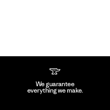
We guarantee
everything we make.
View Ironclad Guarantee