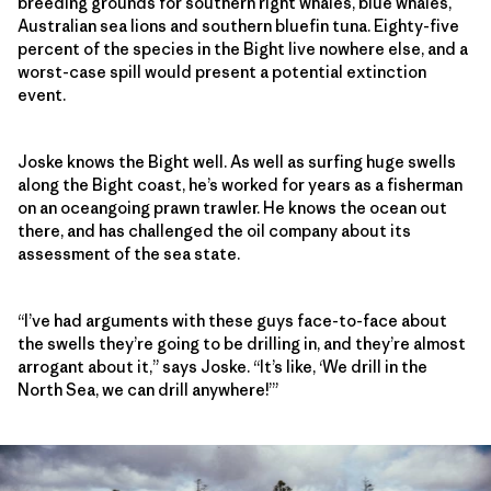
breeding grounds for southern right whales, blue whales,
Australian sea lions and southern bluefin tuna. Eighty-five
percent of the species in the Bight live nowhere else, and a
worst-case spill would present a potential extinction
event.
Joske knows the Bight well. As well as surfing huge swells
along the Bight coast, he’s worked for years as a fisherman
on an oceangoing prawn trawler. He knows the ocean out
there, and has challenged the oil company about its
assessment of the sea state.
“I’ve had arguments with these guys face-to-face about
the swells they’re going to be drilling in, and they’re almost
arrogant about it,” says Joske. “It’s like, ‘We drill in the
North Sea, we can drill anywhere!’”