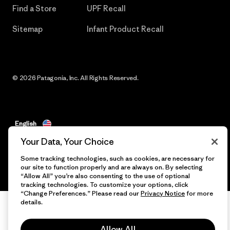
Find a Store
UPF Recall
Sitemap
Infant Product Recall
© 2026 Patagonia, Inc. All Rights Reserved.
English
Your Data, Your Choice
Some tracking technologies, such as cookies, are necessary for
our site to function properly and are always on. By selecting
“Allow All” you’re also consenting to the use of optional
tracking technologies. To customize your options, click
“Change Preferences.” Please read our
Privacy Notice
for more
details.
Allow All