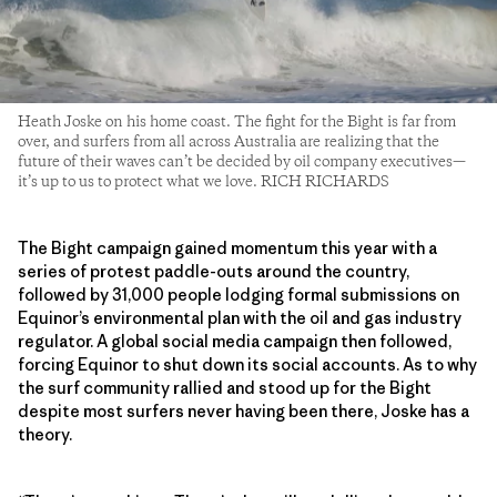
Heath Joske on his home coast. The fight for the Bight is far from
over, and surfers from all across Australia are realizing that the
future of their waves can’t be decided by oil company executives—
it’s up to us to protect what we love. RICH RICHARDS
The Bight campaign gained momentum this year with a
series of protest paddle-outs around the country,
followed by 31,000 people lodging formal submissions on
Equinor’s environmental plan with the oil and gas industry
regulator. A global social media campaign then followed,
forcing Equinor to shut down its social accounts. As to why
the surf community rallied and stood up for the Bight
despite most surfers never having been there, Joske has a
theory.