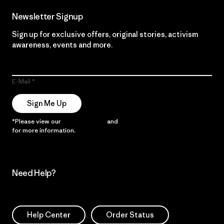
Newsletter Signup
Sign up for exclusive offers, original stories, activism
awareness, events and more.
E-Mail
Sign Me Up
*Please view our
Privacy Notice
and
Notice of Financial Incentive
for more information.
Need Help?
Help Center
Order Status