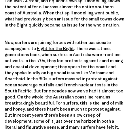
Leeuwin Current, and Equinor’s own spill modelling shows
the potential for oil across almost the entire southern
coast of Australia. When that spill modelling went public,
what had previously been an issue for the small towns down
in the Bight quickly became an issue for the whole nation.
Now, surfers are joining forces with other passionate
campaigners to
Fight for the Bight
. There was a time,
generations back, when surfers in Australia were frontline
activists. In the ‘70s, they led protests against sand mining
and coastal development; they spoke for the coast and
they spoke loudly on big social issues like Vietnam and
Apartheid. In the ‘90s, surfers massed in protest against
ocean sewerage outfalls and French nuclear tests in the
South Pacific. But for decades now we’ve had it almost too
good. On the whole, the Australian coastline remains
breathtakingly beautiful. For surfers, this is the land of milk
and honey, and there hasn’t been much to protest against.
But in recent years there’s been a slow creep of
development, some of it just over the horizon in both a
literal and figurative sense, and many surfers have felt it.