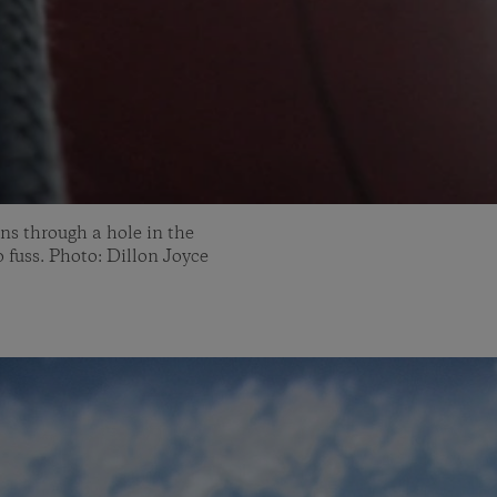
ns through a hole in the
o fuss. Photo: Dillon Joyce