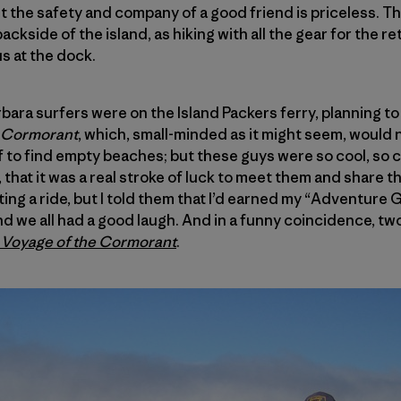
but the safety and company of a good friend is priceless. T
backside of the island, as hiking with all the gear for the r
s at the dock.
rbara surfers were on the Island Packers ferry, planning to
Cormorant
, which, small-minded as it might seem, woul
 to find empty beaches; but these guys were so cool, so cl
p, that it was a real stroke of luck to meet them and share 
ng a ride, but I told them that I’d earned my “Adventure G
 and we all had a good laugh. And in a funny coincidence, 
 Voyage of the Cormorant
.