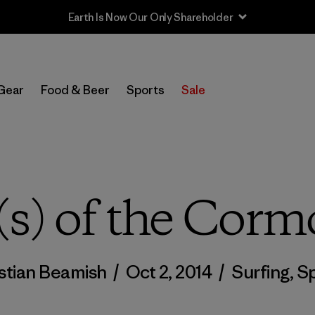
Sale — Up to 40% Off Past-Season Clothing & Gear
Gear
Food & Beer
Sports
Sale
s) of the Cormo
stian Beamish
/
Oct 2, 2014
/
Surfing
,
Sp