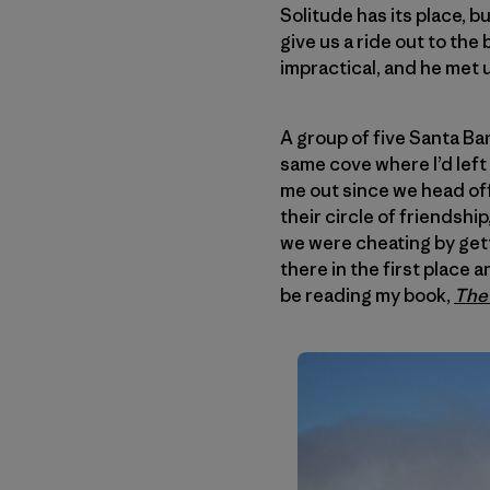
Solitude has its place, 
give us a ride out to the 
impractical, and he met u
A group of five Santa Ba
same cove where I’d left
me out since we head off
their circle of friendshi
we were cheating by getti
there in the first place
be reading my book,
The