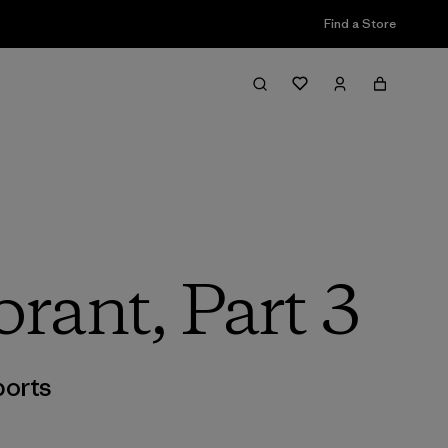
Find a Store
rant, Part 3
orts