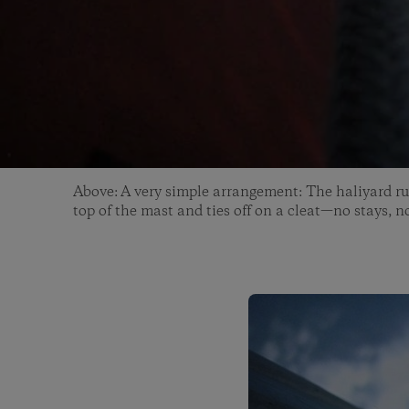
Above: A very simple arrangement: The haliyard ru
top of the mast and ties off on a cleat—no stays, n