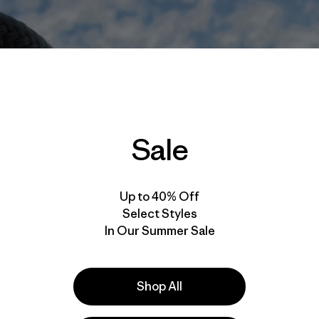
Sale
Up to 40% Off
Select Styles
In Our Summer Sale
Shop All