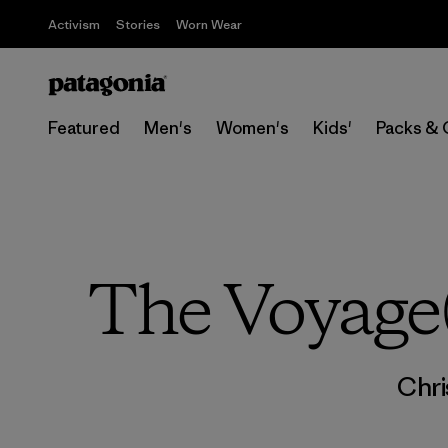
Activism
Stories
Worn Wear
Featured
Men's
Women's
Kids'
Packs & 
The Voyage(
Chri