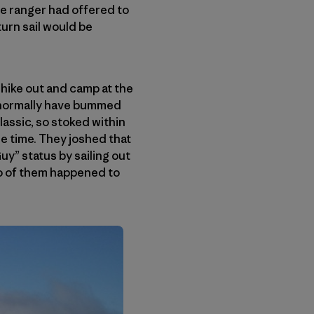
he ranger had offered to
eturn sail would be
 hike out and camp at the
d normally have bummed
assic, so stoked within
the time. They joshed that
uy” status by sailing out
two of them happened to