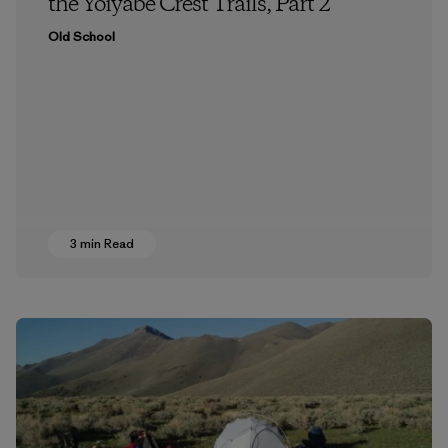
the Yoiyabe Crest Trails, Part 2
Old School
3 min Read