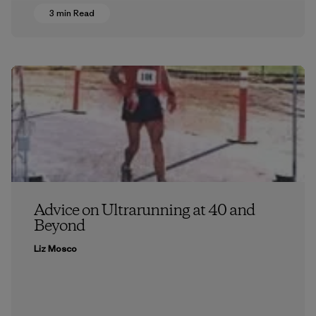
3 min Read
Advice on Ultrarunning at 40 and
Beyond
Liz Mosco