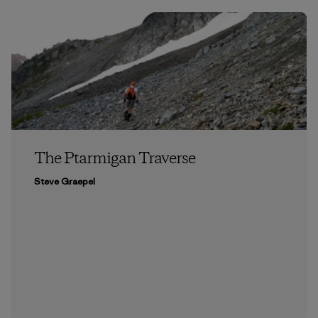
The Ptarmigan Traverse
Steve Graepel