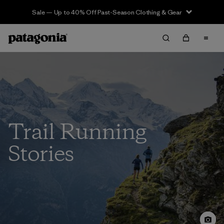
Sale — Up to 40% Off Past-Season Clothing & Gear
Trail Running
Stories