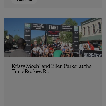
4 min Read
Krissy Moehl and Ellen Parker at the
TransRockies Run