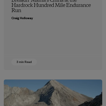
Breakin’ Mama’s China at the
Hardrock Hundred Mile Endurance
Run
Craig Holloway
3 min Read