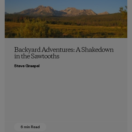
Backyard Adventures: A Shakedown
in the Sawtooths
Steve Graepel
6 min Read