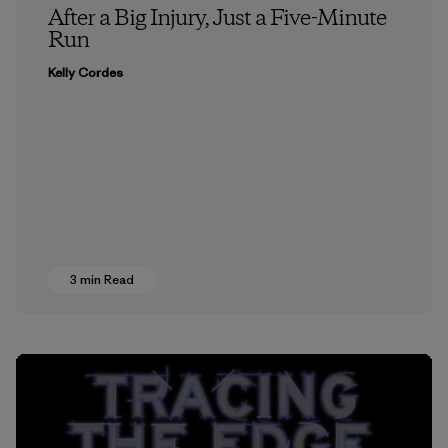
After a Big Injury, Just a Five-Minute
Run
Kelly Cordes
3 min Read