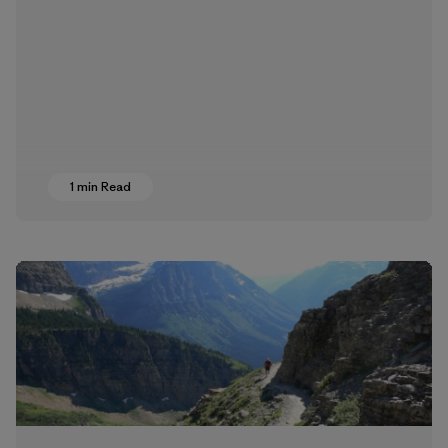
1 min Read