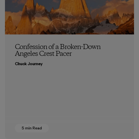
Confession of a Broken-Down
Angeles Crest Pacer
Chuck Journey
5 min Read