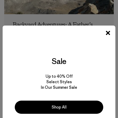
Backyard Adventures: A Father’s
Pioneer Range Trifecta
Steve Graepel
Sale
Up to 40% Off
Select Styles
In Our Summer Sale
6 min Read
Shop All