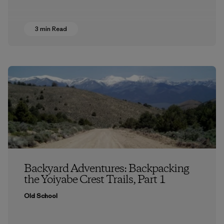
3 min Read
Backyard Adventures: Backpacking
the Yoiyabe Crest Trails, Part 1
Old School