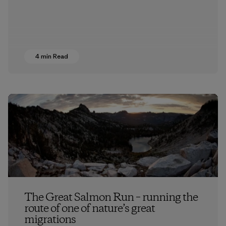
4 min Read
The Great Salmon Run – running the
route of one of nature’s great
migrations