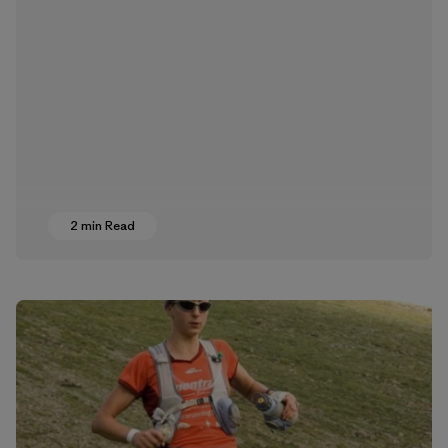
2 min Read