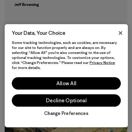
Jeff Browning
Your Data, Your Choice
Some tracking technologies, such as cookies, are necessary
for our site to function properly and are always on. By
selecting “Allow All” you’re also consenting to the use of
optional tracking technologies. To customize your options,
click “Change Preferences.” Please read our
Privacy Notice
14 min Read
for more details.
Allow All
Decline Optional
Change Preferences
Chat