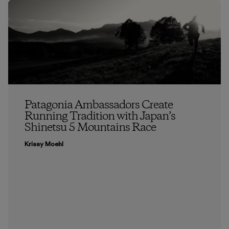
Patagonia Ambassadors Create
Running Tradition with Japan’s
Shinetsu 5 Mountains Race
Krissy Moehl