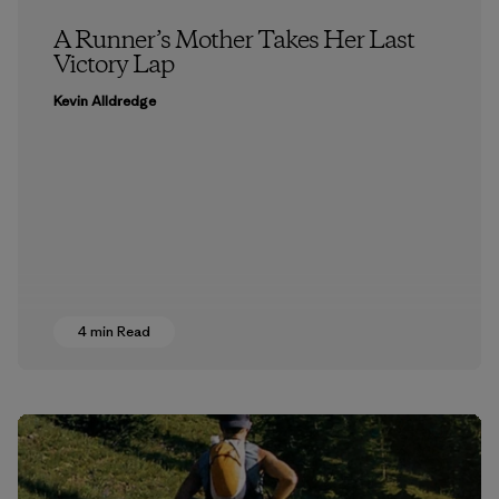
A Runner’s Mother Takes Her Last
Victory Lap
Kevin Alldredge
4 min Read