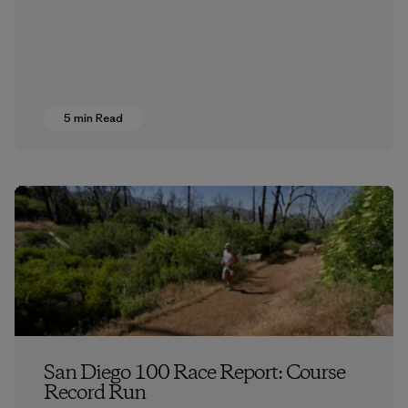
5 min Read
San Diego 100 Race Report: Course
Record Run