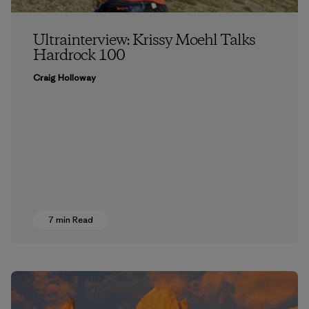
Ultrainterview: Krissy Moehl Talks
Hardrock 100
Craig Holloway
7 min Read