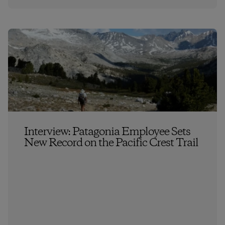
Interview: Patagonia Employee Sets
New Record on the Pacific Crest Trail