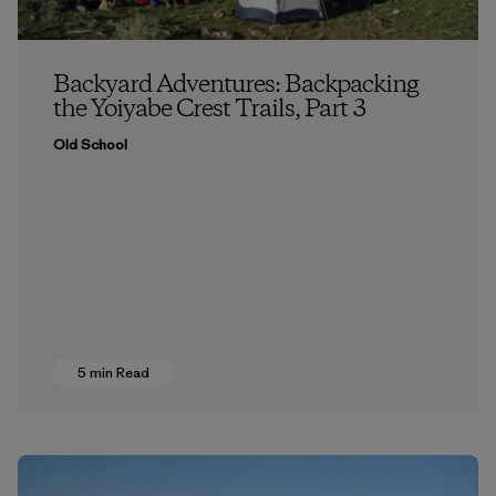
Backyard Adventures: Backpacking
the Yoiyabe Crest Trails, Part 3
Old School
5 min Read