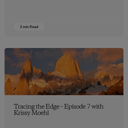
3 min Read
Tracing the Edge – Episode 7 with
Krissy Moehl