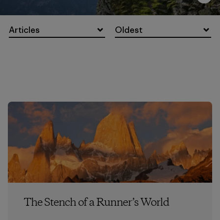
Articles
Oldest
The Stench of a Runner’s World