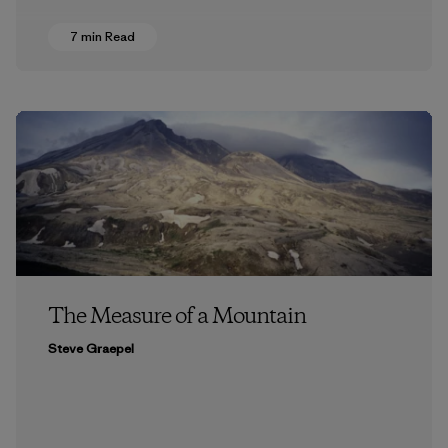
7 min Read
The Measure of a Mountain
Steve Graepel