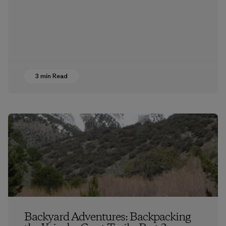
3 min Read
Backyard Adventures: Backpacking