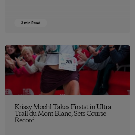
3 min Read
Krissy Moehl Takes Firstst in Ultra-
Trail du Mont Blanc, Sets Course
Record