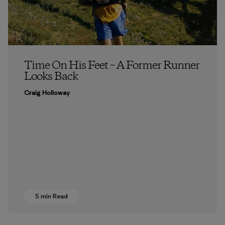
Time On His Feet – A Former Runner
Looks Back
Craig Holloway
5 min Read