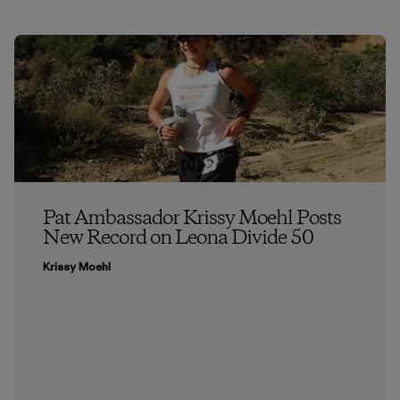
Pat Ambassador Krissy Moehl Posts
New Record on Leona Divide 50
Krissy Moehl