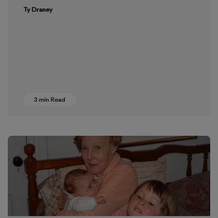
Ty Draney
3 min Read