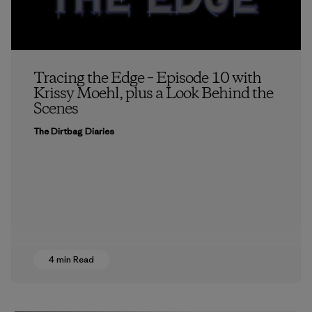
Tracing the Edge – Episode 10 with
Krissy Moehl, plus a Look Behind the
Scenes
The Dirtbag Diaries
4 min Read