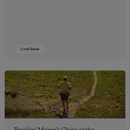
2 min Read