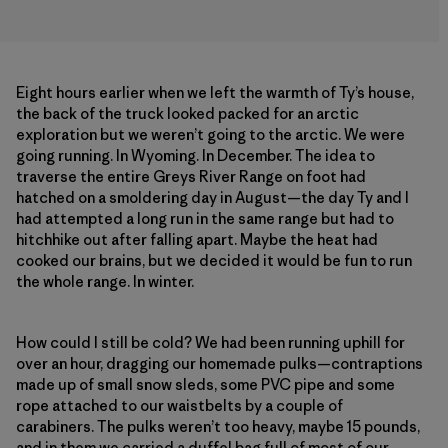
Eight hours earlier when we left the warmth of Ty’s house,
the back of the truck looked packed for an arctic
exploration but we weren’t going to the arctic. We were
going running. In Wyoming. In December. The idea to
traverse the entire Greys River Range on foot had
hatched on a smoldering day in August—the day Ty and I
had attempted a long run in the same range but had to
hitchhike out after falling apart. Maybe the heat had
cooked our brains, but we decided it would be fun to run
the whole range. In winter.
How could I still be cold? We had been running uphill for
over an hour, dragging our homemade pulks—contraptions
made up of small snow sleds, some PVC pipe and some
rope attached to our waistbelts by a couple of
carabiners. The pulks weren’t too heavy, maybe 15 pounds,
and in them we carried a duffel bag full of most of our