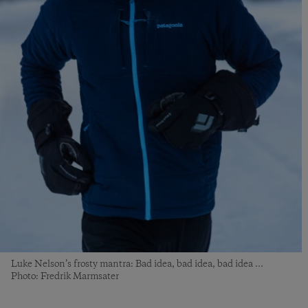
Luke Nelson’s frosty mantra: Bad idea, bad idea, bad idea …
Photo: Fredrik Marmsater