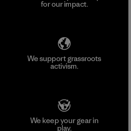
for our impact.
Explore Our Footprint
We support grassroots
activism.
Visit Patagonia Action Works
We keep your gear in
play.