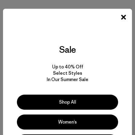
Share on Facebook
Share on Pinterest
Share on Twitter
Share on LinkedIn
Share on 
Sale
Share on Copy Link
Print
Up to 40% Off
Select Styles
In Our Summer Sale
Author Profile
Shop All
Women’s