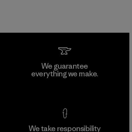
We guarantee
everything we make.
View Ironclad Guarantee
We take responsibility