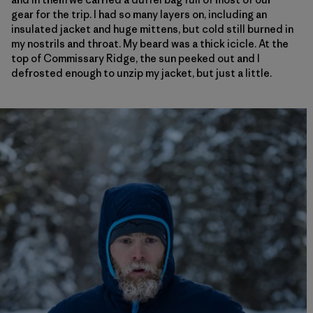
gear for the trip. I had so many layers on, including an
insulated jacket and huge mittens, but cold still burned in
my nostrils and throat. My beard was a thick icicle. At the
top of Commissary Ridge, the sun peeked out and I
defrosted enough to unzip my jacket, but just a little.