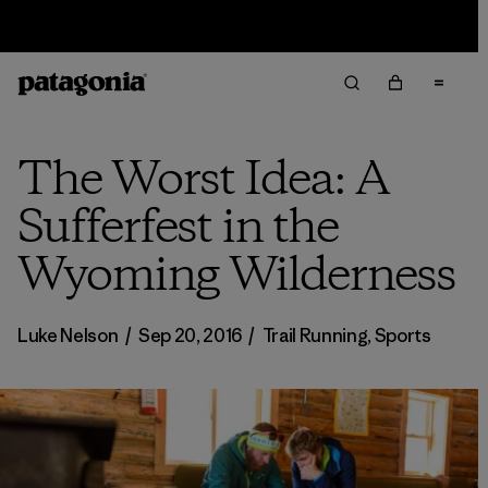
Sale — Up to 40% Off Past-Season Clothing & Gear
The Worst Idea: A
Sufferfest in the
Wyoming Wilderness
Luke Nelson
/
Sep 20, 2016
/
Trail Running
,
Sports