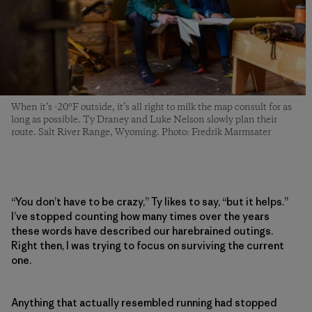
When it’s -20°F outside, it’s all right to milk the map consult for as
long as possible. Ty Draney and Luke Nelson slowly plan their
route. Salt River Range, Wyoming. Photo: Fredrik Marmsater
“You don’t have to be crazy,” Ty likes to say, “but it helps.”
I’ve stopped counting how many times over the years
these words have described our harebrained outings.
Right then, I was trying to focus on surviving the current
one.
Anything that actually resembled running had stopped