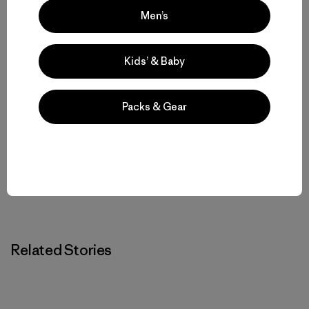
Men’s
Kids’ & Baby
Luke Nelson
Luke is a Patagonia Trail Run ambassador and race
Packs & Gear
director of the Scout Mountain Ultras. He lives and
runs in Pocatello, Idaho.
Related Stories