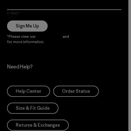
E-Mail
Sign Me Up
*Please view our
Privacy Notice
and
Notice of Financial Incentive
for more information.
Need Help?
Help Center
Order Status
Size & Fit Guide
Returns & Exchanges