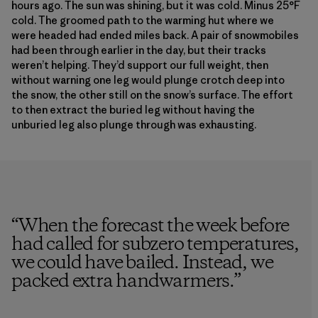
hours ago. The sun was shining, but it was cold. Minus 25°F
cold. The groomed path to the warming hut where we
were headed had ended miles back. A pair of snowmobiles
had been through earlier in the day, but their tracks
weren’t helping. They’d support our full weight, then
without warning one leg would plunge crotch deep into
the snow, the other still on the snow’s surface. The effort
to then extract the buried leg without having the
unburied leg also plunge through was exhausting.
“
When the forecast the week before
had called for subzero temperatures,
we could have bailed. Instead, we
packed extra handwarmers.
”