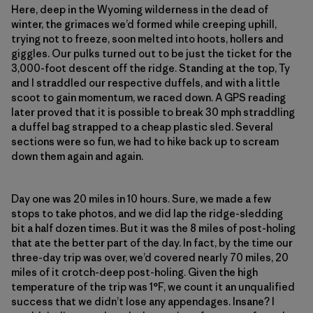
Here, deep in the Wyoming wilderness in the dead of
winter, the grimaces we’d formed while creeping uphill,
trying not to freeze, soon melted into hoots, hollers and
giggles. Our pulks turned out to be just the ticket for the
3,000-foot descent off the ridge. Standing at the top, Ty
and I straddled our respective duffels, and with a little
scoot to gain momentum, we raced down. A GPS reading
later proved that it is possible to break 30 mph straddling
a duffel bag strapped to a cheap plastic sled. Several
sections were so fun, we had to hike back up to scream
down them again and again.
Day one was 20 miles in 10 hours. Sure, we made a few
stops to take photos, and we did lap the ridge-sledding
bit a half dozen times. But it was the 8 miles of post-holing
that ate the better part of the day. In fact, by the time our
three-day trip was over, we’d covered nearly 70 miles, 20
miles of it crotch-deep post-holing. Given the high
temperature of the trip was 1°F, we count it an unqualified
success that we didn’t lose any appendages. Insane? I