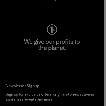
Visit Worn Wear
We give our profits to
the planet.
Read Our Commitment
Newsletter Signup
Sign up for exclusive offers, original stories, activism
awareness, events and more.