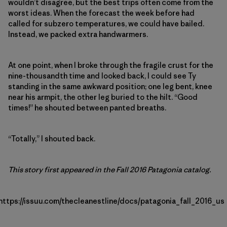
wouldn’t disagree, but the best trips often come from the
worst ideas. When the forecast the week before had
called for subzero temperatures, we could have bailed.
Instead, we packed extra handwarmers.
At one point, when I broke through the fragile crust for the
nine-thousandth time and looked back, I could see Ty
standing in the same awkward position; one leg bent, knee
near his armpit, the other leg buried to the hilt. “Good
times!” he shouted between panted breaths.
“Totally,” I shouted back.
This story first appeared in the Fall 2016 Patagonia catalog.
https://issuu.com/thecleanestline/docs/patagonia_fall_2016_us