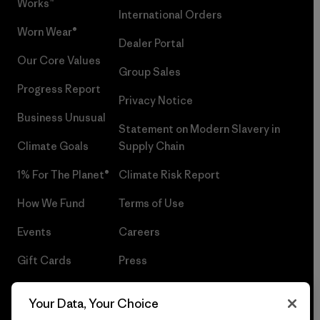
Works™
International Orders
Worn Wear®
Dealer Portal
Our Core Values
Group Sales
Progress Report
Privacy Notice
Business Unusual
Statement on Modern Slavery in
Climate Goals
Supply Chain
1% For The Planet®
Climate Risk Report
How We Fund
Terms of Use
Events
Careers
Gift Cards
Press
Find a Store
UPF Recall
Your Data, Your Choice
Sitemap
Infant Product Recall