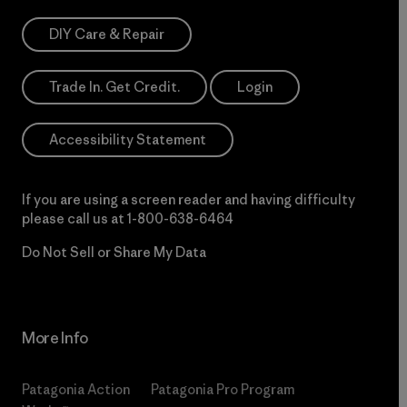
DIY Care & Repair
Trade In. Get Credit.
Login
Accessibility Statement
If you are using a screen reader and having difficulty
please call us at
1-800-638-6464
Do Not Sell or Share My Data
More Info
Patagonia Action
Patagonia Pro Program