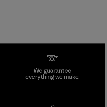
We guarantee
everything we make.
View Ironclad Guarantee