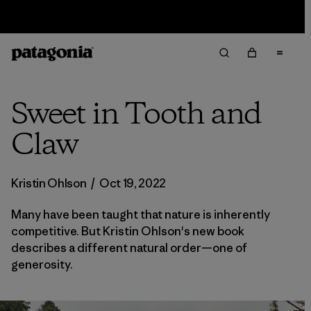
Sale — Up to 40% Off Past-Season Clothing & Gear
Sweet in Tooth and
Claw
Kristin Ohlson
/
Oct 19, 2022
Many have been taught that nature is inherently
competitive. But Kristin Ohlson's new book
describes a different natural order—one of
generosity.