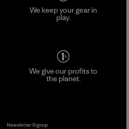
We keep your gear in
play.
Visit Worn Wear
We give our profits to
the planet.
Read Our Commitment
Newsletter Signup