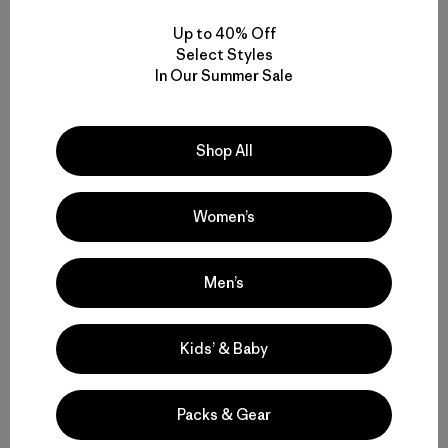
Up to 40% Off
Select Styles
In Our Summer Sale
Kristin Ohlson
Kristin is an author and freelance journalist in Portland,
Shop All
Oregon, who has published articles in
The New York
Times
,
Orion
and many more. Ohlson’s last book was
The
Soil Will Save Us
. She appeared in the award-winning
Women’s
documentary film,
Kiss the Ground
, to speak about the
connection between soil health and climate health.
Men’s
Kids’ & Baby
Packs & Gear
Related Stories