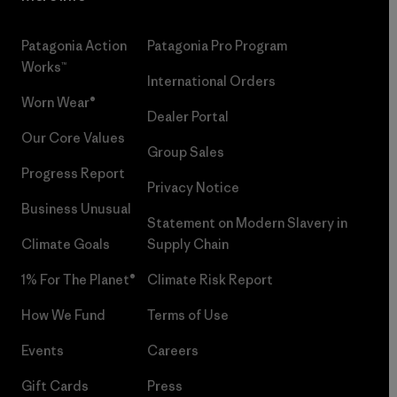
Patagonia Action
Patagonia Pro Program
Works™
International Orders
Worn Wear®
Dealer Portal
Our Core Values
Group Sales
Progress Report
Privacy Notice
Business Unusual
Statement on Modern Slavery in
Climate Goals
Supply Chain
1% For The Planet®
Climate Risk Report
How We Fund
Terms of Use
Events
Careers
Gift Cards
Press