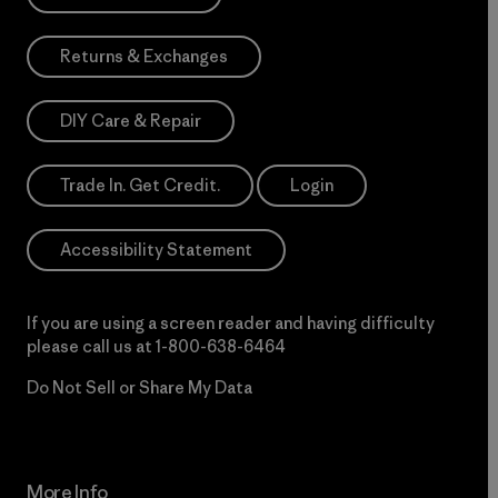
Returns & Exchanges
DIY Care & Repair
Trade In. Get Credit.
Login
Accessibility Statement
If you are using a screen reader and having difficulty
please call us at
1-800-638-6464
Do Not Sell or Share My Data
More Info