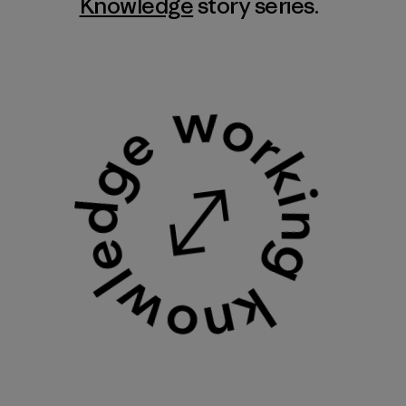
Knowledge
story series.