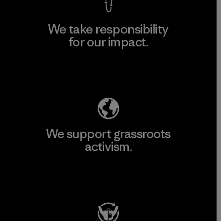
We take responsibility
for our impact.
Explore Our Footprint
We support grassroots
activism.
Visit Patagonia Action Works