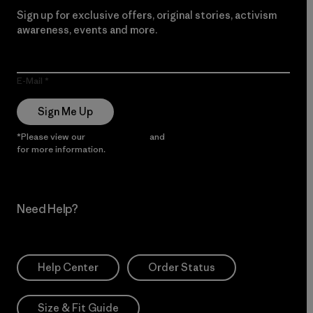
Sign up for exclusive offers, original stories, activism
awareness, events and more.
E-Mail
Sign Me Up
*Please view our
Privacy Notice
and
Notice of Financial Incentive
for more information.
Need Help?
Help Center
Order Status
Size & Fit Guide