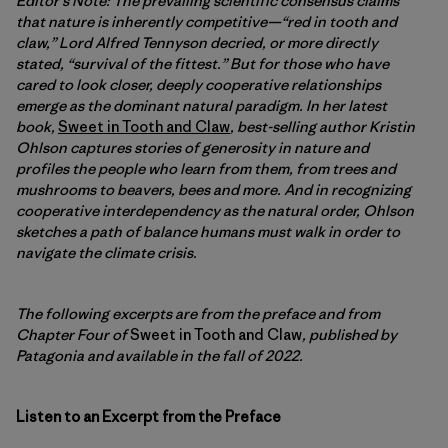
Editor’s Note: The prevailing scientific consensus claims
that nature is inherently competitive—“red in tooth and
claw,” Lord Alfred Tennyson decried, or more directly
stated
, “survival of the fittest.” But for those who have
cared to look closer, deeply cooperative relationships
emerge as the dominant natural paradigm. In her latest
book,
Sweet in Tooth and Claw
, best-selling author Kristin
Ohlson captures stories of generosity in nature and
profiles the people who learn from them, from trees and
mushrooms to beavers, bees and more. And in recognizing
cooperative interdependency as the natural order, Ohlson
sketches a path of balance humans must walk in order to
navigate the climate crisis.
The following excerpts are from the preface and from
Chapter Four of
Sweet in Tooth and Claw
,
published by
Patagonia and available in the fall of 2022.
Listen to an Excerpt from the Preface