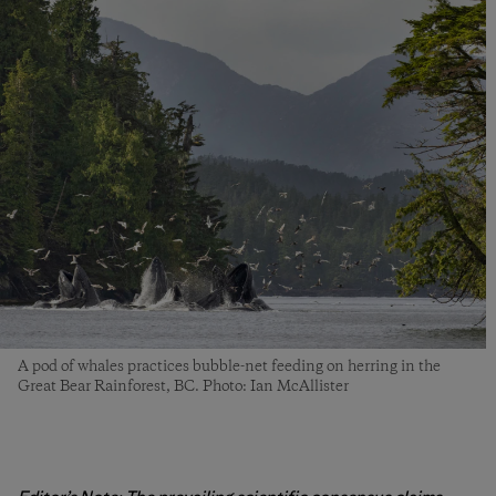
A pod of whales practices bubble-net feeding on herring in the
Great Bear Rainforest, BC. Photo: Ian McAllister