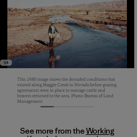
1
/
4
This 1980 image shows the denuded conditions that
Looking upstream from Maggie Creek Survey Station
Improperly grazed land. Photo: George Frey
A male sage-grouse near Pie Creek, Elko County,
existed along Maggie Creek in Nevada before grazing
S-9 in 2021. Photo: Carol Evans
Nevada. Photo: John C. Tull
agreements were in place to manage cattle and
beavers returned to the area. Photo: Bureau of Land
Management
See more from the
Working