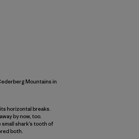
 Cederberg Mountains in
its horizontal breaks.
away by now, too.
 small shark’s tooth of
ored both.