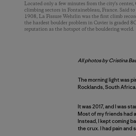
Located only a few minutes from the city's center, 
climbing sectors in Fontainebleau, France. Said to
1908, La Fissure Wehrlin was the first climb reco
the hardest boulder problem in Cuvier is graded 8
reputation as the hotspot of the bouldering world.
All photos by Cristina B
The morning light was pi
Rocklands, South Africa. 
It was 2017, and I was st
Most of my friends had a
Instead, I kept coming ba
the crux. I had pain and