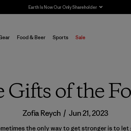
Sale — Up to 40% Off Past-Season Clothing & Gear
Gear
Food & Beer
Sports
Sale
 Gifts of the Fo
Zofia Reych
/
Jun 21, 2023
metimes the only way to get stronger is to let 