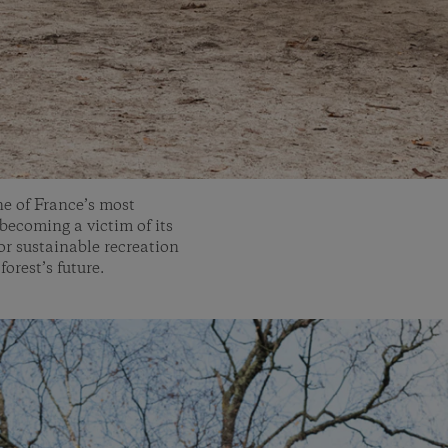
ne of France’s most
 becoming a victim of its
for sustainable recreation
forest’s future.