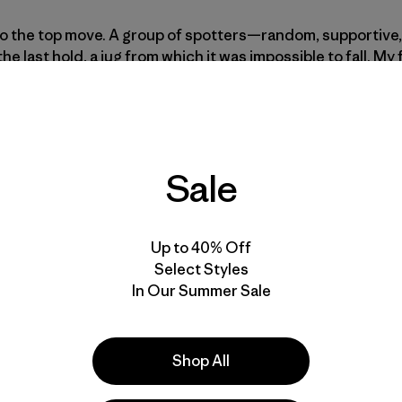
to the top move. A group of spotters—random, supportiv
he last hold, a jug from which it was impossible to fall. My
t, and then, I fell. The collective groan behind me made me 
ing as though I didn’t deserve to be at all.
Sale
d sent them on their way. I didn’t want anyone to witness 
t the beginning of the sector. Scores of climbers walked p
Up to 40% Off
m stopped. Each time, I breathed a sigh of relief.
Select Styles
In Our Summer Sale
in, while my brain went around in mad circles and my finger
a sharp pain followed by a rapidly spreading numbness a
Shop All