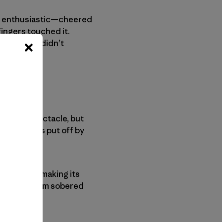
e, enthusiastic—cheered
 fingers touched it.
feel like I didn’t
the sad spectacle, but
ast; perhaps put off by
 joint kept making its
cross my palm sobered