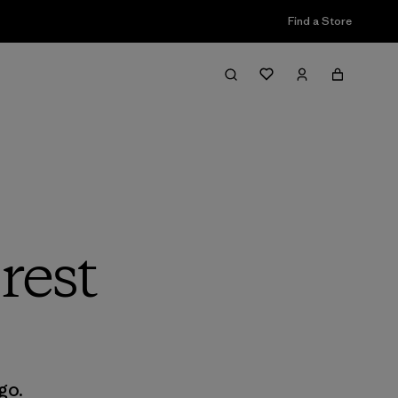
Find a Store
rest
go.