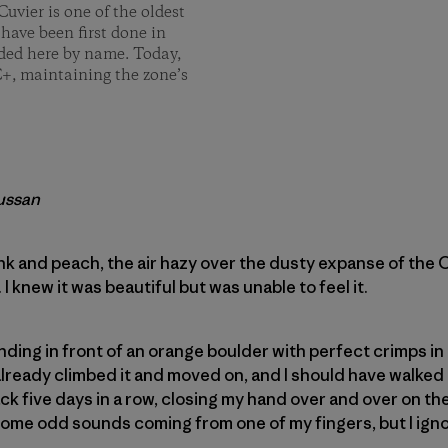
Cuvier is one of the oldest
 have been first done in
rded here by name. Today,
C+, maintaining the zone’s
aussan
nk and peach, the air hazy over the dusty expanse of the
I knew it was beautiful but was unable to feel it.
anding in front of an orange boulder with perfect crimps in 
lready climbed it and moved on, and I should have walked 
ck five days in a row, closing my hand over and over on the
 some odd sounds coming from one of my fingers, but I ign