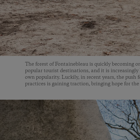
The forest of Fontainebleau is quickly becoming o
popular tourist destinations, and it is increasingly
own popularity. Luckily, in recent years, the push 
practices is gaining traction, bringing hope for the 