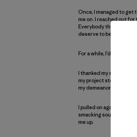
Once, I managed to get 
me on. I reached out for t
Everybody thought I had i
deserve to be there.
For a while, I’d been feel
I thanked my spotters an
my project stood right a
my demeanor, none of the
I pulled on again and aga
smacking sounds. Then, 
me up.