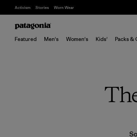
Activism
Stories
Worn Wear
Featured
Men's
Women's
Kids'
Packs & 
The
So